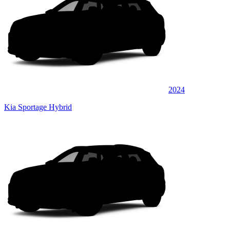
2024
Kia Sportage Hybrid