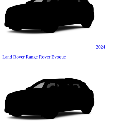
2024
Land Rover Range Rover Evoque