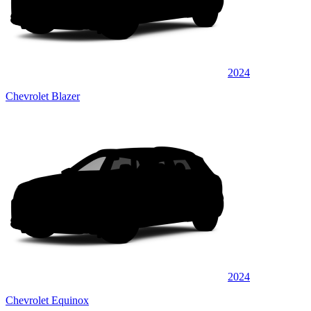
2024
Chevrolet Blazer
2024
Chevrolet Equinox