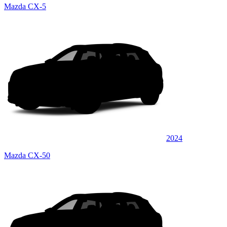
Mazda CX-5
2024
Mazda CX-50