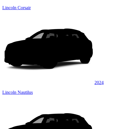
Lincoln Corsair
2024
Lincoln Nautilus