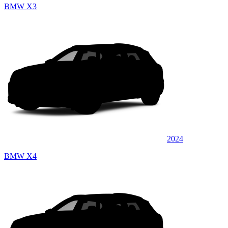
BMW X3
2024
BMW X4