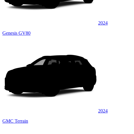
2024
Genesis GV80
2024
GMC Terrain