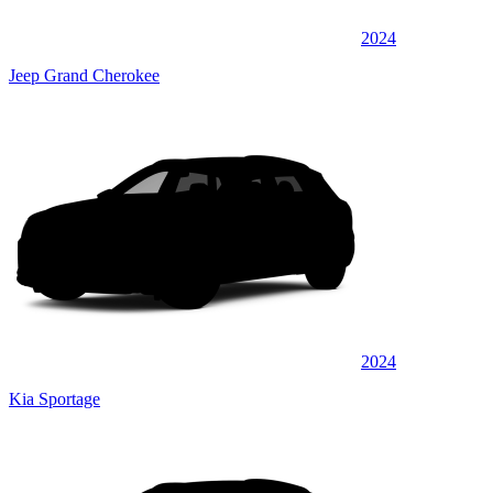
2024
Jeep Grand Cherokee
2024
Kia Sportage