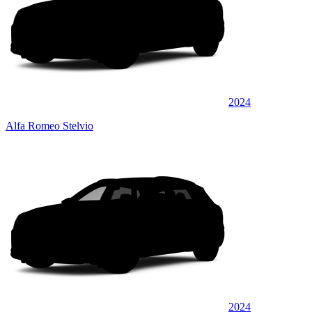
2024
Alfa Romeo Stelvio
2024