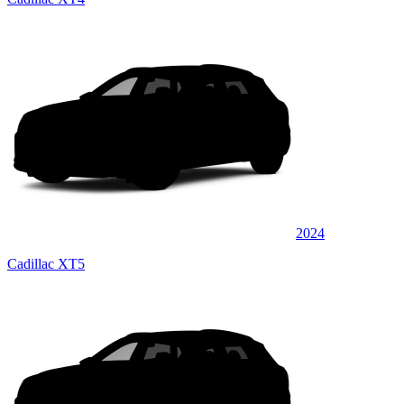
2024
Cadillac XT5