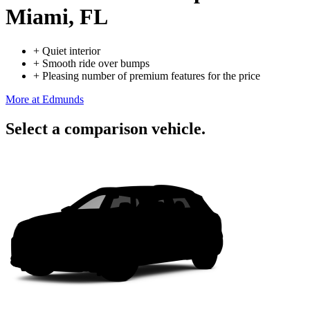
Miami, FL
+
Quiet interior
+
Smooth ride over bumps
+
Pleasing number of premium features for the price
More at Edmunds
Select a comparison vehicle.