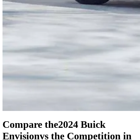
Compare the
2024 Buick
Envision
vs the Competition
in