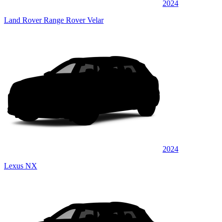
2024
Land Rover Range Rover Velar
2024
Lexus NX