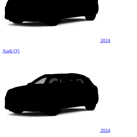
2024
Audi Q5
2024