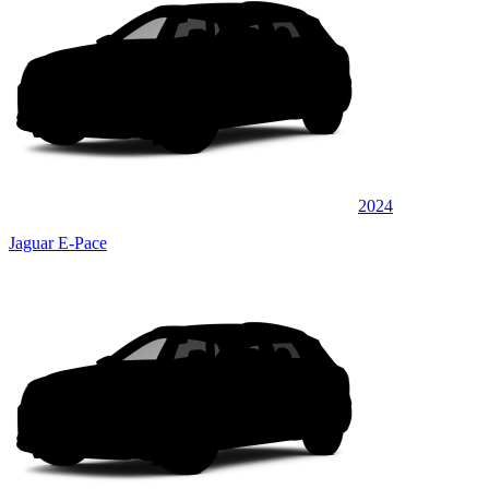
2024
Jaguar E-Pace