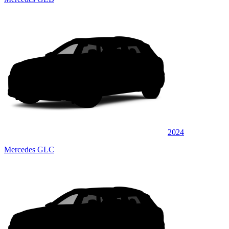
2024
Mercedes GLC