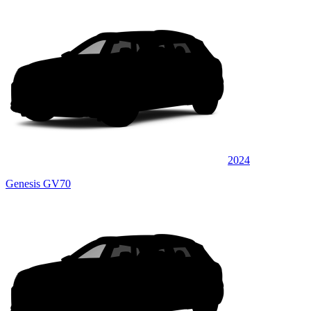
2024
Genesis GV70