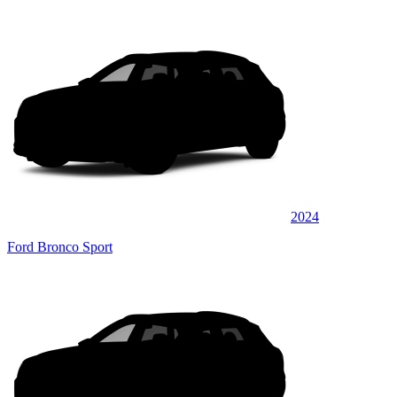
2024
Ford Bronco Sport