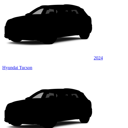
2024
Hyundai Tucson