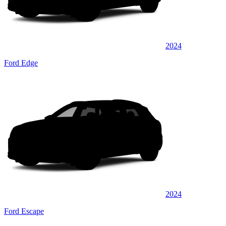
2024
Ford Edge
2024
Ford Escape