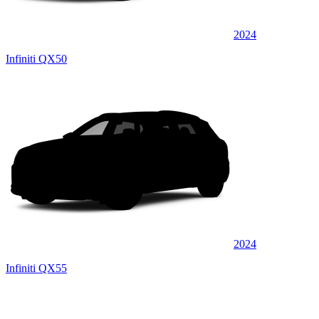
2024
Infiniti QX50
2024
Infiniti QX55