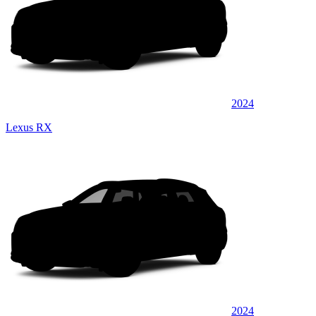
2024
Lexus RX
2024