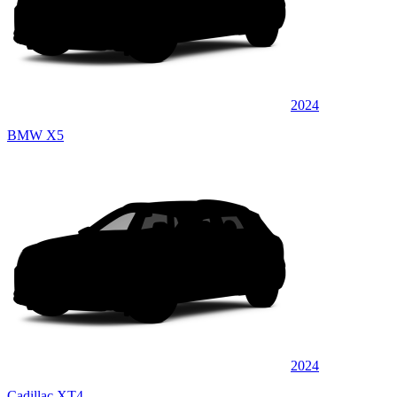
2024
BMW X5
2024
Cadillac XT4