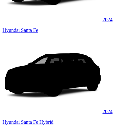
2024
Hyundai Santa Fe
2024
Hyundai Santa Fe Hybrid