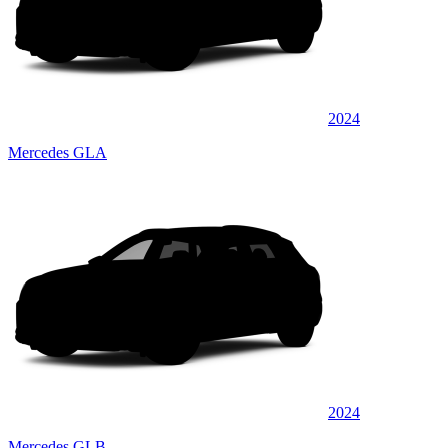
2024
Mercedes GLA
2024
Mercedes GLB