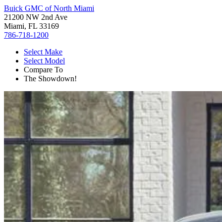
Buick GMC of North Miami
21200 NW 2nd Ave
Miami, FL 33169
786-718-1200
Select Make
Select Model
Compare To
The Showdown!