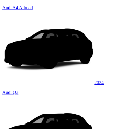
Audi A4 Allroad
2024
Audi Q3