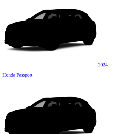
2024
Honda Passport