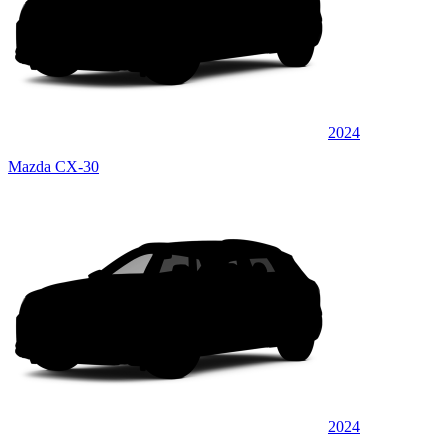
2024
Mazda CX-30
2024