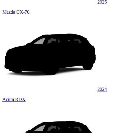
2025
Mazda CX-70
2024
Acura RDX