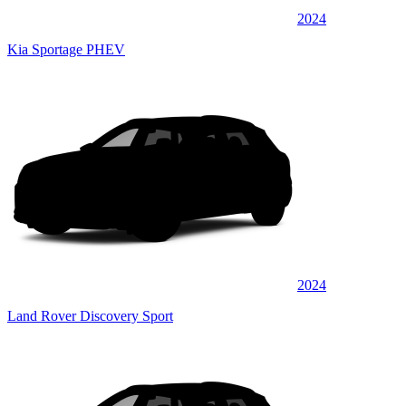
2024
Kia Sportage PHEV
2024
Land Rover Discovery Sport