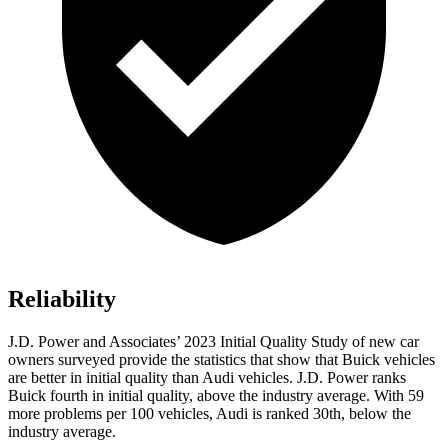
Reliability
J.D. Power and Associates’ 2023 Initial Quality Study of new car
owners surveyed provide the statistics that show that Buick vehicles
are better in initial quality than Audi vehicles. J.D. Power ranks
Buick fourth in initial quality, above the industry average. With 59
more problems per 100 vehicles, Audi is ranked 30th, below the
industry average.