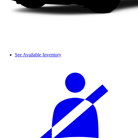
See Available Inventory