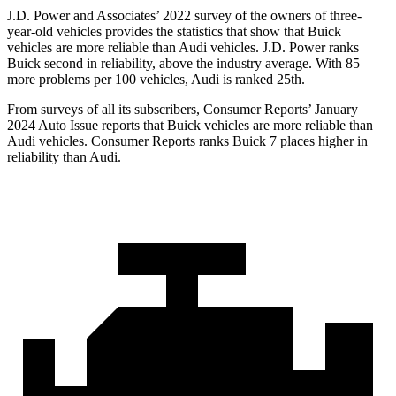
J.D. Power and Associates’ 2022 survey of the owners of three-
year-old vehicles provides the statistics that show that Buick
vehicles are more reliable than Audi vehicles. J.D. Power ranks
Buick second in reliability, above the industry average. With 85
more problems per 100 vehicles, Audi is ranked 25th.
From surveys of all its subscribers,
Consumer Reports
’ January
2024 Auto Issue reports that Buick vehicles are more reliable than
Audi vehicles.
Consumer Reports
ranks Buick 7 places higher in
reliability than Audi.