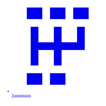
Transmission