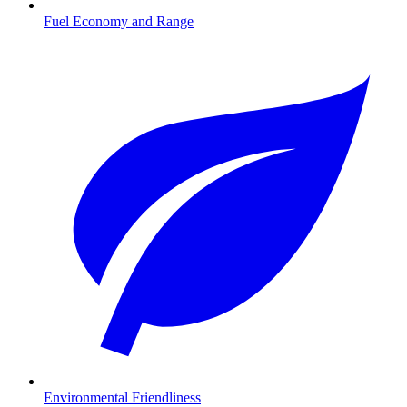
Fuel Economy and Range
Environmental Friendliness