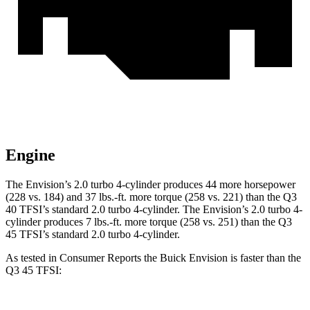
Engine
The Envision’s 2.0 turbo 4-cylinder produces 44 more horsepower
(228 vs. 184) and 37 lbs.-ft. more torque (258 vs. 221) than the Q3
40 TFSI’s standard 2.0 turbo 4-cylinder. The Envision’s 2.0 turbo 4-
cylinder produces 7 lbs.-ft. more torque (258 vs. 251) than the Q3
45 TFSI’s standard 2.0 turbo
4-cylinder.
As tested in
Consumer Reports
the Buick Envision is faster than the
Q3 45 TFSI: