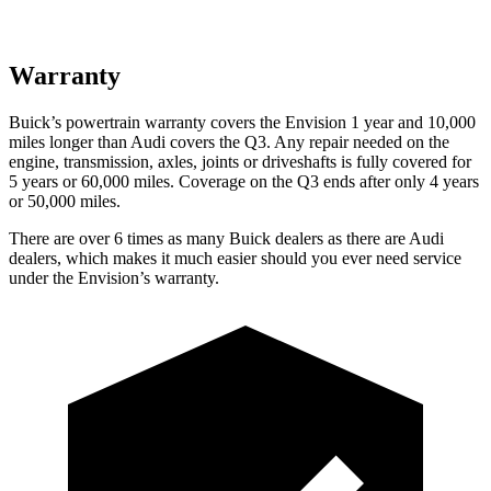
Warranty
Buick’s powertrain warranty covers the Envision 1 year and 10,000
miles longer than Audi covers the Q3. Any repair needed on the
engine, transmission, axles, joints or driveshafts is fully covered for
5 years or 60,000 miles. Coverage on the Q3 ends after only 4 years
or 50,000 miles.
There are over 6 times as many Buick dealers as there are Audi
dealers, which makes it much easier should you ever need service
under the Envision’s warranty.