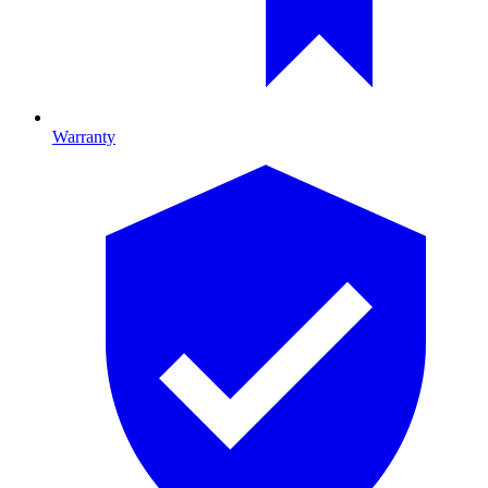
Warranty