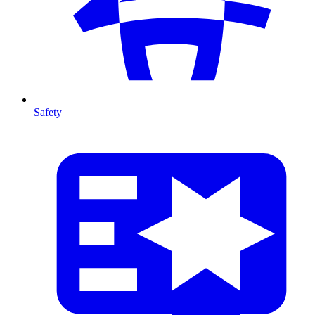
Safety