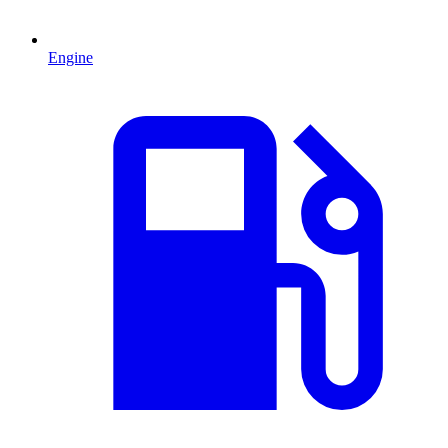
Engine