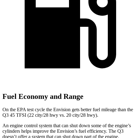
Fuel Economy and Range
On the EPA test cycle the Envision gets better fuel mileage than the
Q3 45 TFSI
(
22 city/28 hwy
vs. 20 city/28 hwy).
An engine control system that can shut down some of the engine’s
cylinders helps improve the Envision’s fuel efficiency. The Q3
doesn’t offer a system that can shut down part of the engine.