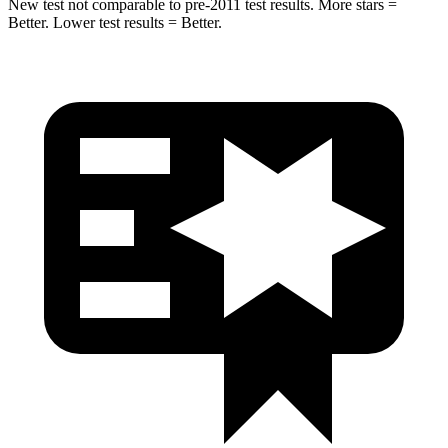
New test not comparable to pre-2011 test results.
More stars =
Better. Lower test results = Better.