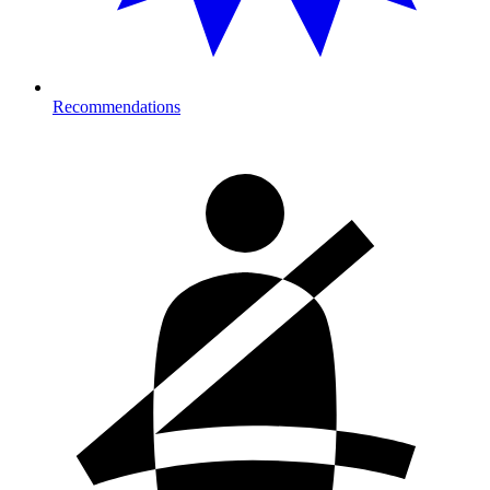
Recommendations