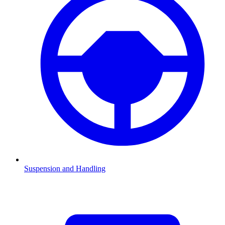
Suspension and Handling