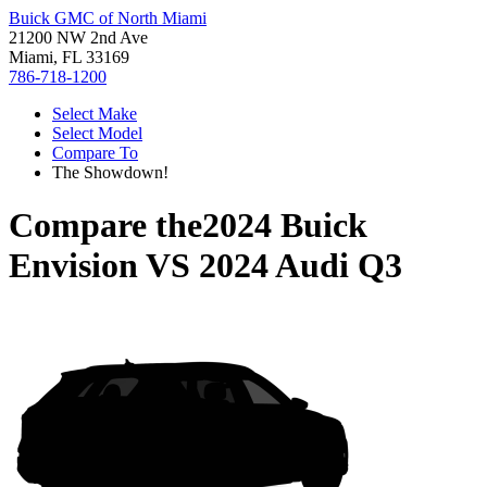
Buick GMC of North Miami
21200 NW 2nd Ave
Miami, FL 33169
786-718-1200
Select Make
Select Model
Compare To
The Showdown!
Compare the
2024 Buick
Envision
VS
2024 Audi Q3