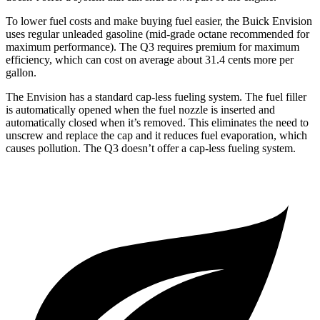
To lower fuel costs and make buying fuel easier, the Buick Envision
uses regular unleaded gasoline (mid-grade octane recommended for
maximum performance). The Q3 requires premium for maximum
efficiency, which can cost on average about 31.4 cents more per
gallon.
The Envision has a standard cap-less fueling system. The fuel filler
is automatically opened when the fuel nozzle is inserted and
automatically closed when it’s removed. This eliminates the need to
unscrew and replace the cap and it reduces fuel evaporation, which
causes pollution. The Q3 doesn’t offer a cap-less fueling system.