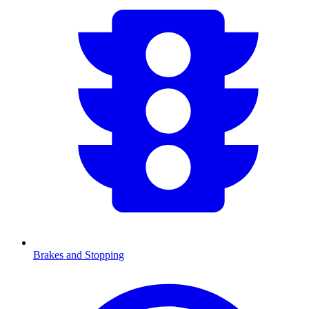
Brakes and Stopping