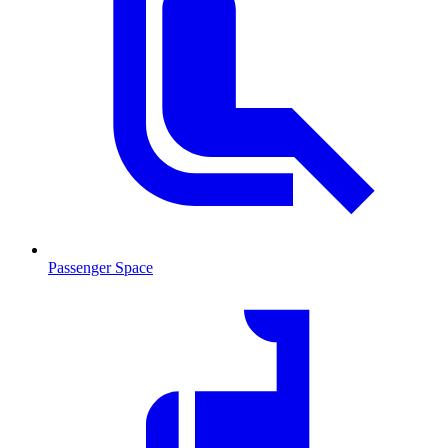
Passenger Space