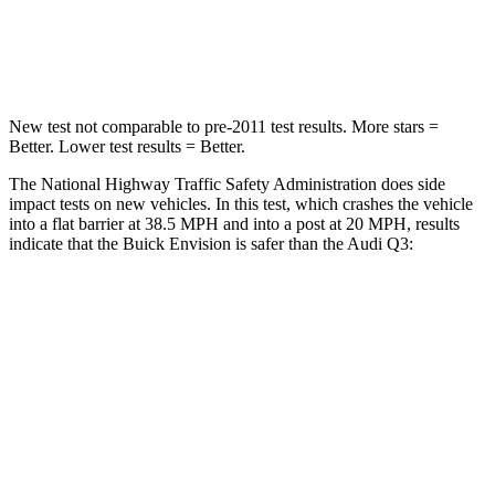
Neck Compression
61 lbs.
83 lbs.
Leg Forces (l/r)
221/21 lbs.
261/249 lbs.
New test not comparable to pre-2011 test results.
More stars =
Better. Lower test results = Better.
The National Highway Traffic Safety Administration does side
impact tests on new vehicles. In this test, which crashes the vehicle
into a flat barrier at 38.5 MPH and into a post at 20 MPH, results
indicate that the Buick Envision is safer than the Audi Q3:
Envision
Q3
Front Seat
STARS
5 Stars
5 Stars
Chest Movement
.7 inches
.7 inches