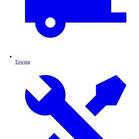
Towing