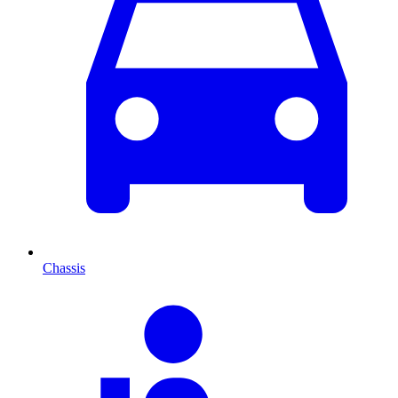
Chassis