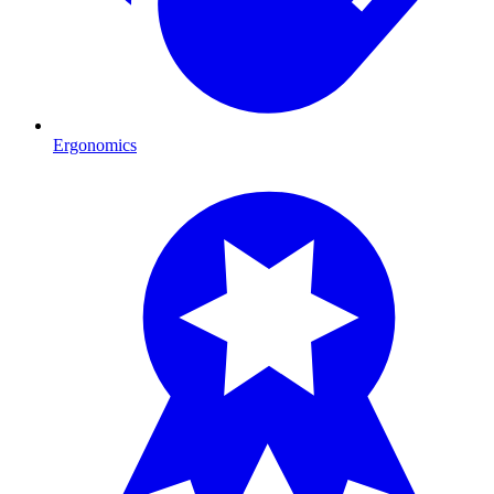
Ergonomics