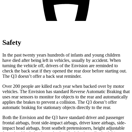
Safety
In the past twenty years hundreds of infants and young children
have died after being left in vehicles, usually by accident. When
turning the vehicle off, drivers of the Envision are reminded to
check the back seat if they opened the rear door before starting out.
The Q3 doesn’t offer a back seat reminder.
Over 200 people are killed each year when backed over by motor
vehicles. The Envision has standard Reverse Automatic Braking that
uses rear sensors to monitor for objects to the rear and automatically
applies the brakes to prevent a collision. The Q3 doesn’t offer
automatic braking for stationary objects directly to the rear.
Both the Envision and the Q3 have standard driver and passenger
frontal airbags, front side-impact airbags, driver knee airbags, side-
impact head airbags, front seatbelt pretensioners, height adjustable