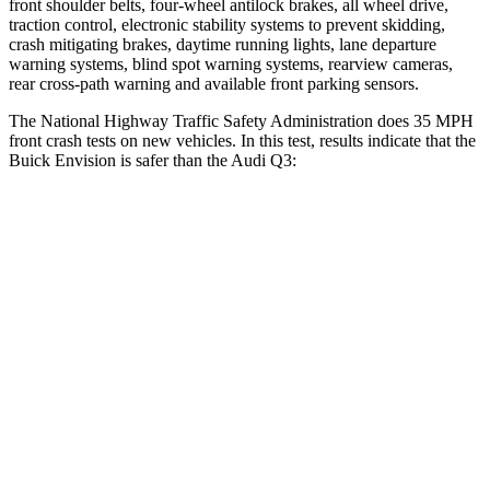
front shoulder belts, four-wheel antilock brakes, all wheel drive,
traction control, electronic stability systems to prevent skidding,
crash mitigating brakes, daytime running lights, lane departure
warning systems, blind spot warning systems, rearview cameras,
rear cross-path warning and available front parking sensors.
The National Highway Traffic Safety Administration does 35 MPH
front crash tests on new vehicles. In this test, results indicate that the
Buick Envision is safer than the Audi Q3:
Envision
Q3
OVERALL STARS
5 Stars
4 Stars
Driver
STARS
5 Stars
4 Stars
HIC
175
326
Neck Injury Risk
21.3%
39%