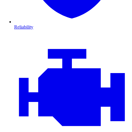
Reliability