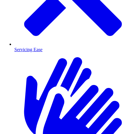
Servicing Ease