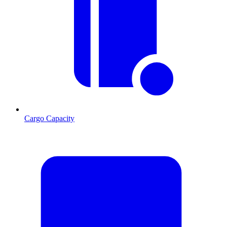
Cargo Capacity