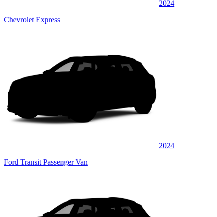
2024
Chevrolet Express
2024
Ford Transit Passenger Van