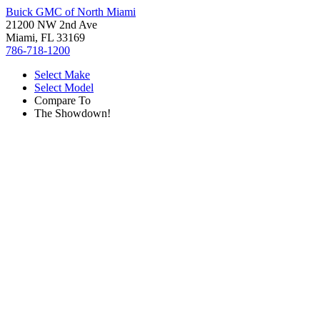
Buick GMC of North Miami
21200 NW 2nd Ave
Miami, FL 33169
786-718-1200
Select Make
Select Model
Compare To
The Showdown!