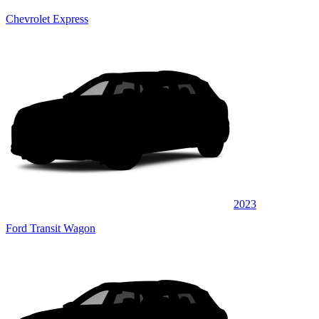
Chevrolet Express
2023
Ford Transit Wagon