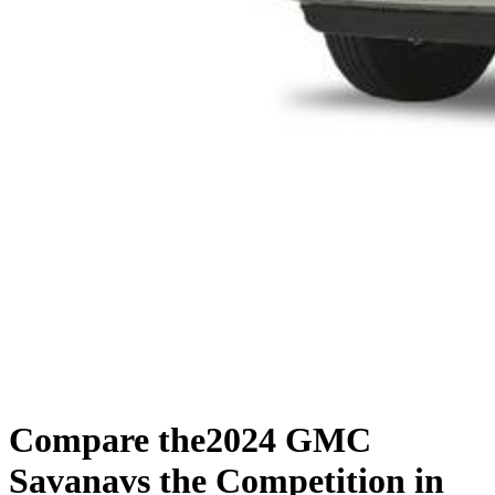
Compare the
2024 GMC
Savana
vs the Competition
in