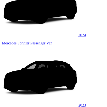
2024
Mercedes Sprinter Passenger Van
2023