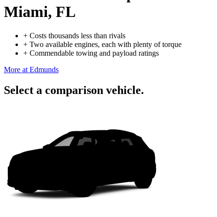
Miami, FL
+
Costs thousands less than rivals
+
Two available engines, each with plenty of torque
+
Commendable towing and payload ratings
More at Edmunds
Select a comparison vehicle.