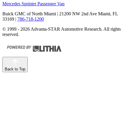
Mercedes Sprinter Passenger Van
Buick GMC of North Miami
| 21200 NW 2nd Ave Miami, FL
33169
|
786-718-1200
© 1999 - 2026 Advanta-STAR Automotive Research. All rights
reserved.
Back to Top