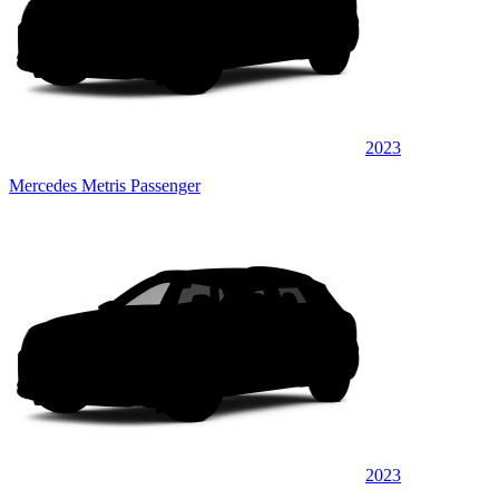
2023
Mercedes Metris Passenger
2023