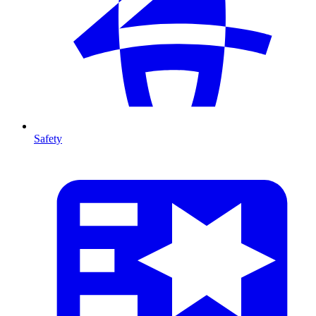
Safety