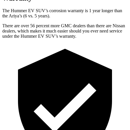
The Hummer EV SUV’s corrosion warranty is 1 year longer than
the Ariya’s (6 vs. 5 years).
There are over 56 percent more GMC dealers than there are Nissan
dealers, which makes it much easier should you ever need service
under the Hummer EV SUV’s warranty.