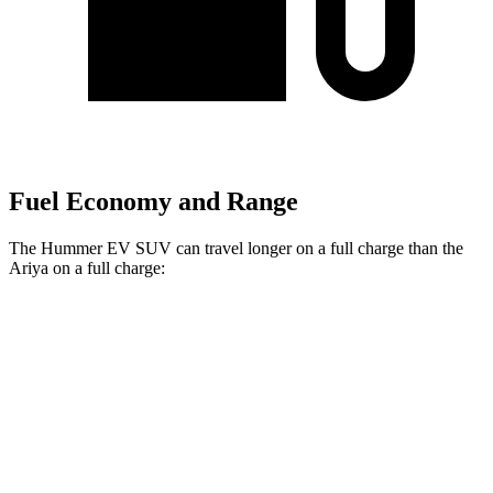
Fuel Economy and Range
The Hummer EV SUV can travel longer on a full charge than the
Ariya on a full charge:
Miles
Hummer EV SUV
AWD
2X Electric Motors
319 miles
3X Electric Motors
310 miles