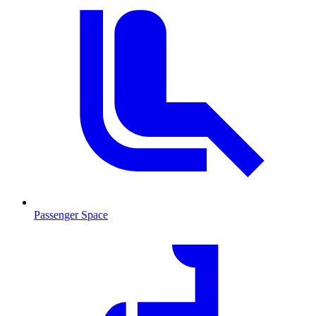
Passenger Space