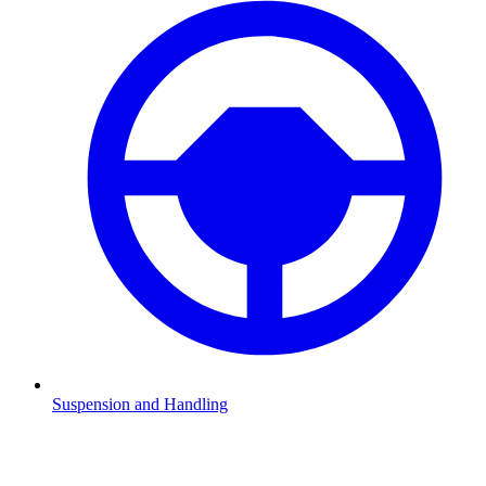
Suspension and Handling