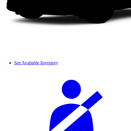
See Available Inventory