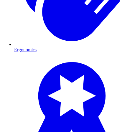
Ergonomics