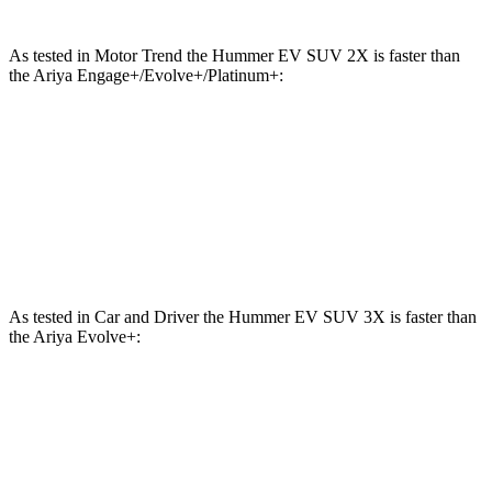
As tested in
Motor Trend
the Hummer EV SUV 2X is faster than
the Ariya Engage+/Evolve+/Platinum+:
Hummer EV SUV
Ariya
Zero to 60 MPH
4.5 sec
5 sec
Quarter Mile
13.3 sec
13.5 sec
As tested in
Car and Driver
the Hummer EV SUV 3X is faster than
the Ariya Evolve+:
Hummer EV SUV
Ariya
Zero to 60 MPH
3.4 sec
7.5 sec