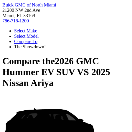
Buick GMC of North Miami
21200 NW 2nd Ave
Miami, FL 33169
786-718-1200
Select Make
Select Model
Compare To
The Showdown!
Compare the
2026 GMC
Hummer EV SUV
VS
2025
Nissan Ariya