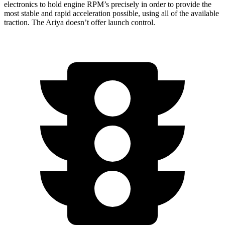
electronics to hold engine RPM’s precisely in order to provide the
most stable and rapid acceleration possible, using all of the available
traction. The Ariya doesn’t offer launch control.