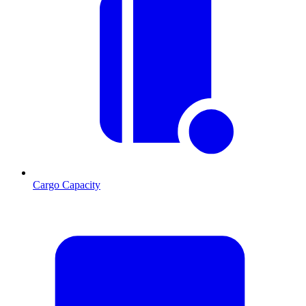
Cargo Capacity