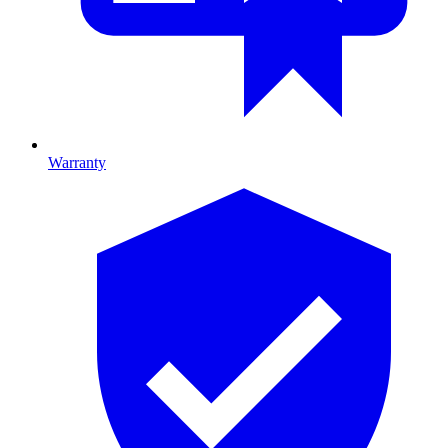
Warranty