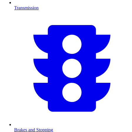
Transmission
Brakes and Stopping