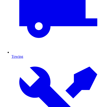
Towing