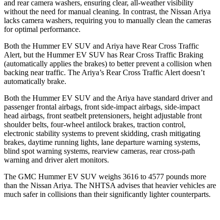
and rear camera washers, ensuring clear, all-weather visibility
without the need for manual cleaning. In contrast, the Nissan Ariya
lacks camera washers, requiring you to manually clean the cameras
for optimal performance.
Both the Hummer EV SUV and Ariya have Rear Cross Traffic
Alert, but the Hummer EV SUV has Rear Cross Traffic Braking
(automatically applies the brakes) to better prevent a collision when
backing near traffic. The Ariya’s Rear Cross Traffic Alert doesn’t
automatically brake.
Both the Hummer EV SUV and the Ariya have standard driver and
passenger frontal airbags, front side-impact airbags, side-impact
head airbags, front seatbelt pretensioners, height adjustable front
shoulder belts, four-wheel antilock brakes, traction control,
electronic stability systems to prevent skidding, crash mitigating
brakes, daytime running lights, lane departure warning systems,
blind spot warning systems, rearview cameras, rear cross-path
warning and driver alert monitors.
The GMC Hummer EV SUV weighs 3616 to 4577 pounds more
than the Nissan Ariya. The NHTSA advises that heavier vehicles are
much safer in collisions than their significantly lighter counterparts.