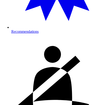
Recommendations