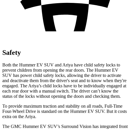
Safety
Both the Hummer EV SUV and Ariya have child safety locks to
prevent children from opening the rear doors. The Hummer EV
SUV has power child safety locks, allowing the driver to activate
and deactivate them from the driver's seat and to know when they're
engaged. The Ariya’s child locks have to be individually engaged at
each rear door with a manual switch. The driver can’t know the
status of the locks without opening the doors and checking them.
To provide maximum traction and stability on all roads, Full-Time
Four-Wheel Drive is standard on the Hummer EV SUV. But it costs
extra on the Ariya.
The GMC Hummer EV SUV’s Surround Vision has integrated front