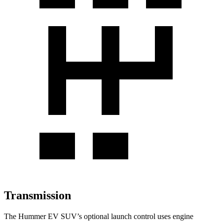
Transmission
The Hummer EV SUV’s optional launch control uses engine