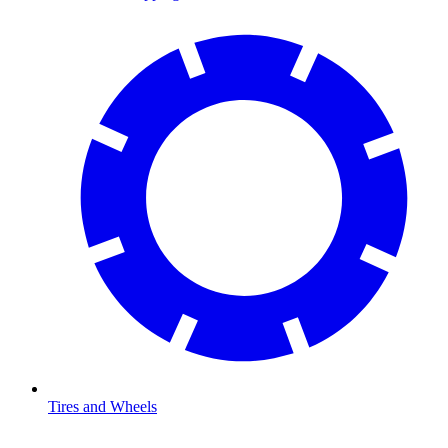
Tires and Wheels