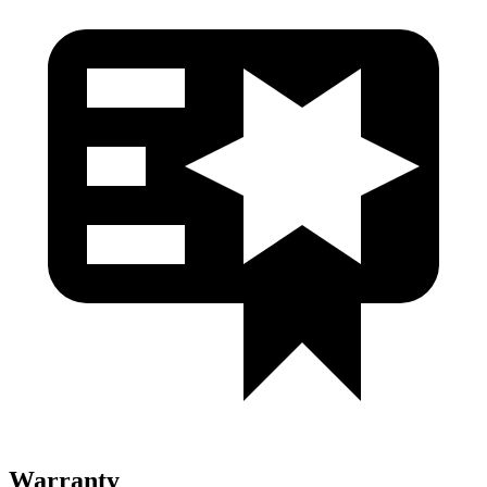
Warranty