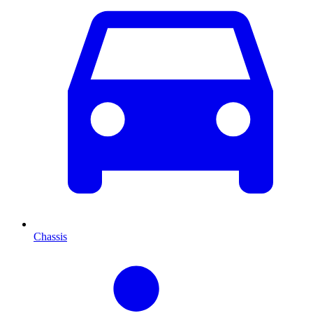
Chassis