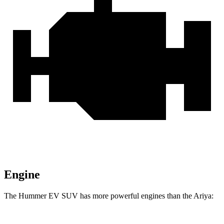
Engine
The Hummer EV SUV has more powerful engines than the Ariya: