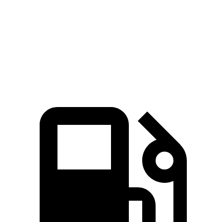
Quarter Mile
11.9 sec
15.9 sec
Speed in 1/4 Mile
112 MPH
92 MPH
Top Speed
112 MPH
112 MPH