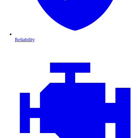
Reliability