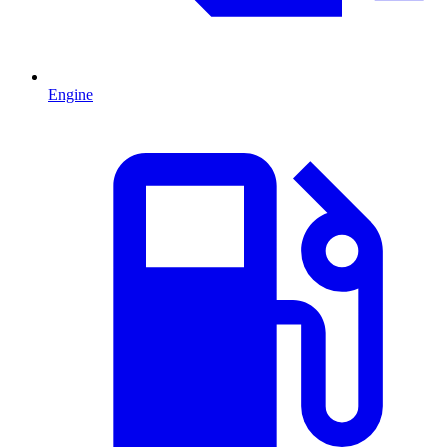
Engine