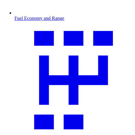
Fuel Economy and Range