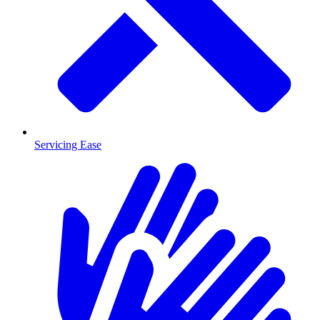
Servicing Ease