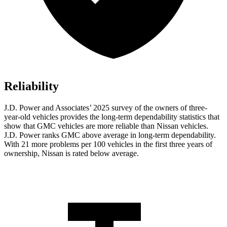
Reliability
J.D. Power and Associates’ 2025 survey of the owners of three-
year-old vehicles provides the long-term dependability statistics that
show that GMC vehicles are more reliable than Nissan vehicles.
J.D. Power ranks GMC above average in long-term dependability.
With 21 more problems per 100 vehicles in the first three years of
ownership, Nissan is rated below average.