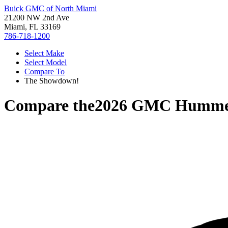
Buick GMC of North Miami
21200 NW 2nd Ave
Miami, FL 33169
786-718-1200
Select Make
Select Model
Compare To
The Showdown!
Compare the
2026 GMC Humme