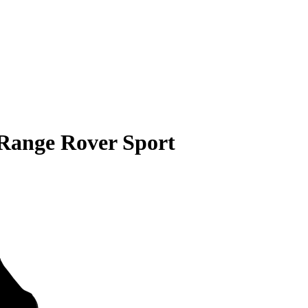
Range Rover Sport