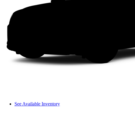
See Available Inventory