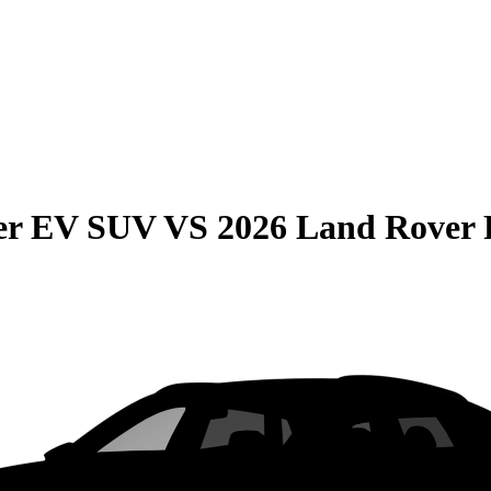
r EV SUV
VS
2026 Land Rover 