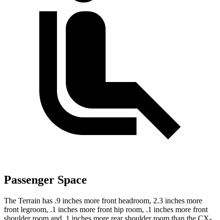
Passenger Space
The Terrain has .9 inches more front headroom, 2.3 inches more
front legroom, .1 inches more front hip room, .1 inches more front
shoulder room and .1 inches more rear shoulder room than the CX-