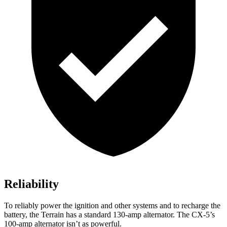
Reliability
To reliably power the ignition and other systems and to recharge the
battery, the Terrain has a standard 130-amp alternator. The CX-5’s
100-amp alternator isn’t as powerful.