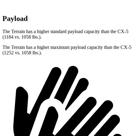
Payload
The Terrain has a higher standard payload capacity than the CX-5
(1184 vs. 1058 lbs.).
The Terrain has a higher maximum payload capacity than the CX-5
(1252 vs. 1058 lbs.).