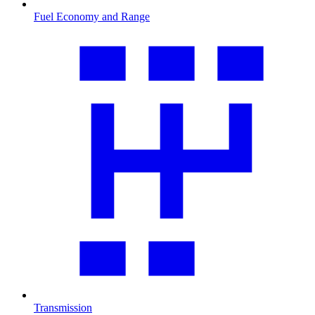
Fuel Economy and Range
Transmission