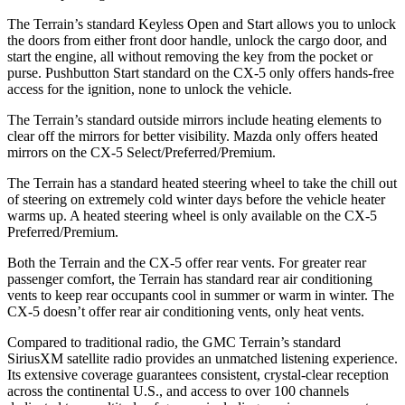
The Terrain’s standard Keyless Open and Start allows
you to unlock
the doors from either front door handle, unlock the cargo door, and
start the engine, all without removing the key from the pocket or
purse. Pushbutton Start standard on the CX-5 only offers hands-free
access for the ignition, none to unlock the vehicle.
The Terrain’s standard outside mirrors include heating elements to
clear off the mirrors for better visibility. Mazda only offers heated
mirrors on the CX-5 Select/Preferred/Premium.
The Terrain has a standard heated steering wheel to take the chill out
of steering on extremely cold winter days before the vehicle heater
warms up. A heated steering wheel is only available on the CX-5
Preferred/Premium.
Both the Terrain and the CX-5 offer rear vents. For greater rear
passenger comfort, the Terrain has standard rear air conditioning
vents to keep rear occupants cool in summer or warm in winter. The
CX-5 doesn’t offer rear air conditioning vents, only heat vents.
Compared to traditional radio, the GMC Terrain’s standard
SiriusXM satellite radio provides an unmatched listening experience.
Its extensive coverage guarantees consistent, crystal-clear reception
across the continental U.S., and access to over 100 channels