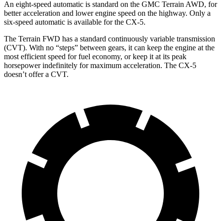
An eight-speed automatic is standard on the GMC Terrain AWD, for
better acceleration and lower engine speed on the highway. Only a
six-speed automatic is available for the CX-5.
The Terrain FWD has a standard continuously variable transmission
(CVT). With no “steps” between gears, it can keep the engine at the
most efficient speed for fuel economy, or keep it at its peak
horsepower indefinitely for maximum acceleration. The CX-5
doesn’t offer a CVT.