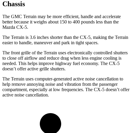
Chassis
The GMC Terrain may be more efficient, handle and accelerate
better because it weighs about 150 to 400 pounds less than the
Mazda CX-5.
The Terrain is 3.6 inches shorter than the CX-5, making the Terrain
easier to handle, maneuver and park in tight spaces.
The front grille of the Terrain uses electronically controlled shutters
to close off airflow and reduce drag when less engine cooling is
needed. This helps improve highway fuel economy. The CX-5
doesn’t offer active grille shutters.
The Terrain uses computer-generated active noise cancellation to
help remove annoying noise and vibration from the passenger
compartment, especially at low frequencies. The CX-5 doesn’t offer
active noise cancellation.