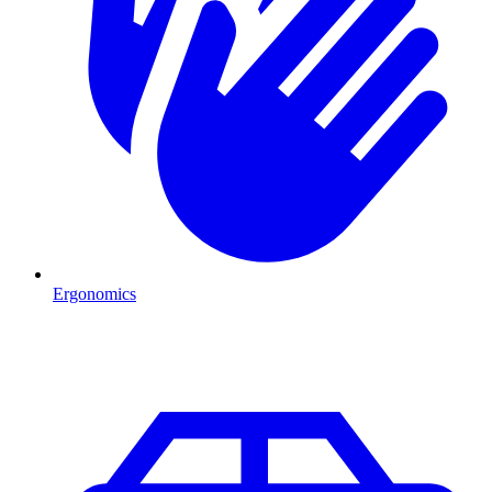
Ergonomics