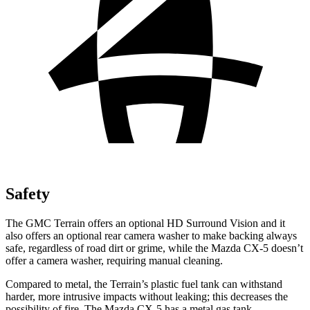
Safety
The GMC Terrain offers an optional HD Surround Vision and it
also offers an optional rear camera washer to make backing always
safe, regardless of road dirt or grime, while the Mazda CX-5 doesn’t
offer a camera washer, requiring manual cleaning.
Compared to metal, the Terrain’s plastic fuel tank can withstand
harder, more intrusive impacts without leaking; this decreases the
possibility of fire. The Mazda CX-5 has a metal gas tank.