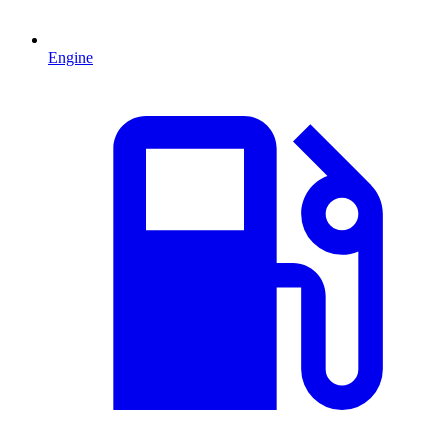
Engine