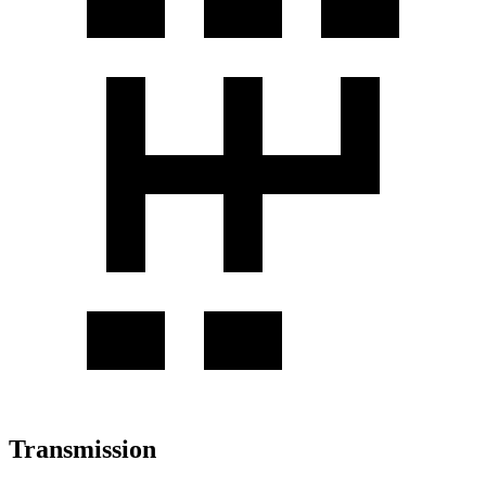
Transmission