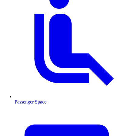
Passenger Space