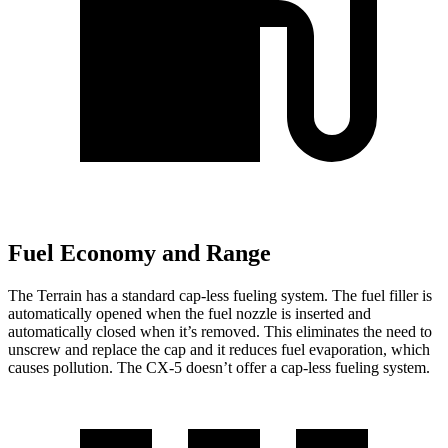
Fuel Economy and Range
The Terrain has a standard cap-less fueling system. The fuel filler is
automatically opened when the fuel nozzle is inserted and
automatically closed when it’s removed. This eliminates the need to
unscrew and replace the cap and it reduces fuel evaporation, which
causes pollution. The CX-5 doesn’t offer a cap-less fueling system.