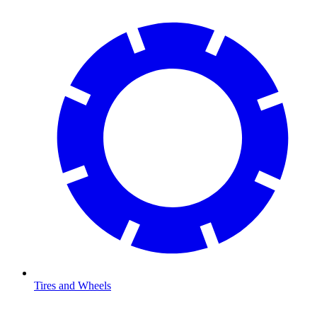
Tires and Wheels