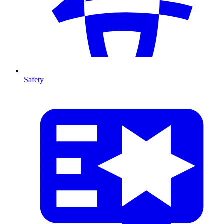
Safety