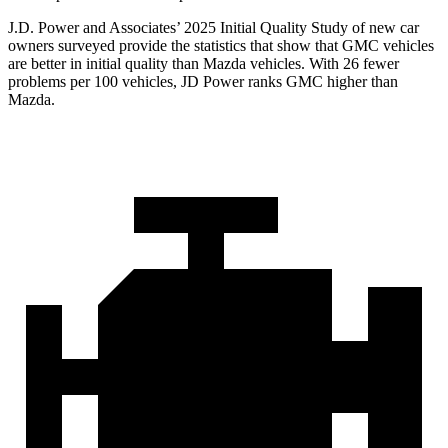
J.D. Power and Associates’ 2025 Initial Quality Study of new car
owners surveyed provide the statistics that show that GMC vehicles
are better in initial quality than Mazda vehicles. With 26 fewer
problems per 100 vehicles, JD Power ranks GMC higher than
Mazda.