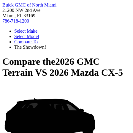
Buick GMC of North Miami
21200 NW 2nd Ave
Miami, FL 33169
786-718-1200
Select Make
Select Model
Compare To
The Showdown!
Compare the
2026 GMC
Terrain
VS
2026 Mazda CX-5