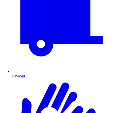
Payload