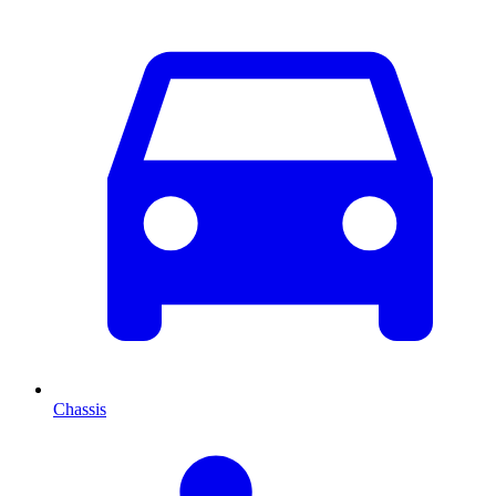
Chassis