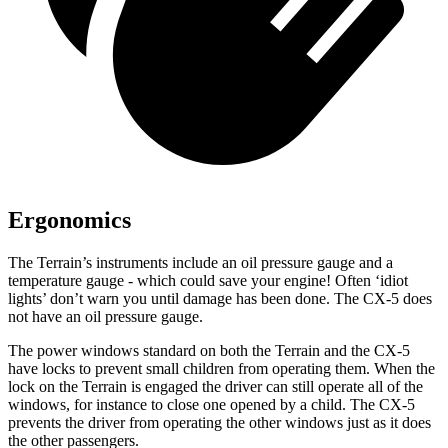
Ergonomics
The Terrain’s instruments include an oil pressure gauge and a
temperature gauge - which could save your engine! Often ‘idiot
lights’ don’t warn you until damage has been done. The CX-5 does
not have an oil pressure gauge.
The power windows standard on both the Terrain and the CX-5
have locks to prevent small children from operating them. When the
lock on the Terrain is engaged the driver can still operate all of the
windows, for instance to close one opened by a child. The CX-5
prevents the driver from operating the other windows just as it does
the other passengers.