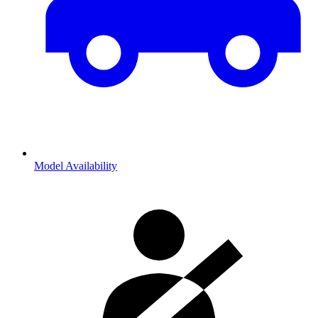
Model Availability