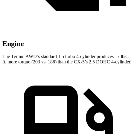
Engine
The Terrain AWD’s standard 1.5 turbo 4-cylinder produces 17 lbs.-
ft. more torque (203 vs. 186) than the CX-5’s 2.5 DOHC 4-cylinder.