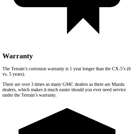
Warranty
The Terrain’s corrosion warranty is 1 year longer than the CX-5’s (6
vs. 5 years).
There are over 3 times as many GMC dealers as there are Mazda
dealers, which makes it much easier should you ever need service
under the Terrain’s warranty.