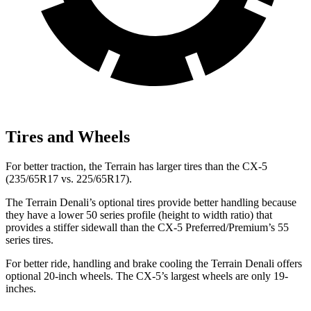
Tires and Wheels
For better traction, the Terrain has larger tires than the CX-5
(235/65R17 vs. 225/65R17).
The Terrain Denali’s optional tires provide better handling because
they have a lower 50 series profile (height to width ratio) that
provides a stiffer sidewall than the CX-5 Preferred/Premium’s 55
series tires.
For better ride, handling and brake cooling the Terrain Denali offers
optional 20-inch wheels. The CX-5’s largest wheels are only 19-
inches.