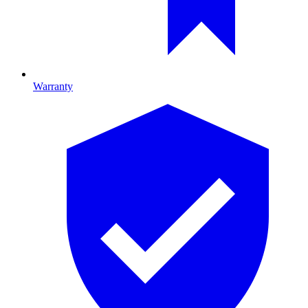
Warranty