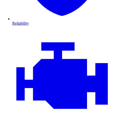
Reliability