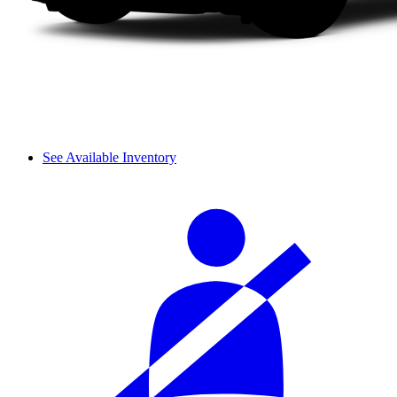
See Available Inventory