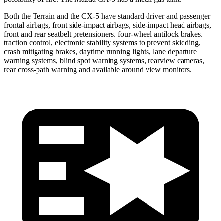
Both the Terrain and the CX-5 have standard driver and passenger
frontal airbags, front side-impact airbags, side-impact head airbags,
front and rear seatbelt pretensioners, four-wheel antilock brakes,
traction control, electronic stability systems to prevent skidding,
crash mitigating brakes, daytime running lights, lane departure
warning systems, blind spot warning systems, rearview cameras,
rear cross-path warning and available around view monitors.