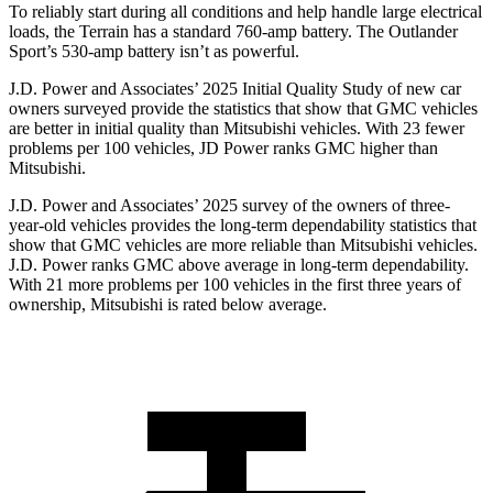
To reliably start during all conditions and help handle large electrical
loads, the Terrain has a standard 760-amp battery. The Outlander
Sport’s 530-amp battery isn’t as powerful.
J.D. Power and Associates’ 2025 Initial Quality Study of new car
owners surveyed provide the statistics that show that GMC vehicles
are better in initial quality than Mitsubishi vehicles. With 23 fewer
problems per 100 vehicles, JD Power ranks GMC higher than
Mitsubishi.
J.D. Power and Associates’ 2025 survey of the owners of three-
year-old vehicles provides the long-term dependability statistics that
show that GMC vehicles are more reliable than Mitsubishi vehicles.
J.D. Power ranks GMC above average in long-term dependability.
With 21 more problems per 100 vehicles in the first three years of
ownership, Mitsubishi is rated below average.