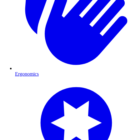
Ergonomics