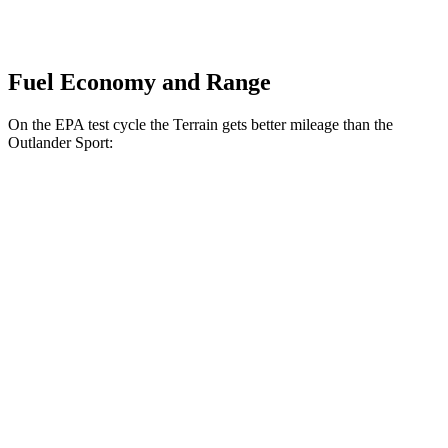
Fuel Economy and Range
On the EPA test cycle the Terrain gets better mileage than the
Outlander Sport:
MPG
Terrain
FWD
1.5 turbo 4-cyl.
26 city/28 hwy
AWD
1.5 turbo 4-cyl. (203 TQ)
24 city/28 hwy
Outlander Sport
AWD
2.4 DOHC 4-cyl.
23 city/28 hwy