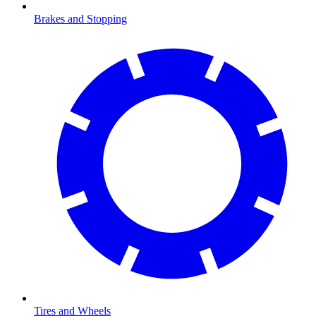
Brakes and Stopping
Tires and Wheels