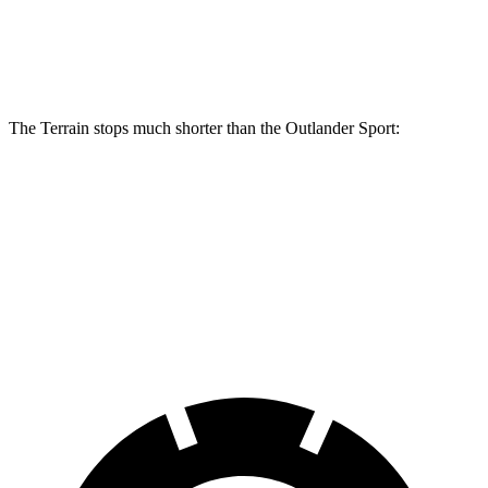
Terrain
Outlander Sport
Front Rotors
11.8 inches
11.6 inches
The Terrain stops much shorter than the Outlander Sport:
Terrain
Outlander Sport
70 to 0 MPH
167 feet
184 feet
Car and Driver
60 to 0 MPH
133 feet
137 feet
Consumer Reports