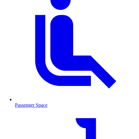
Passenger Space