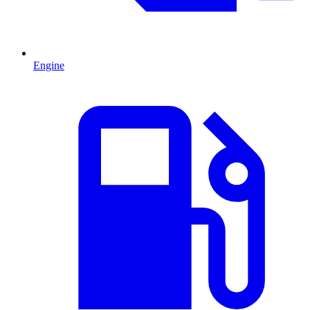
Engine