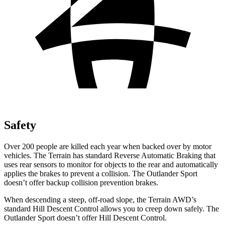
Safety
Over 200 people are killed each year when backed over by motor
vehicles. The Terrain has standard Reverse Automatic Braking that
uses rear sensors to monitor for objects to the rear and automatically
applies the brakes to prevent a collision. The Outlander Sport
doesn’t offer backup collision prevention brakes.
When descending a steep, off-road slope, the Terrain AWD’s
standard Hill Descent Control allows you to creep down safely. The
Outlander Sport doesn’t offer Hill Descent Control.