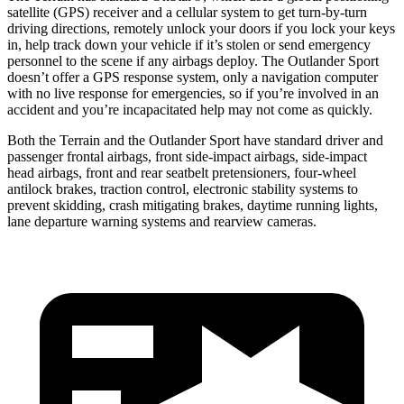
satellite (GPS) receiver and a cellular system to get turn-by-turn
driving directions, remotely unlock your doors if you lock your keys
in, help track down your vehicle if it’s stolen or send emergency
personnel to the scene if any airbags deploy. The Outlander Sport
doesn’t offer a GPS response system, only a navigation computer
with no live response for emergencies, so if you’re involved in an
accident and you’re incapacitated help may not come as quickly.
Both the Terrain and the Outlander Sport have standard driver and
passenger frontal airbags, front side-impact airbags, side-impact
head airbags, front and rear seatbelt pretensioners, four-wheel
antilock brakes, traction control, electronic stability systems to
prevent skidding, crash mitigating brakes, daytime running lights,
lane departure warning systems and rearview cameras.