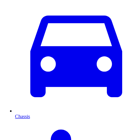
Chassis