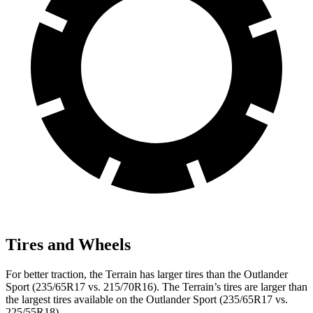
Tires and Wheels
For better traction, the Terrain has larger tires than the Outlander
Sport (235/65R17 vs. 215/70R16). The Terrain’s tires are larger than
the largest tires available on the Outlander Sport (235/65R17 vs.
225/55R18).