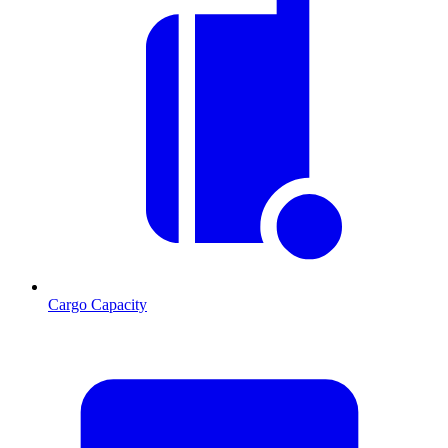
Cargo Capacity