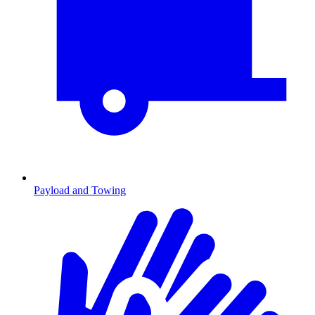
Payload and Towing