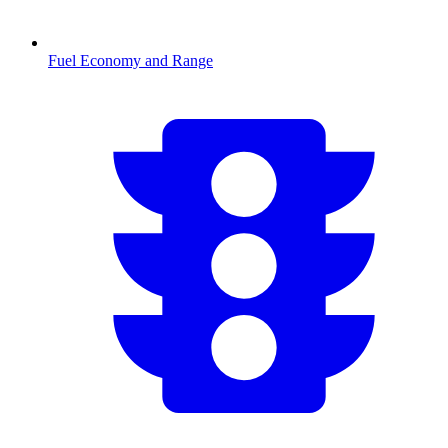
Fuel Economy and Range