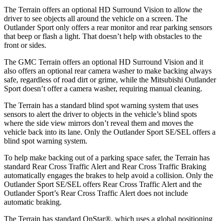
The Terrain offers an optional HD Surround Vision to allow the
driver to see objects all around the vehicle on a screen. The
Outlander Sport only offers a rear monitor and rear parking sensors
that beep or flash a light. That doesn’t help with obstacles to the
front or sides.
The GMC Terrain offers an optional HD Surround Vision and it
also offers an optional rear camera washer to make backing always
safe, regardless of road dirt or grime, while the Mitsubishi Outlander
Sport doesn’t offer a camera washer, requiring manual cleaning.
The Terrain has a standard blind spot warning system that uses
sensors to alert the driver to objects in the vehicle’s blind spots
where the side view mirrors don’t reveal them and moves the
vehicle back into its lane. Only the Outlander Sport SE/SEL offers a
blind spot warning system.
To help make backing out of a parking space safer, the Terrain has
standard Rear Cross Traffic Alert and Rear Cross Traffic Braking
automatically engages the brakes to help avoid a collision. Only the
Outlander Sport SE/SEL offers Rear Cross Traffic Alert and the
Outlander Sport’s Rear Cross Traffic Alert does not include
automatic braking.
The Terrain has standard OnStar
®
, which uses a global positioning