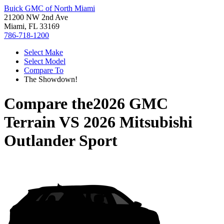
Buick GMC of North Miami
21200 NW 2nd Ave
Miami, FL 33169
786-718-1200
Select Make
Select Model
Compare To
The Showdown!
Compare the
2026 GMC
Terrain
VS
2026 Mitsubishi
Outlander Sport