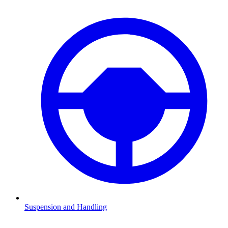
Suspension and Handling