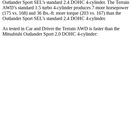
Outlander Sport SEL’s standard 2.4 DOHC 4-cylinder. The Terrain
AWD’s standard 1.5 turbo 4-cylinder produces 7 more horsepower
(175 vs. 168) and 36 lbs.-ft. more torque (203 vs. 167) than the
Outlander Sport SEL’s standard 2.4 DOHC 4-cylinder.
As tested in
Car and Driver
the Terrain AWD is faster than the
Mitsubishi Outlander Sport 2.0 DOHC 4-cylinder:
Terrain
Outlander Sport
Zero to 60 MPH
8.6 sec
9.9 sec
Zero to 100 MPH
28.6 sec
32 sec
5 to 60 MPH Rolling Start
9.4 sec
10.2 sec
Quarter Mile
16.6 sec
17.9 sec
Speed in 1/4 Mile
83 MPH
79 MPH