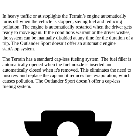
In heavy traffic or at stoplights the Terrain’s engine automatically
turns off when the vehicle is stopped, saving fuel and reducing
pollution. The engine is automatically restarted when the driver gets
ready to move again. If the conditions warrant or the driver wishes,
the system can be manually disabled at any time for the duration of a
trip. The Outlander Sport doesn’t offer an automatic engine
start/stop system.
The Terrain has a standard cap-less fueling system. The fuel filler is
automatically opened when the fuel nozzle is inserted and
automatically closed when it’s removed. This eliminates the need to
unscrew and replace the cap and it reduces fuel evaporation, which
causes pollution. The Outlander Sport doesn’t offer a cap-less
fueling system.