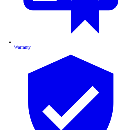
Warranty