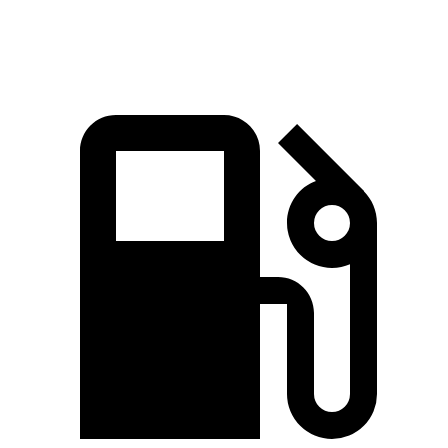
Top Speed
125 MPH
113 MPH