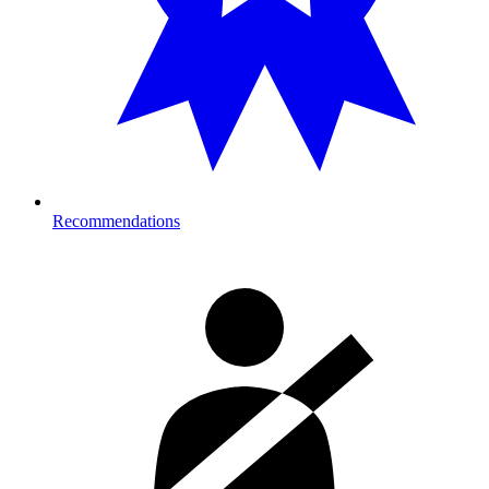
Recommendations