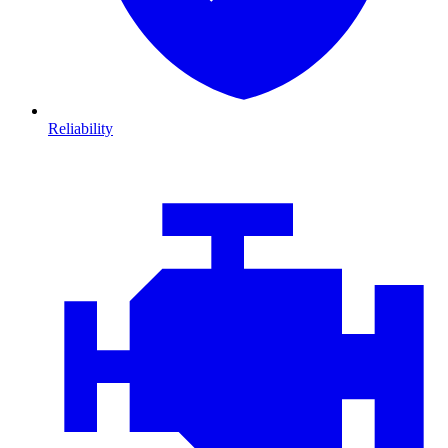
Reliability