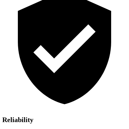
Reliability