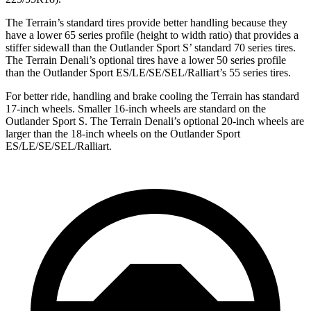
The Terrain’s standard tires provide better handling because they
have a lower 65 series profile (height to width ratio) that provides a
stiffer sidewall than the Outlander Sport S’ standard 70 series tires.
The Terrain Denali’s optional tires have a lower 50 series profile
than the Outlander Sport ES/LE/SE/SEL/Ralliart’s 55 series tires.
For better ride, handling and brake cooling the Terrain has standard
17-inch wheels. Smaller 16-inch wheels are standard on the
Outlander Sport S. The Terrain Denali’s optional 20-inch wheels are
larger than the 18-inch wheels on the Outlander Sport
ES/LE/SE/SEL/Ralliart.