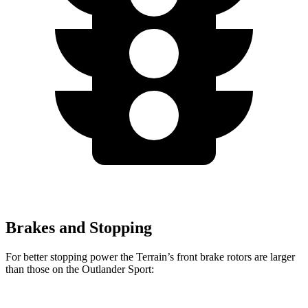
Brakes and Stopping
For better stopping power the Terrain’s front brake rotors are larger
than those on the Outlander Sport: