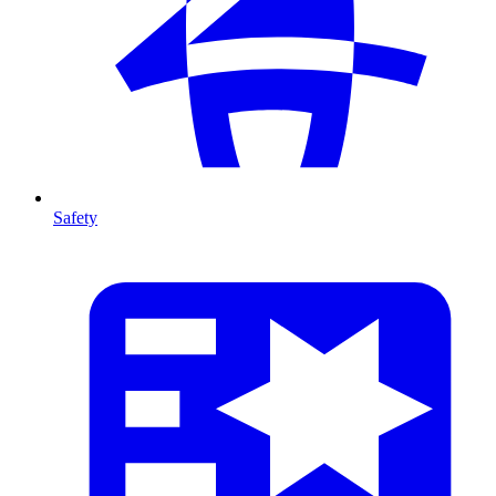
Safety