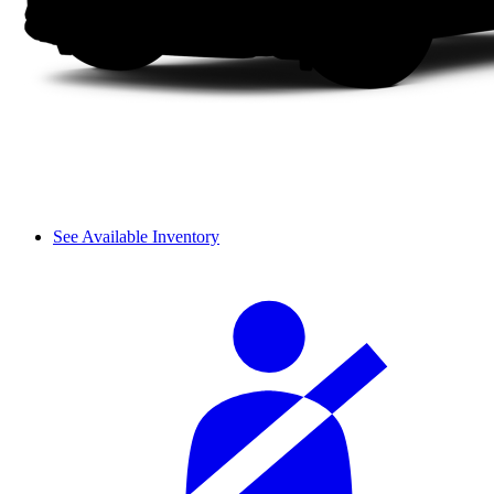
See Available Inventory