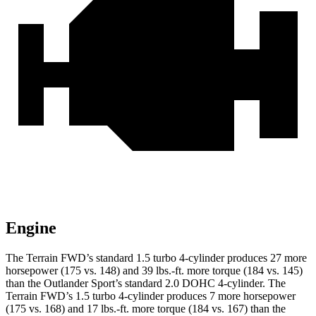
Engine
The Terrain FWD’s standard 1.5 turbo 4-cylinder produces 27 more
horsepower (175 vs. 148) and 39 lbs.-ft. more torque (184 vs. 145)
than the Outlander Sport’s standard 2.0 DOHC 4-cylinder. The
Terrain FWD’s 1.5 turbo 4-cylinder produces 7 more horsepower
(175 vs. 168) and 17 lbs.-ft. more torque (184 vs. 167) than the