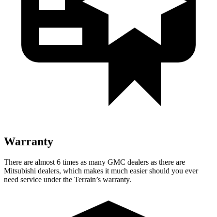
Warranty
There are almost 6 times as many GMC dealers as there are
Mitsubishi dealers, which makes it much easier should you ever
need service under the Terrain’s warranty.