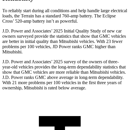
To reliably start during all conditions and help handle large electrical
loads, the Terrain has a standard 760-amp battery. The Eclipse
Cross’ 520-amp battery isn’t as powerful.
J.D. Power and Associates’ 2025 Initial Quality Study of new car
owners surveyed provide the statistics that show that GMC vehicles
are better in initial quality than Mitsubishi vehicles. With 23 fewer
problems per 100 vehicles, JD Power ranks GMC higher than
Mitsubishi.
J.D. Power and Associates’ 2025 survey of the owners of three-
year-old vehicles provides the long-term dependability statistics that
show that GMC vehicles are more reliable than Mitsubishi vehicles.
J.D. Power ranks GMC above average in long-term dependability.
With 21 more problems per 100 vehicles in the first three years of
ownership, Mitsubishi is rated below average.