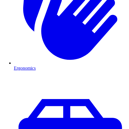
Ergonomics