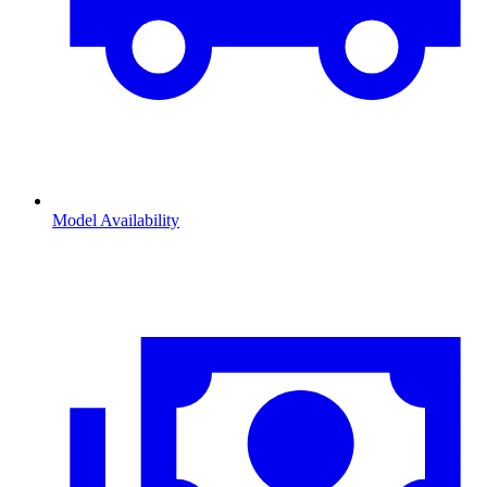
Model Availability