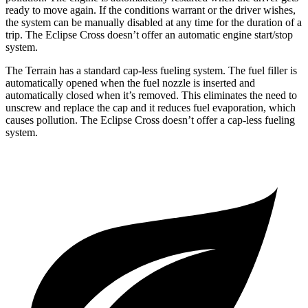
ready to move again. If the conditions warrant or the driver wishes,
the system can be manually disabled at any time for the duration of a
trip. The Eclipse Cross doesn’t offer an automatic engine start/stop
system.
The Terrain has a standard cap-less fueling system. The fuel filler is
automatically opened when the fuel nozzle is inserted and
automatically closed when it’s removed. This eliminates the need to
unscrew and replace the cap and it reduces fuel evaporation, which
causes pollution. The Eclipse Cross doesn’t offer a cap-less fueling
system.