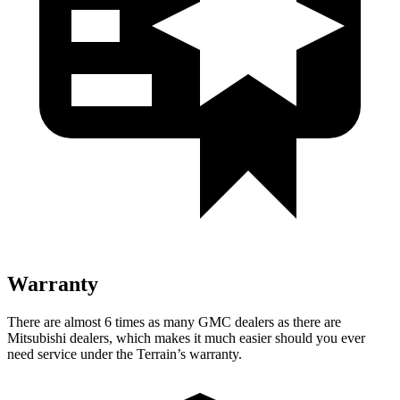
Warranty
There are almost 6 times as many GMC dealers as there are
Mitsubishi dealers, which makes it much easier should you ever
need service under the Terrain’s warranty.