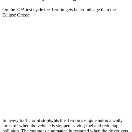
On the EPA test cycle the Terrain gets better mileage than the
Eclipse Cross:
MPG
Terrain
FWD
1.5 turbo 4-cyl.
26 city/28 hwy
AWD
1.5 turbo 4-cyl. (203 TQ)
24 city/28 hwy
Eclipse Cross
AWD
1.5 turbo 4-cyl.
25 city/26 hwy
In heavy traffic or at stoplights the Terrain’s engine automatically
turns off when the vehicle is stopped, saving fuel and reducing
pollution. The engine is automatically restarted when the driver gets