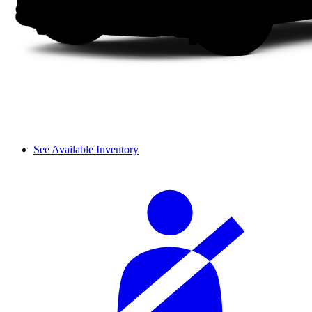
See Available Inventory