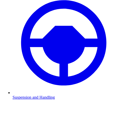
Suspension and Handling