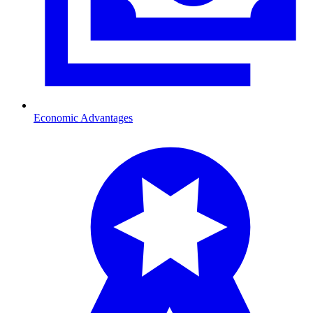
Economic Advantages