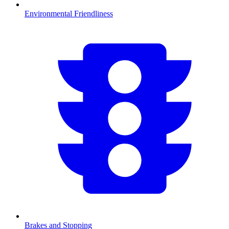
Environmental Friendliness
Brakes and Stopping