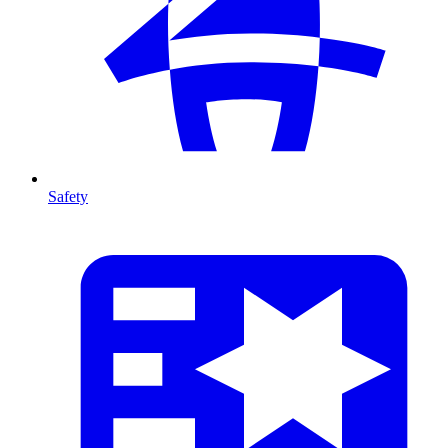
Safety