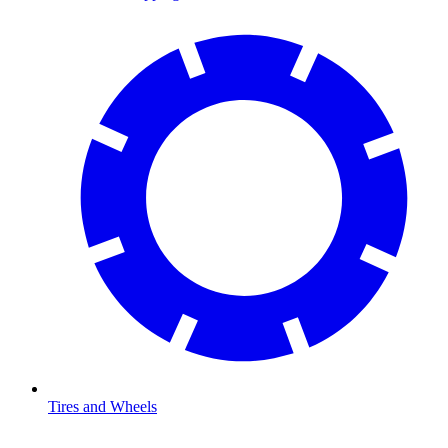
Tires and Wheels