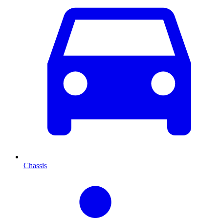
Chassis