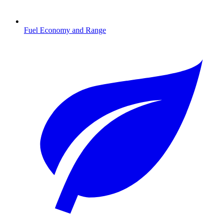
Fuel Economy and Range