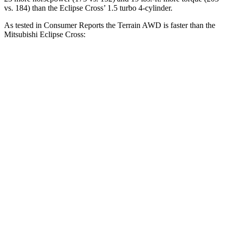
vs. 184) than the Eclipse Cross’ 1.5 turbo 4-cylinder.
As tested in
Consumer Reports
the Terrain AWD is faster than the
Mitsubishi Eclipse Cross:
Terrain
Eclipse Cross
Zero to 30 MPH
3.3 sec
3.6 sec
Zero to 60 MPH
9.1 sec
9.9 sec
45 to 65 MPH Passing
5.7 sec
6.1 sec
Quarter Mile
17.1 sec
17.6 sec
Speed in 1/4 Mile
84 MPH
80 MPH