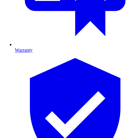
Warranty