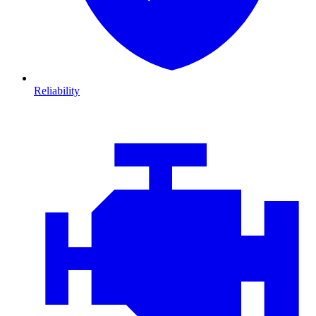
Reliability