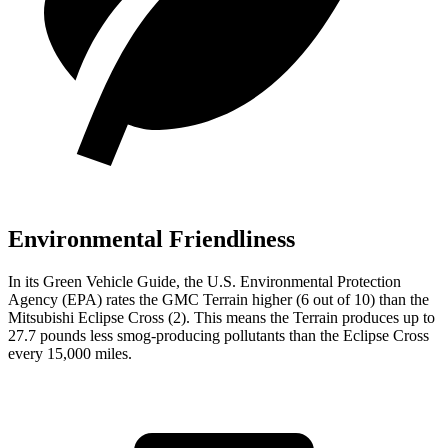
Environmental Friendliness
In its
Green Vehicle Guide
, the U.S. Environmental Protection
Agency (EPA) rates the GMC Terrain higher (6 out of 10) than the
Mitsubishi Eclipse Cross (2). This means the Terrain produces up to
27.7 pounds less smog-producing pollutants than the Eclipse Cross
every 15,000 miles.