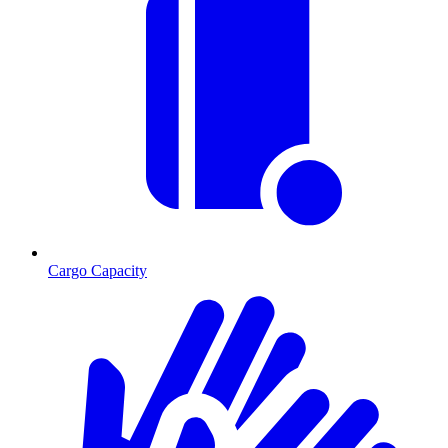
Cargo Capacity