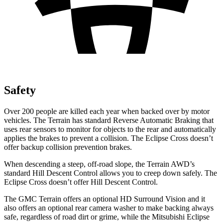
Safety
Over 200 people are killed each year when backed over by motor
vehicles. The Terrain has standard Reverse Automatic Braking that
uses rear sensors to monitor for objects to the rear and automatically
applies the brakes to prevent a collision. The Eclipse Cross doesn’t
offer backup collision prevention brakes.
When descending a steep, off-road slope, the Terrain AWD’s
standard Hill Descent Control allows you to creep down safely. The
Eclipse Cross doesn’t offer Hill Descent Control.
The GMC Terrain offers an optional HD Surround Vision and it
also offers an optional rear camera washer to make backing always
safe, regardless of road dirt or grime, while the Mitsubishi Eclipse