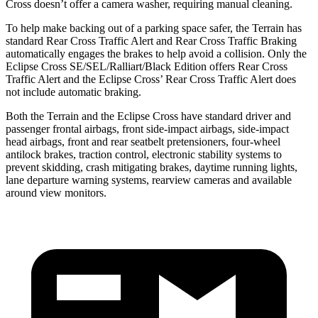
Cross doesn’t offer a camera washer, requiring manual cleaning.
To help make backing out of a parking space safer, the Terrain has
standard Rear Cross Traffic Alert and Rear Cross Traffic Braking
automatically engages the brakes to help avoid a collision. Only the
Eclipse Cross SE/SEL/Ralliart/Black Edition offers Rear Cross
Traffic Alert and the Eclipse Cross’ Rear Cross Traffic Alert does
not include automatic braking.
Both the Terrain and the Eclipse Cross have standard driver and
passenger frontal airbags, front side-impact airbags, side-impact
head airbags, front and rear seatbelt pretensioners, four-wheel
antilock brakes, traction control, electronic stability systems to
prevent skidding, crash mitigating brakes, daytime running lights,
lane departure warning systems, rearview cameras and available
around view monitors.