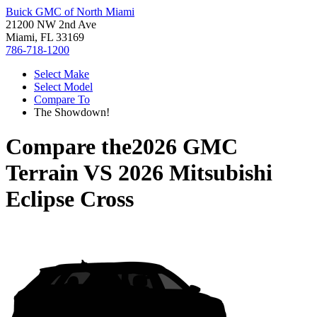
Buick GMC of North Miami
21200 NW 2nd Ave
Miami, FL 33169
786-718-1200
Select Make
Select Model
Compare To
The Showdown!
Compare the
2026 GMC
Terrain
VS
2026 Mitsubishi
Eclipse Cross