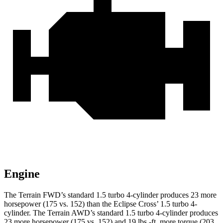
Engine
The Terrain FWD’s standard 1.5 turbo 4-cylinder produces 23 more
horsepower (175 vs. 152) than the Eclipse Cross’ 1.5 turbo 4-
cylinder. The Terrain AWD’s standard 1.5 turbo 4-cylinder produces
23 more horsepower (175 vs. 152) and 19 lbs.-ft. more torque (203