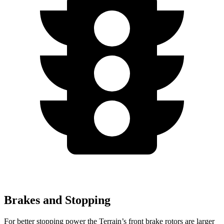
Brakes and Stopping
For better stopping power the Terrain’s front brake rotors are larger