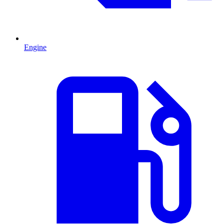
Engine