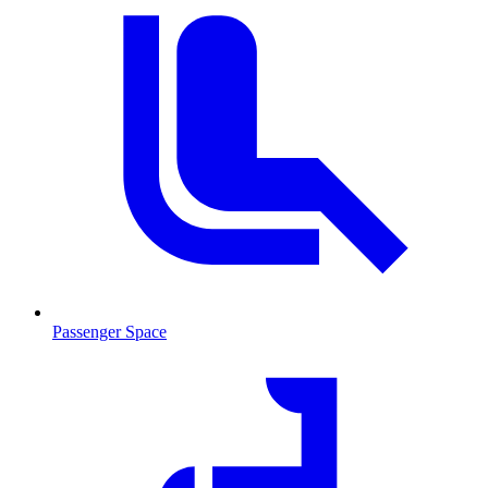
Passenger Space