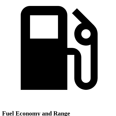
Fuel Economy and Range