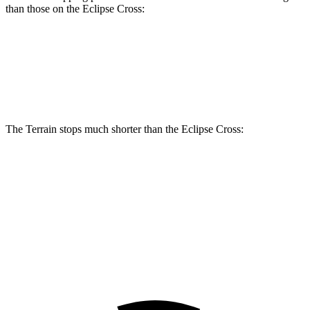
than those on the Eclipse Cross:
Terrain
Eclipse Cross
Front Rotors
11.8 inches
11.6 inches
The Terrain stops much shorter than the Eclipse Cross:
Terrain
Eclipse Cross
70 to 0 MPH
167 feet
178 feet
Car and Driver
60 to 0 MPH
127 feet
129 feet
Motor Trend