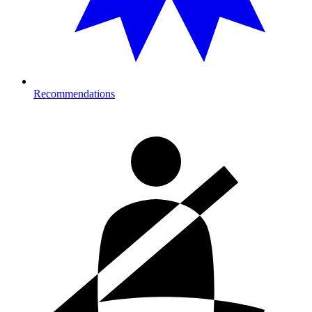
Recommendations