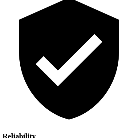
Reliability