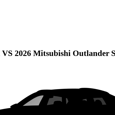
a
VS
2026 Mitsubishi Outlander 