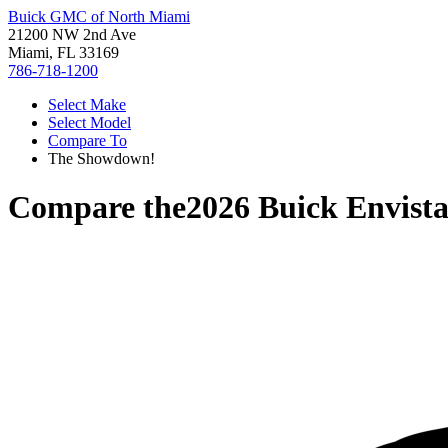
Buick GMC of North Miami
21200 NW 2nd Ave
Miami, FL 33169
786-718-1200
Select Make
Select Model
Compare To
The Showdown!
Compare the
2026 Buick Envist