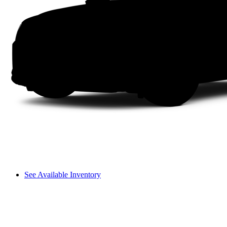
See Available Inventory