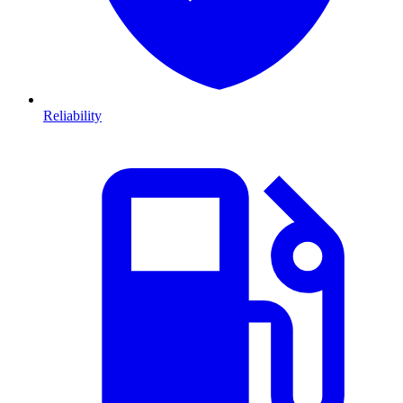
Reliability