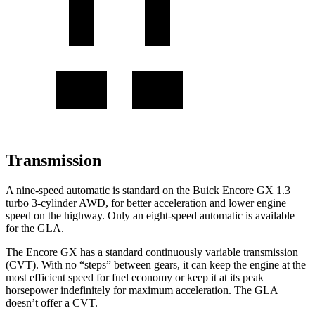
Transmission
A nine-speed automatic is standard on the Buick Encore GX 1.3
turbo 3-cylinder AWD, for better acceleration and lower engine
speed on the highway. Only an eight-speed automatic is available
for the GLA.
The Encore GX has a standard continuously variable transmission
(CVT). With no “steps” between gears, it can keep the engine at the
most efficient speed for fuel
economy or
keep it at its peak
horsepower indefinitely for maximum acceleration. The GLA
doesn’t offer a CVT.