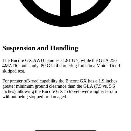
Suspension and Handling
The Encore GX AWD handles at .81 G’s, while the GLA 250
4MATIC pulls only .80 G’s of cornering force in a
Motor Trend
skidpad test.
For greater off-road capability the Encore GX has a 1.9 inches
greater minimum ground clearance than the GLA (7.5 vs. 5.6
inches), allowing the Encore GX to travel over rougher terrain
without being stopped or damaged.