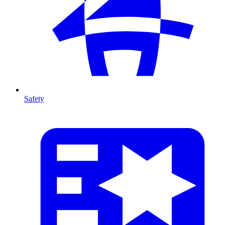
Safety