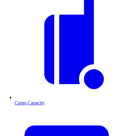
Cargo Capacity