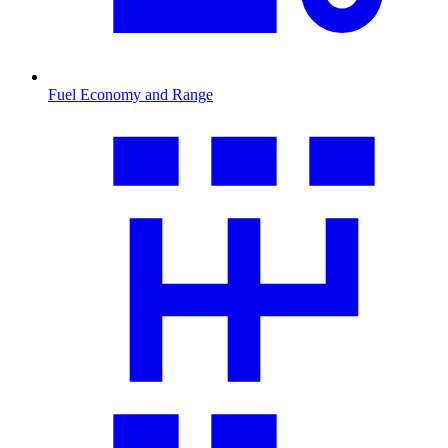
Fuel Economy and Range