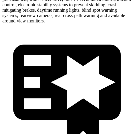
control, electronic stability systems to prevent skidding, crash
mitigating brakes, daytime running lights, blind spot warning
systems, rearview cameras, rear cross-path warning and available
around view monitors.