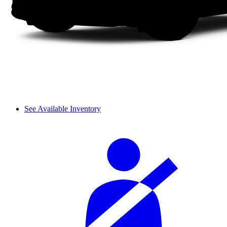
See Available Inventory