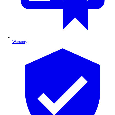
Warranty