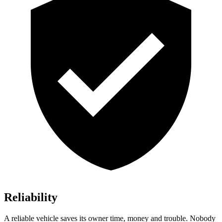
Reliability
A reliable vehicle saves its owner time, money and trouble. Nobody