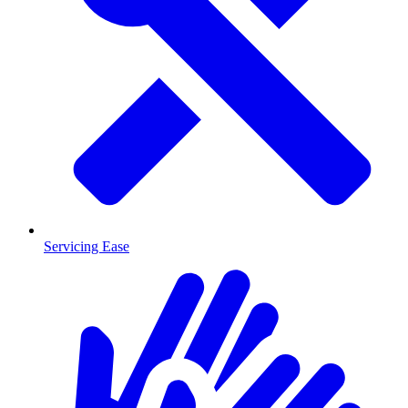
Servicing Ease