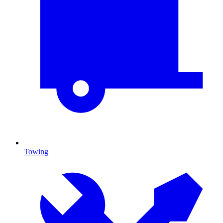
Towing