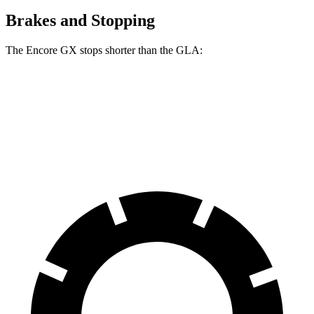
Brakes and Stopping
The Encore GX stops shorter than the GLA:
Encore GX
GLA
60 to 0 MPH
126 feet
133 feet
Consumer Reports