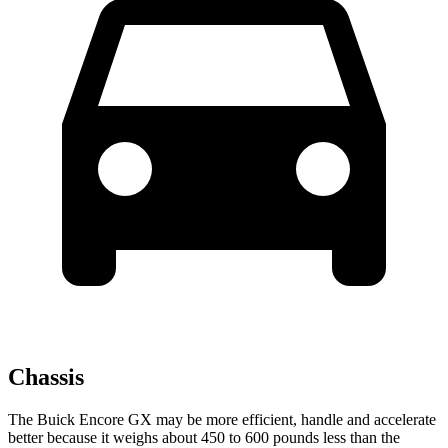
Chassis
The Buick Encore GX may be more efficient, handle and accelerate
better because it weighs about 450 to 600 pounds less than the