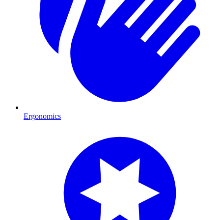
Ergonomics