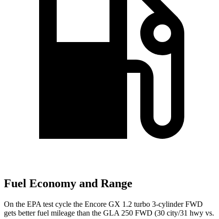
Fuel Economy and Range
On the EPA test cycle the Encore GX 1.2 turbo 3-cylinder FWD
gets better fuel mileage than the GLA 250 FWD (30 city/31 hwy vs.