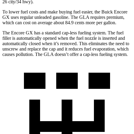
26 city/34 hwy).
To lower fuel costs and make buying fuel easier, the Buick Encore
GX uses regular unleaded gasoline. The GLA requires premium,
which can cost on average about 84.9 cents more per gallon.
The Encore GX has a standard cap-less fueling system. The fuel
filler is automatically opened when the fuel nozzle is inserted and
automatically closed when it’s removed. This eliminates the need to
unscrew and replace the cap and it reduces fuel evaporation, which
causes pollution. The GLA doesn’t offer a cap-less fueling system.