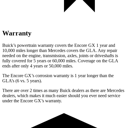
Warranty
Buick’s powertrain warranty covers the Encore GX 1 year and
10,000 miles longer than Mercedes covers the GLA. Any repair
needed on the engine, transmission, axles, joints or driveshafts is
fully covered for 5 years or 60,000 miles. Coverage on the GLA
ends after only 4 years or 50,000 miles.
The Encore GX’s corrosion warranty is 1 year longer than the
GLA’s (6 vs. 5 years).
There are over 2 times as many Buick dealers as there are Mercedes
dealers, which makes it much easier should you ever need service
under the Encore GX’s warranty.