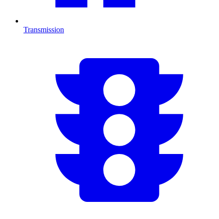
Transmission