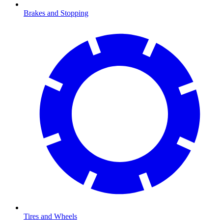
Brakes and Stopping
Tires and Wheels