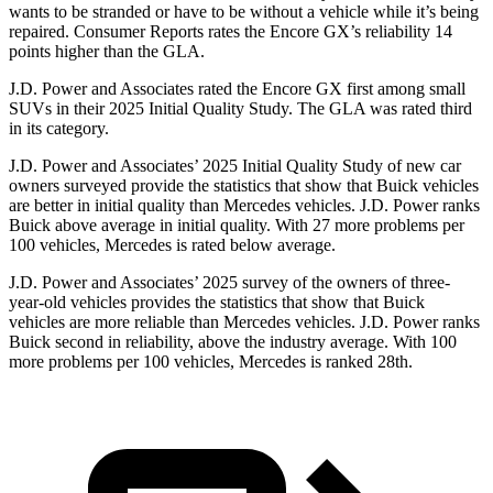
wants to be stranded or have to be without a vehicle while it’s being
repaired.
Consumer Reports
rates the Encore GX’s reliability 14
points higher than the GLA.
J.D. Power and Associates rated the Encore GX first among small
SUVs
in their 2025 Initial Quality Study. The GLA was rated third
in its category.
J.D. Power and Associates’ 2025 Initial Quality Study of new car
owners surveyed provide the statistics that show that Buick vehicles
are better in initial quality than Mercedes vehicles. J.D. Power ranks
Buick above average in initial quality. With 27 more problems per
100 vehicles, Mercedes is rated below average.
J.D. Power and Associates’ 2025 survey of the owners of three-
year-old vehicles provides the statistics that show that Buick
vehicles are more reliable than Mercedes vehicles. J.D. Power ranks
Buick second in reliability, above the industry average. With 100
more problems per 100 vehicles, Mercedes is ranked 28th.