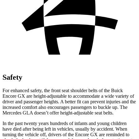
Safety
For enhanced safety, the front seat shoulder belts of the Buick
Encore GX are height-adjustable to accommodate a wide variety of
driver and passenger heights. A better fit can prevent injuries and the
increased comfort also encourages passengers to buckle up. The
Mercedes GLA doesn’t offer height-adjustable seat belts.
In the past twenty years hundreds of infants and young children
have died after being left in vehicles, usually by accident. When
turning the vehicle off, drivers of the Encore GX are reminded to