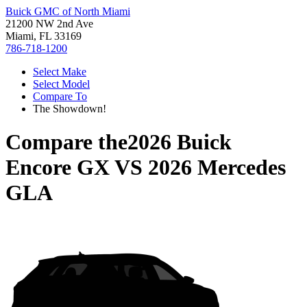
Buick GMC of North Miami
21200 NW 2nd Ave
Miami, FL 33169
786-718-1200
Select Make
Select Model
Compare To
The Showdown!
Compare the
2026 Buick
Encore GX
VS
2026 Mercedes
GLA