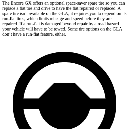
The Encore GX offers an optional space-saver spare tire so you can
replace a flat tire and drive to have the flat repaired or replaced. A
spare tire isn’t available on the GLA; it requires you to depend on its
run-flat tires, which limits mileage and speed before they are
repaired. If a run-flat is damaged beyond repair by a road hazard
your vehicle will have to be towed. Some tire options on the GLA
don’t have a run-flat feature, either.