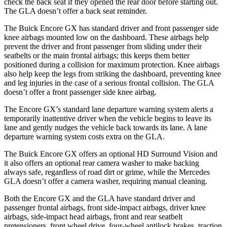
check the back seat if they opened the rear door before starting out.
The GLA doesn’t offer a back seat reminder.
The Buick Encore GX has standard driver and front passenger side
knee airbags mounted low on the dashboard. These airbags help
prevent the driver and front passenger from sliding under their
seatbelts or the main frontal airbags; this keeps them better
positioned during a collision for maximum protection. Knee airbags
also help keep the legs from striking the dashboard, preventing knee
and leg injuries in the case of a serious frontal collision. The GLA
doesn’t offer a front passenger side knee airbag.
The Encore GX’s standard lane departure warning system alerts a
temporarily inattentive driver when the vehicle begins to leave its
lane and gently nudges the vehicle back towards its lane. A lane
departure warning system costs extra on the GLA.
The Buick Encore GX offers an optional HD Surround Vision and
it also offers an optional rear camera washer to make backing
always safe, regardless of road dirt or grime, while the Mercedes
GLA doesn’t offer a camera washer, requiring manual cleaning.
Both the Encore GX and the GLA have standard driver and
passenger frontal airbags, front side-impact airbags, driver knee
airbags, side-impact head airbags, front and rear seatbelt
pretensioners, front wheel drive, four-wheel antilock brakes, traction