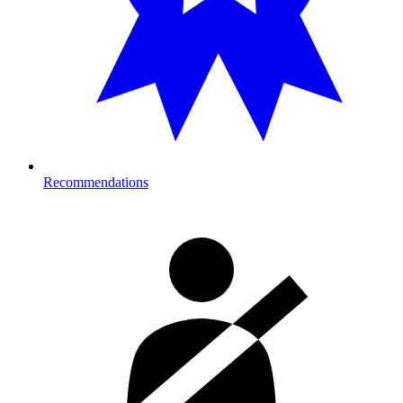
Recommendations