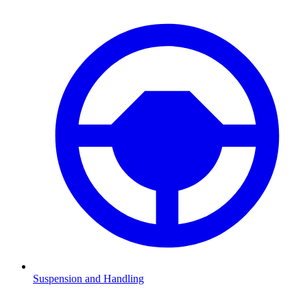
Suspension and Handling