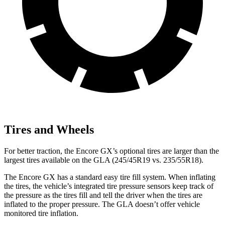
Tires and Wheels
For better traction, the Encore GX’s optional tires are larger than the
largest tires available on the GLA (245/45R19 vs. 235/55R18).
The Encore GX has a standard easy tire fill system. When inflating
the tires, the vehicle’s integrated tire pressure sensors keep track of
the pressure as the tires fill and tell the driver when the tires are
inflated to the proper pressure. The GLA doesn’t offer vehicle
monitored tire inflation.