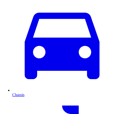
Chassis