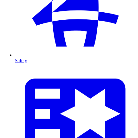
Safety