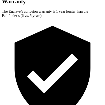
Warranty
The Enclave’s corrosion warranty is 1 year longer than the
Pathfinder’s (6 vs. 5 years).