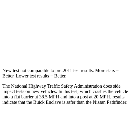
Neck Injury Risk
35.9%
45.1%
Neck Stress
159 lbs.
216 lbs.
Neck Compression
48 lbs.
93 lbs.
Leg Forces (l/r)
160/266 lbs.
236/309 lbs.
New test not comparable to pre-2011 test results. More stars =
Better. Lower test results = Better.
The National Highway Traffic Safety Administration does side
impact tests on new vehicles. In this test, which crashes the vehicle
into a flat barrier at 38.5 MPH and into a post at 20 MPH, results
indicate that the Buick Enclave is safer than the Nissan Pathfinder:
Enclave
Pathfinder