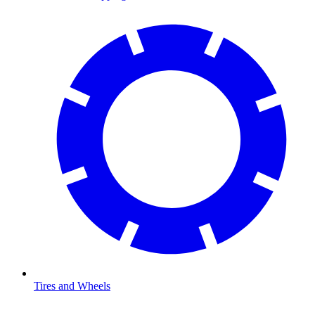
Tires and Wheels