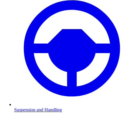
Suspension and Handling