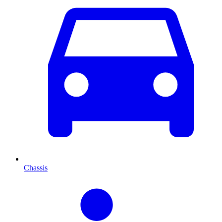
Chassis