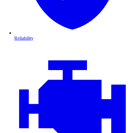
Reliability