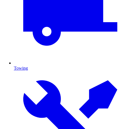
Towing