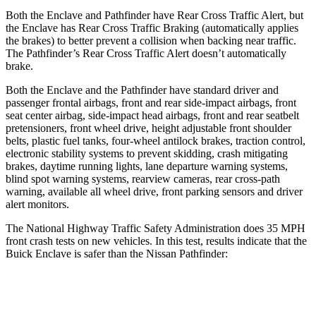
Both the Enclave and Pathfinder have Rear Cross Traffic Alert, but
the Enclave has Rear Cross Traffic Braking (automatically applies
the brakes) to better prevent a collision when backing near traffic.
The Pathfinder’s Rear Cross Traffic Alert doesn’t automatically
brake.
Both the Enclave and the Pathfinder have standard driver and
passenger frontal airbags, front and rear side-impact airbags, front
seat center airbag, side-impact head airbags, front and rear seatbelt
pretensioners, front wheel drive, height adjustable front shoulder
belts, plastic fuel tanks, four-wheel antilock brakes, traction control,
electronic stability systems to prevent skidding, crash mitigating
brakes, daytime running lights, lane departure warning systems,
blind spot warning systems, rearview cameras, rear cross-path
warning, available all wheel drive, front parking sensors and driver
alert monitors.
The National Highway Traffic Safety Administration does 35 MPH
front crash tests on new vehicles. In this test, results indicate that the
Buick Enclave is safer than the Nissan Pathfinder:
Enclave
Pathfinder