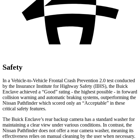
Safety
In a Vehicle-to-Vehicle Frontal Crash Prevention 2.0 test conducted
by the Insurance Institute for Highway Safety (IIHS), the Buick
Enclave achieved a “Good” rating - the highest possible - in forward
collision warning and automatic braking systems, outperforming the
Nissan Pathfinder which scored only an “Acceptable” in these
critical safety features.
The Buick Enclave’s rear backup camera has a standard washer for
maintaining a clear view under various conditions. In contrast, the
Nissan Pathfinder does not offer a rear camera washer, meaning its
effectiveness relies on manual cleaning by the user when necessary.