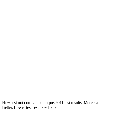
Front Seat
STARS
5 Stars
5 Stars
HIC
64
84
Chest Movement
.6 inches
.9 inches
Abdominal Force
73 lbs.
138 lbs.
Into Pole
STARS
5 Stars
5 Stars
Max Damage Depth
14 inches
14 inches
New test not comparable to pre-2011 test results. More stars =
Better. Lower test results = Better.