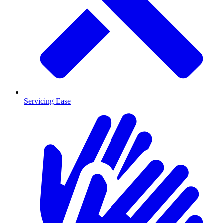
Servicing Ease