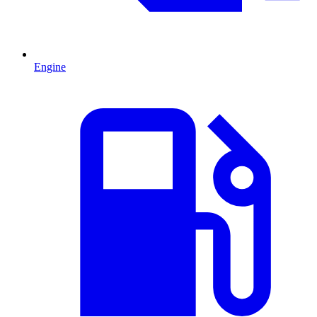
Engine