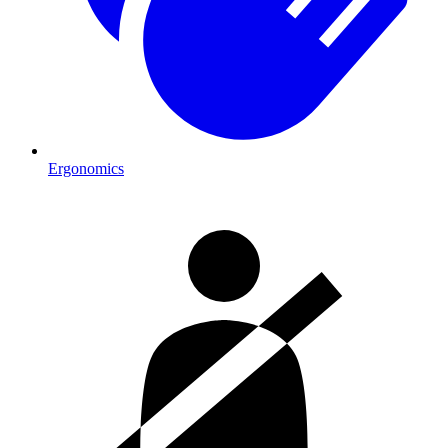
Ergonomics