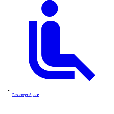
Passenger Space