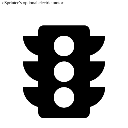
eSprinter’s optional electric motor.