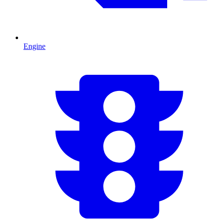
Engine