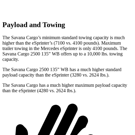
Payload and Towing
The Savana Cargo’s minimum standard towing capacity is much
higher than the eSprinter’s (7100 vs. 4100 pounds). Maximum
trailer towing in the Mercedes eSprinter is only 4100 pounds.
The
Savana Cargo 2500 135” WB offers up to a 10,000
lbs. towing
capacity.
The Savana Cargo 2500 135” WB has a much higher standard
payload capacity than the eSprinter (3280 vs. 2624 lbs.).
The Savana Cargo has a much higher maximum payload capacity
than the eSprinter (4280 vs. 2624 lbs.).