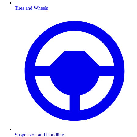
Tires and Wheels
Suspension and Handling