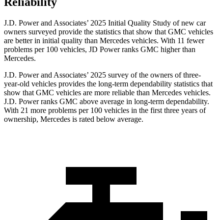
Reliability
J.D. Power and Associates’ 2025 Initial Quality Study of new car
owners surveyed provide the statistics that show that GMC vehicles
are better in initial
quality than Mercedes vehicles. With 11 fewer
problems per 100 vehicles, JD Power ranks GMC higher than
Mercedes.
J.D. Power and Associates’ 2025 survey of the owners of three-
year-old vehicles provides the long-term dependability statistics that
show that GMC vehicles are more reliable than Mercedes vehicles.
J.D. Power ranks GMC above average in long-term dependability.
With 21 more problems per 100 vehicles in the first three years of
ownership, Mercedes is rated below average.