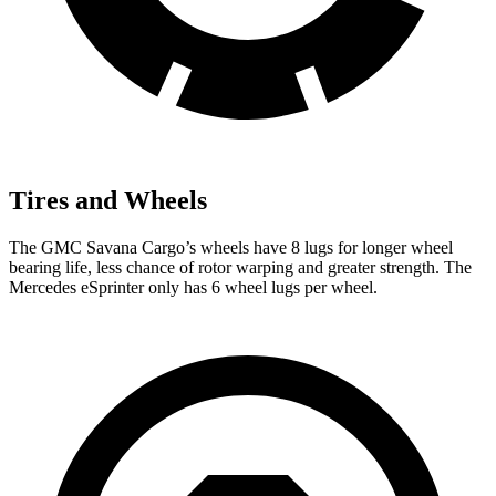
Tires and Wheels
The GMC Savana Cargo’s wheels have 8 lugs for longer wheel
bearing life, less chance of rotor warping and greater strength. The
Mercedes eSprinter only has 6 wheel lugs per wheel.