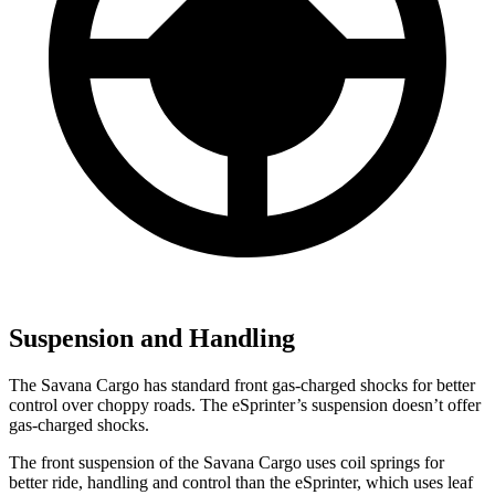
Suspension and Handling
The Savana Cargo has standard front gas-charged shocks for better
control over choppy roads. The eSprinter’s suspension doesn’t offer
gas-charged shocks.
The front suspension of the Savana Cargo uses coil springs for
better ride, handling and control than the eSprinter, which uses leaf