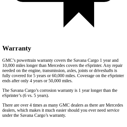
Warranty
GMC’s powertrain warranty covers the Savana Cargo 1 year and
10,000
miles longer than Mercedes covers the eSprinter. Any repair
needed on the engine, transmission, axles, joints or driveshafts is
fully covered for 5 yea
rs or 60,000
miles. Coverage on the eSprinter
ends after only 4 years or 5
0,000
miles.
The Savana Cargo’s corrosion warranty is 1 year longer than the
eSprinter’s (6 vs. 5 years).
There are over 4 times as many GMC dealers as there are Mercedes
dealers, which makes it much easier should you ever need service
under the Savana Cargo’s warranty.