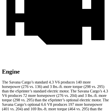
Engine
The Savana Carg
o’s standard 4.3 V6 produces 140 more
horsepower (276 vs. 136) and
3 lbs.-ft.
more torque (298 vs. 295)
than the eSprinter’s standard electric motor. The Savana Cargo’s 4.3
V6 produces 72 more horsepower (276 vs. 204) and
3 lbs.-ft.
more
torque (298 vs. 295) than the eSprinter’s optional electric motor. The
Savana Cargo’s optional 6.6 V8 produces 197 more horsepower
(401 vs. 204) and
169 lbs.-ft.
more torque (464 vs. 295) than the