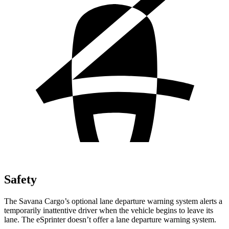
Safety
The Savana Cargo’s optional lane departure warning system alerts a
temporarily inattentive driver when the vehicle begins to leave its
lane. The eSprinter doesn’t offer a lane departure warning system.