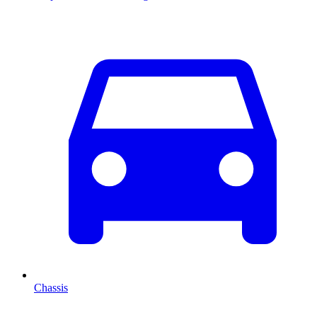
Chassis