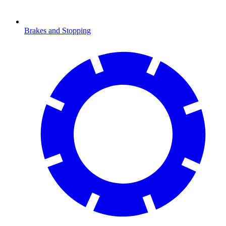
Brakes and Stopping