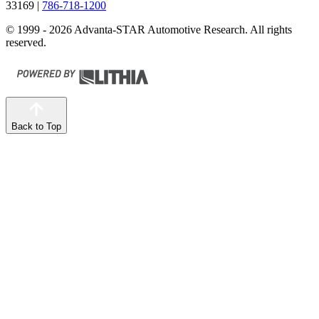
33169
|
786-718-1200
© 1999 - 2026 Advanta-STAR Automotive Research. All rights
reserved.
Back to Top