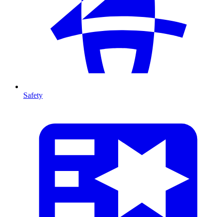
Safety