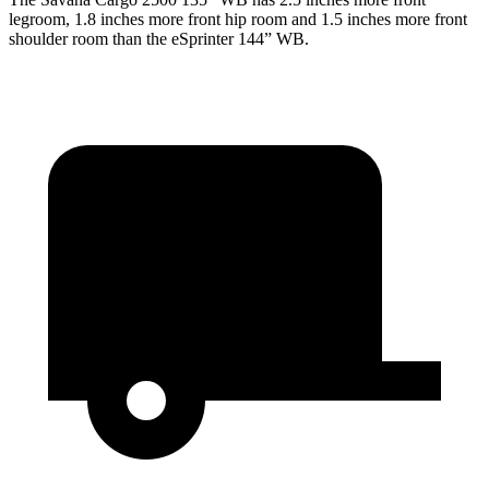
legroom, 1.8 inches more front hip
room and 1.5 inches more front
shoulder room than the eSprinter 144” WB.