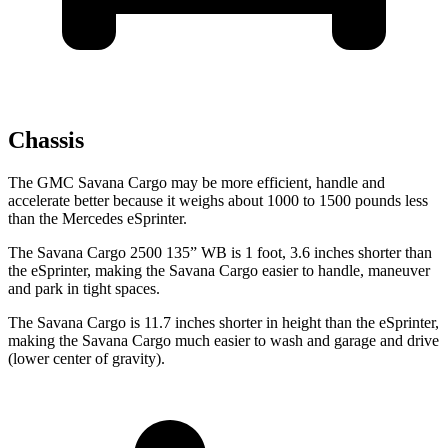
Chassis
The GMC Savana Cargo may be more efficient, handle and
accelerate better because it weighs about 1000 to 1500 pounds less
than the Mercedes eSprinter.
The Savana Cargo 2500 135” WB is 1 foot, 3.6 inches shorter than
the eSprinter, making the Savana Cargo easier to handle, maneuver
and park in tight spaces.
The Savana Cargo is 11.7 inches shorter in height than the eSprinter,
making the Savana Cargo much easier to wash and garage and drive
(lower center of gravity).