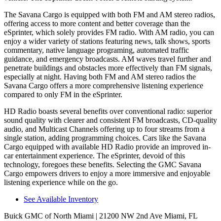
The Savana Cargo is equipped with both FM and AM stereo radios,
offering access to more content and better coverage than the
eSprinter, which solely provides FM radio. With AM rad
io, you can
enjoy a wider variety of stations featuring news, talk shows, sports
commentary, native language programing, automated traffic
guidance, and emergency broadcasts.
AM
waves travel further and
penetrate buildings and obstacles more effectively than FM signals,
especially at night. Having both FM and
AM
stereo radios the
Savana Cargo offers a more comprehensive listening experience
compared to only FM in the eSprinter.
HD Radio boasts several benefits over conventional radio: superior
sound quality with clearer and consistent FM broadcasts, CD-quality
audio, and Multicast Channels offering up to four streams from a
single station, adding programming choices. Cars like the Savana
Cargo equipped with available HD Radio provide an improved in-
car entertainment experience. The eSprinter, devoid of this
technology, foregoes these benefits. Selecting the GMC Savana
Cargo empowers drivers to enjoy a more immersive and enjoyable
listening experience while on the go.
See Available Inventory
Buick GMC of North Miami
| 21200 NW 2nd Ave Miami, FL