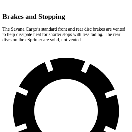
Brakes and Stopping
The Savana Cargo’s
standard front and rear disc brakes are vented
to help dissipate heat for shorter stops with less fading. The rear
discs on the eSprinter are solid, not vented.