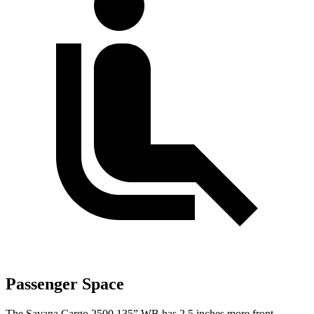
Passenger Space
The Savana Cargo 2500 135” WB has 2.5 inches more front