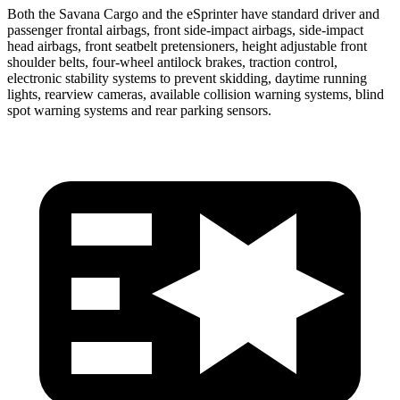
Both the Savana Cargo and the eSprinter have standard driver and
passenger frontal airbags, front side-impact airbags, side-impact
head airbags, front seatbelt
pretensioners, height adjustable front
shoulder belts, four-wheel antilock brakes, traction control,
electronic stability systems to prevent skidding, daytime running
lights, rearview cameras, available collision warning systems, blind
spot warning systems and rear parking sensors.