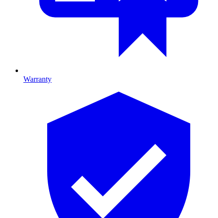
Warranty