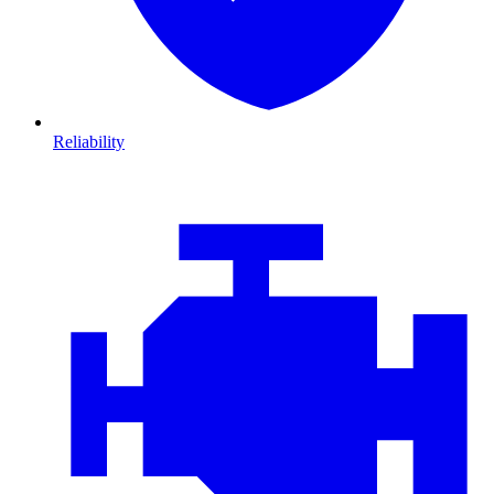
Reliability