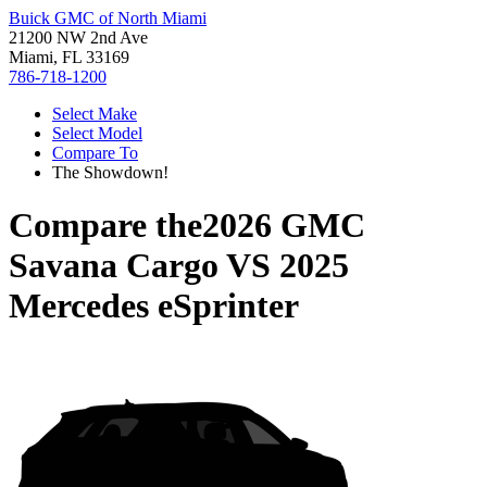
Buick GMC of North Miami
21200 NW 2nd Ave
Miami, FL 33169
786-718-1200
Select Make
Select Model
Compare To
The Showdown!
Compare the
2026 GMC
Savana Cargo
VS
2025
Mercedes eSprinter