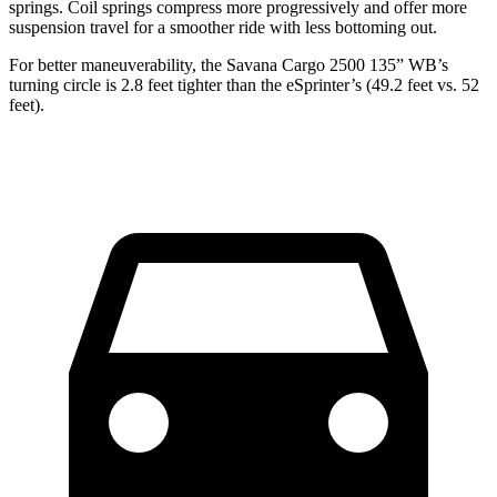
springs. Coil springs compress more progressively and offer more
suspension travel for a smoother ride with less bottoming out.
For better maneuverability, the Savana Cargo 2500 135” WB’s
turning circle is 2.8 feet tighter than the eSprinter’s (49.2 feet vs. 52
feet).