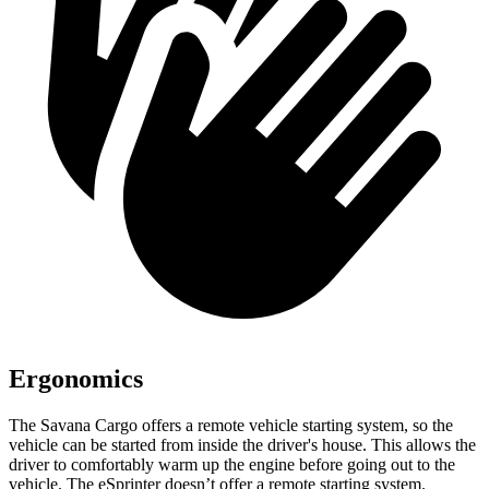
Ergonomics
The Savana Cargo offers a remote vehicle starting system, so the
vehicle can be started from inside the driver's house. This allows the
driver to comfortably warm up the engine before going out to the
vehicle. The eSprinter doesn’t offer a remote starting system.