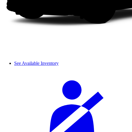
See Available Inventory