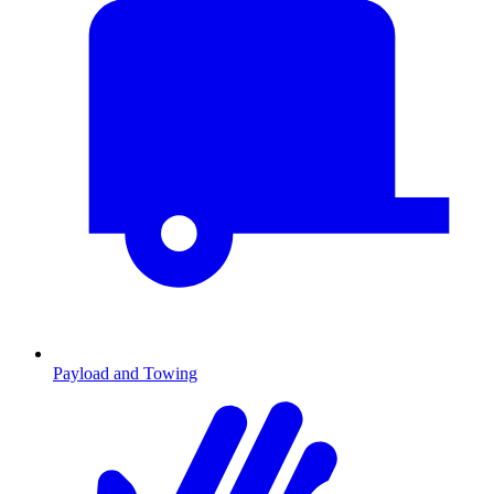
Payload and Towing