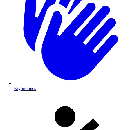
Ergonomics