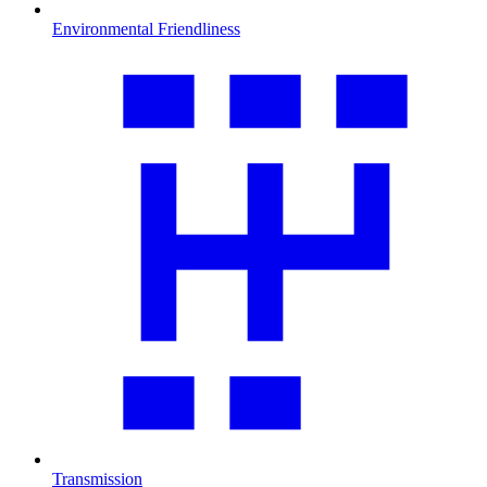
Environmental Friendliness
Transmission