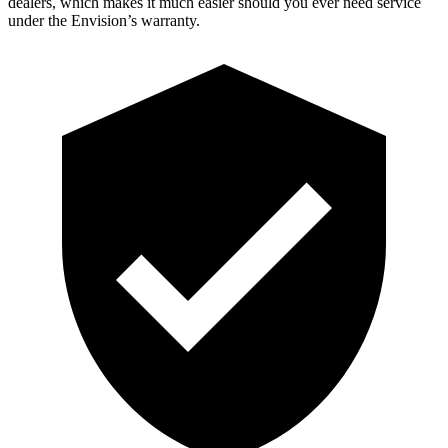
dealers, which makes it much easier should you ever need service
under the Envision’s warranty.