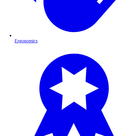
Ergonomics