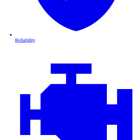
Reliability