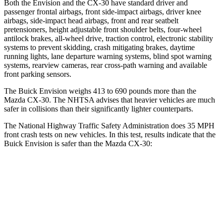
Both the Envision and the CX-30 have standard driver and
passenger frontal airbags, front side-impact airbags, driver knee
airbags, side-impact head airbags, front and rear seatbelt
pretensioners, height adjustable front shoulder belts, four-wheel
antilock brakes,
all-wheel drive, traction control, electronic stability
systems to prevent skidding, crash mitigating brakes, daytime
running lights, lane departure warning systems, blind spot warning
systems, rearview cameras, rear cross-path warning and available
front parking sensors.
The Buick Envision weighs 413 to 690 pounds more than the
Mazda CX-30. The NHTSA advises that heavier vehicles are much
safer in collisions than their significantly lighter counterparts.
The National Highway Traffic Safety Administration does 35 MPH
front crash tests on new vehicles. In this test, results indicate that the
Buick Envision is safer than the Mazda CX-30:
Envision
CX-30
Driver
STARS
5 Stars
5 Stars