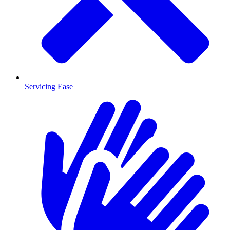
Servicing Ease