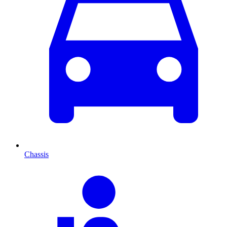
Chassis