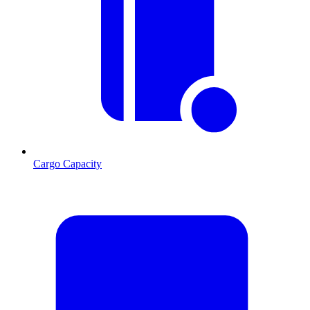
Cargo Capacity