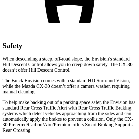
Safety
When descending a steep, off-road slope, the Envision’s standard
Hill Descent Control allows you to creep down safely. The CX-30
doesn’t offer Hill Descent Control.
The Buick Envision comes with a standard HD Surround Vision,
while the Mazda CX-30 doesn’t offer a camera washer, requiring
manual cleaning.
To help make backing out of a parking space safer, the Envision has
standard Rear Cross Traffic Alert with Rear Cross Traffic Braking,
systems which detect vehicles approaching from the sides and can
automatically apply the brakes to prevent a collision. Only the CX-
30 Preferred/Carbon/Aire/Premium offers Smart Braking Support -
Rear Crossing.