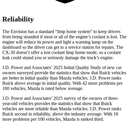
Reliability
The Envision has a standard “limp home system” to keep drivers
from being stranded if most or all of the engine’s coolant is lost. The
engine will reduce its power and light a warning lamp on the
dashboard so the driver can get to a service station for repairs. The
CX-30 doesn’t offer a lost coolant limp home mode, so a coolant
leak could strand you or seriously damage the truck’s engine.
J.D. Power and Associates’ 2025 Initial Quality Study of new car
owners surveyed provide the statistics that show that Buick vehicles
are better in initial quality than Mazda vehicles. J.D. Power ranks
Buick above average in initial quality. With 42 more problems per
100 vehicles, Mazda is rated below average.
J.D. Power and Associates’ 2025 survey of the owners of three-
year-old vehicles provides the statistics that show that Buick
vehicles are more reliable than Mazda vehicles. J.D. Power ranks
Buick second in reliability, above the industry average. With 18
more problems per 100 vehicles, Mazda is ranked third.