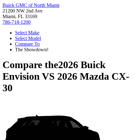
Buick GMC of North Miami
21200 NW 2nd Ave
Miami, FL 33169
786-718-1200
Select Make
Select Model
Compare To
The Showdown!
Compare the
2026 Buick
Envision
VS
2026 Mazda CX-
30