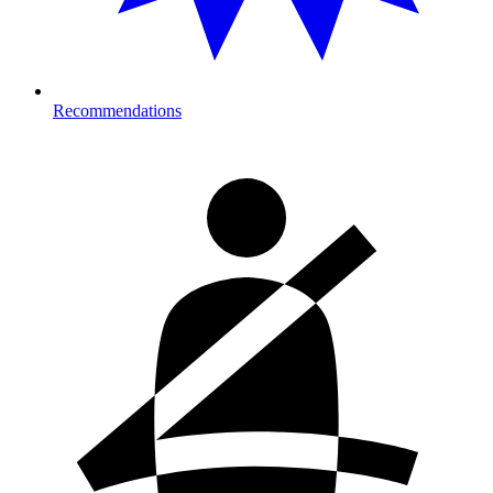
Recommendations