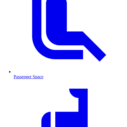
Passenger Space