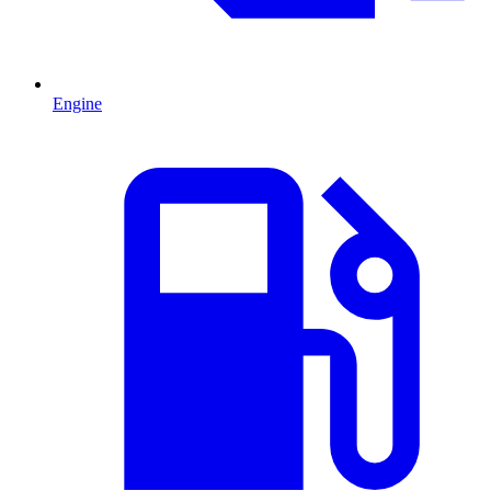
Engine