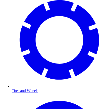
Tires and Wheels