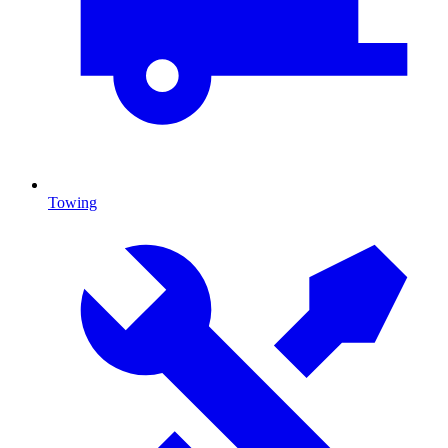
Towing