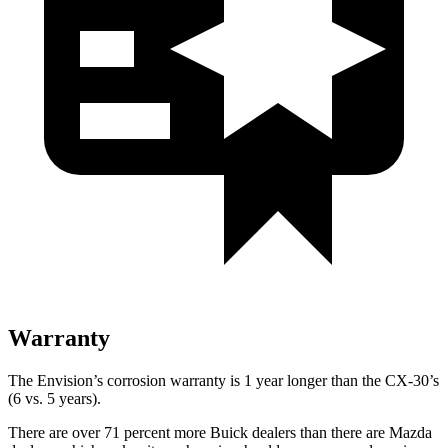
Warranty
The Envision’s corrosion warranty is 1 year longer than the CX-30’s
(6 vs. 5 years).
There are over 71 percent more Buick dealers than there are Mazda