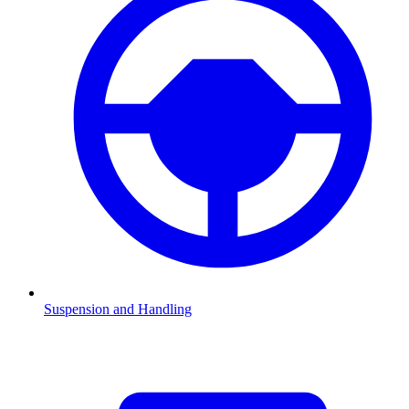
Suspension and Handling