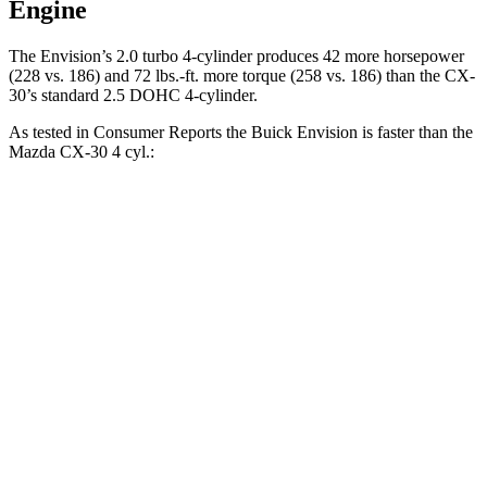
Engine
The Envision’s 2.0 turbo 4-cylinder produces 42 more horsepower
(228 vs. 186) and 72 lbs.-ft. more torque (258 vs. 186) than the CX-
30’s standard 2.5 DOHC 4-cylinder.
As tested in
Consumer Reports
the Buick Envision is faster than the
Mazda CX-30 4 cyl.:
Envision
CX-30
Zero to 30 MPH
3.1 sec
3.2 sec
Zero to 60 MPH
7.5 sec
8.7 sec
45 to 65 MPH Passing
4.4 sec
5.2 sec
Quarter Mile
15.9 sec
16.7 sec
Speed in 1/4 Mile
92 MPH
88 MPH