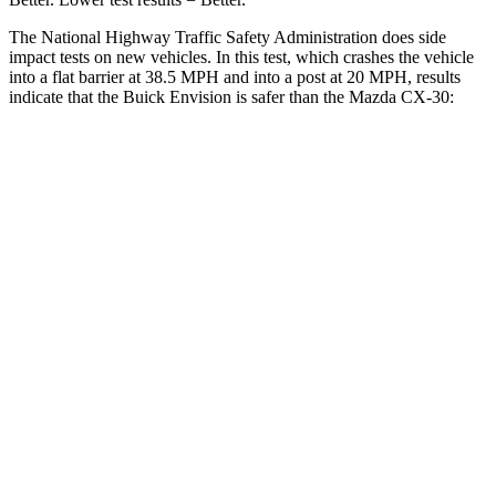
The National Highway Traffic Safety Administration does side
impact tests on new vehicles. In this test, which crashes the vehicle
into a flat barrier at 38.5 MPH and into a post at 20 MPH, results
indicate that the Buick Envision is safer than the Mazda CX-30:
Envision
CX-30
Front Seat
STARS
5 Stars
5 Stars
Chest Movement
.7 inches
.8 inches
Abdominal Force
139 lbs.
230 lbs.
Rear Seat
STARS
5 Stars
5 Stars