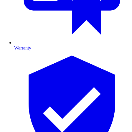
Warranty