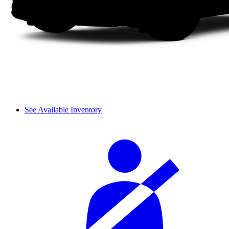
See Available Inventory