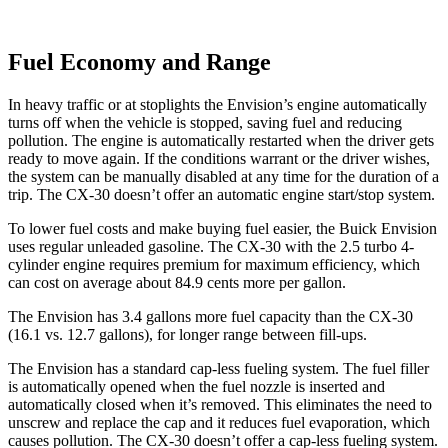
Fuel Economy and Range
In heavy traffic or at stoplights the Envision’s engine automatically
turns off when the vehicle is stopped, saving fuel and reducing
pollution. The engine is automatically restarted when the driver gets
ready to move again. If the conditions warrant or the driver wishes,
the system can be manually disabled at any time for the duration of a
trip. The CX-30 doesn’t offer an automatic engine start/stop system.
To lower fuel costs and make buying fuel easier, the Buick Envision
uses regular unleaded gasoline. The CX-30 with the 2.5 turbo 4-
cylinder engine requires premium for maximum efficiency, which
can cost on average about 84.9 cents more per gallon.
The Envision has 3.4 gallons more fuel capacity than the CX-30
(16.1 vs. 12.7 gallons), for longer range between fill-ups.
The Envision has a standard cap-less fueling system. The fuel filler
is automatically opened when the fuel nozzle is inserted and
automatically closed when it’s removed. This eliminates the need to
unscrew and replace the cap and it reduces fuel evaporation, which
causes pollution. The CX-30 doesn’t offer a cap-less fueling system.