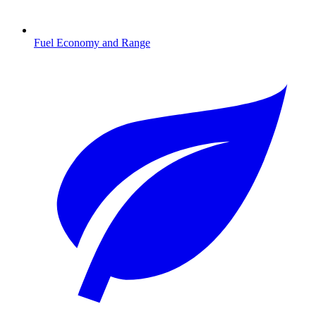
Fuel Economy and Range