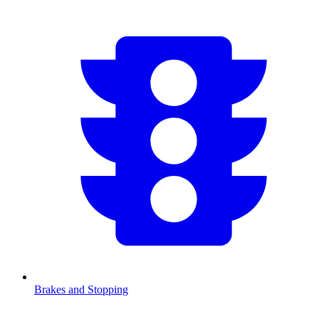
Brakes and Stopping