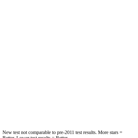
Neck Injury Risk
21.3%
26.7%
Neck Stress
195 lbs.
216 lbs.
Passenger
STARS
5 Stars
5 Stars
Neck Injury Risk
23.1%
33.5%
Neck Stress
111 lbs.
172 lbs.
Neck Compression
61 lbs.
85 lbs.
Leg Forces (l/r)
221/21 lbs.
380/386 lbs.
New test not comparable to pre-2011 test results. More stars =
Better. Lower test results = Better.