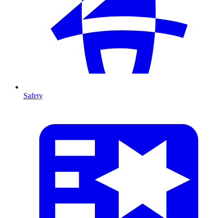
Safety