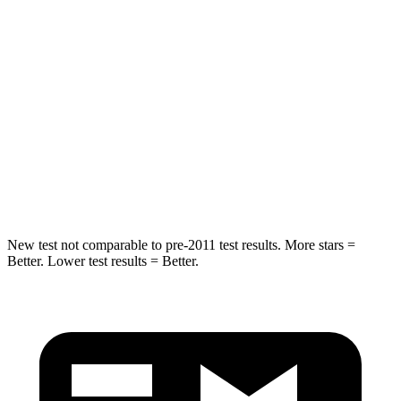
Hip Force
572 lbs.
623 lbs.
Into Pole
STARS
5 Stars
5 Stars
Spine Acceleration
36 G’s
40 G’s
Hip Force
313 lbs.
685 lbs.
New test not comparable to pre-2011 test results. More stars =
Better. Lower test results = Better.