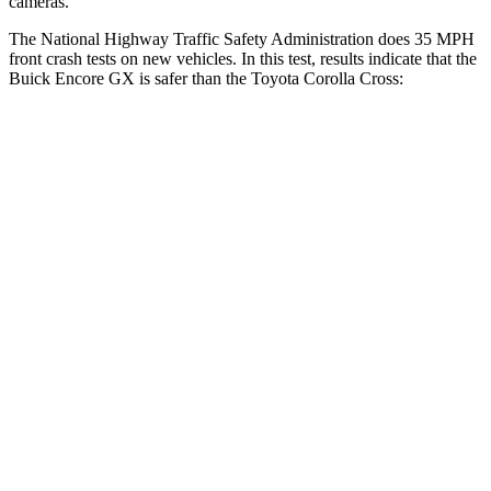
cameras.
The National Highway Traffic Safety Administration does 35 MPH
front crash tests on new vehicles. In this test, results indicate that the
Buick Encore GX is safer than the Toyota Corolla Cross:
Encore GX
Corolla Cross
OVERALL STARS
5 Stars
4 Stars
Driver
STARS
5 Stars
4 Stars
HIC
185
191
Neck Injury Risk
24%
33.6%
Neck Stress
190 lbs.
297 lbs.