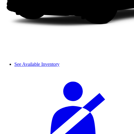
See Available Inventory