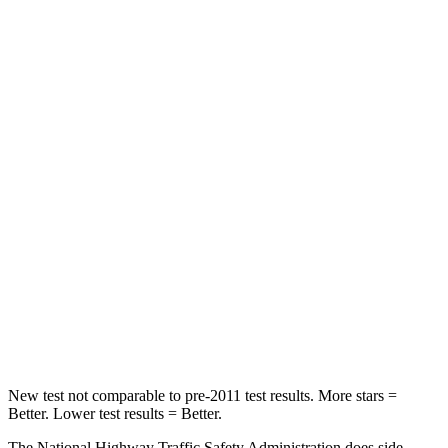
Neck Compression
15 lbs.
61 lbs.
Leg Forces (l/r)
83/261 lbs.
324/279 lbs.
Passenger
STARS
4 Stars
4 Stars
Chest Compression
.4 inches
.4 inches
Neck Injury Risk
29%
32.9%
Neck Stress
153 lbs.
155 lbs.
Leg Forces (l/r)
409/383 lbs.
592/372 lbs.
New test not comparable to pre-2011 test results. More stars =
Better. Lower test results = Better.
The National Highway Traffic Safety Administration does side