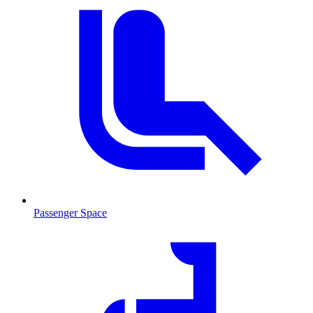
Passenger Space