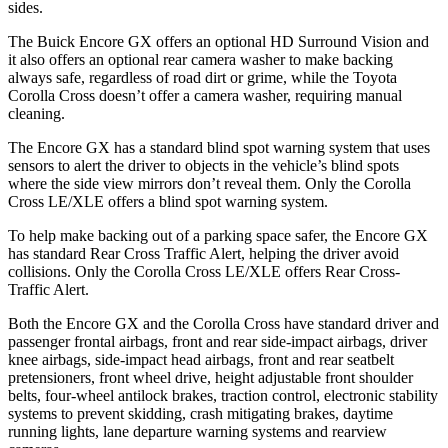
sides.
The Buick Encore GX offers an optional HD Surround Vision and
it also offers an optional rear camera washer to make backing
always safe, regardless of road dirt or grime, while the Toyota
Corolla Cross doesn’t offer a camera washer, requiring manual
cleaning.
The Encore GX has a standard blind spot warning system that uses
sensors to alert the driver to objects in the vehicle’s blind spots
where the side view mirrors don’t reveal them. Only the Corolla
Cross LE/XLE offers a blind spot warning system.
To help make backing out of a parking space safer, the Encore GX
has standard Rear Cross Traffic Alert, helping the driver avoid
collisions. Only the Corolla Cross LE/XLE offers Rear Cross-
Traffic Alert.
Both the Encore GX and the Corolla Cross have standard driver and
passenger frontal airbags, front and rear side-impact airbags, driver
knee airbags, side-impact head airbags, front and rear seatbelt
pretensioners, front wheel drive, height adjustable front shoulder
belts, four-wheel antilock brakes, traction control, electronic stability
systems to prevent skidding, crash mitigating brakes, daytime
running lights, lane departure warning systems and rearview