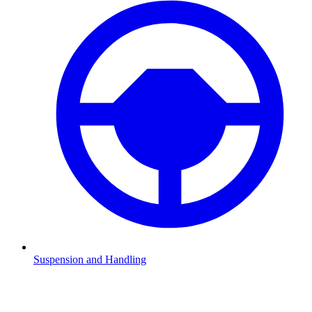
Suspension and Handling