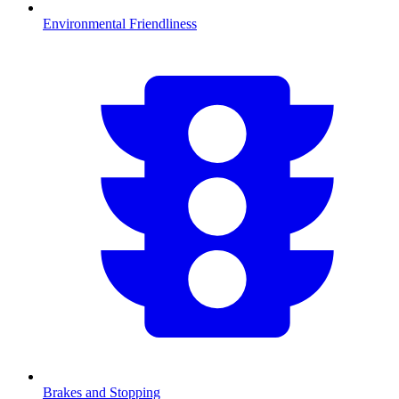
Environmental Friendliness
Brakes and Stopping