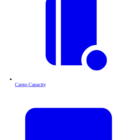
Cargo Capacity