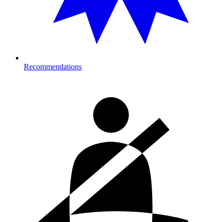
Recommendations