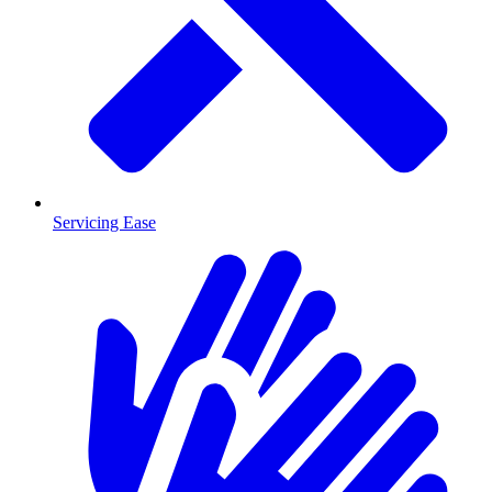
Servicing Ease