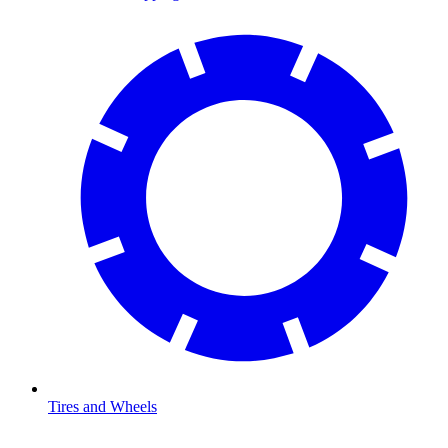
Tires and Wheels