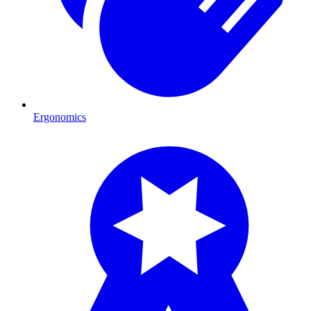
Ergonomics