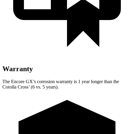
Warranty
The Encore GX’s corrosion warranty is 1 year longer than the
Corolla Cross’ (6 vs. 5 years).