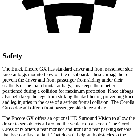
Safety
The Buick Encore GX has standard driver and front passenger side
knee airbags mounted low on the dashboard. These airbags help
prevent the driver and front passenger from sliding under their
seatbelts or the main frontal airbags; this keeps them better
positioned during a collision for maximum protection. Knee airbags
also help keep the legs from striking the dashboard, preventing knee
and leg injuries in the case of a serious frontal collision. The Corolla
Cross doesn’t offer a front passenger side knee airbag.
The Encore GX offers an optional HD Surround Vision to allow the
driver to see objects all around the vehicle on a screen. The Corolla
Cross only offers a rear monitor and front and rear parking sensors
that beep or flash a light. That doesn’t help with obstacles to the