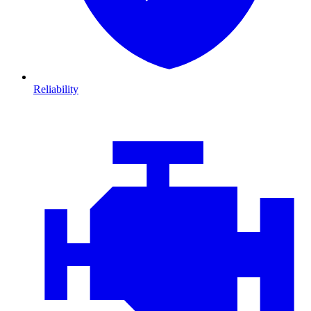
Reliability