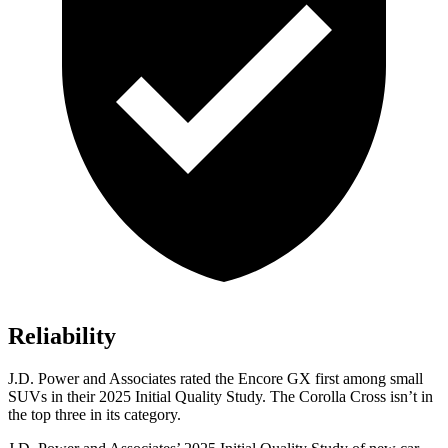
Reliability
J.D. Power and Associates rated the Encore GX first among small
SUVs
in their 2025 Initial Quality Study. The Corolla Cross isn’t in
the top three in its category.