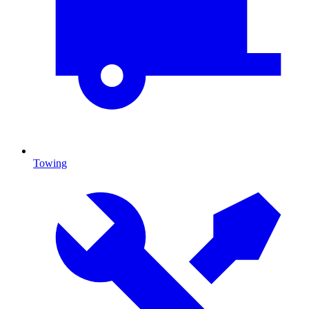
Towing