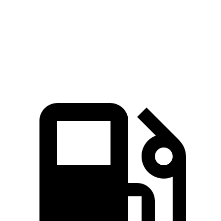
Encore GX
Corolla Cross
Zero to 60 MPH
8.8 sec
9.2 sec
Quarter Mile
16.9 sec
17 sec