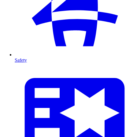
Safety