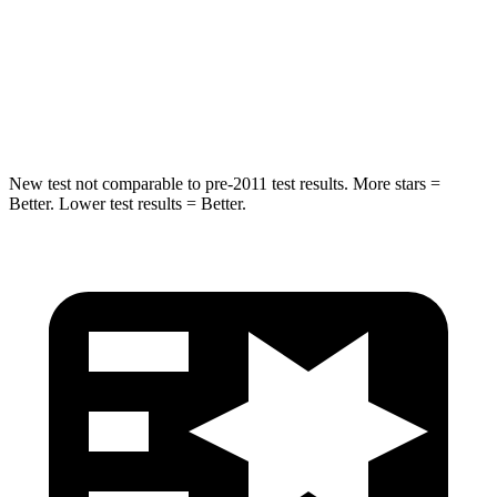
Into Pole
STARS
5 Stars
5 Stars
Hip Force
591 lbs.
623 lbs.
New test not comparable to pre-2011 test results. More stars =
Better. Lower test results = Better.