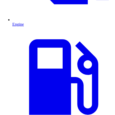
Engine