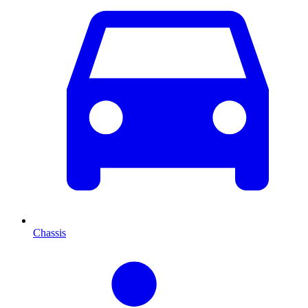
Chassis