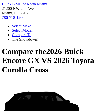
Buick GMC of North Miami
21200 NW 2nd Ave
Miami, FL 33169
786-718-1200
Select Make
Select Model
Compare To
The Showdown!
Compare the
2026 Buick
Encore GX
VS
2026 Toyota
Corolla Cross