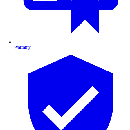
Warranty