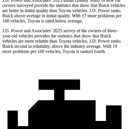
J.D. Power and Associates’ 2025 Initial Quality Study of new car
owners surveyed provide the statistics that show that Buick vehicles
are better in initial quality than Toyota vehicles. J.D. Power ranks
Buick above average in initial quality. With 17 more problems per
100 vehicles, Toyota is rated below average.
J.D. Power and Associates’ 2025 survey of the owners of three-
year-old vehicles provides the statistics that show that Buick
vehicles are more reliable than Toyota vehicles. J.D. Power ranks
Buick second in reliability, above the industry average. With 19
more problems per 100 vehicles, Toyota is ranked fourth.