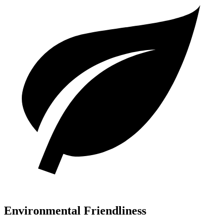
Environmental Friendliness