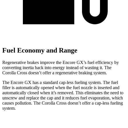
Fuel Economy and Range
Regenerative brakes improve the Encore GX’s fuel efficiency by
converting inertia back into energy instead of wasting it. The
Corolla Cross doesn’t offer a regenerative braking system.
The Encore GX has a standard cap-less fueling system. The fuel
filler is automatically opened when the fuel nozzle is inserted and
automatically closed when it’s removed. This eliminates the need to
unscrew and replace the cap and it reduces fuel evaporation, which
causes pollution. The Corolla Cross doesn’t offer a cap-less fueling
system.