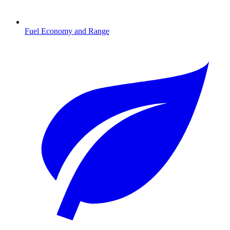
Fuel Economy and Range