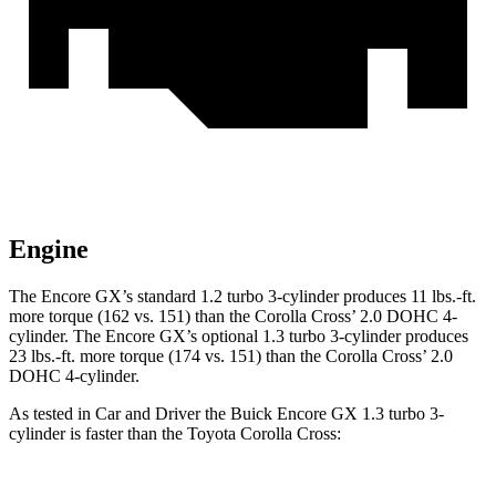
Engine
The Encore GX’s standard 1.2 turbo 3-cylinder produces 11 lbs.-ft.
more torque (162 vs. 151) than the Corolla Cross’ 2.0 DOHC 4-
cylinder. The Encore GX’s optional 1.3 turbo 3-cylinder produces
23 lbs.-ft. more torque (174 vs. 151) than the Corolla Cross’ 2.0
DOHC 4-cylinder.
As tested in
Car and Driver
the Buick Encore GX 1.3 turbo 3-
cylinder is faster than the Toyota Corolla Cross: