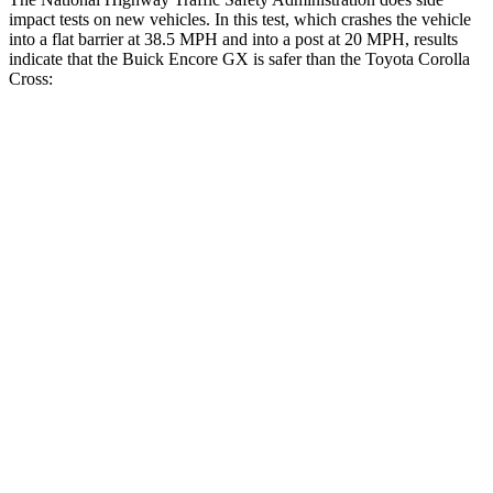
impact tests on new vehicles. In this test, which crashes the vehicle
into a flat barrier at 38.5 MPH and into a post at 20 MPH, results
indicate that the Buick Encore GX is safer than the Toyota Corolla
Cross:
Encore GX
Corolla Cross
Front Seat
STARS
5 Stars
5 Stars
HIC
91
92
Rear Seat
STARS
5 Stars
5 Stars
Spine Acceleration
41 G’s
43 G’s