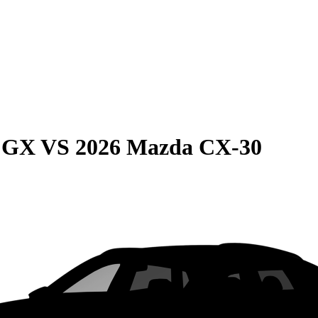
e GX
VS
2026 Mazda CX-30