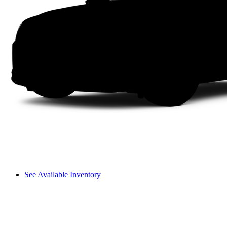
See Available Inventory