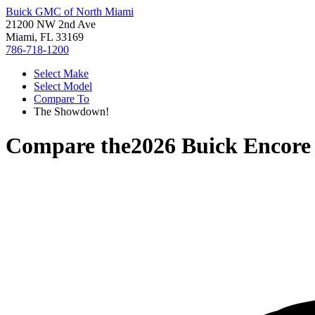
Buick GMC of North Miami
21200 NW 2nd Ave
Miami, FL 33169
786-718-1200
Select Make
Select Model
Compare To
The Showdown!
Compare the
2026 Buick Encor