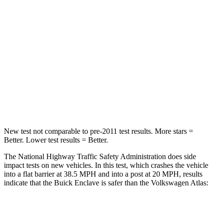
STARS
4 Stars
4 Stars
HIC
234
277
Chest Compression
.7 inches
.7 inches
Neck Injury Risk
35.9%
39%
Neck Compression
48 lbs.
117 lbs.
New test not comparable to pre-2011 test results. More stars =
Better. Lower test results = Better.
The National Highway Traffic Safety Administration does side
impact tests on new vehicles. In this test, which crashes the vehicle
into a flat barrier at 38.5 MPH and into a post at 20 MPH, results
indicate that the Buick Enclave is safer than the Volkswagen Atlas:
Enclave
Atlas