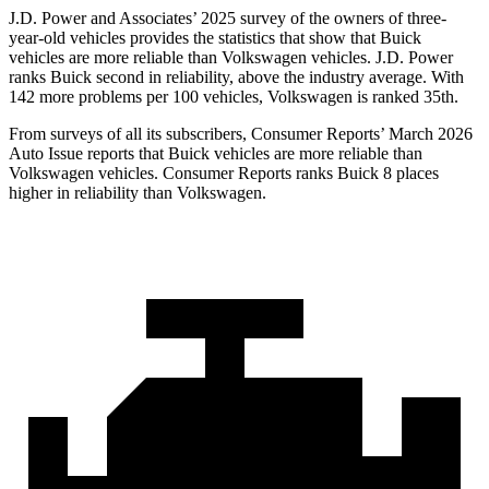
J.D. Power and Associates’ 2025 survey of the owners of three-
year-old vehicles provides the statistics that show that Buick
vehicles are more reliable than Volkswagen vehicles. J.D. Power
ranks Buick second in reliability, above the industry average. With
142 more problems per 100 vehicles, Volkswagen is ranked 35th.
From surveys of all its subscribers,
Consumer Reports
’ March 2026
Auto Issue reports that Buick vehicles are more reliable than
Volkswagen vehicles.
Consumer Reports
ranks Buick 8 places
higher in reliability than Volkswagen.