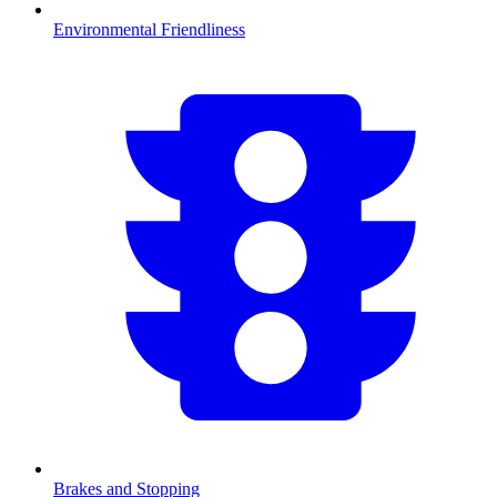
Environmental Friendliness
Brakes and Stopping