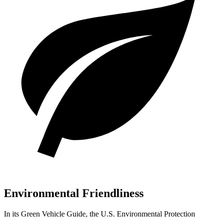
Environmental Friendliness
In its
Green Vehicle Guide
, the U.S. Environmental Protection