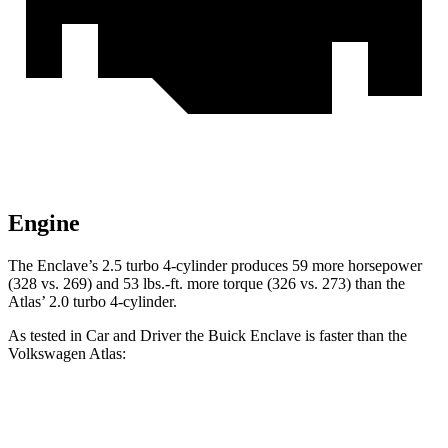
Engine
The Enclave’s 2.5 turbo 4-cylinder produces 59 more horsepower
(328 vs. 269) and 53 lbs.-ft. more torque (326 vs. 273) than the
Atlas’ 2.0 turbo 4-cylinder.
As tested in
Car and Driver
the Buick Enclave is faster than the
Volkswagen Atlas:
Enclave
Atlas