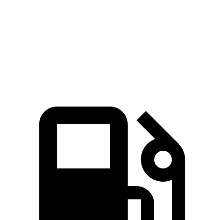
Zero to 60 MPH
6.8 sec
7.3 sec
Quarter Mile
15.1 sec
15.4 sec
Speed in 1/4 Mile
95 MPH
92 MPH