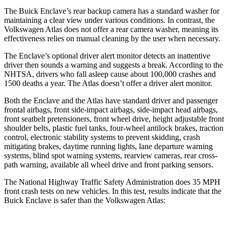
The Buick Enclave’s rear backup camera has a standard washer for
maintaining a clear view under various conditions. In contrast, the
Volkswagen Atlas does not offer a rear camera washer, meaning its
effectiveness relies on manual cleaning by the user when necessary.
The Enclave’s optional driver alert monitor detects an inattentive
driver then sounds a warning and suggests a break. According to the
NHTSA, drivers who fall asleep cause about 100,000 crashes and
1500 deaths a year. The Atlas doesn’t offer a driver alert monitor.
Both the Enclave and the Atlas have standard driver and passenger
frontal airbags, front side-impact airbags, side-impact head airbags,
front seatbelt pretensioners, front wheel drive, height adjustable front
shoulder belts, plastic fuel tanks, four-wheel antilock brakes, traction
control, electronic stability systems to prevent skidding, crash
mitigating brakes, daytime running lights, lane departure warning
systems, blind spot warning systems, rearview cameras, rear cross-
path warning, available all wheel drive and front parking sensors.
The National Highway Traffic Safety Administration does 35 MPH
front crash tests on new vehicles. In this test, results indicate that the
Buick Enclave is safer than the Volkswagen Atlas: