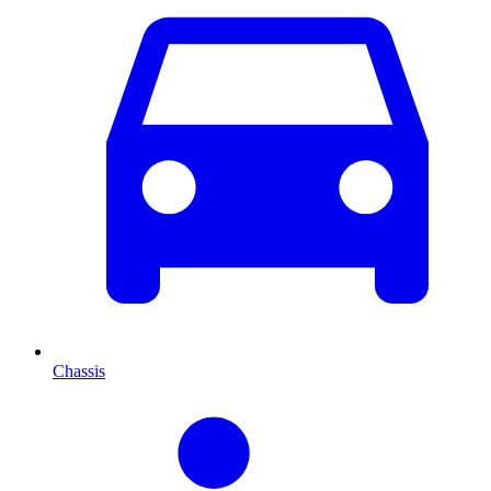
Chassis