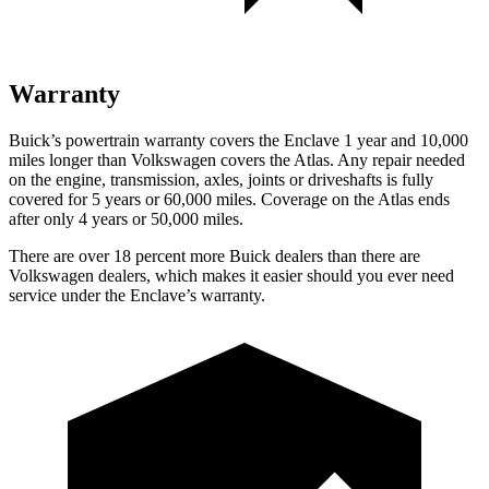
Warranty
Buick’s powertrain warranty covers the Enclave 1 year and 10,000
miles longer than Volkswagen covers the Atlas. Any repair needed
on the engine, transmission, axles, joints or driveshafts is fully
covered for 5 years or 60,000 miles. Coverage on the Atlas ends
after only 4 years or 50,000 miles.
There are over 18 percent more Buick dealers than there are
Volkswagen dealers, which makes it easier should you ever need
service under the Enclave’s warranty.