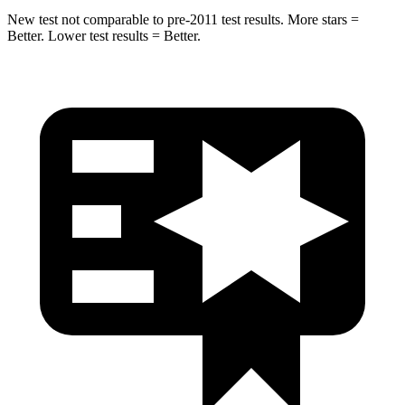
New test not comparable to pre-2011 test results. More stars =
Better. Lower test results = Better.