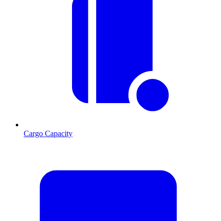
Cargo Capacity