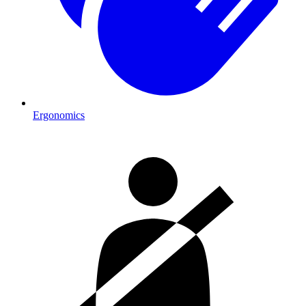
Ergonomics