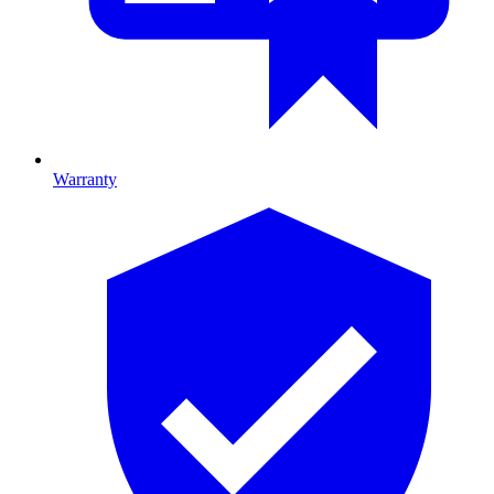
Warranty