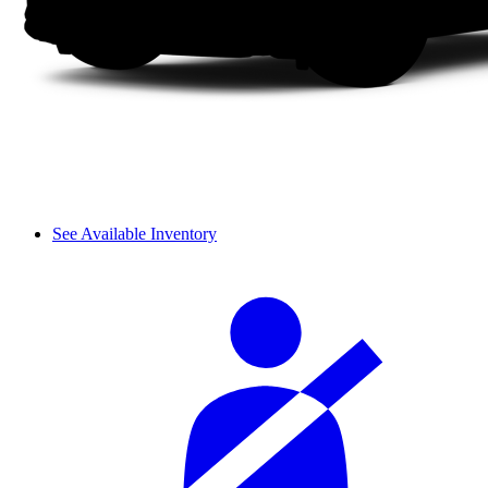
See Available Inventory