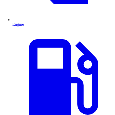
Engine