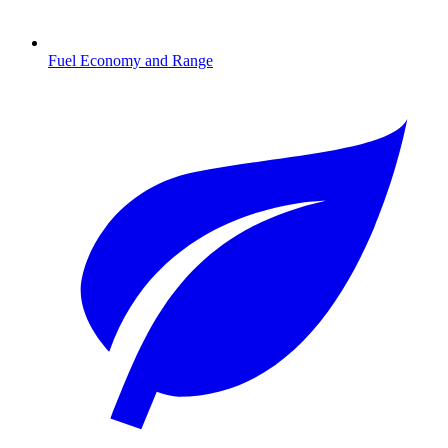
Fuel Economy and Range