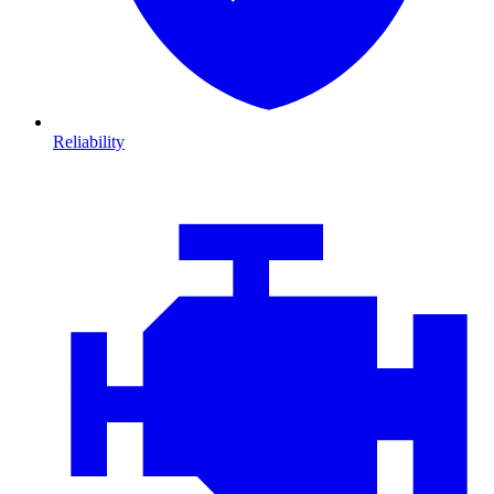
Reliability