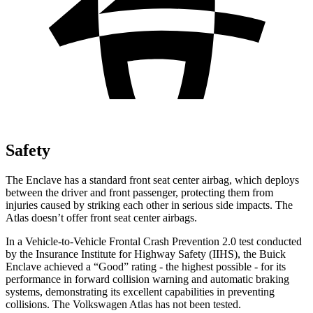
Safety
The Enclave has a standard front seat center airbag, which deploys
between the driver and front passenger, protecting them from
injuries caused by striking each other in serious side impacts. The
Atlas doesn’t offer front seat center airbags.
In a Vehicle-to-Vehicle Frontal Crash Prevention 2.0 test conducted
by the Insurance Institute for Highway Safety (IIHS), the Buick
Enclave achieved a “Good” rating - the highest possible - for its
performance in forward collision warning and automatic braking
systems, demonstrating its excellent capabilities in preventing
collisions. The Volkswagen Atlas has not been tested.