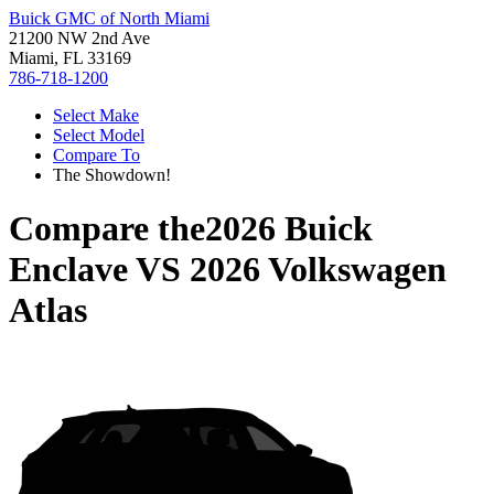
Buick GMC of North Miami
21200 NW 2nd Ave
Miami, FL 33169
786-718-1200
Select Make
Select Model
Compare To
The Showdown!
Compare the
2026 Buick
Enclave
VS
2026 Volkswagen
Atlas