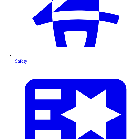
Safety