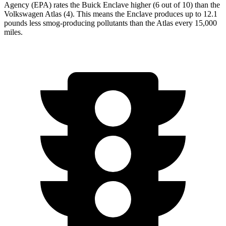
Agency (EPA) rates the Buick Enclave higher (6 out of 10) than the
Volkswagen Atlas (4). This means the Enclave produces up to 12.1
pounds less smog-producing pollutants than the Atlas every 15,000
miles.