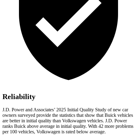
Reliability
J.D. Power and Associates’ 2025 Initial Quality Study of new car
owners surveyed provide the statistics that show that Buick vehicles
are better in initial quality than Volkswagen vehicles. J.D. Power
ranks Buick above average in initial quality. With 42 more problems
per 100 vehicles, Volkswagen is rated below average.