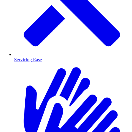
Servicing Ease