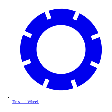
Tires and Wheels