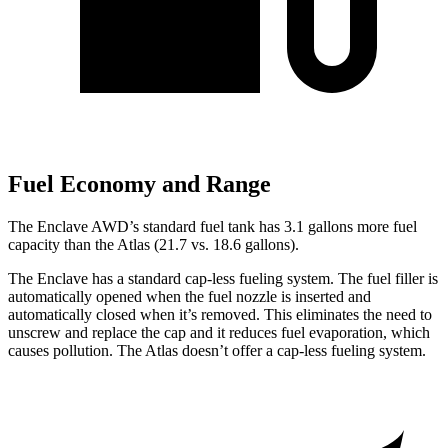
Fuel Economy and Range
The Enclave AWD’s standard fuel tank has 3.1 gallons more fuel
capacity than the Atlas (21.7 vs. 18.6 gallons).
The Enclave has a standard cap-less fueling system. The fuel filler is
automatically opened when the fuel nozzle is inserted and
automatically closed when it’s removed. This eliminates the need to
unscrew and replace the cap and it reduces fuel evaporation, which
causes pollution. The Atlas doesn’t offer a cap-less fueling system.