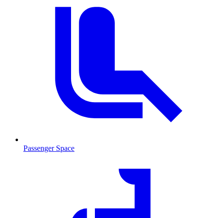
Passenger Space