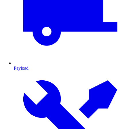
Payload