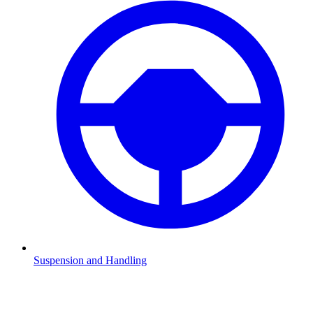
Suspension and Handling