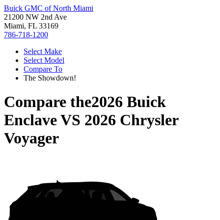
Buick GMC of North Miami
21200 NW 2nd Ave
Miami, FL 33169
786-718-1200
Select Make
Select Model
Compare To
The Showdown!
Compare the
2026 Buick
Enclave
VS
2026 Chrysler
Voyager