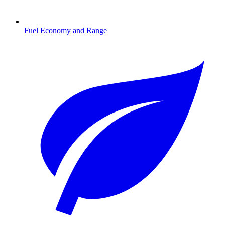
Fuel Economy and Range