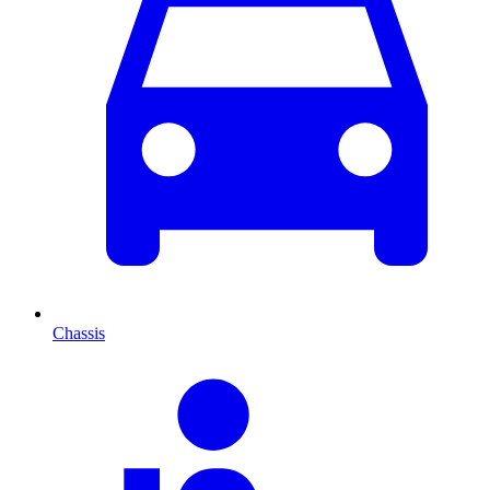
Chassis