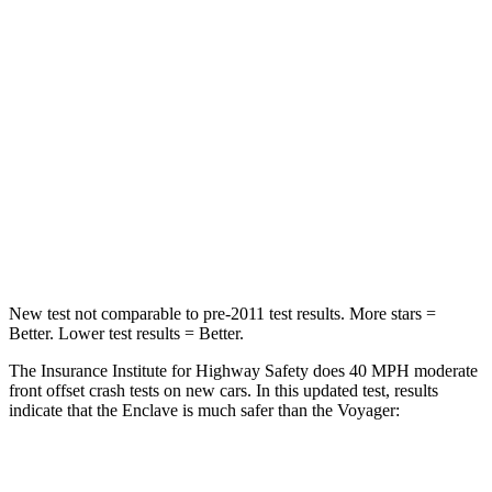
HIC
165
168
Neck Injury Risk
20.1%
29%
Neck Stress
178 lbs.
230 lbs.
Neck Compression
2 lbs.
56 lbs.
Leg Forces (l/r)
32/13 lbs.
75/194 lbs.
New test not comparable to pre-2011 test results. More stars =
Better. Lower test results = Better.
The Insurance Institute for Highway Safety does 40 MPH moderate
front offset crash tests on new cars. In this updated test, results
indicate that the Enclave is much safer than the Voyager:
Enclave
Voyager