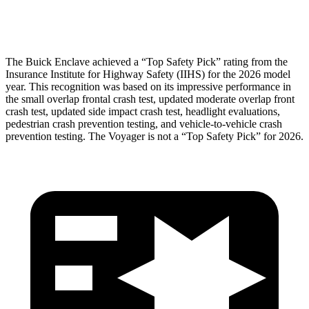
Head Protection
GOOD
GOOD
The Buick Enclave achieved a “Top Safety Pick” rating from the
Insurance Institute for Highway Safety (IIHS) for the 2026 model
year. This recognition was based on its impressive performance in
the small overlap frontal crash test, updated moderate overlap front
crash test, updated side impact crash test, headlight evaluations,
pedestrian crash prevention testing, and vehicle-to-vehicle crash
prevention testing. The Voyager is not a “Top Safety Pick” for 2026.