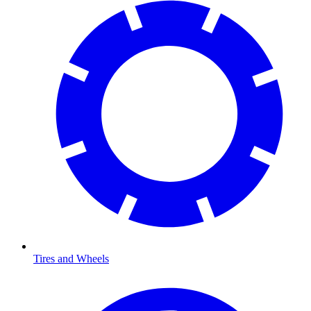
Tires and Wheels