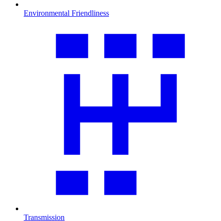
Environmental Friendliness
Transmission