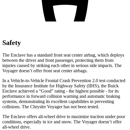
Safety
The Enclave has a standard front seat center airbag, which deploys
between the driver and front passenger, protecting them from
injuries caused by striking each other in serious side impacts. The
Voyager doesn’t offer front seat center airbags.
In a Vehicle-to-Vehicle Frontal Crash Prevention 2.0 test conducted
by the Insurance Institute for Highway Safety (IIHS), the Buick
Enclave achieved a “Good” rating - the highest possible - for its
performance in forward collision warning and automatic braking
systems, demonstrating its excellent capabilities in preventing
collisions. The Chrysler Voyager has not been tested.
The Enclave offers all-wheel drive to maximize traction under poor
conditions, especially in ice and snow. The Voyager doesn’t offer
all-wheel drive.