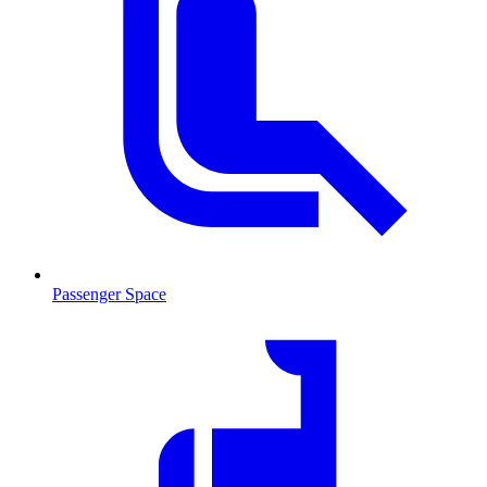
Passenger Space