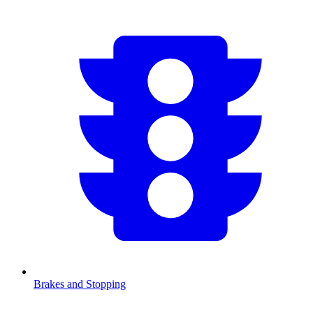
Brakes and Stopping