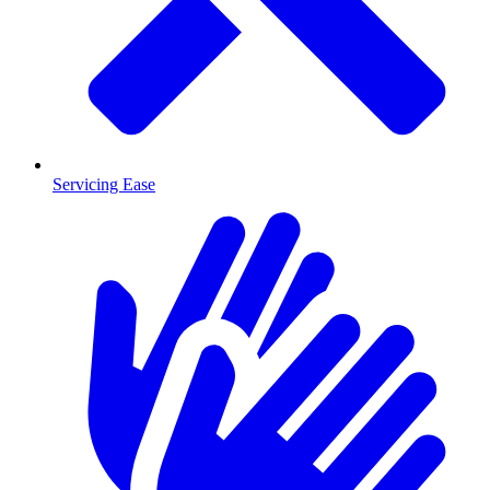
Servicing Ease