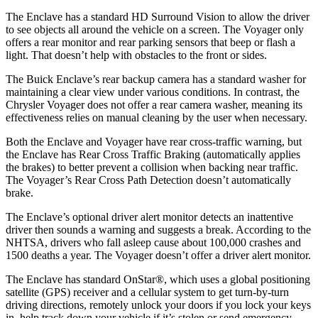
The Enclave has a standard HD Surround Vision to allow the driver
to see objects all around the vehicle on a screen. The Voyager only
offers a rear monitor and rear parking sensors that beep or flash a
light. That doesn’t help with obstacles to the front or sides.
The Buick Enclave’s rear backup camera has a standard washer for
maintaining a clear view under various conditions. In contrast, the
Chrysler Voyager does not offer a rear camera washer, meaning its
effectiveness relies on manual cleaning by the user when necessary.
Both the Enclave and Voyager have rear cross-traffic warning, but
the Enclave has Rear Cross Traffic Braking (automatically applies
the brakes) to better prevent a collision when backing near traffic.
The Voyager’s Rear Cross Path Detection doesn’t automatically
brake.
The Enclave’s optional driver alert monitor detects an inattentive
driver then sounds a warning and suggests a break. According to the
NHTSA, drivers who fall asleep cause about 100,000 crashes and
1500 deaths a year. The Voyager doesn’t offer a driver alert monitor.
The Enclave has standard OnStar
®
, which uses a global positioning
satellite (GPS) receiver and a cellular system to get turn-by-turn
driving directions, remotely unlock your doors if you lock your keys
in, help track down your vehicle if it’s stolen or send emergency