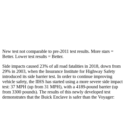
Into Pole
STARS
5 Stars
5 Stars
Spine Acceleration
48 G’s
50 G’s
New test not comparable to pre-2011 test results. More stars =
Better. Lower test results = Better.
Side impacts caused 23% of all road fatalities in 2018, down from
29% in 2003, when the Insurance Institute for Highway Safety
introduced its side barrier test. In order to continue improving
vehicle safety, the IIHS has started using a more severe side impact
test: 37 MPH (up from 31 MPH), with a 4189-pound barrier (up
from 3300 pounds). The results of this newly developed test
demonstrates that the Buick Enclave is safer than the Voyager:
Enclave
Voyager