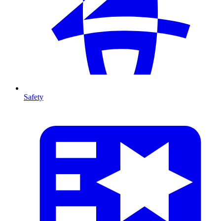
Safety