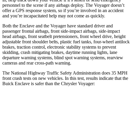
personnel to the scene if any airbags deploy. The Voyager doesn’t
offer a GPS response system, so if you’re involved in an accident
and you’re incapacitated help may not come as quickly.
Both the Enclave and the Voyager have standard driver and
passenger frontal airbags, front side-impact airbags, side-impact
head airbags, front seatbelt pretensioners, front wheel drive, height
adjustable front shoulder belts, plastic fuel tanks, four-wheel antilock
brakes, traction control, electronic stability systems to prevent
skidding, crash mitigating brakes, daytime running lights, lane
departure warning systems, blind spot warning systems, rearview
cameras and rear cross-path warning.
The National Highway Traffic Safety Administration does 35 MPH
front crash tests on new vehicles. In this test, results indicate that the
Buick Enclave is safer than the Chrysler Voyager:
Enclave
Voyager
Driver
STARS
5 Stars
5 Stars