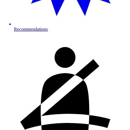
Recommendations