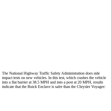
Restraints
GOOD
GOOD
Rear Passenger Injury Measures
Head/Neck Rating
ACCEPTABLE
ACCEPTABLE
Chest Rating
GOOD
MARGINAL
Thigh Rating
GOOD
GOOD
Restraints
ACCEPTABLE
ACCEPTABLE
The National Highway Traffic Safety Administration does side
impact tests on new vehicles. In this test, which crashes the vehicle
into a flat barrier at 38.5 MPH and into a post at 20 MPH, results
indicate that the Buick Enclave is safer than the Chrysler Voyager:
Enclave
Voyager