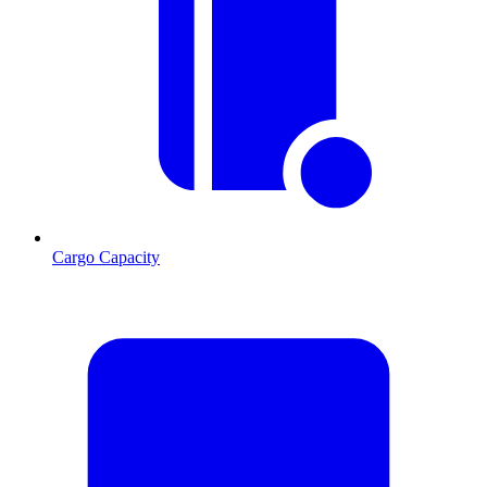
Cargo Capacity