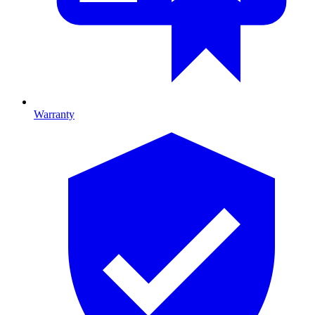
Warranty