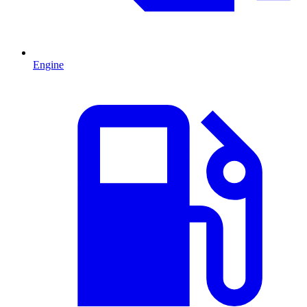
Engine