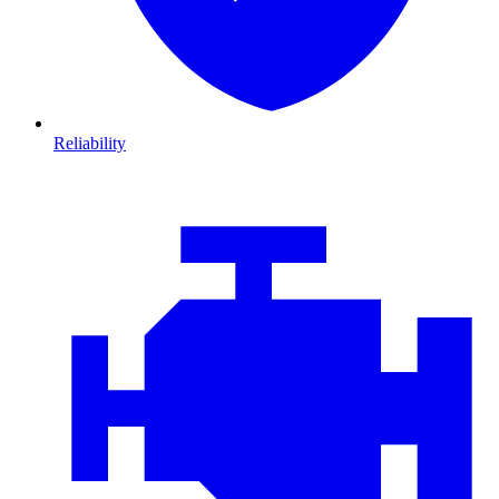
Reliability