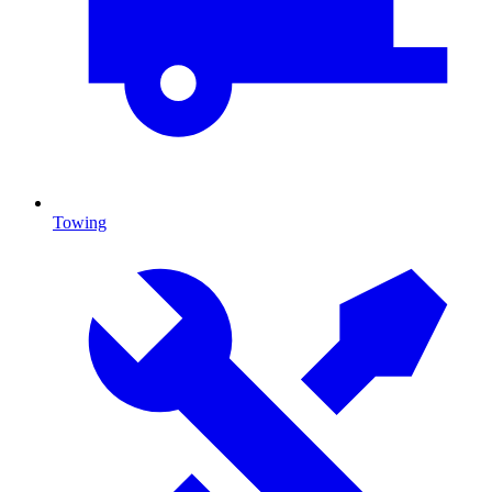
Towing