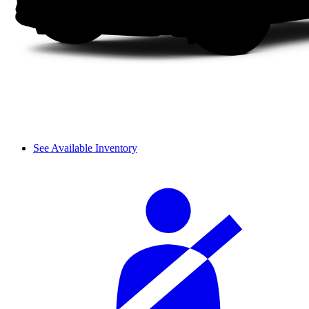
See Available Inventory