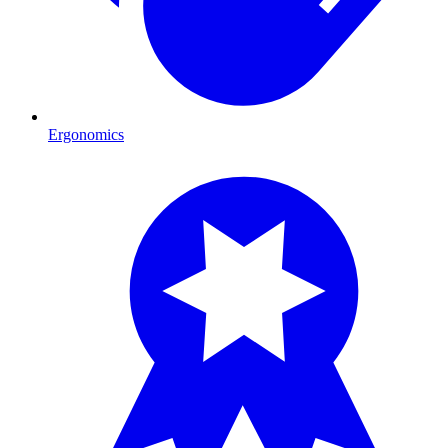
Ergonomics