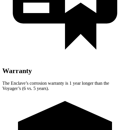
Warranty
The Enclave’s corrosion warranty is 1 year longer than the
Voyager’s (6 vs. 5 years).