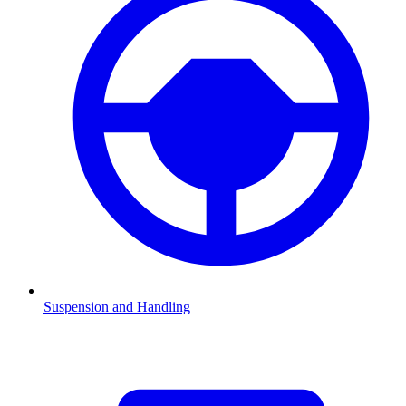
Suspension and Handling