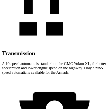
Transmission
A 10-speed automatic is standard on the GMC Yukon XL, for better
acceleration and lower engine speed on the highway. Only a nine-
speed automatic is available for the Armada.