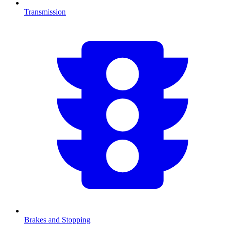
Transmission
Brakes and Stopping