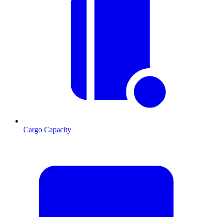
Cargo Capacity