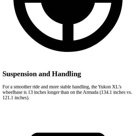
Suspension and Handling
For a smoother ride and more stable handling, the Yukon XL’s
wheelbase is 13 inches longer than on the Armada (134.1 inches vs.
121.1 inches).