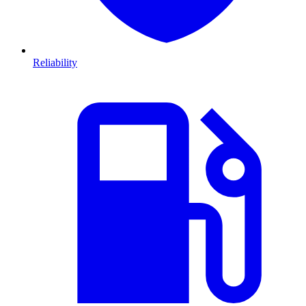
Reliability