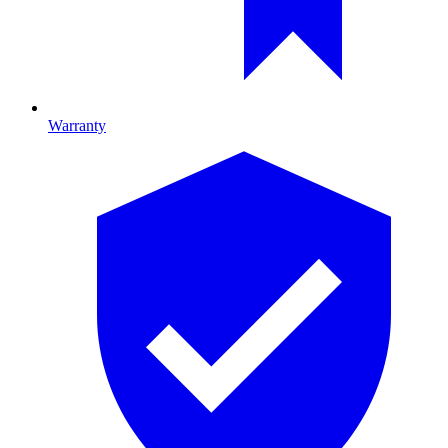
Warranty