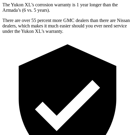
The Yukon XL’s corrosion warranty is 1 year longer than the
Armada’s (6 vs. 5 years).
There are over 55 percent more GMC dealers than there are Nissan
dealers, which makes it much easier should you ever need service
under the Yukon XL’s warranty.