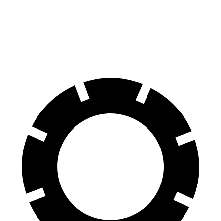
Yukon XL
Armada
Front Rotors
16.1 inches
13.8 inches