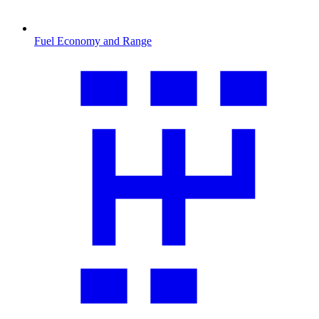
Fuel Economy and Range