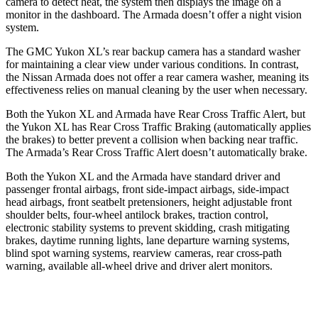
camera to detect heat, the system then displays the image on a
monitor in the dashboard. The Armada doesn’t offer a night vision
system.
The GMC Yukon XL’s rear backup camera has a standard washer
for maintaining a clear view under various conditions. In contrast,
the Nissan Armada does not offer a rear camera washer, meaning its
effectiveness relies on manual cleaning by the user when necessary.
Both the Yukon XL and Armada have Rear Cross Traffic Alert, but
the Yukon XL has Rear Cross Traffic Braking (automatically applies
the brakes) to better prevent a collision when backing near traffic.
The Armada’s Rear Cross Traffic Alert doesn’t automatically brake.
Both the Yukon XL and the Armada have standard driver and
passenger frontal airbags, front side-impact airbags, side-impact
head airbags, front seatbelt pretensioners, height adjustable front
shoulder belts, four-wheel antilock brakes, traction control,
electronic stability systems to prevent skidding, crash mitigating
brakes, daytime running lights, lane departure warning systems,
blind spot warning systems, rearview cameras, rear cross-path
warning, available all-wheel drive
and driver alert monitors.