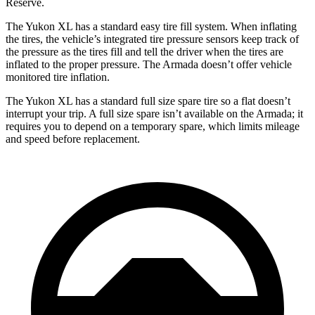
Reserve.
The Yukon XL has a standard easy tire fill system. When inflating
the tires, the vehicle’s integrated tire pressure sensors keep track of
the pressure as the tires fill and tell the driver when the tires are
inflated to the proper pressure. The Armada doesn’t offer vehicle
monitored tire inflation.
The Yukon XL has a standard full size spare tire so a flat doesn’t
interrupt your trip. A full size spare isn’t available on the Armada; it
requires you to depend on a temporary spare, which limits mileage
and speed before replacement.