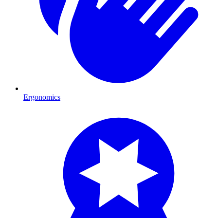
Ergonomics