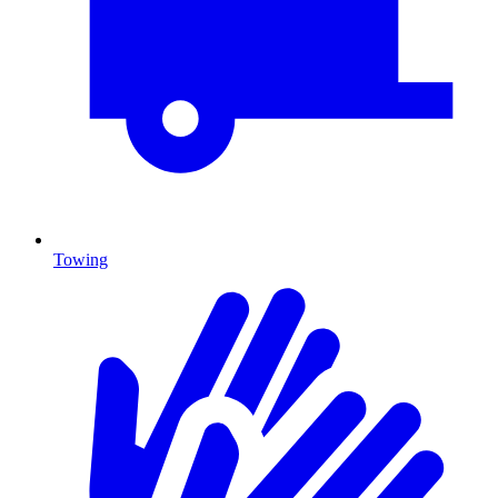
Towing