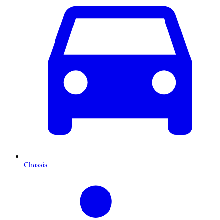
Chassis