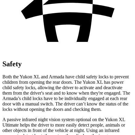
Safety
Both the Yukon XL and Armada have child safety locks to prevent
children from opening the rear doors. The Yukon XL has power
child safety locks, allowing the driver to activate and deactivate
them from the driver's seat and to know when they're engaged. The
Armada’s child locks have to be individually engaged at each rear
door with a manual switch. The driver can’t know the status of the
locks without opening the doors and checking them.
A passive infrared night vision system optional on the Yukon XL
Ultimate helps the driver to more easily detect people, animals or
other objects in front of the vehicle at night. Using an infrared