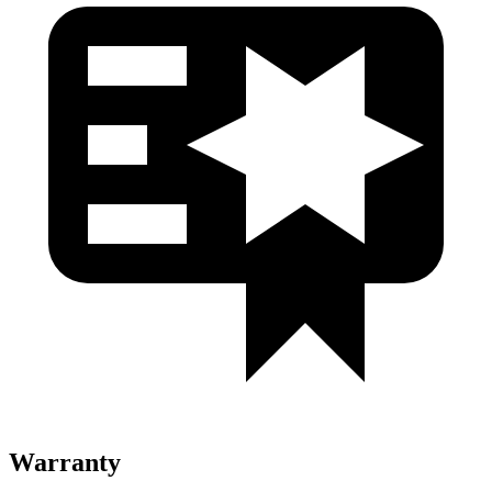
Warranty