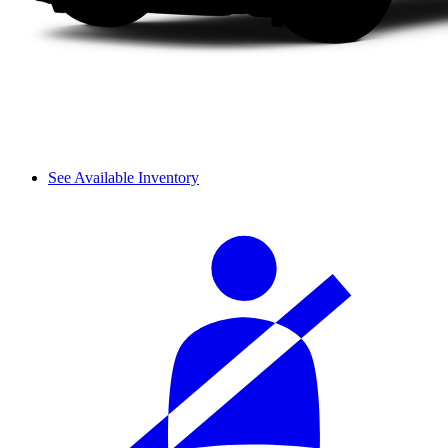
See Available Inventory