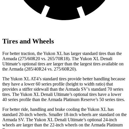
Tires and Wheels
For better traction, the Yukon XL has larger standard tires than the
Armada (275/60R20 vs. 265/70R18). The Yukon XL Denali
Ultimate’s optional tires are larger than the largest tires available on
the Armada (285/40R24 vs. 275/60R20).
The Yukon XL AT4’s standard tires provide better handling because
they have a lower 60 series profile (height to width ratio) that
provides a stiffer sidewall than the Armada SV’s standard 70 series
tires. The Yukon XL Denali Ultimate’s optional tires have a lower
40 series profile than the Armada Platinum Reserve’s 50 series tires.
For better ride, handling and brake cooling the Yukon XL has
standard 20-inch wheels. Smaller 18-inch wheels are standard on the
Armada SV. The Yukon XL Denali Ultimate’s optional 24-inch
wheels are larger than the 22-inch wheels on the Armada Platinum