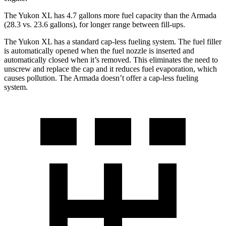
The Yukon XL has 4.7 gallons more fuel capacity than the Armada
(28.3 vs. 23.6 gallons), for longer range between fill-ups.
The Yukon XL has a standard cap-less fueling system. The fuel filler
is automatically opened when the fuel nozzle is inserted and
automatically closed when it’s removed. This eliminates the need to
unscrew and replace the cap and it reduces fuel evaporation, which
causes pollution. The Armada doesn’t offer a cap-less fueling
system.