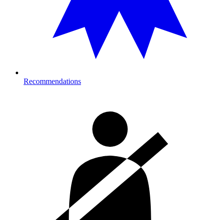
Recommendations