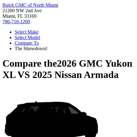
Buick GMC of North Miami
21200 NW 2nd Ave
Miami, FL 33169
786-718-1200
Select Make
Select Model
Compare To
The Showdown!
Compare the
2026 GMC Yukon
XL
VS
2025 Nissan Armada