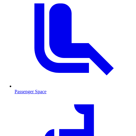
Passenger Space