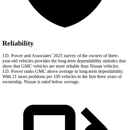
Reliability
J.D. Power and Associates’ 2025 survey of the owners of three-
year-old vehicles provides the long-term dependability statistics that
show that GMC vehicles are more reliable than Nissan vehicles.
J.D. Power ranks GMC above average in long-term dependability.
With 21 more problems per 100 vehicles in the first three years of
ownership, Nissan is rated below average.