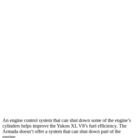
MPG
Yukon XL
RWD
3.0 turbo 6-cyl. Diesel
21 city/26 hwy
AWD
3.0 turbo 6-cyl. Diesel
20 city/24 hwy
Armada
RWD
3.5 turbo V6
16 city/20 hwy
AWD
3.5 turbo V6
16 city/19 hwy
PRO-4X 3.5 turbo V6
15 city/18 hwy
An engine control system that can shut down some of the engine’s
cylinders helps improve the Yukon XL V8’s fuel efficiency. The
Armada doesn’t offer a system that can shut down part of the
engine.