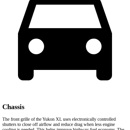
Chassis
The front grille of the Yukon XL uses electronically controlled
shutters to close off airflow and reduce drag when less engine
cooling is needed. This helps improve highway fuel economy. The