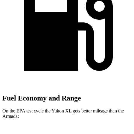
Fuel Economy and Range
On the EPA test cycle the Yukon XL gets better mileage than the
Armada: