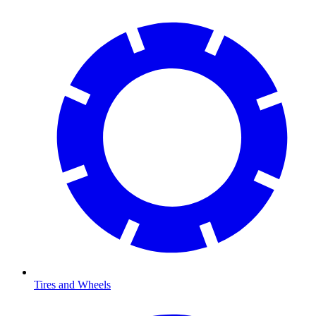
Tires and Wheels