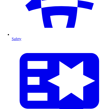
Safety