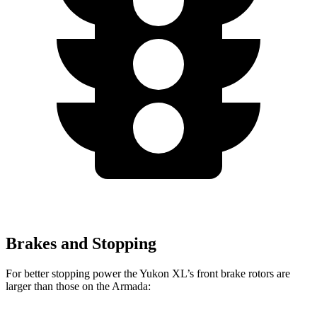
Brakes and Stopping
For better stopping power the Yukon XL’s front brake rotors are
larger than those on the Armada: