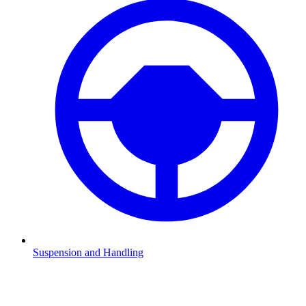
Suspension and Handling