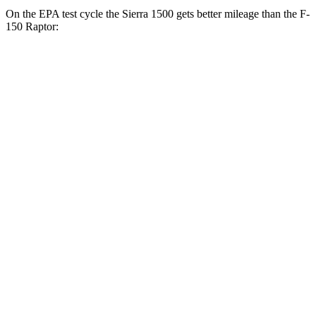
On the EPA test cycle the Sierra 1500 gets better mileage than the F-
150 Raptor:
MPG
Sierra 1500
RWD
3.0 turbo 6-cyl. Diesel
23 city/29 hwy
2.7 turbo 4-cyl.
18 city/21 hwy
5.3 OHV V8
16 city/21 hwy
AWD
3.0 turbo 6-cyl. Diesel
22 city/26 hwy
AT4 3.0 turbo 6-cyl. Diesel
21 city/24 hwy
AT4X 3.0 turbo 6-cyl. Diesel
19 city/20 hwy