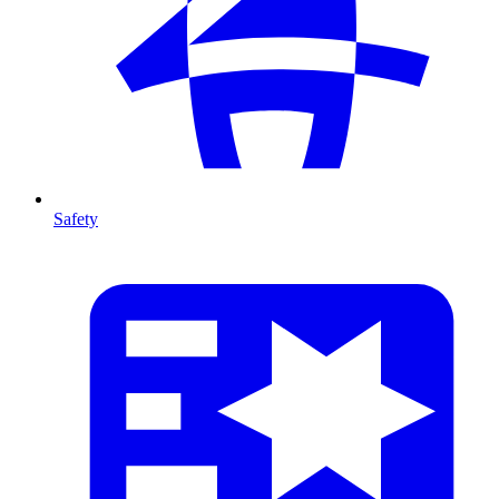
Safety