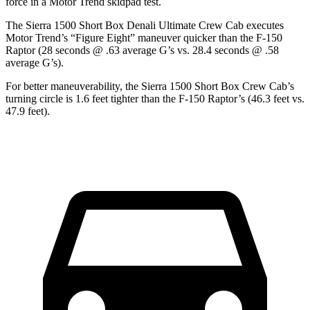
force in a
Motor Trend
skidpad test.
The Sierra 1500 Short Box Denali Ultimate Crew Cab executes
Motor Trend
’s “Figure Eight” maneuver quicker than the F-150
Raptor (28 seconds @ .63 average G’s vs. 28.4 seconds @ .58
average G’s).
For better maneuverability, the Sierra 1500 Short Box Crew Cab’s
turning circle is 1.6 feet tighter than the F-150 Raptor’s (46.3 feet vs.
47.9 feet).