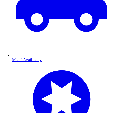
Model Availability