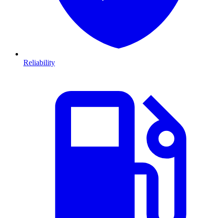
Reliability