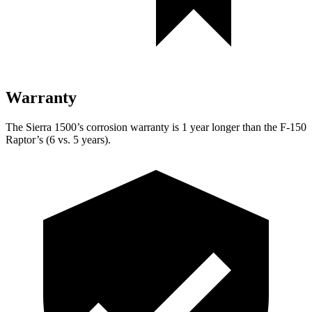
Warranty
The Sierra 1500’s corrosion warranty is 1 year longer than the F-150
Raptor’s (6 vs. 5 years).