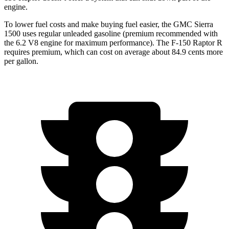
engine.
To lower fuel costs and make buying fuel easier, the GMC Sierra
1500 uses regular unleaded gasoline (premium recommended with
the 6.2 V8 engine for maximum performance). The F-150 Raptor R
requires premium, which can cost on average about 84.9 cents more
per gallon.