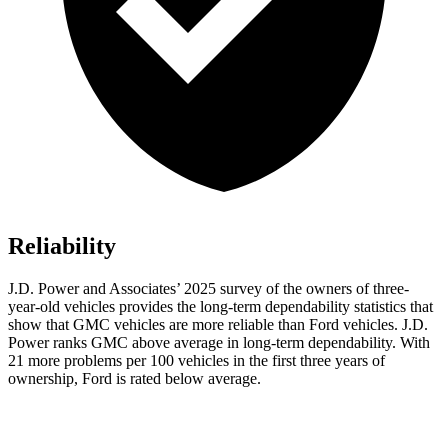
Reliability
J.D. Power and Associates’ 2025 survey of the owners of three-
year-old vehicles provides the long-term dependability statistics that
show that GMC vehicles are more reliable than Ford vehicles. J.D.
Power ranks GMC above average in long-term dependability. With
21 more problems per 100 vehicles in the first three years of
ownership, Ford is rated below average.