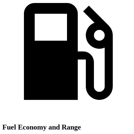
Fuel Economy and Range