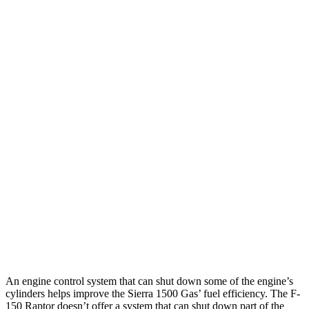
2.7 turbo 4-cyl.
17 city/21 hwy
Elevation 2.7 turbo 4-cyl.
17 city/19 hwy
Elevation 2.7 turbo 4-cyl.
17 city/18 hwy
5.3 OHV V8
15 city/19 hwy
6.2 OHV V8
15 city/19 hwy
F-150 Raptor
AWD
3.5 turbo V6
14 city/18 hwy
5.2 supercharged V8
10 city/15 hwy
An engine control system that can shut down some of the engine’s
cylinders helps improve the Sierra 1500 Gas’ fuel efficiency. The F-
150 Raptor doesn’t offer a system that can shut down part of the