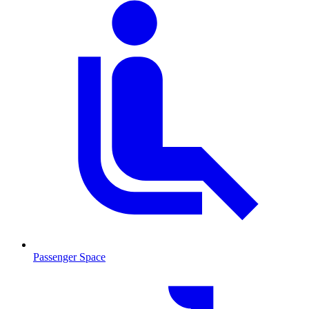
Passenger Space