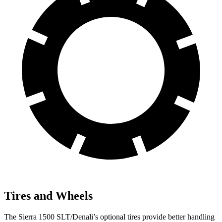
Tires and Wheels
The Sierra 1500 SLT/Denali’s optional tires provide better handling