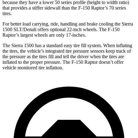
because they have a lower 50 series profile (height to width ratio)
that provides a stiffer sidewall than the F-150 Raptor’s 70 series
tires.
For better load carrying, ride, handling and brake cooling the Sierra
1500 SLT/Denali offers optional 22-inch wheels. The F-150
Raptor’s largest wheels are only 17-inches.
The Sierra 1500 has a standard easy tire fill system. When inflating
the tires, the vehicle’s integrated tire pressure sensors keep track of
the pressure as the tires fill and tell the driver when the tires are
inflated to the proper pressure. The F-150 Raptor doesn’t offer
vehicle monitored tire inflation.