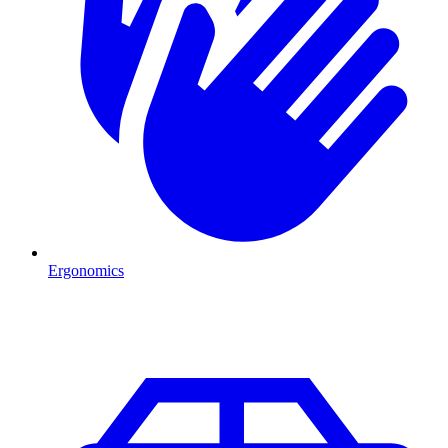
Ergonomics