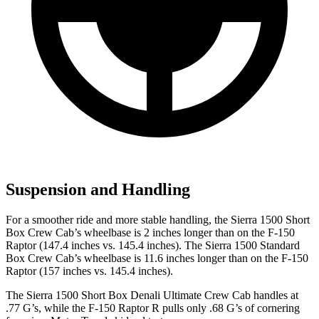
Suspension and Handling
For a smoother ride and more stable handling, the Sierra 1500 Short
Box Crew Cab’s wheelbase is 2 inches longer than on the F-150
Raptor (147.4 inches vs. 145.4 inches). The Sierra 1500 Standard
Box Crew Cab’s wheelbase is 11.6 inches longer than on the F-150
Raptor (157 inches vs. 145.4 inches).
The Sierra 1500 Short Box Denali Ultimate Crew Cab handles at
.77 G’s, while the F-150 Raptor R pulls only .68 G’s of cornering