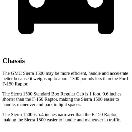
Chassis
The GMC Sierra 1500 may be more efficient, handle and accelerate
better because it weighs up to about 1300 pounds less than the Ford
F-150 Raptor.
The Sierra 1500 Standard Box Regular Cab is 1 foot, 9.6 inches
shorter than the F-150 Raptor, making the Sierra 1500 easier to
handle, maneuver and park in tight spaces.
The Sierra 1500 is 5.4 inches narrower than the F-150 Raptor,
making the Sierra 1500 easier to handle and maneuver in traffic.