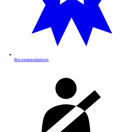
Recommendations