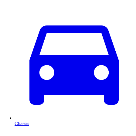
Chassis