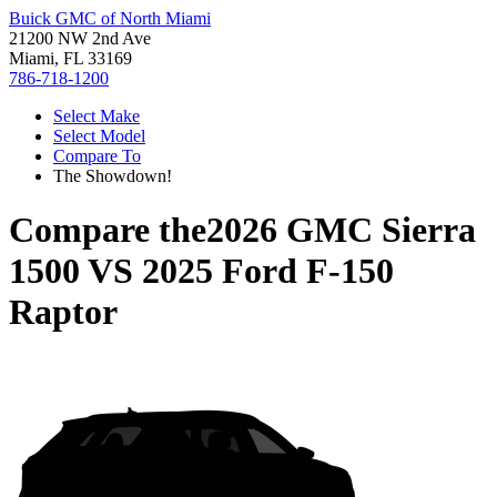
Buick GMC of North Miami
21200 NW 2nd Ave
Miami, FL 33169
786-718-1200
Select Make
Select Model
Compare To
The Showdown!
Compare the
2026 GMC Sierra
1500
VS
2025 Ford F-150
Raptor