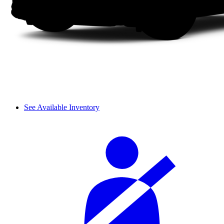
See Available Inventory