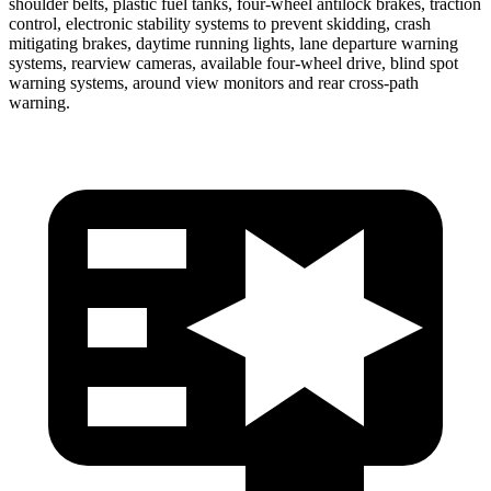
shoulder belts, plastic fuel tanks, four-wheel antilock brakes, traction
control, electronic stability systems to prevent skidding, crash
mitigating brakes, daytime running lights, lane departure warning
systems, rearview cameras, available four-wheel drive, blind spot
warning systems, around view monitors and rear cross-path
warning.