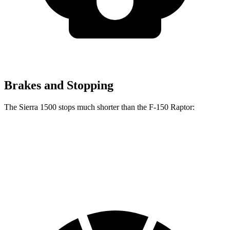
Brakes and Stopping
The Sierra 1500 stops much shorter than the F-150 Raptor:
Sierra 1500
F-150 Raptor
60 to 0 MPH
118 feet
148 feet
Motor Trend