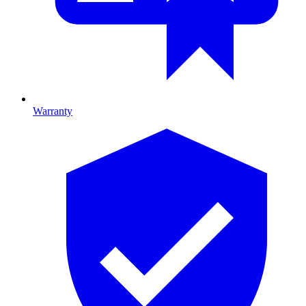
Warranty