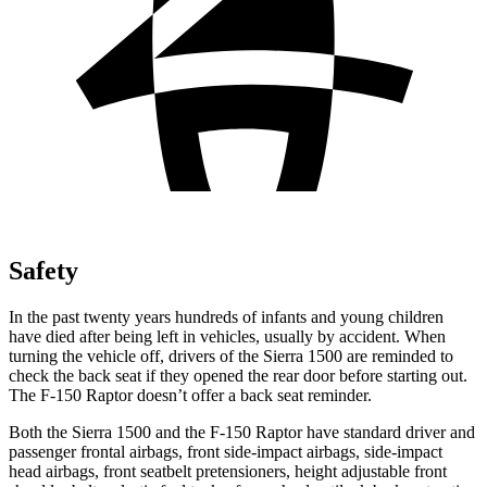
Safety
In the past twenty years hundreds of infants and young children
have died after being left in vehicles, usually by accident. When
turning the vehicle off, drivers of the Sierra 1500 are reminded to
check the back seat if they opened the rear door before starting out.
The F-150 Raptor doesn’t offer a back seat reminder.
Both the Sierra 1500 and the F-150 Raptor have standard driver and
passenger frontal airbags, front side-impact airbags, side-impact
head airbags, front seatbelt pretensioners, height adjustable front