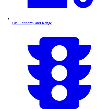
Fuel Economy and Range