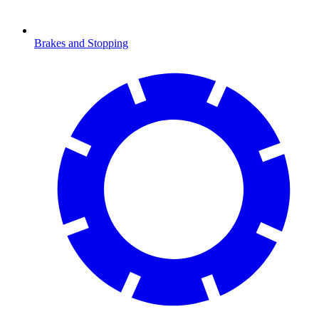
Brakes and Stopping