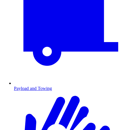
Payload and Towing