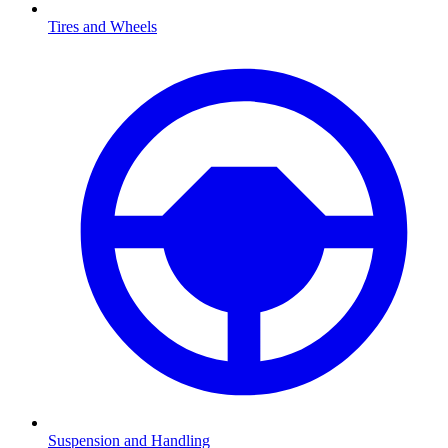
Tires and Wheels
Suspension and Handling