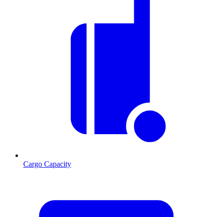
Cargo Capacity