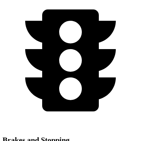
Brakes and Stopping