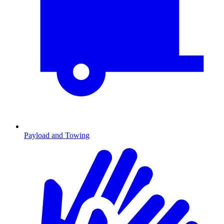
Payload and Towing