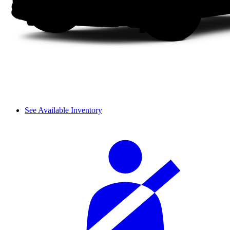
See Available Inventory