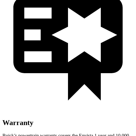
Warranty
Buick’s powertrain warranty covers the Envista 1 year and 10,000