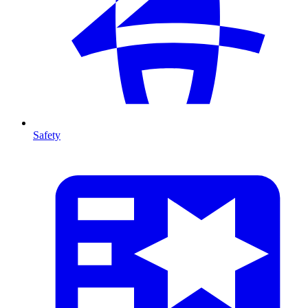
Safety