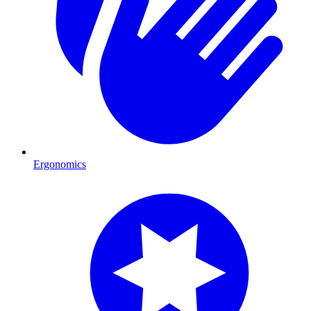
Ergonomics