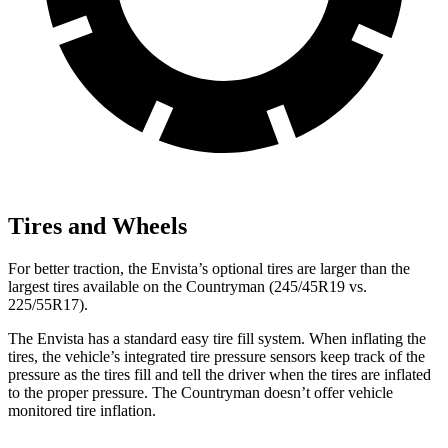
Tires and Wheels
For better traction, the Envista’s optional tires are larger than the
largest tires available on the
Countryman
(245/45R19 vs.
225/55R17).
The Envista has a standard easy tire fill system. When inflating the
tires, the vehicle’s integrated tire pressure sensors keep track of the
pressure as the tires fill and tell the driver when the tires are inflated
to the proper pressure. The
Countryman
doesn’t offer vehicle
monitored tire inflation.