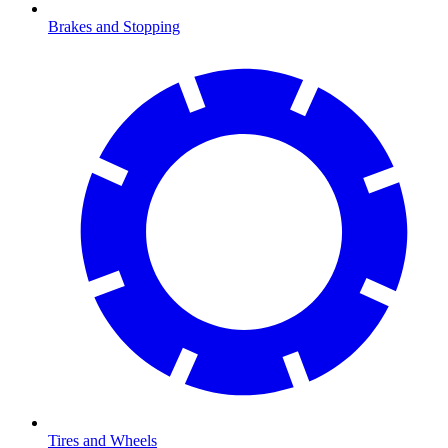
Brakes and Stopping
Tires and Wheels