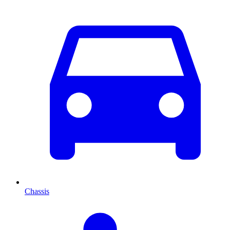
Chassis