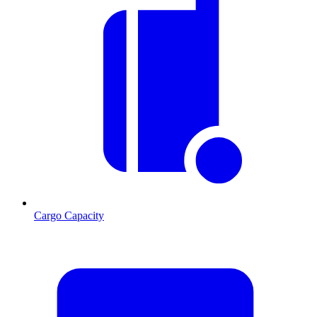
Cargo Capacity