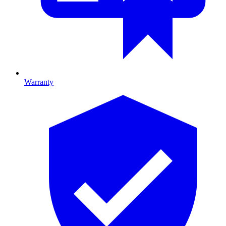
Warranty