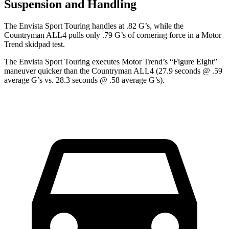
Suspension and Handling
The Envista Sport Touring handles at .82 G’s, while the
Countryman
ALL4 pulls only .79 G’s of cornering force in a
Motor
Trend
skidpad test.
The Envista Sport Touring executes
Motor Trend
’s “Figure Eight”
maneuver quicker than the
Countryman
ALL4 (27.9 seconds @ .59
average G’s vs. 28.3 seconds @ .58 average G’s).