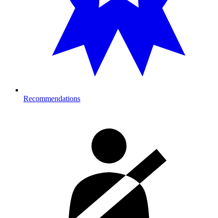
Recommendations