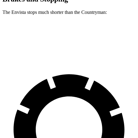
The Envista stops much shorter than the
Countryman:
Envista
Countryman
60 to 0 MPH
124 feet
138 feet
Motor Trend