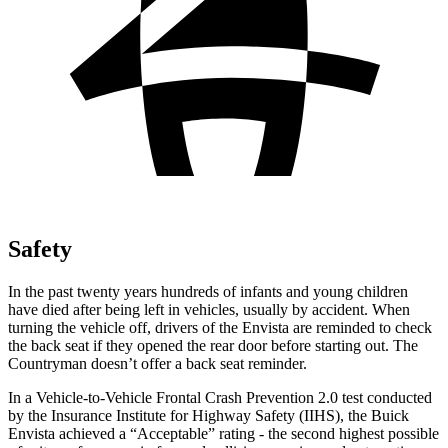
Safety
In the past twenty years hundreds of infants and young children
have died after being left in vehicles, usually by accident. When
turning the vehicle off, drivers of the Envista are reminded to check
the back seat if they opened the rear door before starting out. The
Countryman
doesn’t offer a back seat reminder.
In a Vehicle-to-Vehicle Frontal Crash Prevention 2.0 test conducted
by the Insurance Institute for Highway Safety (IIHS), the Buick
Envista achieved a “Acceptable” rating - the second highest possible