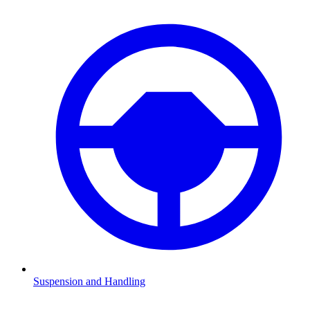
Suspension and Handling