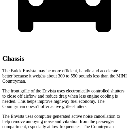
Chassis
The Buick Envista may be more efficient, handle and accelerate
better because it weighs about 300 to 550 pounds less than the MINI
Countryman.
The front grille of the Envista uses electronically controlled shutters
to close off airflow and reduce drag when less engine cooling is
needed. This helps improve highway fuel economy. The
Countryman
doesn’t offer active grille shutters.
The Envista uses computer-generated active noise cancellation to
help remove annoying noise and vibration from the passenger
compartment, especially at low frequencies. The
Countryman