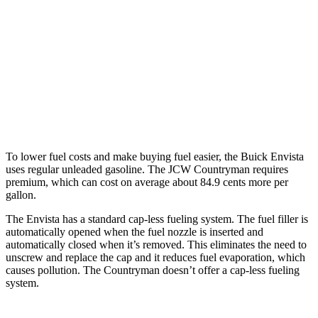
S 2.0 turbo 4-cyl.
24 city/33 hwy
AWD
JCW Countryman 2.0 turbo 4-cyl.
24 city/30 hwy
1.5 turbo 3-cyl.
23 city/31 hwy
S 2.0 turbo 4-cyl.
23 city/31 hwy
To lower fuel costs and make buying fuel easier, the Buick Envista
uses regular unleaded gasoline. The JCW Countryman requires
premium, which can cost on average about 84.9 cents more per
gallon.
The Envista has a standard cap-less fueling system. The fuel filler is
automatically opened when the fuel nozzle is inserted and
automatically closed when it’s removed. This eliminates the need to
unscrew and replace the cap and it reduces fuel evaporation, which
causes pollution. The
Countryman
doesn’t offer a cap-less fueling
system.