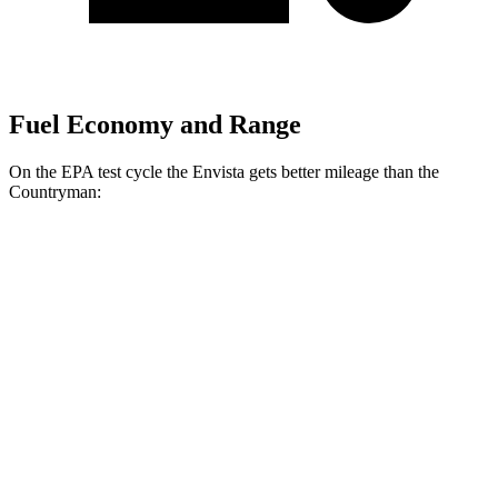
Fuel Economy and Range
On the EPA test cycle the Envista gets better mileage than the
Countryman:
MPG
Envista
FWD
1.2 turbo 3-cyl.
28 city/32 hwy
Countryman
FWD
1.5 turbo 3-cyl.
26 city/32 hwy