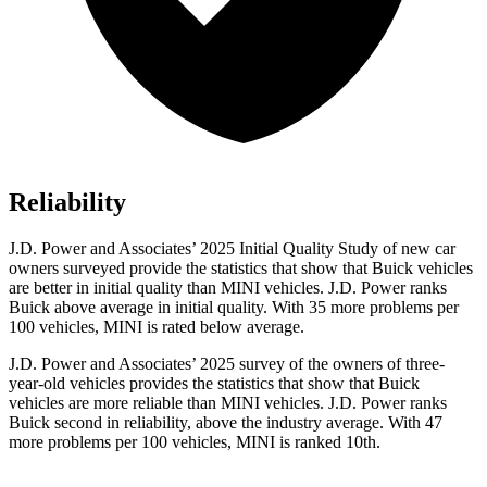
Reliability
J.D. Power and Associates’ 2025 Initial Quality Study of new car
owners surveyed provide the statistics that show that Buick vehicles
are better in initial quality than MINI vehicles. J.D. Power ranks
Buick above average in initial quality. With 35 more problems per
100 vehicles, MINI is rated below average.
J.D. Power and Associates’ 2025 survey of the owners of three-
year-old vehicles provides the statistics that show that Buick
vehicles are more reliable than MINI vehicles. J.D. Power ranks
Buick second in reliability, above the industry average. With 47
more problems per 100 vehicles, MINI is ranked 10th.