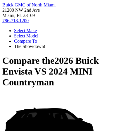
Buick GMC of North Miami
21200 NW 2nd Ave
Miami, FL 33169
786-718-1200
Select Make
Select Model
Compare To
The Showdown!
Compare the
2026 Buick
Envista
VS
2024 MINI
Countryman