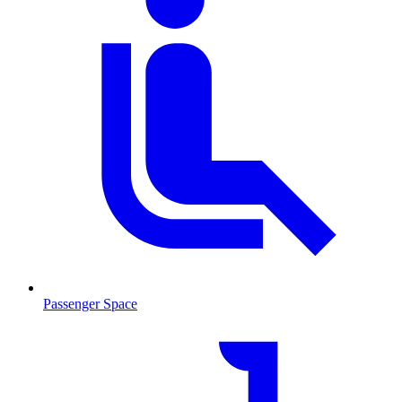
Passenger Space