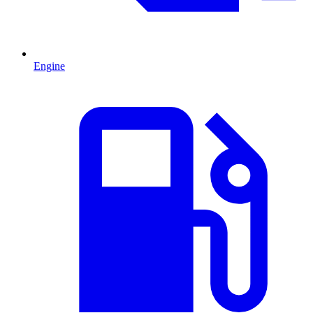
Engine