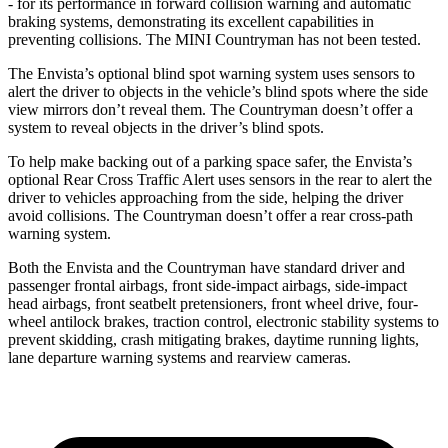
- for its performance in forward collision warning and automatic
braking systems, demonstrating its excellent capabilities in
preventing collisions. The MINI
Countryman
has not been tested.
The Envista’s optional blind spot warning system uses sensors to
alert the driver to objects in the vehicle’s blind spots where the side
view mirrors don’t reveal them. The
Countryman
doesn’t offer a
system to reveal objects in the driver’s blind spots.
To help make backing out of a parking space safer, the Envista’s
optional Rear Cross Traffic Alert uses sensors in the rear to alert the
driver to vehicles approaching from the side, helping the driver
avoid collisions. The
Countryman
doesn’t offer a rear cross-path
warning system.
Both the Envista and the
Countryman
have standard driver and
passenger frontal airbags, front side-impact airbags, side-impact
head airbags, front seatbelt pretensioners, front wheel drive, four-
wheel antilock brakes, traction control, electronic stability systems to
prevent skidding, crash mitigating brakes, daytime running lights,
lane departure warning systems and rearview cameras.