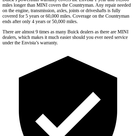
miles longer than MINI covers the
Countryman
. Any repair needed
on the engine, transmission, axles, joints or driveshafts is fully
covered for 5 years or 60,000 miles. Coverage on the
Countryman
ends after only 4 years or 50,000 miles.
There are almost 9 times as many Buick dealers as there are MINI
dealers, which makes it much easier should you ever need service
under the Envista’s warranty.