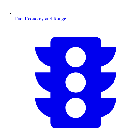
Fuel Economy and Range