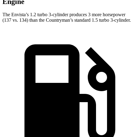
Engine
The Envista’s 1.2 turbo 3-cylinder produces 3 more horsepower
(137 vs. 134) than the
Countryman’s standard 1.5 turbo 3-cylinder.