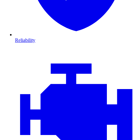
Reliability