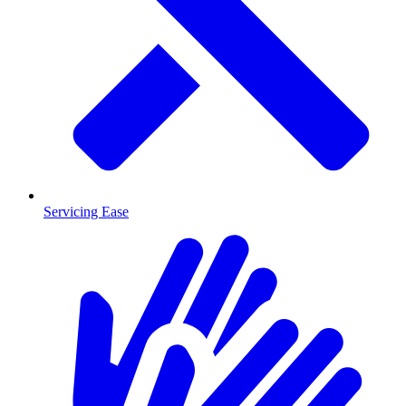
Servicing Ease