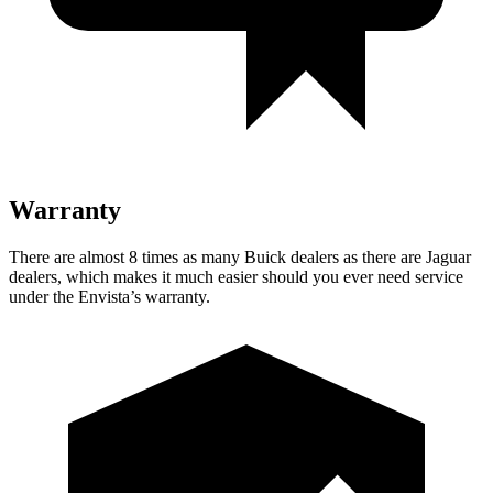
Warranty
There are almost 8 times as many Buick dealers as there are Jaguar
dealers, which makes it much easier should you ever need service
under the Envista’s warranty.