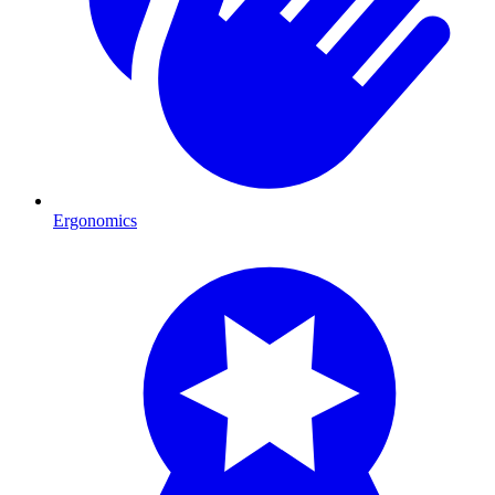
Ergonomics