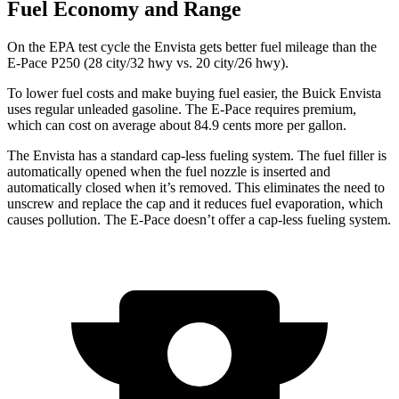
Fuel Economy and Range
On the EPA test cycle the Envista gets better fuel mileage than the
E-Pace P250 (28 city/32 hwy vs. 20 city/26 hwy).
To lower fuel costs and make buying fuel easier, the Buick Envista
uses regular unleaded gasoline. The
E-Pace
requires premium,
which can cost on average about 84.9 cents more per gallon.
The Envista has a standard cap-less fueling system. The fuel filler is
automatically opened when the fuel nozzle is inserted and
automatically closed when it’s removed. This eliminates the need to
unscrew and replace the cap and it reduces fuel evaporation, which
causes pollution. The
E-Pace
doesn’t offer a cap-less fueling system.