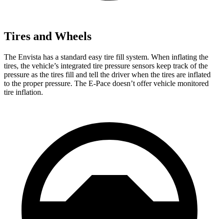
Tires and Wheels
The Envista has a standard easy tire fill system. When inflating the
tires, the vehicle’s integrated tire pressure sensors keep track of the
pressure as the tires fill and tell the driver when the tires are inflated
to the proper pressure. The
E-Pace
doesn’t offer vehicle monitored
tire inflation.