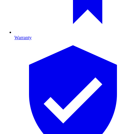
Warranty