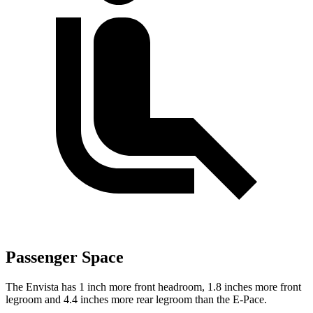
Passenger Space
The Envista has 1 inch more front headroom, 1.8 inches more front
legroom and 4.4 inches more rear legroom than the
E-Pace.