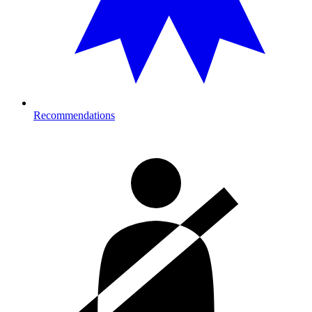
Recommendations