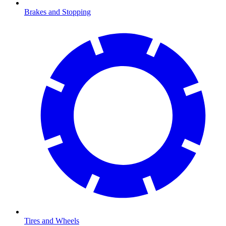
Brakes and Stopping
Tires and Wheels