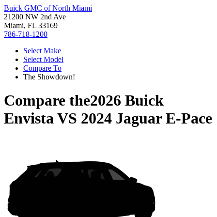
Buick GMC of North Miami
21200 NW 2nd Ave
Miami, FL 33169
786-718-1200
Select Make
Select Model
Compare To
The Showdown!
Compare the
2026 Buick
Envista
VS
2024 Jaguar E-Pace