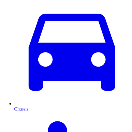
Chassis