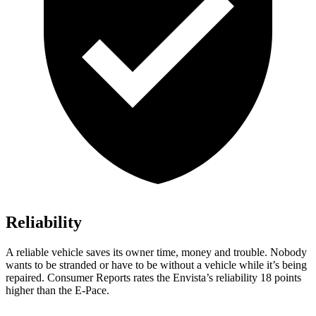
Reliability
A reliable vehicle saves its owner time, money and trouble. Nobody
wants to be stranded or have to be without a vehicle while it’s being
repaired.
Consumer Reports
rates the Envista’s reliability 18 points
higher than the
E-Pace.