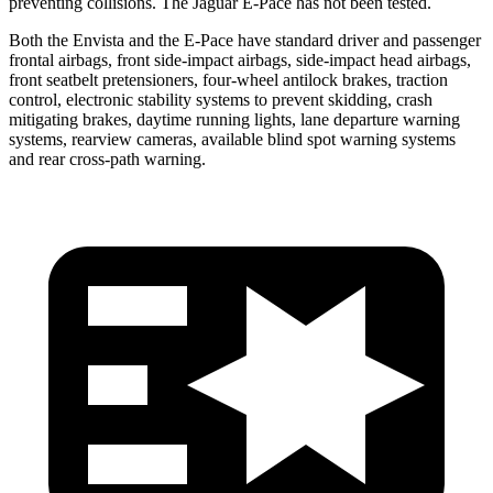
preventing collisions. The Jaguar
E-Pace
has not been tested.
Both the Envista and the
E-Pace
have standard driver and passenger
frontal airbags, front side-impact airbags, side-impact head airbags,
front seatbelt pretensioners, four-wheel antilock brakes, traction
control, electronic stability systems to prevent skidding, crash
mitigating brakes, daytime running lights, lane departure warning
systems, rearview cameras, available blind spot warning systems
and rear cross-path warning.