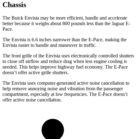
Chassis
The Buick Envista may be more efficient, handle and accelerate
better because it weighs about 800 pounds less than the Jaguar
E-
Pace.
The Envista is 6.6 inches narrower than the
E-Pace, making the
Envista easier to handle and maneuver in traffic.
The front grille of the Envista uses electronically controlled shutters
to close off airflow and reduce drag when less engine cooling is
needed. This helps improve highway fuel economy. The
E-Pace
doesn’t offer active grille shutters.
The Envista uses computer-generated active noise cancellation to
help remove annoying noise and vibration from the passenger
compartment, especially at low frequencies. The
E-Pace
doesn’t
offer active noise cancellation.