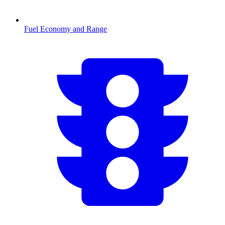
Fuel Economy and Range