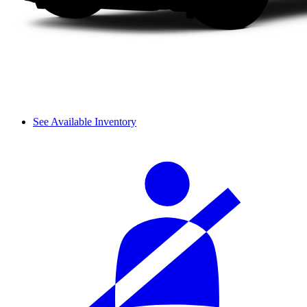
See Available Inventory