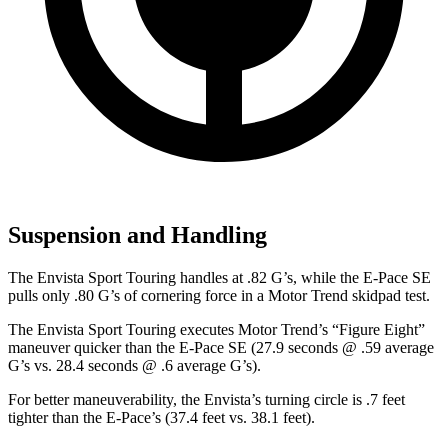
Suspension and Handling
The Envista Sport Touring handles at .82 G’s, while the
E-Pace
SE
pulls only .80 G’s of cornering force in a
Motor Trend
skidpad test.
The Envista Sport Touring executes
Motor Trend
’s “Figure Eight”
maneuver quicker than the
E-Pace
SE (27.9 seconds @ .59 average
G’s vs. 28.4 seconds @ .6 average G’s).
For better maneuverability, the Envista’s turning circle is .7 feet
tighter than the
E-Pace’s (37.4 feet vs. 38.1 feet).