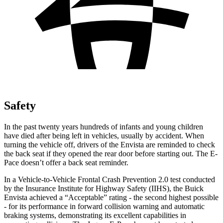
Safety
In the past twenty years hundreds of infants and young children
have died after being left in vehicles, usually by accident. When
turning the vehicle off, drivers of the Envista are reminded to check
the back seat if they opened the rear door before starting out. The
E-
Pace
doesn’t offer a back seat reminder.
In a Vehicle-to-Vehicle Frontal Crash Prevention 2.0 test conducted
by the Insurance Institute for Highway Safety (IIHS), the Buick
Envista achieved a “Acceptable” rating - the second highest possible
- for its performance in forward collision warning and automatic
braking systems, demonstrating its excellent capabilities in