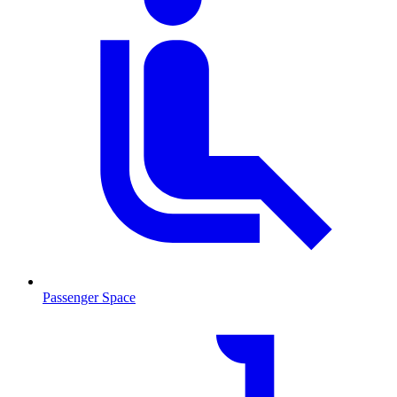
Passenger Space