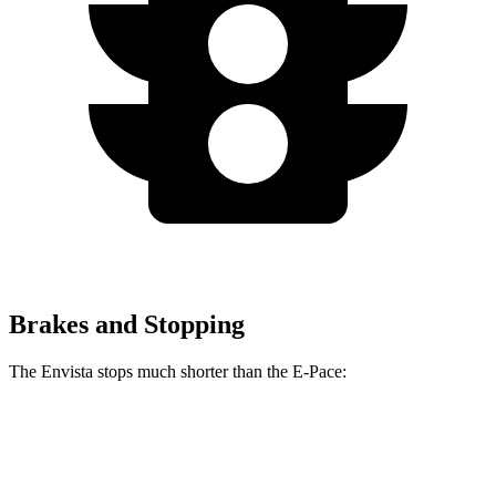
Brakes and Stopping
The Envista stops much shorter than the
E-Pace:
Envista
E-Pace
60 to 0 MPH
124 feet
134 feet
Motor Trend