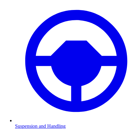
Suspension and Handling