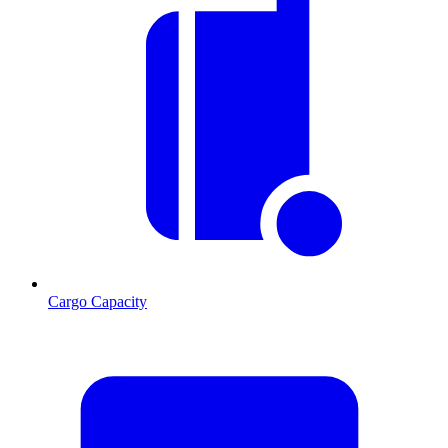
Cargo Capacity