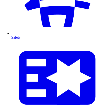
Safety