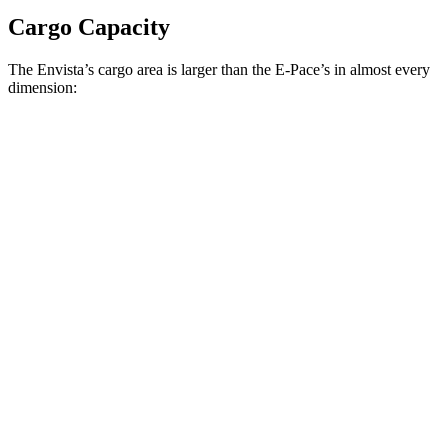
Cargo Capacity
The Envista’s cargo area is larger than the
E-Pace’s in almost every
dimension:
Envista
E-Pace
Length to seat (2nd/1st)
36.1”/72.4”
31.7”/61.7”
Max Width
53.7”
51.6”
Min Width
41”
41.6”
Height
27.3”
27.8”