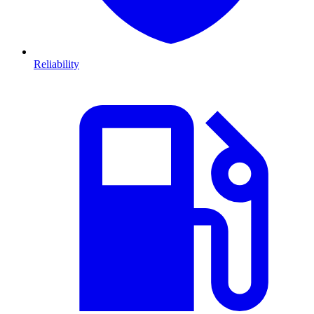
Reliability