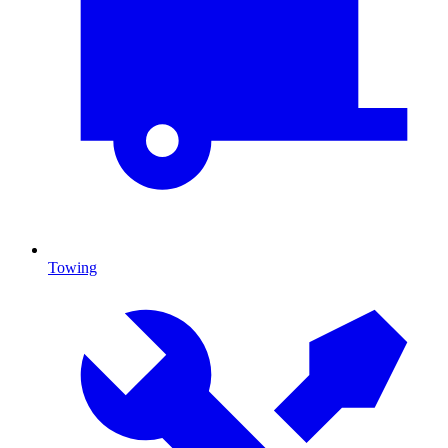
Towing