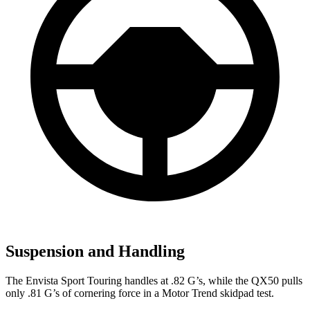
Suspension and Handling
The Envista Sport Touring handles at .82 G’s, while the QX50 pulls
only .81 G’s of cornering force in a
Motor Trend
skidpad test.