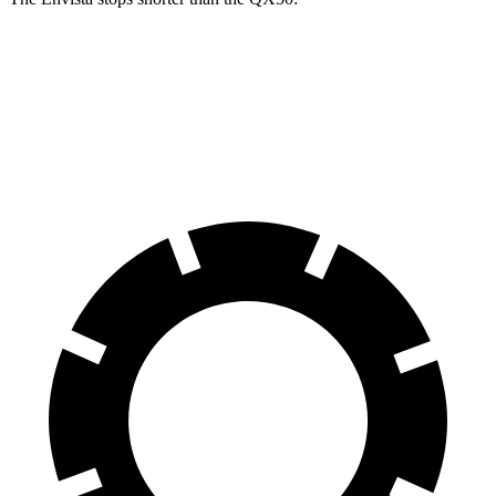
Envista
QX50
60 to 0 MPH
124 feet
127 feet
Motor Trend