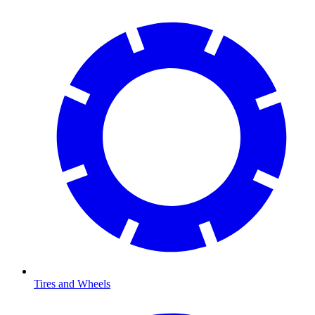
Tires and Wheels