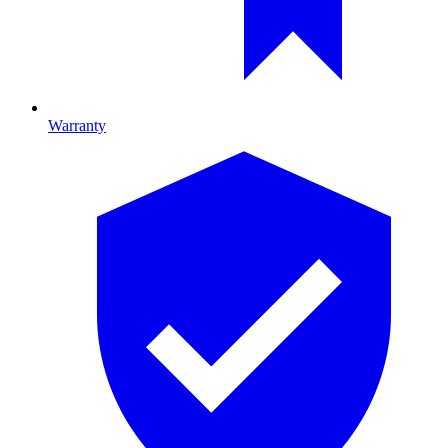
Warranty