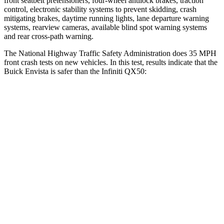
front seatbelt pretensioners, four-wheel antilock brakes, traction
control, electronic stability systems to prevent skidding, crash
mitigating brakes, daytime running lights, lane departure warning
systems, rearview cameras, available blind spot warning systems
and rear cross-path warning.
The National Highway Traffic Safety Administration does 35 MPH
front crash tests on new vehicles. In this test, results indicate that the
Buick Envista is safer than the Infiniti QX50:
Envista
QX50
Driver
STARS
5 Stars
4 Stars
HIC
183
236
Neck Stress
210 lbs.
245 lbs.
Neck Compression
20 lbs.
42 lbs.