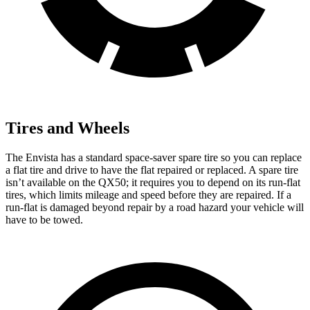
Tires and Wheels
The Envista has a standard space-saver spare tire so you can replace
a flat tire and drive to have the flat repaired or replaced. A spare tire
isn’t available on the QX50; it requires you to depend on its run-flat
tires, which limits mileage and speed before they are repaired. If a
run-flat is damaged beyond repair by a road hazard your vehicle will
have to be towed.