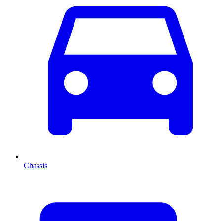
Chassis