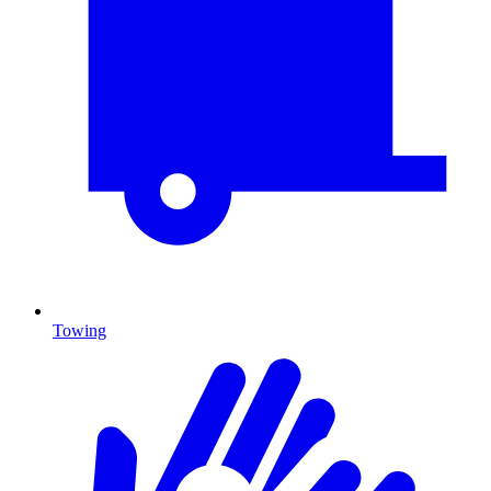
Towing