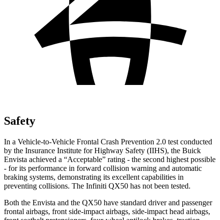
Safety
In a Vehicle-to-Vehicle Frontal Crash Prevention 2.0 test conducted
by the Insurance Institute for Highway Safety (IIHS), the Buick
Envista achieved a “Acceptable” rating - the second highest possible
- for its performance in forward collision warning and automatic
braking systems, demonstrating its excellent capabilities in
preventing collisions. The Infiniti QX50 has not been tested.
Both the Envista and the QX50 have standard driver and passenger
frontal airbags, front side-impact airbags, side-impact head airbags,