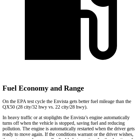
Fuel Economy and Range
On the EPA test cycle the Envista gets better fuel mileage than the
QX50 (28 city/32 hwy vs. 22 city/28 hwy).
In heavy traffic or at stoplights the Envista’s engine automatically
turns off when the vehicle is stopped, saving fuel and reducing
pollution. The engine is automatically restarted when the driver gets
ready to move again. If the conditions warrant or the driver wishes,