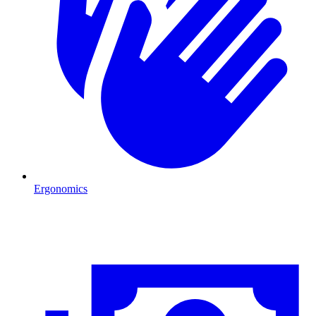
Ergonomics