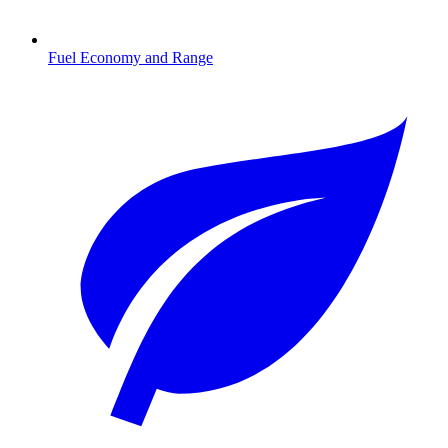
Fuel Economy and Range