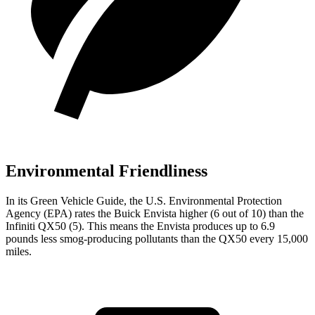
Environmental Friendliness
In its
Green Vehicle Guide
, the U.S. Environmental Protection
Agency (EPA) rates the Buick Envista higher (6 out of 10) than the
Infiniti QX50 (5). This means the Envista produces up to 6.9
pounds less smog-producing pollutants than the QX50 every 15,000
miles.