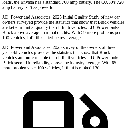
loads, the Envista has a standard 760-amp battery. The QX50’s 720-
amp battery isn’t as powerful.
J.D. Power and Associates’ 2025 Initial Quality Study of new car
owners surveyed provide the statistics that show that Buick vehicles
are better in initial quality than Infiniti vehicles. J.D. Power ranks
Buick above average in initial quality. With 59 more problems per
100 vehicles, Infiniti is rated below average.
J.D. Power and Associates’ 2025 survey of the owners of three-
year-old vehicles provides the statistics that show that Buick
vehicles are more reliable than Infiniti vehicles. J.D. Power ranks
Buick second in reliability, above the industry average. With 65
more problems per 100 vehicles, Infiniti is ranked 13th.