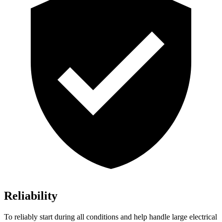
Reliability
To reliably start during all conditions and help handle large electrical