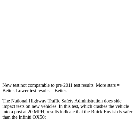
Leg Forces (l/r)
93/94 lbs.
155/130 lbs.
Passenger
STARS
4 Stars
4 Stars
HIC
281
333
Leg Forces (l/r)
196/237 lbs.
504/622 lbs.
New test not comparable to pre-2011 test results. More stars =
Better. Lower test results = Better.
The National Highway Traffic Safety Administration does side
impact tests on new vehicles. In this test, which crashes the vehicle
into a post at 20 MPH, results indicate that the Buick Envista is safer
than the Infiniti QX50: