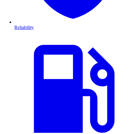
Reliability