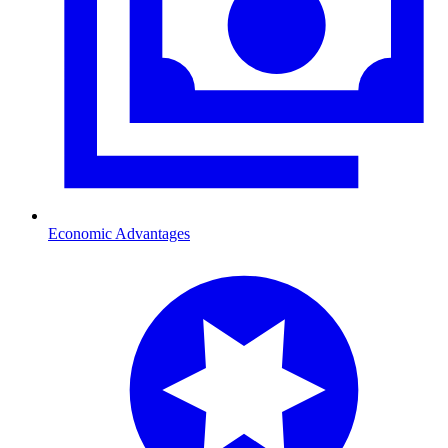
Economic Advantages