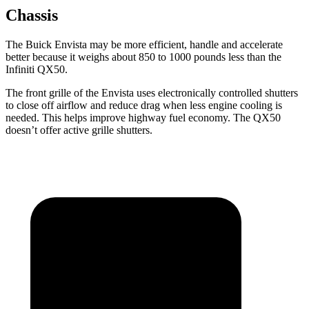
Chassis
The Buick Envista may be more efficient, handle and accelerate
better because it weighs about 850 to 1000 pounds less than the
Infiniti QX50.
The front grille of the Envista uses electronically controlled shutters
to close off airflow and reduce drag when less engine cooling is
needed. This helps improve highway fuel economy. The QX50
doesn’t offer active grille shutters.