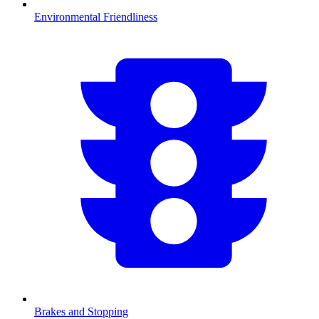
Environmental Friendliness
Brakes and Stopping