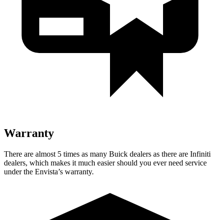
Warranty
There are almost 5 times as many Buick dealers as there are Infiniti
dealers, which makes it much easier should you ever need service
under the Envista’s warranty.