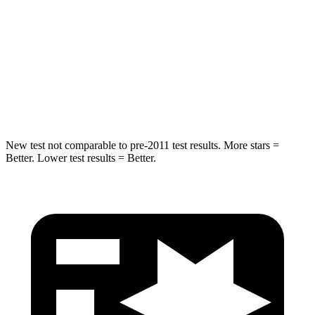
Envista
QX50
Into Pole
STARS
5 Stars
5 Stars
Max Damage Depth
13 inches
17 inches
New test not comparable to pre-2011 test results. More stars =
Better. Lower test results = Better.