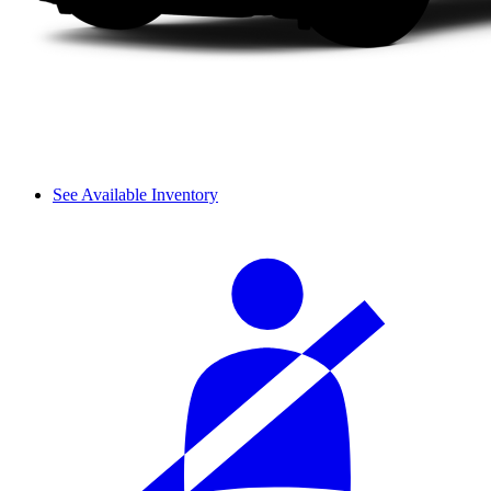
See Available Inventory