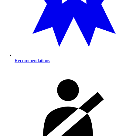
Recommendations