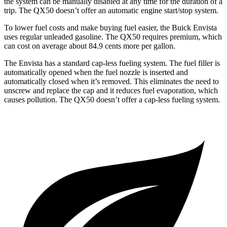
the system can be manually disabled at any time for the duration of a
trip. The QX50 doesn’t offer an automatic engine start/stop system.
To lower fuel costs and make buying fuel easier, the Buick Envista
uses regular unleaded gasoline. The QX50 requires premium, which
can cost on average about 84.9 cents more per gallon.
The Envista has a standard cap-less fueling system. The fuel filler is
automatically opened when the fuel nozzle is inserted and
automatically closed when it’s removed. This eliminates the need to
unscrew and replace the cap and it reduces fuel evaporation, which
causes pollution. The QX50 doesn’t offer a cap-less fueling system.