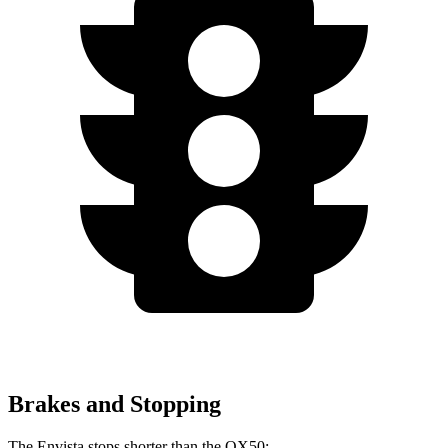
Brakes and Stopping
The Envista stops shorter than the QX50: