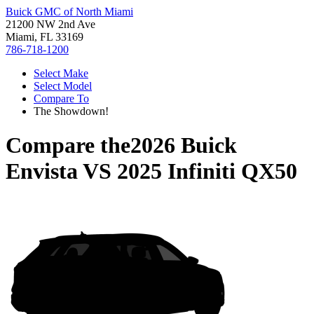
Buick GMC of North Miami
21200 NW 2nd Ave
Miami, FL 33169
786-718-1200
Select Make
Select Model
Compare To
The Showdown!
Compare the
2026 Buick
Envista
VS
2025 Infiniti QX50