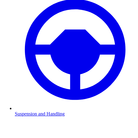
Suspension and Handling