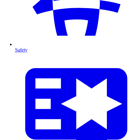
Safety