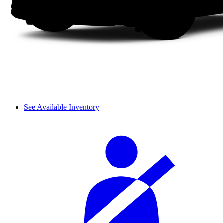
See Available Inventory