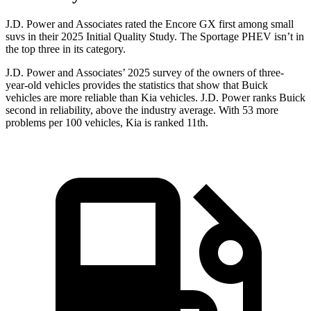
J.D. Power and Associates rated the Encore GX first among small
suvs in their 2025 Initial Quality Study. The Sportage PHEV isn’t in
the top three in its category.
J.D. Power and Associates’ 2025 survey of the owners of three-
year-old vehicles provides the statistics that show that Buick
vehicles are more reliable than Kia vehicles. J.D. Power ranks Buick
second in reliability, above the industry average. With 53 more
problems per 100 vehicles, Kia is ranked 11th.