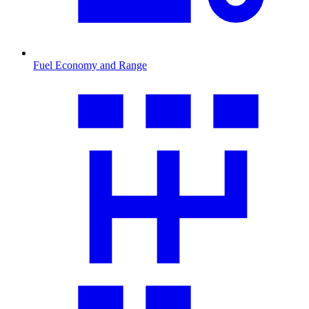
Fuel Economy and Range