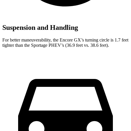
Suspension and Handling
For better maneuverability, the Encore GX’s turning circle is 1.7 feet
tighter than the Sportage PHEV’s (36.9 feet vs. 38.6 feet).