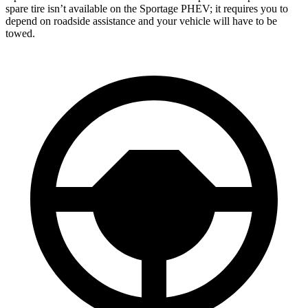
spare tire isn’t available on the Sportage PHEV; it requires you to
depend on roadside assistance and your vehicle will have to be
towed.