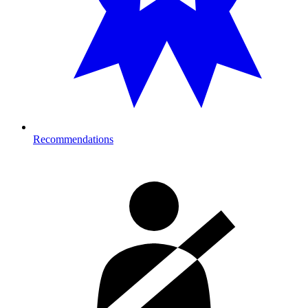
Recommendations