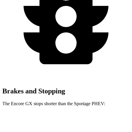
Brakes and Stopping
The Encore GX stops shorter than the Sportage PHEV:
Encore GX
Sportage PHEV