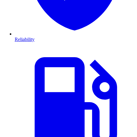
Reliability