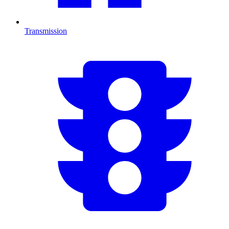
Transmission