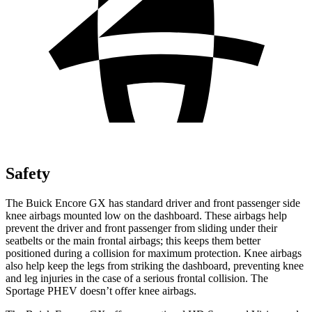
Safety
The Buick Encore GX has standard driver and front passenger side
knee airbags mounted low on the dashboard. These airbags help
prevent the driver and front passenger from sliding under their
seatbelts or the main frontal airbags; this keeps them better
positioned during a collision for maximum protection. Knee airbags
also help keep the legs from striking the dashboard, preventing knee
and leg injuries in the case of a serious frontal collision. The
Sportage PHEV doesn’t offer knee airbags.