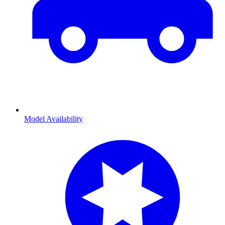
Model Availability