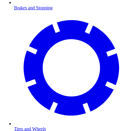
Brakes and Stopping
Tires and Wheels