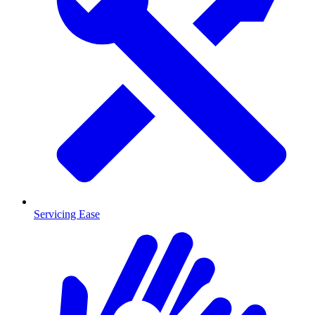
Servicing Ease