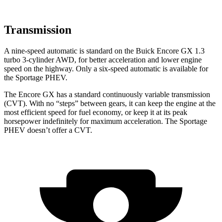
Transmission
A nine-speed automatic is standard on the Buick Encore GX 1.3
turbo 3-cylinder AWD, for better acceleration and lower engine
speed on the highway. Only a six-speed automatic is available for
the Sportage PHEV.
The Encore GX has a standard continuously variable transmission
(CVT). With no “steps” between gears, it can keep the engine at the
most efficient speed for fuel economy, or keep it at its peak
horsepower indefinitely for maximum acceleration. The Sportage
PHEV doesn’t offer a CVT.