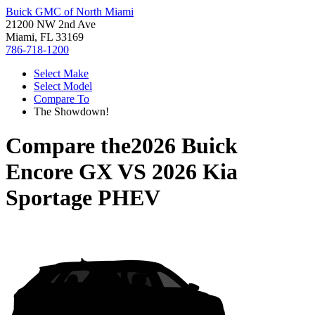
Buick GMC of North Miami
21200 NW 2nd Ave
Miami, FL 33169
786-718-1200
Select Make
Select Model
Compare To
The Showdown!
Compare the
2026 Buick
Encore GX
VS
2026 Kia
Sportage PHEV