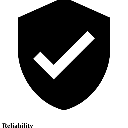
Reliability