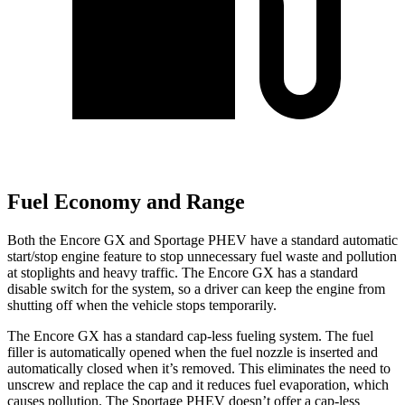
Fuel Economy and Range
Both the Encore GX and Sportage PHEV have a standard automatic
start/stop engine feature to stop unnecessary fuel waste and pollution
at stoplights and heavy traffic. The Encore GX has a standard
disable switch for the system, so a driver can keep the engine from
shutting off when the vehicle stops temporarily.
The Encore GX has a standard cap-less fueling system. The fuel
filler is automatically opened when the fuel nozzle is inserted and
automatically closed when it’s removed. This eliminates the need to
unscrew and replace the cap and it reduces fuel evaporation, which
causes pollution. The Sportage PHEV doesn’t offer a cap-less