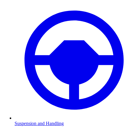
Suspension and Handling