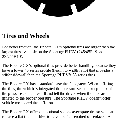
Tires and Wheels
For better traction, the Encore GX’s optional tires are larger than the
largest tires available on the Sportage PHEV (245/45R19 vs.
235/55R19).
The Encore GX’s optional tires provide better handling because they
have a lower 45 series profile (height to width ratio) that provides a
stiffer sidewall than the Sportage PHEV’s 55 series tires.
The Encore GX has a standard easy tire fill system. When inflating
the tires, the vehicle’s integrated tire pressure sensors keep track of
the pressure as the tires fill and tell the driver when the tires are
inflated to the proper pressure. The Sportage PHEV doesn’t offer
vehicle monitored tire inflation.
The Encore GX offers an optional space-saver spare tire so you can
replace a flat tire and drive to have the flat repaired or replaced. A