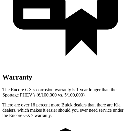
Warranty
The Encore GX’s corrosion warranty is 1 year longer than the
Sportage PHEV’s (6/100,000 vs. 5/100,000).
There are over 16 percent more Buick dealers than there are Kia
dealers, which makes it easier should you ever need service under
the Encore GX’s warranty.