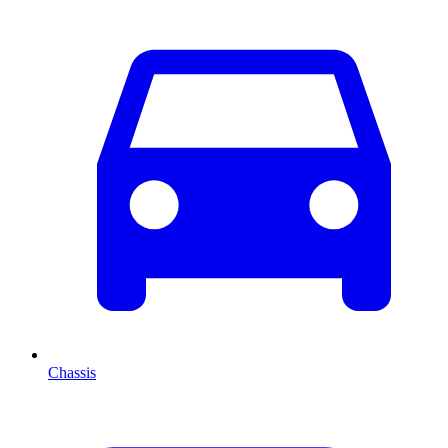
Chassis