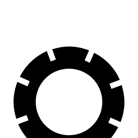
60 to 0 MPH
126 feet
130 feet
Consumer Reports
60 to 0 MPH (Wet)
138 feet
146 feet
Consumer Reports