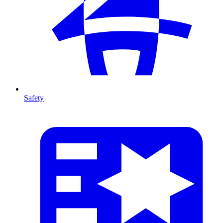
Safety