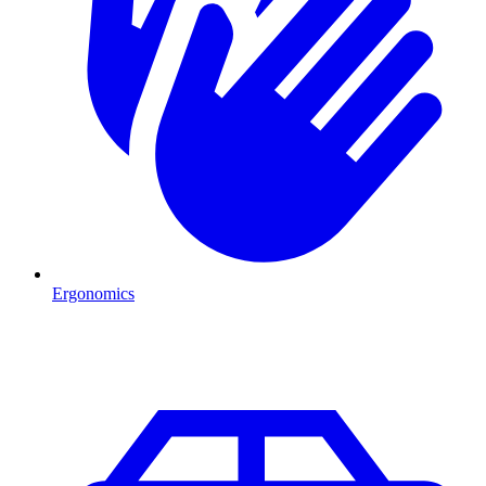
Ergonomics