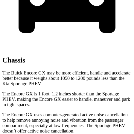
Chassis
The Buick Encore GX may be more efficient, handle and accelerate
better because it weighs about 1050 to 1200 pounds less than the
Kia Sportage PHEV.
The Encore GX is 1 foot, 1.2 inches shorter than the Sportage
PHEV, making the Encore GX easier to handle, maneuver and park
in tight spaces.
The Encore GX uses computer-generated active noise cancellation
to help remove annoying noise and vibration from the passenger
compartment, especially at low frequencies. The Sportage PHEV
doesn’t offer active noise cancellation.