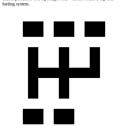
fueling system.