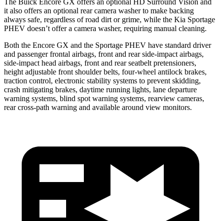
The Buick Encore GX offers an optional HD Surround Vision and
it also offers an optional rear camera washer to make backing
always safe, regardless of road dirt or grime, while the Kia Sportage
PHEV doesn’t offer a camera washer, requiring manual cleaning.
Both the Encore GX and the Sportage PHEV have standard driver
and passenger frontal airbags, front and rear side-impact airbags,
side-impact head airbags, front and rear seatbelt pretensioners,
height adjustable front shoulder belts, four-wheel antilock brakes,
traction control, electronic stability systems to prevent skidding,
crash mitigating brakes, daytime running lights, lane departure
warning systems, blind spot warning systems, rearview cameras,
rear cross-path warning and available around view monitors.