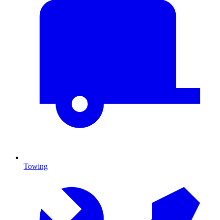
Towing