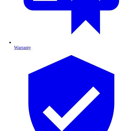
Warranty