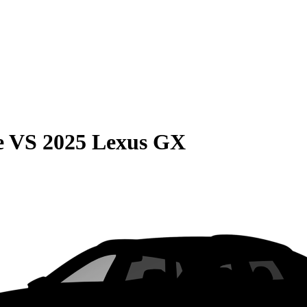
e
VS
2025 Lexus GX