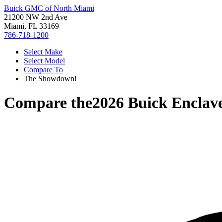
Buick GMC of North Miami
21200 NW 2nd Ave
Miami, FL 33169
786-718-1200
Select Make
Select Model
Compare To
The Showdown!
Compare the
2026 Buick Enclav