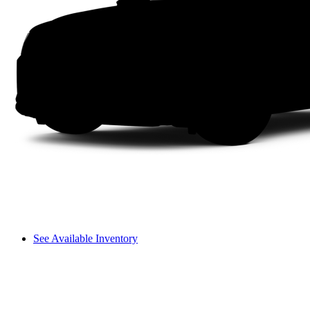
See Available Inventory