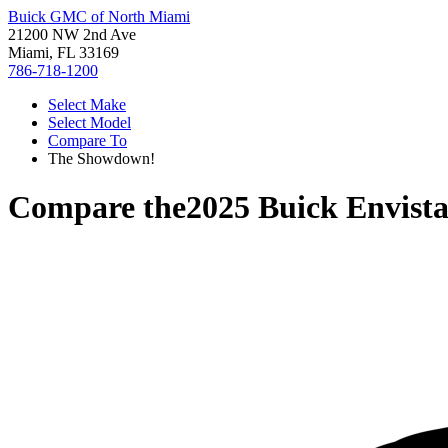
Buick GMC of North Miami
21200 NW 2nd Ave
Miami, FL 33169
786-718-1200
Select Make
Select Model
Compare To
The Showdown!
Compare the
2025 Buick Envist