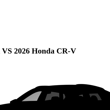
a
VS
2026 Honda CR-V