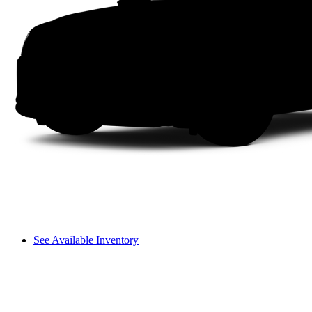
See Available Inventory