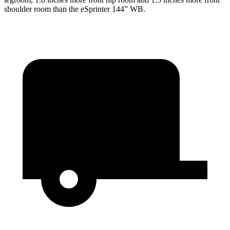
shoulder room than the eSprinter 144” WB.