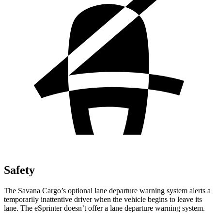
Safety
The Savana Cargo’s
optional lane departure warning system alerts a
temporarily inattentive driver when the vehicle begins to leave its
lane. The eSprinter doesn’t offer a lane departure warning system.