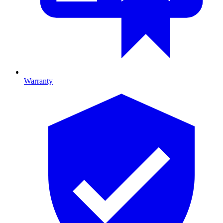
Warranty