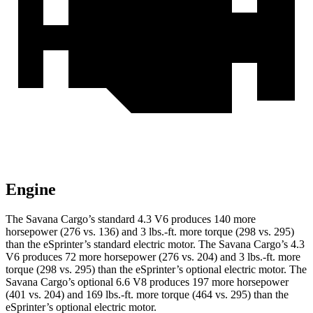
Engine
The Savana Cargo’s standard 4.3 V6 produces 140 more
horsepower (276 vs. 136) and 3 lbs.-ft. more torque (298 vs. 295)
than the eSprinter’s standard electric motor. The Savana Cargo’s 4.3
V6 produces 72 more horsepower (276 vs. 204) and 3 lbs.-ft. more
torque (298 vs. 295) than the eSprinter’s optional electric motor. The
Savana Cargo’s optional 6.6 V8 produces 197 more horsepower
(401 vs. 204) and 169 lbs.-ft. more torque (464 vs. 295) than the
eSprinter’s optional electric motor.