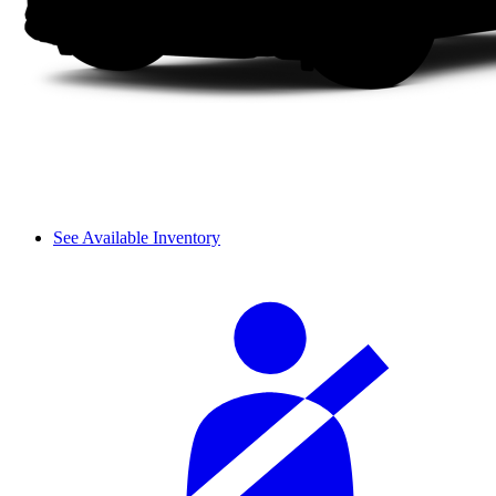
See Available Inventory