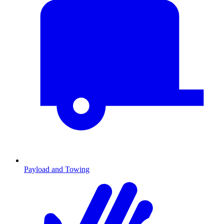
Payload and Towing