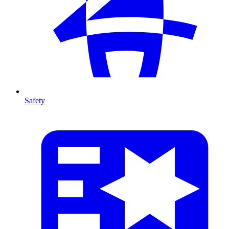
Safety