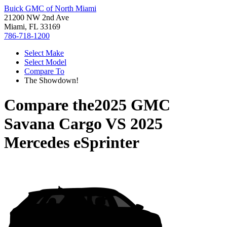
Buick GMC of North Miami
21200 NW 2nd Ave
Miami, FL 33169
786-718-1200
Select Make
Select Model
Compare To
The Showdown!
Compare the
2025 GMC
Savana Cargo
VS
2025
Mercedes eSprinter