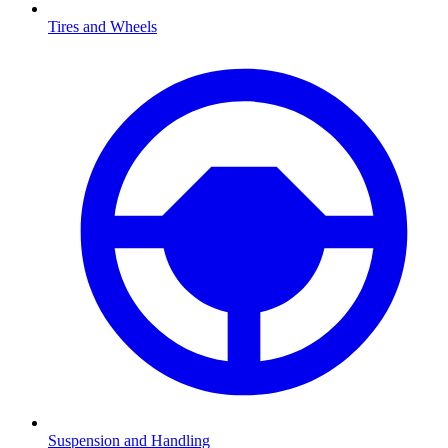
Tires and Wheels
Suspension and Handling