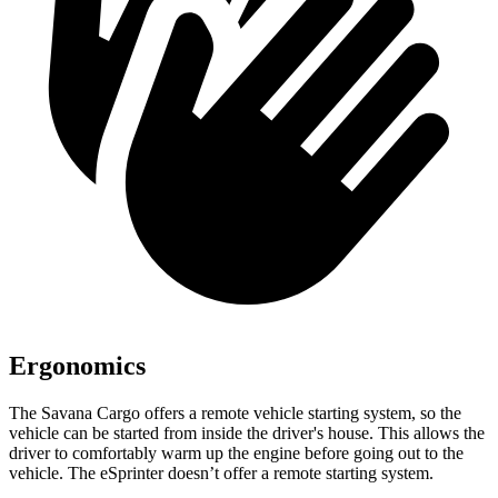
Ergonomics
The Savana Cargo offers a remote vehicle starting system, so the
vehicle can be started from inside the driver's house. This allows the
driver to comfortably warm
up the engine before going out to the
vehicle. The eSprinter doesn’t offer a remote starting system.