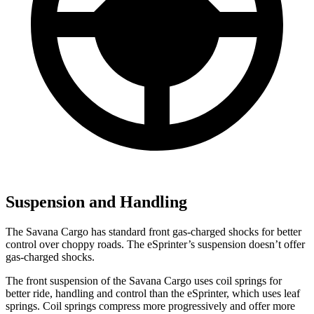
Suspension and Handling
The Savana Cargo has standard front gas-charged shocks for better
control over choppy roads. The eSprinter’s suspension doesn’t offer
gas-charged shocks.
The front suspension of the Savana Cargo uses coil springs for
better ride, handling and control than the eSprinter, which uses leaf
springs. Coil springs compress more progressively and offer more