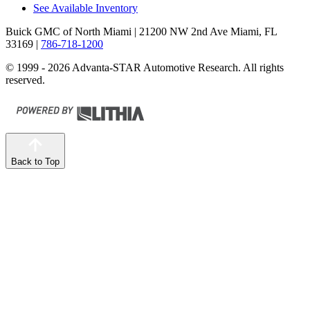
See Available Inventory
Buick GMC of North Miami
| 21200 NW 2nd Ave Miami, FL
33169
|
786-718-1200
© 1999 - 2026 Advanta-STAR Automotive Research. All rights
reserved.
Back to Top