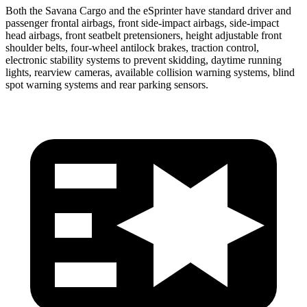
Both the Savana Cargo and the eSprinter have standard driver and
passenger frontal airbags, front side-impact airbags, side-impact
head airbags, front seatbelt pretensioners, height adjustable front
shoulder belts, four-wheel antilock brakes, traction control,
electronic stability systems to prevent skidding, daytime running
lights, rearview cameras, available collision warning systems, blind
spot warning systems and rear parking sensors.