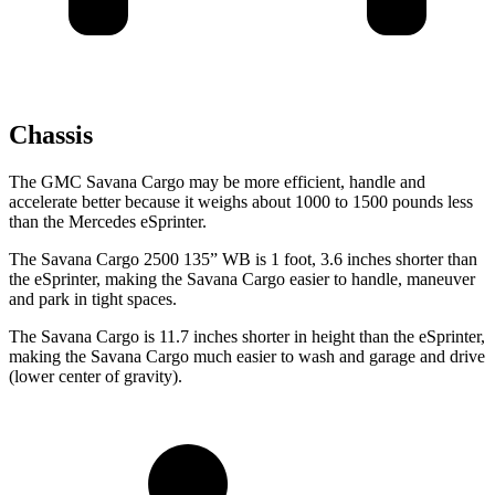
Chassis
The GMC Savana Cargo may be more efficient, handle and
accelerate better because it weighs about 1000 to 1500 pounds less
than the Mercedes eSprinter.
The Savana Cargo 2500 135” WB is 1 foot, 3.6 inches shorter than
the eSprinter, making the Savana Cargo easier to handle, maneuver
and park in tight
spaces.
The Savana Cargo is 11.7 inches shorter in height than the eSprinter,
making the Savana Cargo much easier to wash and garage and drive
(lower center of gravity).