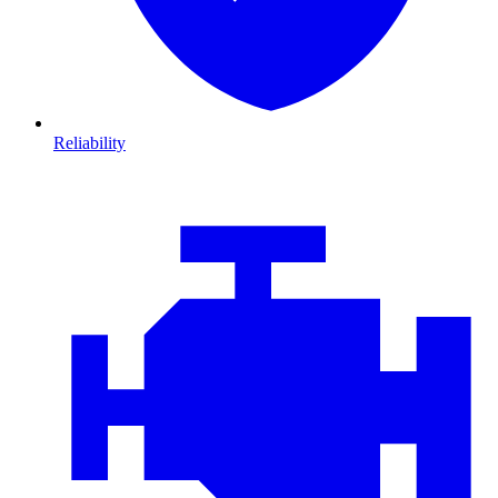
Reliability