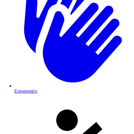
Ergonomics