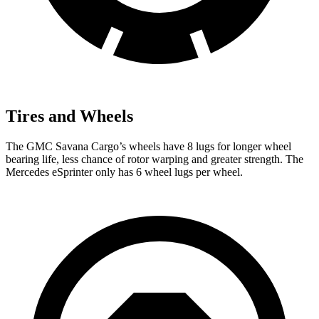
Tires and Wheels
The GMC Savana Cargo’s wheels have 8 lugs for longer wheel
bearing life, less chance of rotor warping and greater strength. The
Mercedes eSprinter only has 6 wheel lugs per wheel.