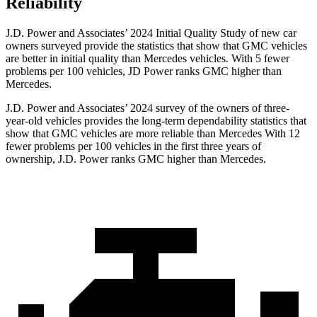
Reliability
J.D. Power and Associates’ 2024 Initial Quality Study of new car
owners surveyed provide the statistics that show that GMC vehicles
are better in initial quality than Mercedes vehicles. With 5 fewer
problems per 100 vehicles, JD Power ranks GMC higher than
Mercedes.
J.D. Power and Associates’ 2024 survey of the owners
of three-
year-old vehicles provides the long-term dependability statistics that
show that GMC vehicles are more reliable than Mercedes With 12
fewer problems per 100 vehicles in the first three years of
ownership, J.D. Power ranks GMC higher than Mercedes.