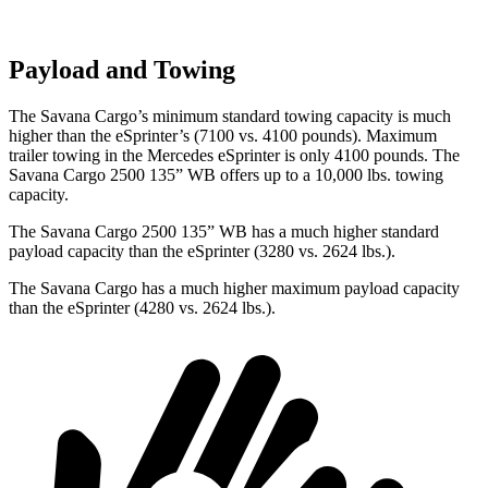
Payload and Towing
The Savana Cargo’s minimum standard towing capacity is much
higher than the eSprinter’s (7100 vs. 4100 pounds). Maximum
trailer towing in
the Mercedes eSprinter is only 4100 pounds. The
Savana Cargo 2500 135” WB offers up to a 1
0,000
lbs. towing
capacity.
The Savana Cargo 2500 135” WB has a much higher standard
payload capacity than the eSprinter (3280 vs. 2624 lbs.).
The Savana Cargo has a much higher maximum payload capacity
than the eSprinter (4280 vs. 2624 lbs.).