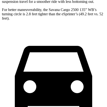
suspension travel for a smoother ride with less bottoming out.
For better maneuverability, the Savana Cargo 2500 135” WB’s
turning circle is 2.8 feet tighter than the eSprinter’s (49.2 feet vs. 52
feet).