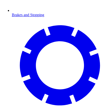
Brakes and Stopping