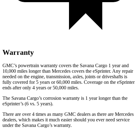
Warranty
GMC’s powertrain warranty covers the Savana Cargo 1 year and
10,000
miles longer than Mercedes covers the eSprinter. Any repair
needed on the engine, transmission, axles, joints or driveshafts is
fully covered for 5 years or 6
0,000
miles. Coverage on the eSprinter
ends after only 4 years or 5
0,000
miles.
The Savana Cargo’s corrosion warranty is 1 year longer than the
eSprinter’s (6 vs.
5 years).
There are over 4 times as many GMC dealers as there are Mercedes
dealers, which makes it much easier should you ever need service
under the Savana Cargo’s warranty.