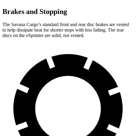
Brakes and Stopping
The Savana Cargo’s standard front and rear disc brakes are vented
to help dissipate heat for shorter stops with less fading. The rear
discs on the eSprinter are solid, not vented.