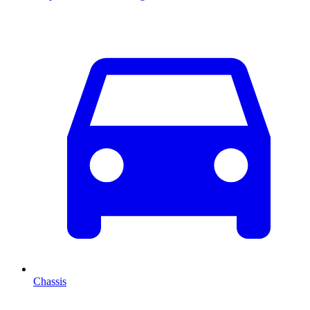
Chassis