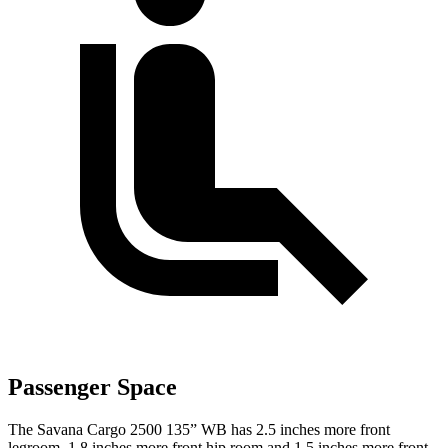
Passenger Space
The Savana Cargo 2500 135” WB has 2.5 inches more front
legroom, 1.8 inches more front hip room and 1.5 inches more front