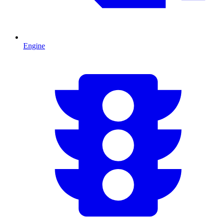
Engine