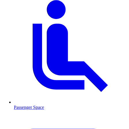
Passenger Space