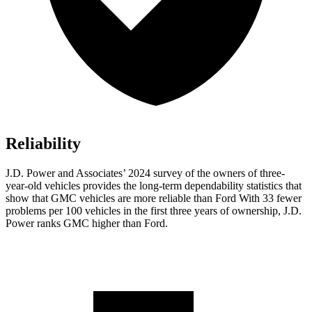
Reliability
J.D. Power and Associates’ 2024 survey of the owners of three-
year-old vehicles provides the long-term dependability statistics that
show that GMC vehicles are more reliable than Ford With 33 fewer
problems per 100 vehicles in the first three years of ownership, J.D.
Power ranks GMC higher than Ford.