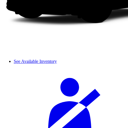
See Available Inventory