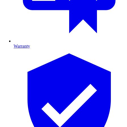
Warranty