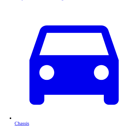
Chassis