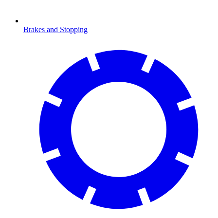
Brakes and Stopping