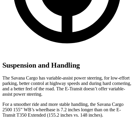
Suspension and Handling
The Savana Cargo has variable-assist power steering, for low-effort
parking, better control at highway speeds and during hard cornering,
and a better feel of the road. The E-Transit doesn’t offer variable-
assist power steering.
For a smoother ride and more stable handling,
the Savana Cargo
2500 155” WB’s wheelbase is 7.2 inches longer than on the E-
Transit T350 Extended (155.2 inches vs. 148 inches).