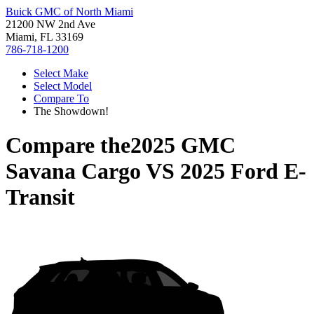
Buick GMC of North Miami
21200 NW 2nd Ave
Miami, FL 33169
786-718-1200
Select Make
Select Model
Compare To
The Showdown!
Compare the
2025 GMC
Savana Cargo
VS
2025 Ford E-
Transit