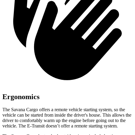
Ergonomics
The Savana Cargo offers a remote vehicle starting system, so the
vehicle can be started from inside the driver's house. This allows the
driver to comfortably warm up the engine before going out to the
vehicle. The E-Transit doesn’t offer a remote starting system.