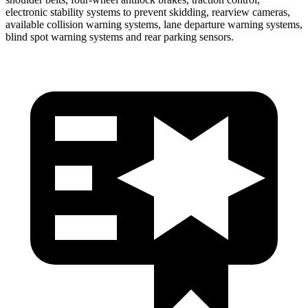
electronic stability systems to prevent skidding, rearview cameras,
available collision warning systems, lane departure warning systems,
blind spot warning systems and rear parking sensors.