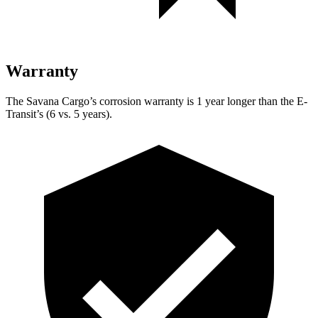
Warranty
The Savana Cargo’s corrosion warranty is 1 year longer than the E-
Transit’s (6 vs. 5 years).