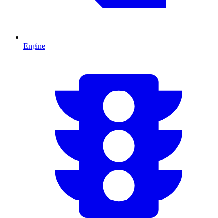
Engine