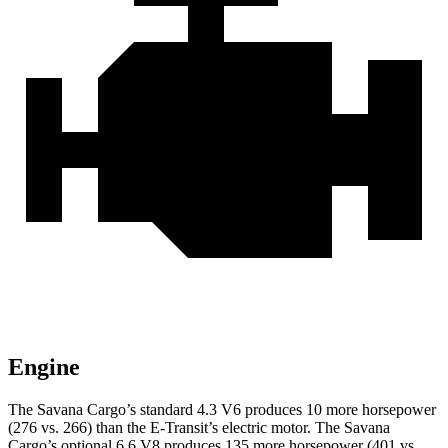
Engine
The Savana Cargo’s standard 4.3 V6 produces 10 more horsepower
(276 vs. 266) than the E-Transit’s electric motor. The Savana
Cargo’s optional 6.6 V8 produces 135 more horsepower (401 vs.