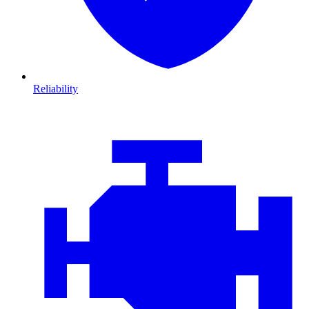
Reliability