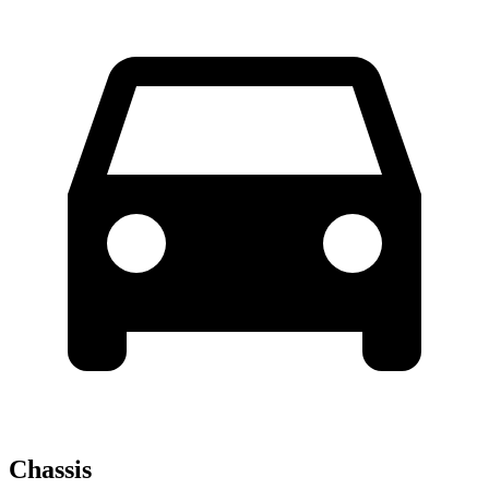
Chassis