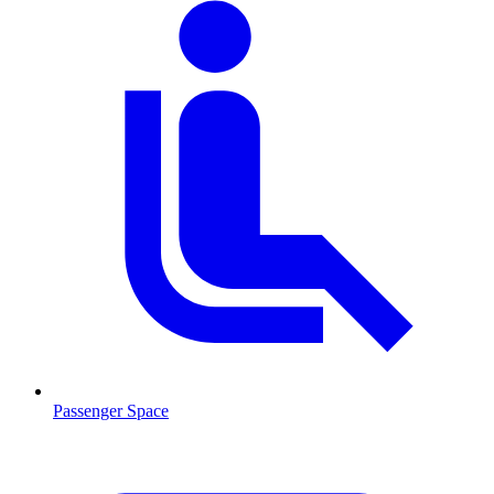
Passenger Space