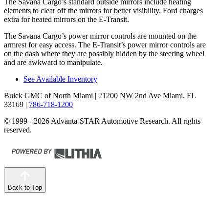
The Savana Cargo’s standard outside mirrors include heating
elements to clear off the mirrors for better visibility. Ford charges
extra for heated mirrors on the E-Transit.
The Savana Cargo’s power mirror controls are mounted on the
armrest for easy access. The E-Transit’s power mirror controls are
on the dash where they are possibly hidden by the steering wheel
and are awkward to manipulate.
See Available Inventory
Buick GMC of North Miami
| 21200 NW 2nd Ave Miami, FL
33169
|
786-718-1200
© 1999 - 2026 Advanta-STAR Automotive Research. All rights
reserved.
Back to Top