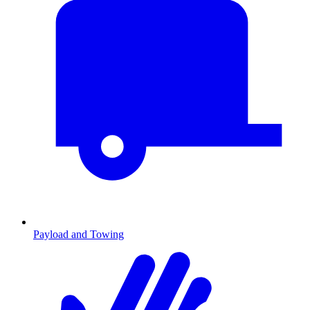
Payload and Towing