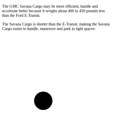
The GMC Savana Cargo may be more efficient, handle and
accelerate better because it weighs about 400 to 450 pounds less
than the Ford E-Transit.
The Savana Cargo is shorter than the E-Transit, making the Savana
Cargo easier to handle, maneuver and park in tight spaces:
Savana Cargo
E-Transit
Standard Van
224.1 inches
237.6 inches
Extended Van
244.1 inches
263.9 inches