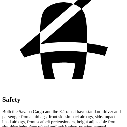
Safety
Both the Savana Cargo and the E-Transit have standard driver and
passenger frontal airbags, front side-impact airbags, side-impact
head airbags, front seatbelt pretensioners, height adjustable front
shoulder belts, four-wheel antilock brakes, traction control,