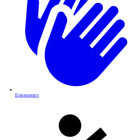
Ergonomics