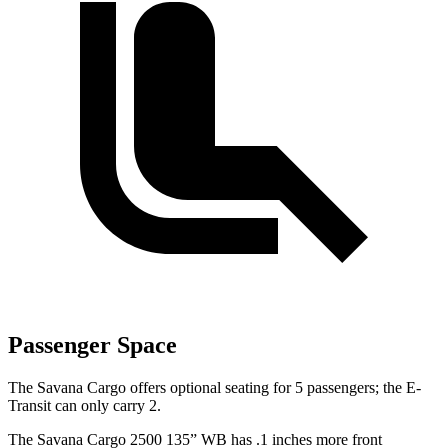
Passenger Space
The Savana Cargo offers optional seating for 5 passengers; the E-
Transit can only carry 2.
The Savana Cargo 2500 135” WB has .1 inches more front