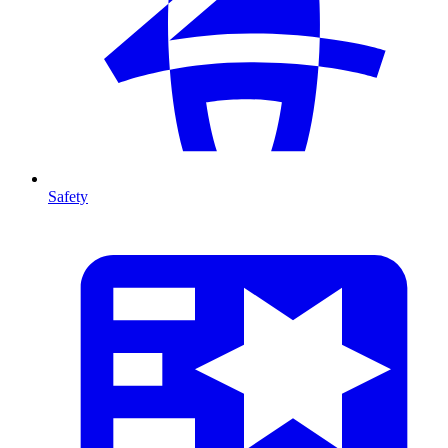
Safety