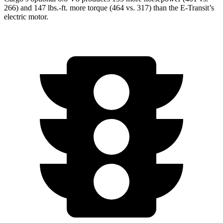
266) and 147 lbs.-ft. more torque (464 vs. 317) than the E-Transit’s
electric motor.