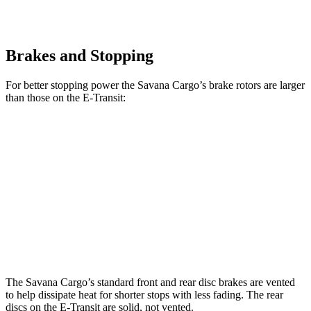
Brakes and Stopping
For better stopping power the Savana Cargo’s brake rotors are larger
than those on the E-Transit:
Savana Cargo
E-Transit
Front Rotors
12.8 inches
12.1 inches
Rear Rotors
13 inches
12.1 inches
Opt Rear Rotors
13.5 inches
The Savana Cargo’s standard front and rear disc brakes are vented
to help dissipate heat for shorter stops with less fading. The rear
discs on the E-Transit are solid, not vented.