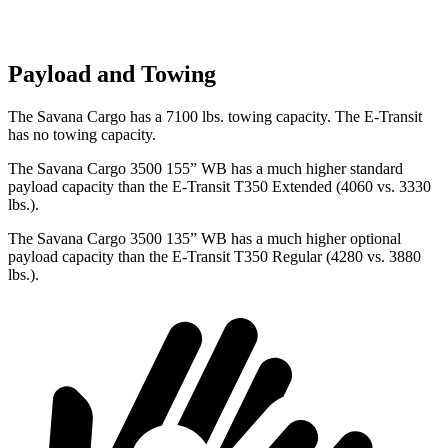
Payload and Towing
The Savana Cargo has a 7100 lbs. towing capacity. The E-Transit
has no towing capacity.
The Savana Cargo 3500 155” WB has a much higher standard
payload capacity than the E-Transit T350 Extended (4060 vs. 3330
lbs.).
The Savana Cargo 3500 135” WB has a much higher optional
payload capacity than the E-Transit T350 Regular (4280 vs. 3880
lbs.).