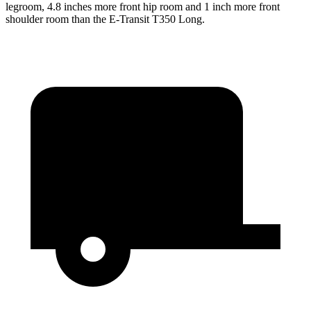
legroom, 4.8 inches more front hip room and 1 inch more front
shoulder room than the E-Transit T350 Long.