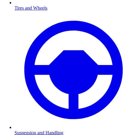
Tires and Wheels
Suspension and Handling