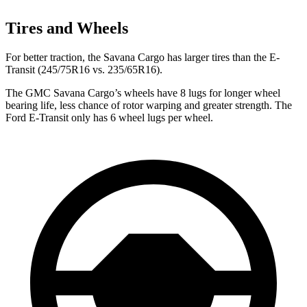
Tires and Wheels
For better traction, the Savana Cargo has larger tires than the E-
Transit (245/75R16 vs. 235/65R16).
The GMC Savana Cargo’s wheels have 8 lugs for longer wheel
bearing life, less chance of rotor warping and greater strength. The
Ford E-Transit only has 6 wheel lugs per wheel.