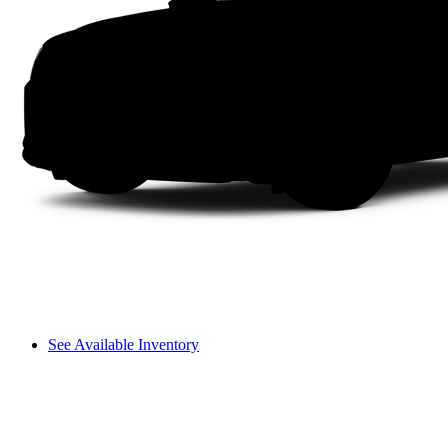
See Available Inventory