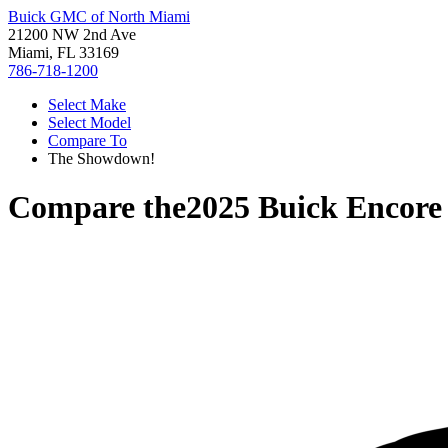
Buick GMC of North Miami
21200 NW 2nd Ave
Miami, FL 33169
786-718-1200
Select Make
Select Model
Compare To
The Showdown!
Compare the
2025 Buick Encor