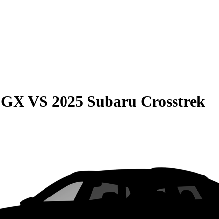
e GX
VS
2025 Subaru Crosstrek