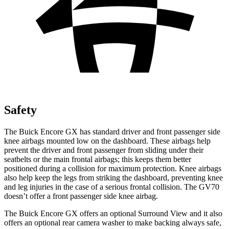
Safety
The Buick Encore GX has standard driver and front passenger side
knee airbags mounted low on the dashboard. These airbags help
prevent the driver and front passenger from sliding under their
seatbelts or the main frontal airbags; this keeps them better
positioned during a collision for maximum protection. Knee airbags
also help keep the legs from striking the dashboard, preventing knee
and leg injuries in the case of a serious frontal collision. The GV70
doesn’t offer a front passenger side knee airbag.
The Buick Encore GX offers an optional Surround View and it also
offers an optional rear camera washer to make backing always safe,