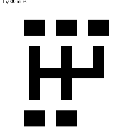
15,000 miles.