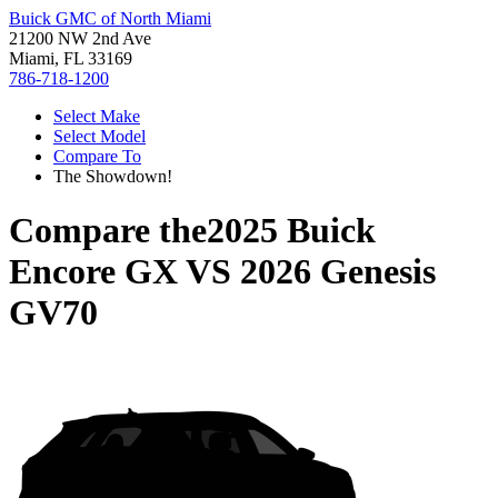
Buick GMC of North Miami
21200 NW 2nd Ave
Miami, FL 33169
786-718-1200
Select Make
Select Model
Compare To
The Showdown!
Compare the
2025 Buick
Encore GX
VS
2026 Genesis
GV70