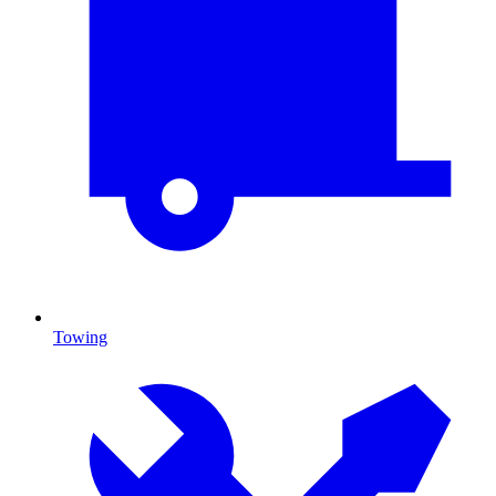
Towing