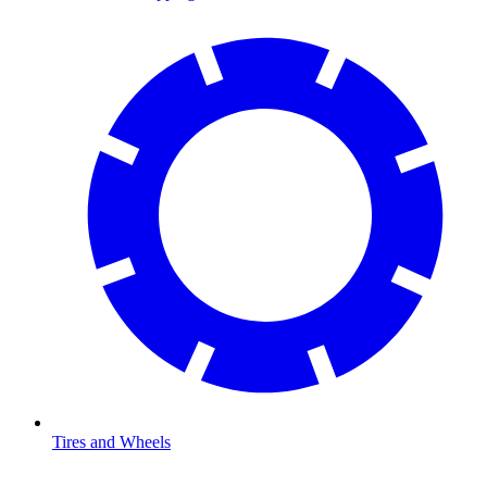
Tires and Wheels