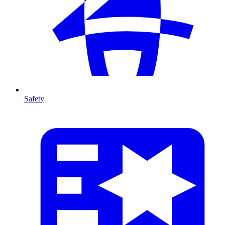
Safety