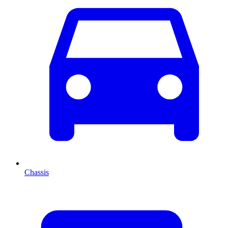
Chassis