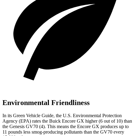
Environmental Friendliness
In its
Green Vehicle Guide
, the U.S. Environmental Protection
Agency (EPA) rates the Buick Encore GX higher (6
out of 10) than
the Genesis GV70 (4). This means the Encore GX produces up to
1
1
pounds less smog-producing pollutants than the GV70 every