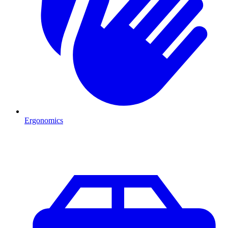
Ergonomics