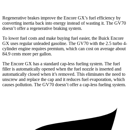
Regenerative brakes improve the Encore GX’s fuel efficiency by
converting inertia back into energy instead of wasting it. The GV70
doesn’t offer a regenerative braking system.
To lower fuel costs and make buying fuel easier, the Buick Encore
GX uses regular unleaded gasoline. The GV70 with the 2.5 turbo 4-
cylinder engine requires premium, which can cost on average about
84.9 cents more per gallon.
The Encore GX has a standard cap-less fueling system. The fuel
filler is automatically opened when the fuel nozzle is inserted and
automatically closed when it’s removed. This eliminates the need to
unscrew and replace the cap and it reduces fuel evaporation, which
causes pollution. The GV70 doesn’t offer a cap-less fueling system.