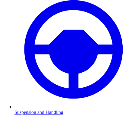
Suspension and Handling