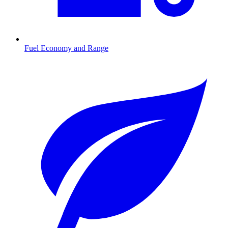
Fuel Economy and Range