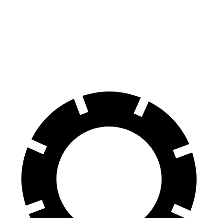
70 to 0 MPH
174 feet
177 feet
Car and Driver
60 to 0 MPH
126 feet
135 feet
Consumer Reports
60 to 0 MPH (Wet)
138 feet
143 feet
Consumer Reports