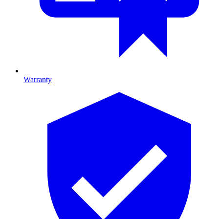
Warranty