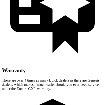
Warranty
There are over 4 times as many Buick dealers as there are Genesis
dealers, which makes it much easier should you ever need service
under the Encore GX’s warranty.