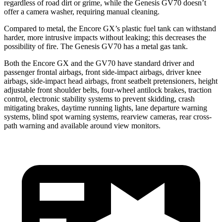
regardless of road dirt or grime, while the Genesis GV70 doesn’t
offer a camera washer, requiring manual cleaning.
Compared to metal, the Encore GX’s plastic fuel tank can withstand
harder, more intrusive impacts without leaking; this decreases the
possibility of fire. The Genesis GV70 has a metal gas tank.
Both the Encore GX and the GV70 have standard driver and
passenger frontal airbags, front side-impact airbags, driver knee
airbags, side-impact head airbags, front seatbelt pretensioners, height
adjustable front shoulder belts, four-wheel antilock brakes, traction
control, electronic stability systems to prevent skidding, crash
mitigating brakes, daytime running lights, lane departure warning
systems, blind spot warning systems, rearview cameras, rear cross-
path warning and available around view monitors.