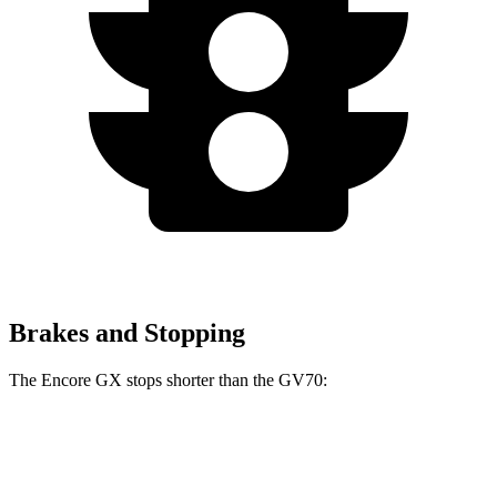
Brakes and Stopping
The Encore GX stops shorter than the GV70:
Encore GX
GV70