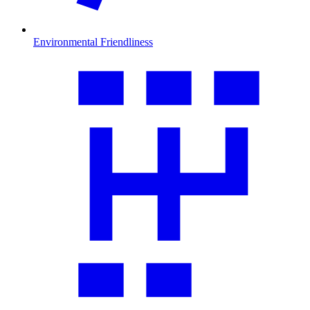
Environmental Friendliness