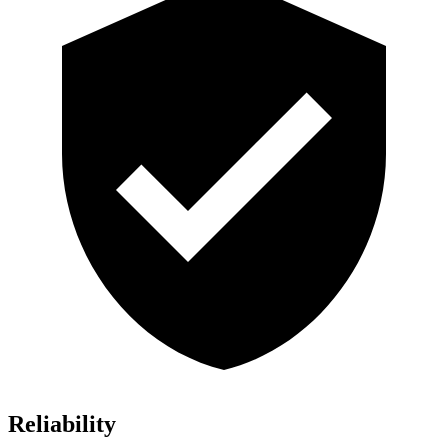
Reliability