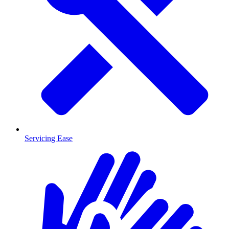
Servicing Ease