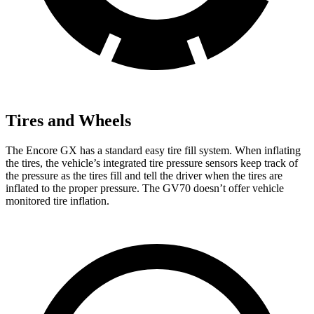
Tires and Wheels
The Encore GX has a standard easy tire fill system. When inflating
the tires, the vehicle’s integrated tire pressure sensors keep track of
the pressure as the tires fill and tell the driver when the tires are
inflated to the proper pressure. The GV70 doesn’t offer vehicle
monitored tire inflation.