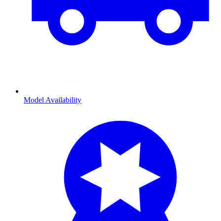
Model Availability