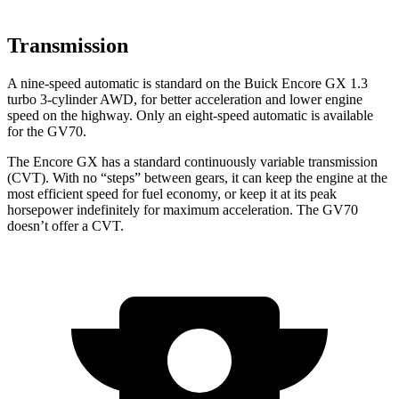
Transmission
A nine-speed automatic is standard on the Buick Encore GX 1.3
turbo 3-cylinder AWD, for better acceleration and lower engine
speed on the highway. Only an eight-speed automatic is available
for the GV70.
The Encore GX has a standard continuously variable transmission
(CVT). With no “steps” between gears, it can keep the engine at the
most efficient speed for fuel economy, or keep it at its peak
horsepower indefinitely for maximum acceleration. The GV70
doesn’t offer a CVT.