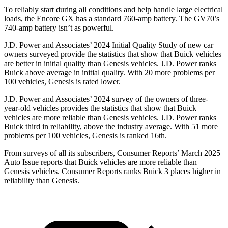
To reliably start during all conditions and help handle large electrical
loads, the Encore GX has a standard 760-amp battery. The GV70’s
740-amp battery isn’t as powerful.
J.D. Power and Associates’ 2024 Initial Quality Study of new car
owners surveyed provide the statistics that show that Buick vehicles
are better in initial quality than Genesis vehicles. J.D. Power ranks
Buick above average in initial quality. With 20 more problems per
100 vehicles, Genesis is rated lower.
J.D. Power and Associates’ 2024 survey of the owners of three-
year-old vehicles provides the statistics that show that Buick
vehicles are more reliable than Genesis vehicles. J.D. Power ranks
Buick third in reliability, above the industry average. With 51 more
problems per 100 vehicles, Genesis is ranked 16th.
From surveys of all its subscribers,
Consumer Reports
’ March 2025
Auto Issue reports that Buick vehicles are more reliable than
Genesis vehicles.
Consumer Reports
ranks Buick 3 places higher in
reliability than Genesis.