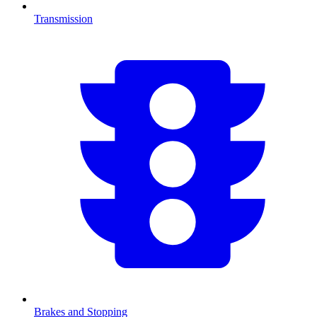
Transmission
Brakes and Stopping