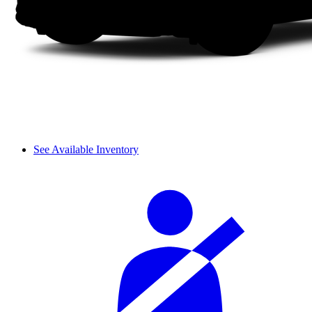
See Available Inventory