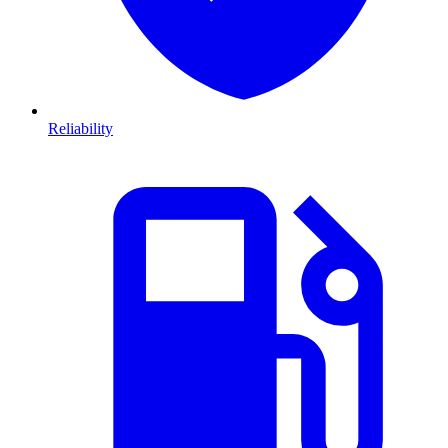
Reliability