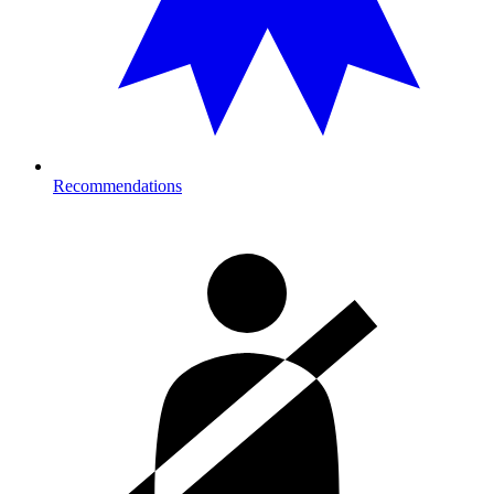
Recommendations