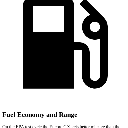
Fuel Economy and Range
On the EPA test cycle the Encore GX gets better mileage than the