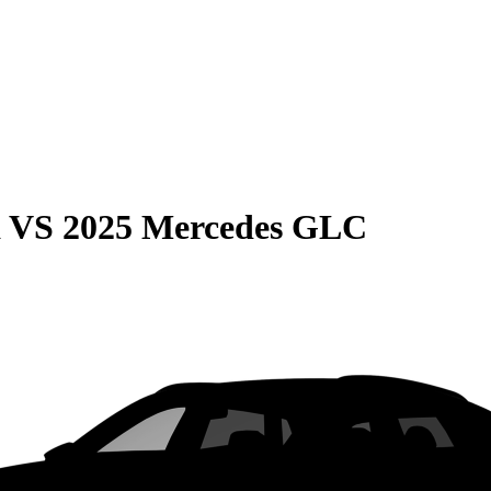
a
VS
2025 Mercedes GLC