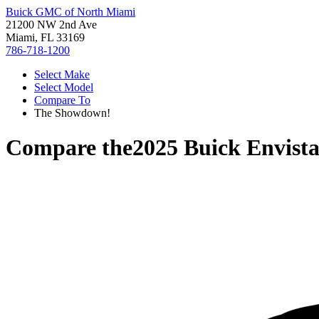
Buick GMC of North Miami
21200 NW 2nd Ave
Miami, FL 33169
786-718-1200
Select Make
Select Model
Compare To
The Showdown!
Compare the
2025 Buick Envist