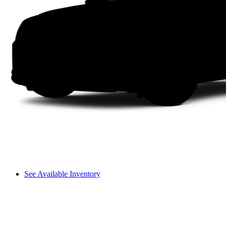
See Available Inventory