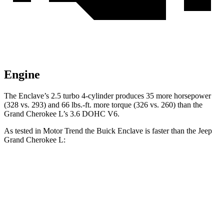
Engine
The En
clave’s 2.5 turbo 4-cylinder produces 35 more horsepower
(328 vs. 293) and
66 lbs.-ft.
more torque (326 vs. 260) than the
Grand Cherokee L’s 3.6 DOHC V6.
As tested in
Motor Trend
the Buick Enclave is faster than the Jeep
Grand Cherokee L:
Enclave
Grand Cherokee L
Zero to 60 MPH
7.4 sec
8 sec
Quarter Mile
15.6 sec
16.1 sec