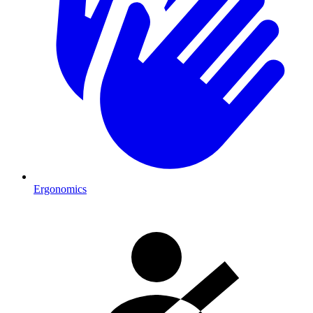
Ergonomics