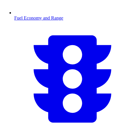
Fuel Economy and Range