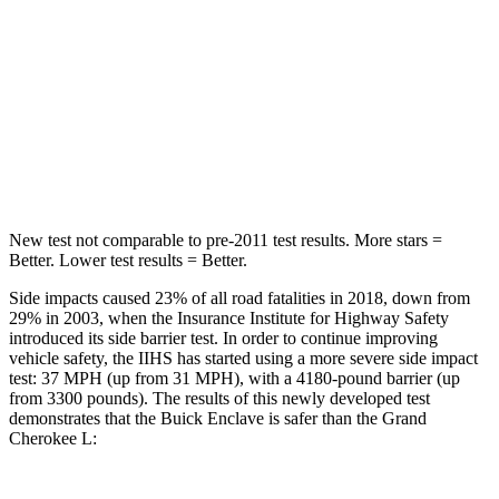
Into Pole
STARS
5 Stars
5 Stars
Max Damage Depth
14 inches
15 inches
HIC
346
376
New test not comparable to pre-2011 test results.
More stars =
Better. Lower test results = Better.
Side impacts caused 23% of all road fatalities in 2018, down from
29% in 2003, when the Insurance Institute for Highway Safety
introduced its side barrier test. In order to continue improving
vehicle safety, the IIHS has started using a more severe side impact
test: 37 MPH (up from 31 MPH), with a 4180-pound barrier (up
from 3300 pounds). The results of this newly developed test
demonstrates that the Buick Enclave is safer than the Grand
Cherokee L: