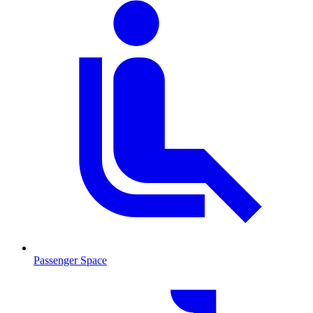
Passenger Space