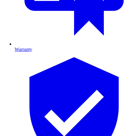
Warranty