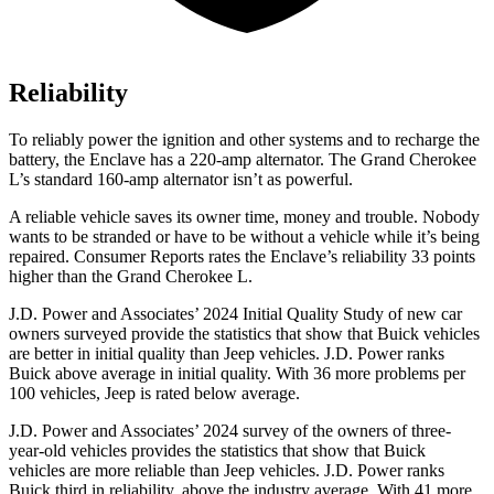
Reliability
To reliably power the ignition and other systems and to recharge the
battery, the Enclave has a 220-amp alternator. The Grand Cherokee
L’s standard 160-amp alternator isn’t as powerful.
A reliable vehicle saves its owner time, money and trouble. Nob
ody
wants to be stranded or have to be without a vehicle while it’s being
repaired.
Consumer Reports
rates the Enclave’s reliability 33 points
higher than the Grand Cherokee L.
J.D. Power and Associates’ 2024 Initial Quality Study of new car
owners surveyed provide the statistics that show that Buick vehicles
are better in initial quality than Jeep vehicles. J.D. Power ranks
Buick above average in initial quality. With 36 more problems per
100 vehicles, Jeep is rated below average.
J.D. Power and Associates’ 2024 survey of the owners of three-
year-old vehicles provides the statistics that show that Buick
vehicles are more reliable than Jeep vehicles. J.D. Power ranks
Buick third in reliability, above the industry average. With 41 more