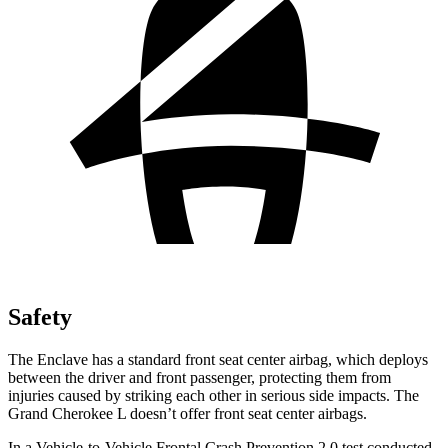
Safety
The Enclave has a standard front seat center airbag, which deploys
between the driver and front passenger, protecting them from
injuries caused by striking each other in serious side impacts. The
Grand Cherokee L doesn’t offer front seat center airbags.
In a Vehicle-to-Vehicle Frontal Crash Prevention 2.0 test conducted