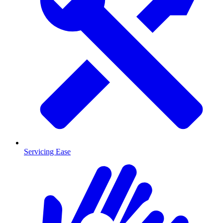
Servicing Ease