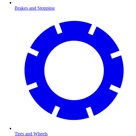
Brakes and Stopping
Tires and Wheels