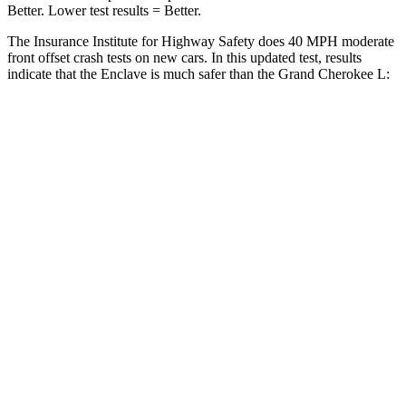
Better. Lower test results = Better.
The Insurance Institute for Highway Safety does 40 MPH moderate
front offset crash tests on new cars. In this updated test, results
indicate that the Enclave is much safer than the Grand Cherokee L:
Enclave
Grand Cherokee L
Overall Evaluation
GOOD
POOR
Structure
GOOD
GOOD
Driver Injury Measures
Head/Neck Rating
GOOD
GOOD
Head
Injury Criterion
136
252
Chest Rating
GOOD
GOOD