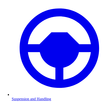
Suspension and Handling