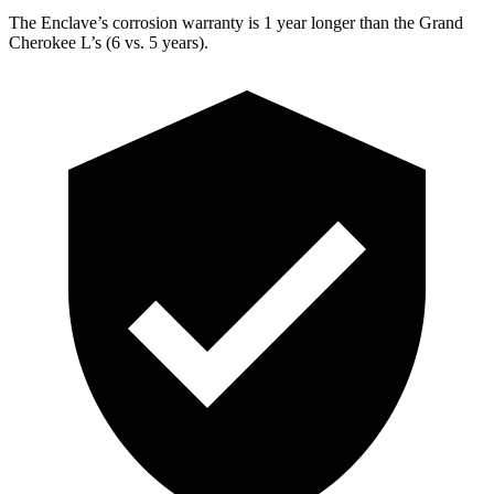
The Enclave’s corrosion warranty is 1 year longer than the Grand
Cherokee L’s (6 vs. 5 years).