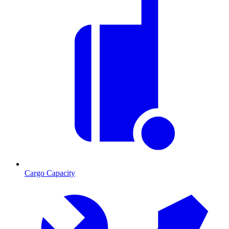
Cargo Capacity