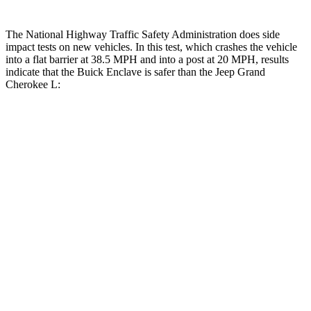
The National Highway Traffic Safety Administration does side
impact tests on new vehicles. In this test, which crashes the vehicle
into a flat
barrier at 38.5 MPH and into a post at 20 MPH, results
indicate that the Buick Enclave is safer than the Jeep Grand
Cherokee L:
Enclave
Grand Cherokee L
Front Seat
STARS
5 Stars
5 Stars
HIC
64
89
Chest Movement
.6 inches
.8 inches
Abdominal Force
73 lbs.
147 lbs.