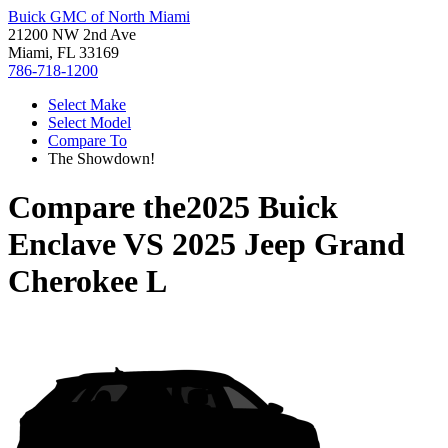
Buick GMC of North Miami
21200 NW 2nd Ave
Miami, FL 33169
786-718-1200
Select Make
Select Model
Compare To
The Showdown!
Compare the
2025 Buick
Enclave
VS
2025 Jeep Grand
Cherokee L