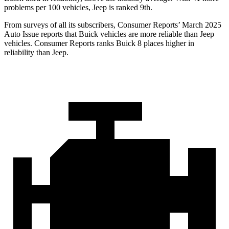
problems per 100 vehicles, Jeep is ranked 9th.
From surveys of all its subscribers,
Consumer Reports
’ March 2025
Auto Issue reports that Buick vehicles are more reliable than Jeep
vehicles.
Consumer Reports
ranks Buick 8 places higher in
reliability than Jeep.