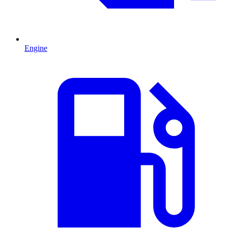
Engine