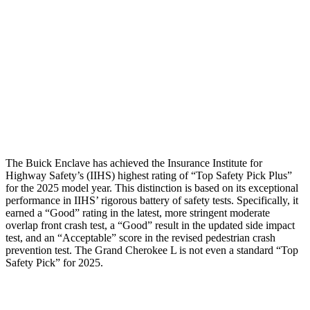
Torso Deflection
Rate
8 MPH
11 MPH
Pelvis
GOOD
ACCEPTABLE
Pelvis Force
602 lbs.
915 lbs.
Head Protection
GOOD
GOOD
The Buick Enclave has achieved the Insurance Institute for
Highway Safety’s (IIHS) highest rating of “Top Safety Pick Plus”
for the 2025 model year. This distinction is based on its exceptional
performance in IIHS’ rigorous battery of safety tests. Specifically, it
earned a “Good” rating in the latest, more stringent moderate
overlap front crash test, a “Good” result in the updated side impact
test, and an “Acceptable” score in the revised pedestrian crash
prevention test. The Grand Cherokee L is not even a standard “Top
Safety Pick” for 2025.