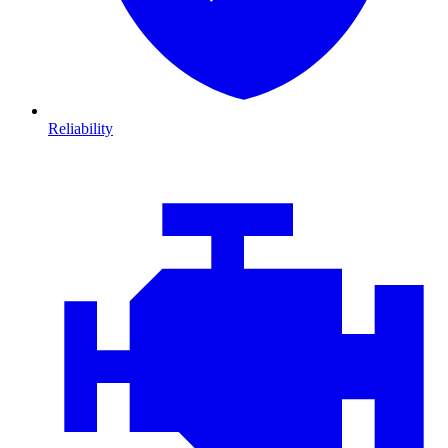
Reliability