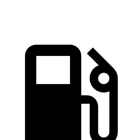
Speed in 1/4 Mile
91.9 MPH
86 MPH