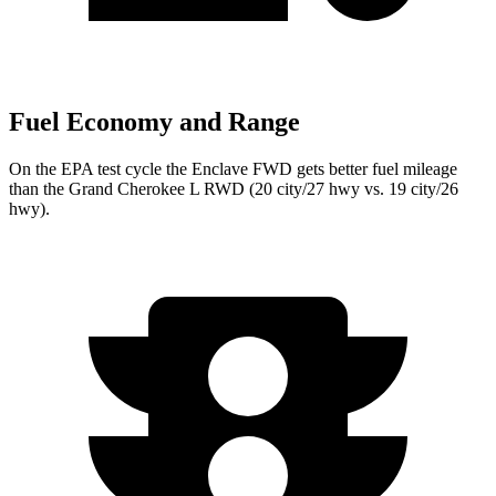
Fuel Economy and Range
On the EPA test cycle the Enclave FWD gets better fuel mileage
than the Grand Cherokee L RWD (20 city/27 hwy vs. 19 city/26
hwy).