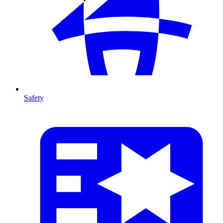
Safety