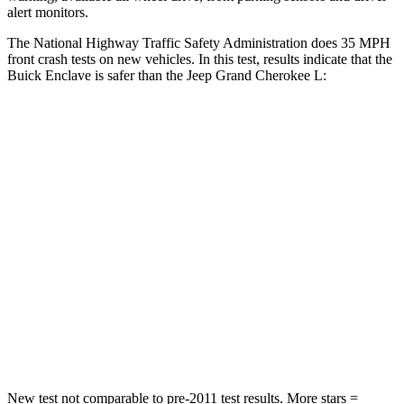
alert monitors.
The National Highway Traffic Safety Administration does 35 MPH
front crash tests on new vehicles. In this test, results indicate that the
Buick Enclave is safer than the Jeep Grand Cherokee L:
Enclave
Grand Cherokee L
Driver
STARS
5 Stars
5 Stars
Neck Injury Risk
20.1%
21%
Neck Compression
2 lbs.
84 lbs.
Leg Forces (l/r)
32/13 lbs.
482/259 lbs.
New test not comparable to pre-2011 test results.
More stars =