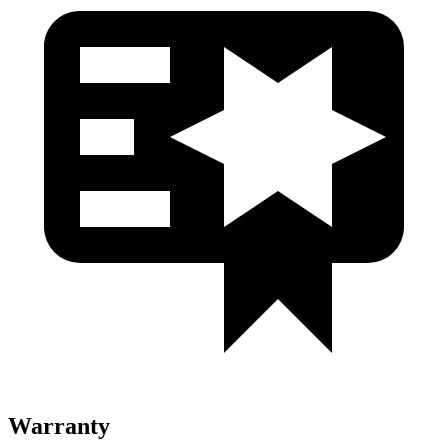
Warranty