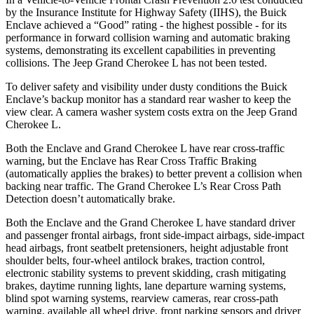
by the Insurance Institute for Highway Safety (IIHS), the Buick
Enclave achieved a “Good” rating -
the highest possible - for its
performance in forward collision warning and automatic braking
systems, demonstrating its excellent capabilities in preventing
collisions. The Jeep Grand Cherokee L has not been tested.
To deliver safety and visibility under dusty conditions the Buick
Enclave’s backup monitor has a standard rear washer to keep the
view clear. A camera washer system costs extra on the Jeep Grand
Cherokee L.
Both the Enclave and Grand Cherokee L have rear cross-traffic
warning, but the Enclave
has Rear Cross Traffic Braking
(automatically applies the brakes) to better prevent a collision when
backing near traffic. The Grand Cherokee L’s Rear Cross Path
Detection doesn’t automatically brake.
Both the Enclave and the Grand Cherokee L have standard driver
and passenger frontal airbags, front side-impact airbags, side-impact
head airbags, front seatbelt pretensioners, height adjustable front
shoulder belts, four-wheel antilock brakes, traction control,
electronic stability systems to prevent skidding, crash mitigating
brakes, daytime running lights, lane departure warning systems,
blind spot warning systems, rearview cameras, rear cross-path
warning, available all wheel drive, front parking sensors and driver