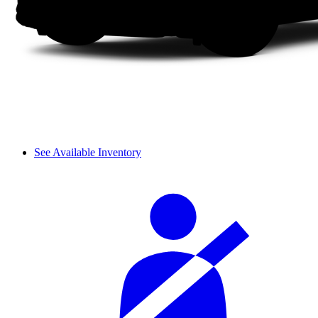
See Available Inventory