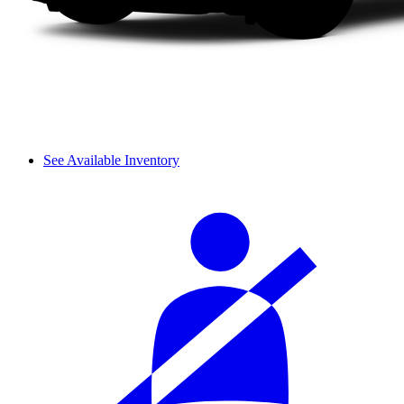
See Available Inventory