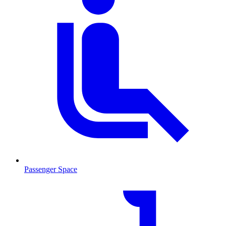
Passenger Space