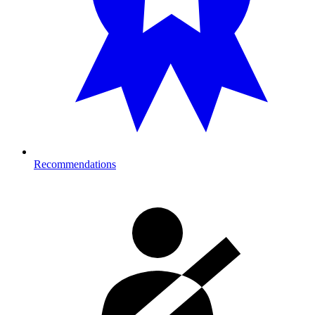
Recommendations