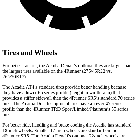
Tires and Wheels
For better traction, the Acadia Denali’s optional tires are larger than
the largest tires available on the 4Runner (275/45R22 vs.
265/70R17).
The Acadia AT4’s standard tires provide better handling because
they have a lower 65 series profile (height to width ratio) that
provides a stiffer sidewall than the 4Runner SR5’s standard 70 series
tires. The Acadia Denali’s optional tires have a lower 45 series
profile than the 4Runner TRD Sport/Limited/Platinum’s 55 series
tires.
For better ride, handling and brake cooling the Acadia has standard
18-inch wheels. Smaller 17-inch wheels are standard on the
4Runner SR5. The Acadia Denali’s optional 22-inch wheels are