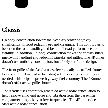
Chassis
Unibody construction lowers the Acadia’s center of gravity
significantly without reducing ground clearance. This contributes to
better on the road handling and better off-road performance and
stability. In addition, unibody construction makes the chassis stiffer,
improving handling and reducing squeaks and rattles. The 4Runner
doesn’t use unibody construction, but a body-on-frame design.
The front grille of the Acadia uses electronically controlled shutters
to close off airflow and reduce drag when less engine cooling is
needed. This helps improve highway fuel economy. The 4Runner
doesn’t offer active grille shutters.
The Acadia uses computer-generated active noise cancellation to
help remove annoying noise and vibration from the passenger
compartment, especially at low frequencies. The 4Runner doesn’t
offer active noise cancellation.