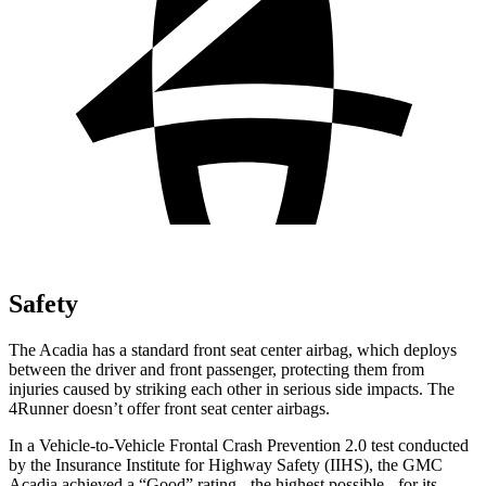
Safety
The Acadia has a standard front seat center airbag, which deploys
between the driver and front passenger, protecting them from
injuries caused by striking each other in serious side impacts. The
4Runner doesn’t offer front seat center airbags.
In a Vehicle-to-Vehicle Frontal Crash Prevention 2.0 test conducted
by the Insurance Institute for Highway Safety (IIHS), the GMC
Acadia achieved a “Good” rating - the highest possible - for its