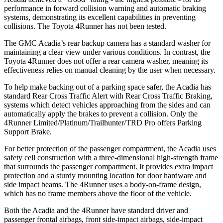
performance in forward collision warning and automatic braking
systems, demonstrating its excellent capabilities in preventing
collisions. The Toyota 4Runner has not been tested.
The GMC Acadia’s rear backup camera has a standard washer for
maintaining a clear view under various conditions. In contrast, the
Toyota 4Runner does not offer a rear camera washer, meaning its
effectiveness relies on manual cleaning by the user when necessary.
To help make backing out of a parking space safer, the Acadia has
standard Rear Cross Traffic Alert with Rear Cross Traffic Braking,
systems which detect vehicles approaching from the sides and can
automatically apply the brakes to prevent a collision. Only the
4Runner Limited/Platinum/Trailhunter/TRD Pro offers Parking
Support Brake.
For better protection of the passenger compartment, the Acadia uses
safety cell construction with a three-dimensional high-strength frame
that surrounds the passenger compartment. It provides extra impact
protection and a sturdy mounting location for door hardware and
side impact beams. The 4Runner uses a body-on-frame design,
which has no frame members above the floor of the vehicle.
Both the Acadia and the 4Runner have standard driver and
passenger frontal airbags, front side-impact airbags, side-impact