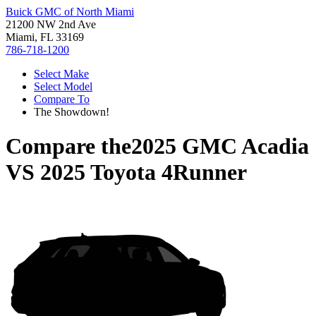
Buick GMC of North Miami
21200 NW 2nd Ave
Miami, FL 33169
786-718-1200
Select Make
Select Model
Compare To
The Showdown!
Compare the
2025 GMC Acadia
VS
2025 Toyota 4Runner