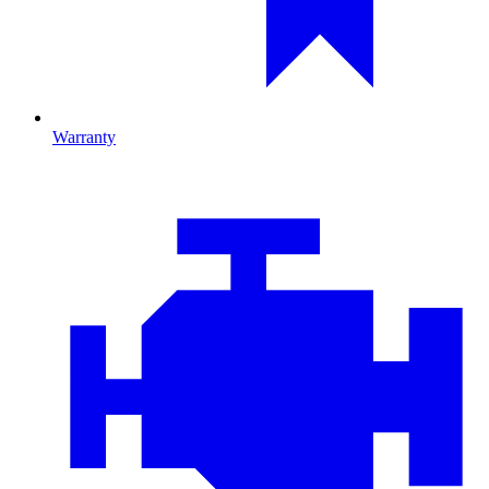
Warranty