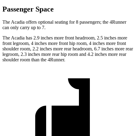
Passenger Space
The Acadia offers optional seating for 8 passengers; the 4Runner
can only carry up to 7.
The Acadia has 2.9 inches more front headroom, 2.5 inches more
front legroom, 4 inches more front hip room, 4 inches more front
shoulder room, 2.2 inches more rear headroom, 6.7 inches more rear
legroom, 2.3 inches more rear hip room and 4.2 inches more rear
shoulder room than the 4Runner.