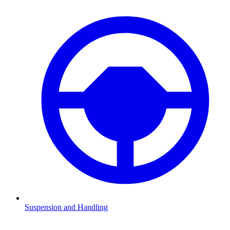
Suspension and Handling