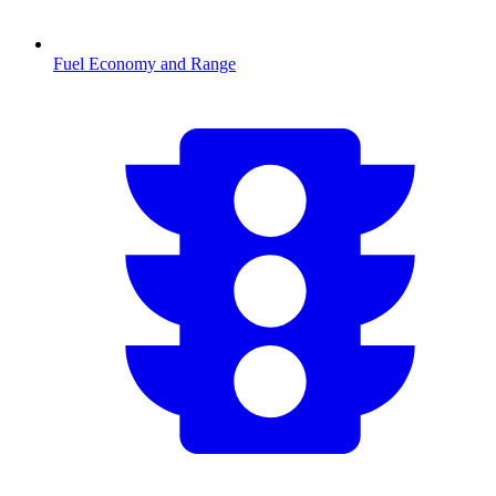
Fuel Economy and Range