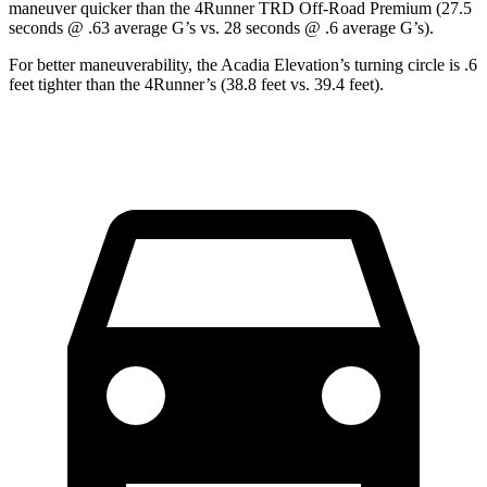
maneuver quicker than the 4Runner TRD Off-Road Premium (27.5
seconds @ .63 average G’s vs. 28 seconds @ .6 average G’s).
For better maneuverability, the Acadia Elevation’s turning circle is .6
feet tighter than the 4Runner’s (38.8 feet vs. 39.4 feet).