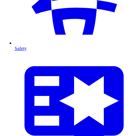
Safety