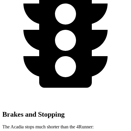
Brakes and Stopping
The Acadia stops much shorter than the 4Runner: