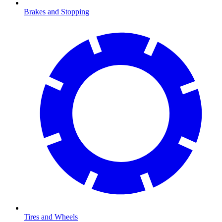
Brakes and Stopping
Tires and Wheels