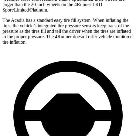
larger than the 20-inch wheels on the 4Runner TRD
Sport/Limited/Platinum.
The Acadia has a standard easy tire fill system. When inflating the
tires, the vehicle’s integrated tire pressure sensors keep track of the
pressure as the tires fill and tell the driver when the tires are inflated
to the proper pressure. The 4Runner doesn’t offer vehicle monitored
tire inflation.