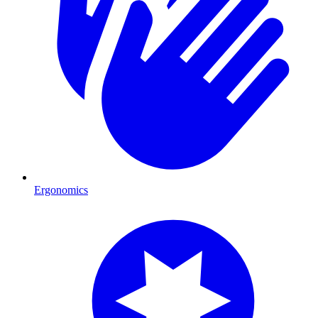
Ergonomics