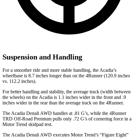
Suspension and Handling
For a smoother ride and more stable handling, the Acadia’s
wheelbase is 8.7 inches longer than on the 4Runner (120.9 inches
vs. 112.2 inches).
For better handling and stability, the average track (width between
the wheels) on the Acadia is 1.1 inches wider in the front and .9
inches wider in the rear than the average track on the 4Runner.
The Acadia Denali AWD handles at .81 G’s, while the 4Runner
TRD Off-Road Premium pulls only .72 G’s of cornering force in a
Motor Trend
skidpad test.
The Acadia Denali AWD executes
Motor Trend
’s “Figure Eight”