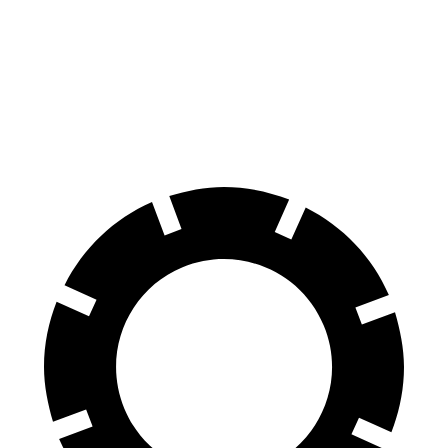
Acadia
4Runner
60 to 0 MPH
113 feet
127 feet
Motor Trend