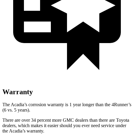
Warranty
The Acadia’s corrosion warranty is 1 year longer than the 4Runner’s
(6 vs. 5 years).
There are over 34 percent more GMC dealers than there are
Toyota
dealers, which makes
it easier should you ever need service under
the Acadia’s warranty.