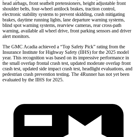
head airbags, front seatbelt pretensioners, height adjustable front
shoulder belts, four-wheel antilock brakes, traction control,
electronic stability systems to prevent skidding, crash mitigating
brakes, daytime running lights, lane departure warning systems,
blind spot warning systems, rearview cameras, rear cross-path
warning, available all wheel drive, front parking sensors and driver
alert monitors.
The GMC Acadia achieved a “Top Safety Pick” rating from the
Insurance Institute for Highway Safety (IIHS) for the 2025 model
year. This recognition was based on its impressive performance in
the small overlap frontal crash test, updated moderate overlap front
crash test, updated side impact crash test, headlight evaluations, and
pedestrian crash prevention testing. The 4Runner has not yet been
evaluated by the IIHS for 2025.