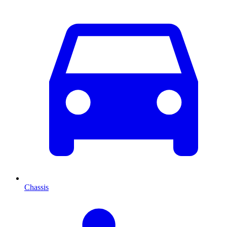
Chassis