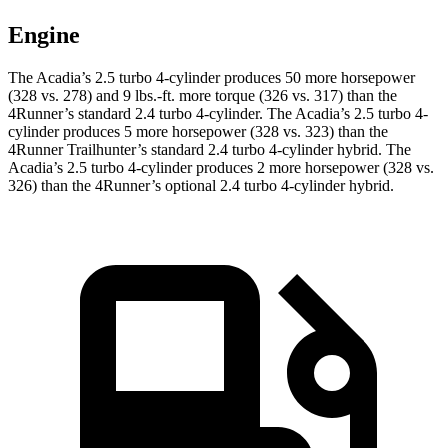
Engine
The Acadia’s 2.5 turbo 4-cylinder produces 50 more horsepower
(328 vs. 278) and
9 lbs.-ft.
more torque (326 vs. 317) than the
4Runner’s standard 2.4 turbo 4-cylinder. The Acadia’s 2.5 turbo 4-
cylinder produces 5 more horsepower (328 vs. 323) than the
4Runner Trailhunter’s standard 2.4 turbo 4-cylinder hybrid. The
Acadia’s 2.5 turbo 4-cylinder produces 2 more horsepower (328 vs.
326) than the 4Runner’s optional 2
.4 turbo
4-cylinder hybrid.