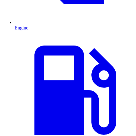
Engine