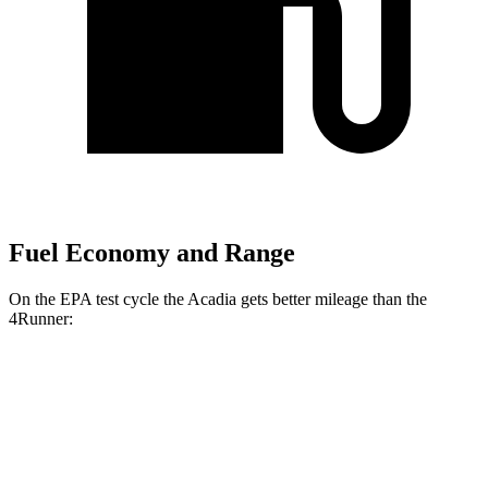
Fuel Economy and Range
On the EPA test cycle the Acadia gets better mileage than the
4Runner:
MPG
Acadia
FWD
2.5 turbo 4-cyl.
20 city/27 hwy