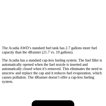
4Runner
RWD
SR5/TRD Sport 2.4 turbo 4-cyl.
20 city/26 hwy
Limited 2.4 turbo 4-cyl.
20 city/24 hwy
The Acadia AWD’s standard fuel tank has 2.7 gallons more fuel
capacity than the 4Runner (21.7 vs. 19 gallons).
The Acadia has a standard cap-less fueling system. The fuel filler is
automatically opened when the fuel nozzle is inserted and
automatically closed when it’s removed. This eliminates the need to
unscrew and replace the cap and it reduces fuel evaporation, which
causes pollution. The 4Runner doesn’t offer a cap-less fueling
system.