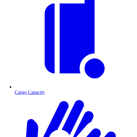
Cargo Capacity