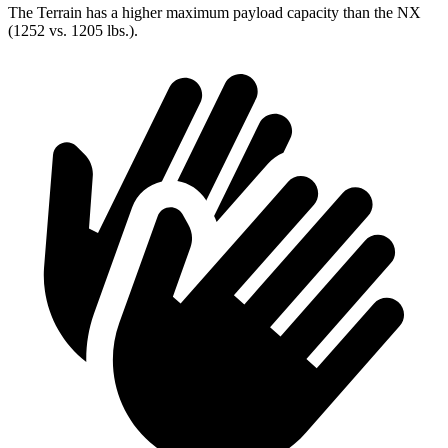
The Terrain has a higher maximum payload capacity than the NX
(1252 vs. 1205 lbs.).