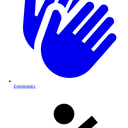
Ergonomics