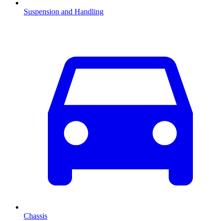
Suspension and Handling
Chassis