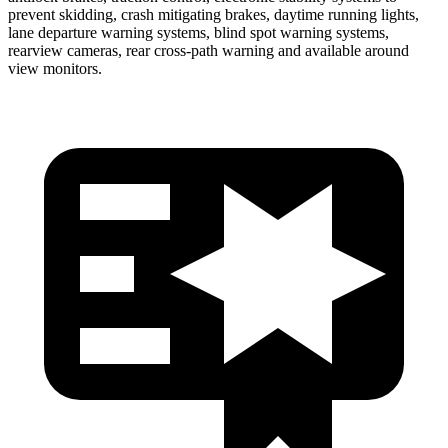
prevent skidding, crash mitigating brakes, daytime running lights,
lane departure warning systems, blind spot warning systems,
rearview cameras, rear cross-path warning and available around
view monitors.