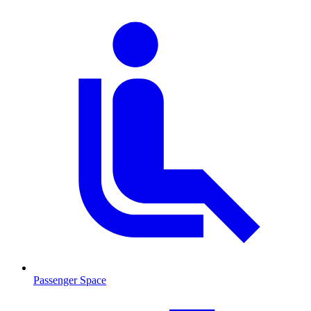
Passenger Space