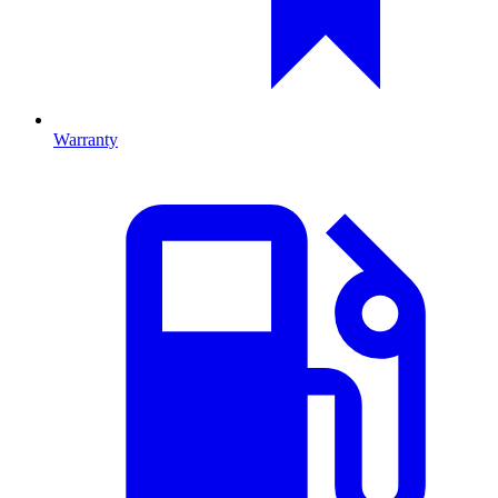
Warranty