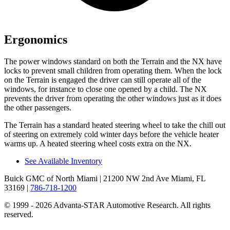
Ergonomics
The power windows standard on both the Terrain and the NX have
locks to prevent small children from operating them. When the lock
on the Terrain is engaged the driver can still operate all of the
windows, for instance to close one opened by a child. The NX
prevents the driver from operating the other windows just as it does
the other passengers.
The Terrain has a standard heated steering wheel to take the chill out
of steering on extremely cold winter days before the vehicle heater
warms up. A heated steering wheel costs extra on the NX.
See Available Inventory
Buick GMC of North Miami
| 21200 NW 2nd Ave Miami, FL
33169
|
786-718-1200
© 1999 - 2026 Advanta-STAR Automotive Research. All rights
reserved.