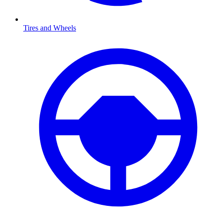
Tires and Wheels