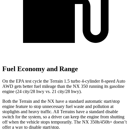
Fuel Economy and Range
On the EPA test cycle the Terrain 1.5 turbo 4-cylinder 8-speed Auto
AWD gets better fuel mileage than the NX 350 running its gasoline
engine (24 city/28 hwy vs. 21 city/28 hwy).
Both the Terrain and the NX have a standard automatic start/stop
engine feature to stop unnecessary fuel waste and pollution at
stoplights and heavy traffic. All Terrains have a standard disable
switch for the system, so a driver can keep the engine from shutting
off when the vehicle stops temporarily. The NX 350h/450h+ doesn’t
offer a way to disable start/stop.