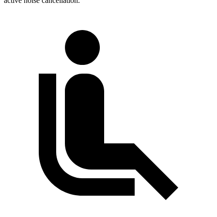
active noise cancellation.