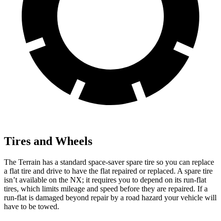
Tires and Wheels
The Terrain has a standard space-saver spare tire so you can replace
a flat tire and drive to have the flat repaired or replaced. A spare tire
isn’t available on the NX; it requires you to depend on its run-flat
tires, which limits mileage and speed before they are repaired. If a
run-flat is damaged beyond repair by a road hazard your vehicle will
have to be towed.