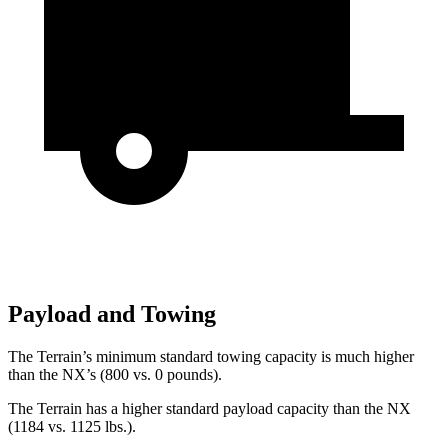
Payload and Towing
The Terrain’s minimum standard towing capacity is much higher
than the NX’s (800 vs. 0 pounds).
The Terrain has a higher standard payload capacity than the NX
(1184 vs. 1125 lbs.).