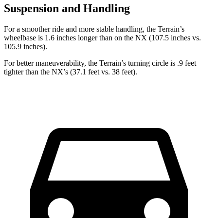
Suspension and Handling
For a smoother ride and more stable handling, the Terrain’s
wheelbase is 1.6 inches longer than on the NX (107.5 inches vs.
105.9 inches).
For better maneuverability, the Terrain’s turning circle is .9 feet
tighter than the NX’s (37.1 feet vs. 38 feet).