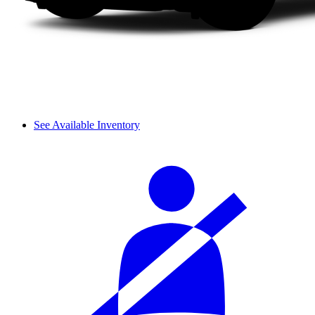
See Available Inventory