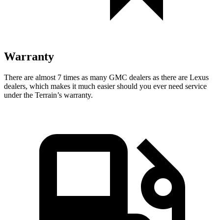
Warranty
There are almost 7 times as many GMC dealers as there are
Lexus
dealers, which makes
it much easier should you ever need service
under the Terrain’s warranty.