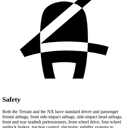
Safety
Both the Terrain and the NX have standard driver and passenger
frontal airbags, front side-impact airbags, side-impact head airbags,
front and rear seatbelt pretensioners, front wheel drive, four-wheel
antilock brakes, traction control, electronic stability systems to