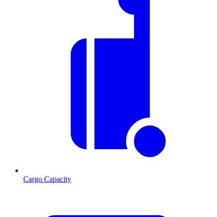
Cargo Capacity