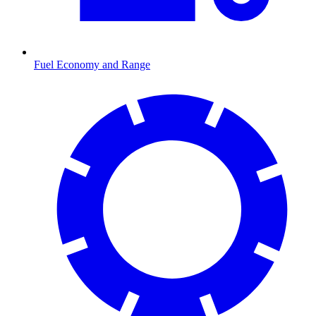
Fuel Economy and Range