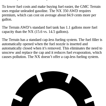
To lower fuel costs and make buying fuel easier, the GMC Terrain
uses regular unleaded gasoline. The NX 350 AWD requires
premium, which can cost on average about 84.9 cents more per
gallon.
The Terrain AWD’s standard fuel tank has 1.1 gallons more fuel
capacity than the NX (15.6 vs. 14.5 gallons).
The Terrain has a standard cap-less fueling system. The fuel filler is
automatically opened when the fuel nozzle is inserted and
automatically closed when it’s removed. This eliminates the need to
unscrew and replace the cap and it reduces fuel evaporation, which
causes pollution. The NX doesn’t offer a cap-less fueling system.