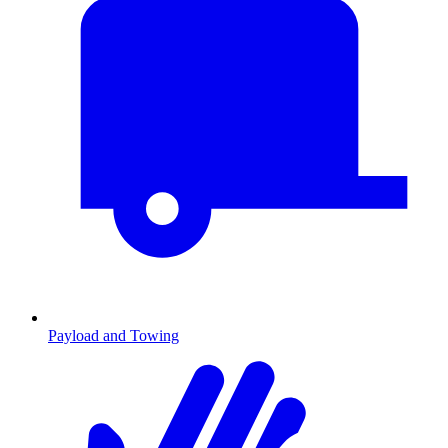
Payload and Towing