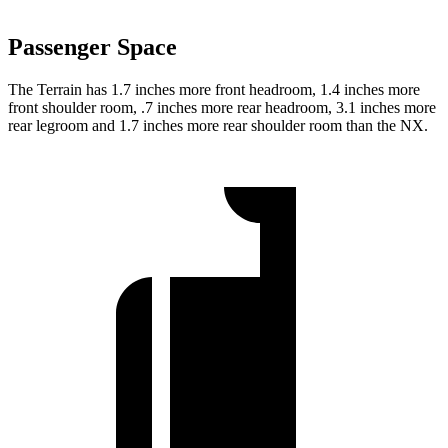
Passenger Space
The Terrain has 1.7 inches more front headroom, 1.4 inches more
front shoulder room, .7 inches more rear headroom, 3.1 inches more
rear legroom and 1.7 inches more rear shoulder room than the NX.