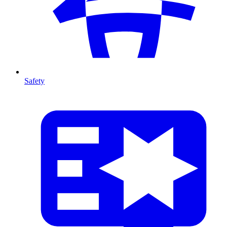
Safety