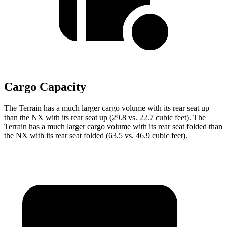
Cargo Capacity
The Terrain has a much larger cargo volume with its rear seat up
than the NX with its rear seat up (29.8 vs. 22.7 cubic feet). The
Terrain has a much larger cargo volume with its rear seat folded than
the NX with its rear seat folded (63.5 vs. 46.9 cubic feet).