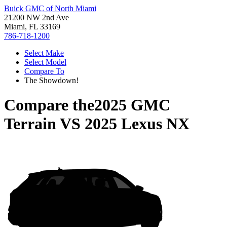
Buick GMC of North Miami
21200 NW 2nd Ave
Miami, FL 33169
786-718-1200
Select Make
Select Model
Compare To
The Showdown!
Compare the
2025 GMC
Terrain
VS
2025 Lexus NX