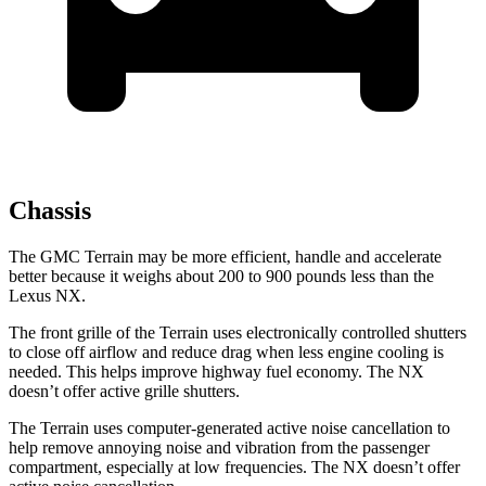
Chassis
The GMC Terrain may be more efficient, handle and accelerate
better because it weighs about 200 to 900 pounds less than the
Lexus NX.
The front grille of the Terrain uses electronically controlled shutters
to close off airflow and reduce drag when less engine cooling is
needed. This helps improve highway fuel economy. The NX
doesn’t offer active grille shutters.
The Terrain uses computer-generated active noise cancellation to
help remove annoying noise and vibration from the passenger
compartment, especially at low frequencies. The NX doesn’t offer