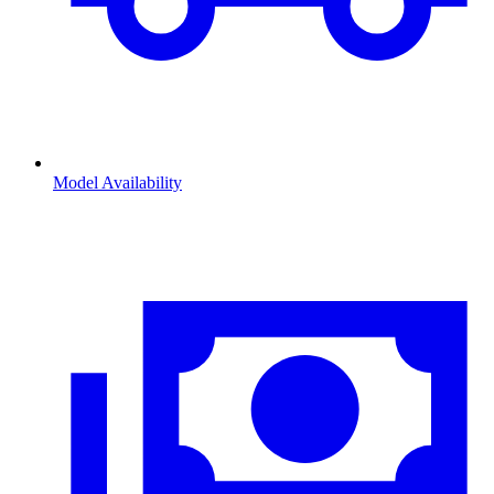
Model Availability