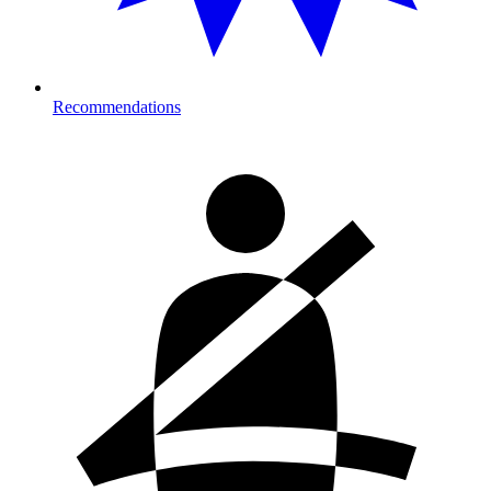
Recommendations