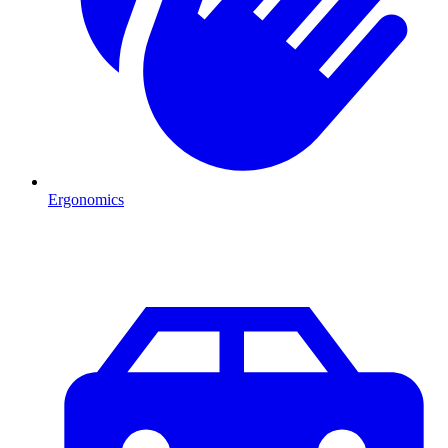
Ergonomics