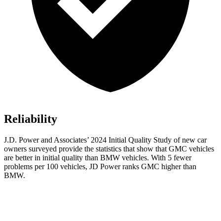
Reliability
J.D. Power and Associates’ 2024 Initial Quality Study of new car
owners surveyed provide the statistics that show that GMC vehicles
are better in initial quality than BMW vehicles. With 5 fewer
problems per 100 vehicles, JD Power ranks GMC higher than
BMW.