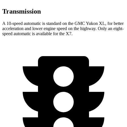
Transmission
A 10-speed automatic is standard on the GMC Yukon XL, for better
acceleration and lower engine speed on the highway. Only an eight-
speed automatic is available for the X7.