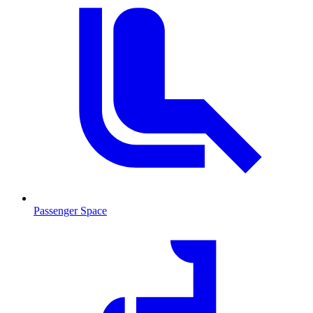
Passenger Space