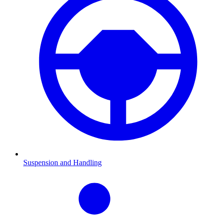
Suspension and Handling