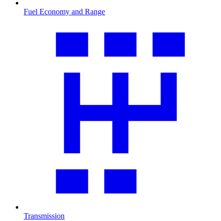
Fuel Economy and Range
Transmission