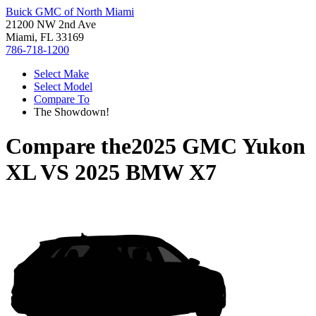
Buick GMC of North Miami
21200 NW 2nd Ave
Miami, FL 33169
786-718-1200
Select Make
Select Model
Compare To
The Showdown!
Compare the
2025 GMC Yukon
XL
VS
2025 BMW X7