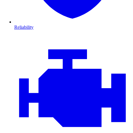
Reliability