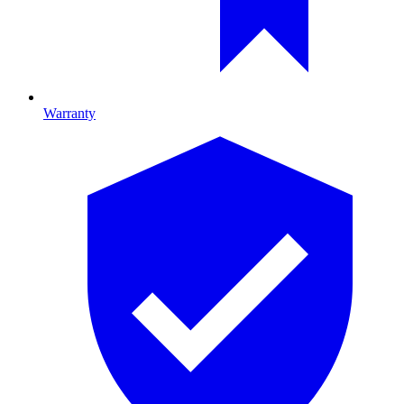
Warranty