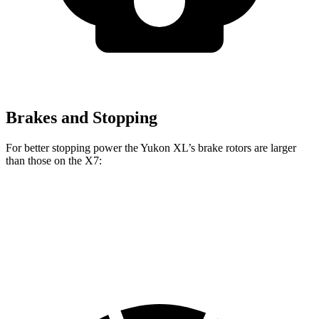
Brakes and Stopping
For better stopping power the Yukon XL’s brake rotors are larger
than those on the X7:
Yukon XL
X7 xDrive40i
X7 M Sport
Front Rotors
16.1 inches
13.7 inches
15.6 inches