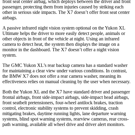
front seat center airbag, which deploys between the driver and front
passenger, protecting them from injuries caused by striking each
other in serious side impacts. The X7 doesn’t offer front seat center
airbags.
A passive infrared night vision system optional on the Yukon XL
Ultimate helps the driver to more easily detect people, animals or
other objects in front of the vehicle at night. Using an infrared
camera to detect heat, the system then displays the image on a
monitor in the dashboard. The X7 doesn’t offer a night vision
system.
The GMC Yukon XL’s rear backup camera has a standard washer
for maintaining a clear view under various conditions. In contrast,
the BMW X7 does not offer a rear camera washer, meaning its
effectiveness relies on manual cleaning by the user when necessary.
Both the Yukon XL and the X7 have standard driver and passenger
frontal airbags, front side-impact airbags, side-impact head airbags,
front seatbelt pretensioners, four-wheel antilock brakes, traction
control, electronic stability systems to prevent skidding, crash
mitigating brakes, daytime running lights, lane departure warning
systems, blind spot warning systems, rearview cameras, rear cross-
path warning, available all wheel drive and driver alert monitors.