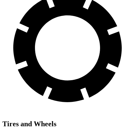
Tires and Wheels