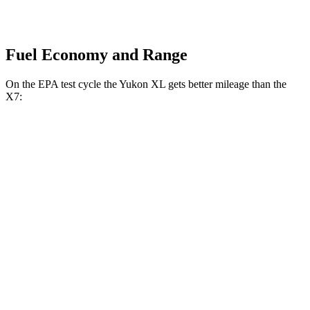
Fuel Economy and Range
On the EPA test cycle the Yukon XL gets better mileage than the
X7:
MPG
Yukon XL
RWD
3.0 turbo 6-cyl. Diesel
21 city/26 hwy
AWD
3.0 turbo 6-cyl. Diesel
20 city/26 hwy
X7
AWD
3.0 turbo 6-cyl. Hybrid
20 city/24 hwy