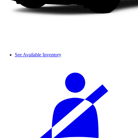
See Available Inventory