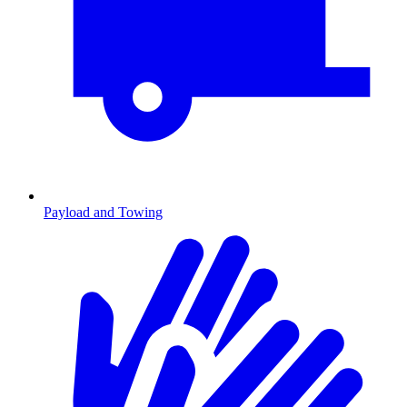
Payload and Towing