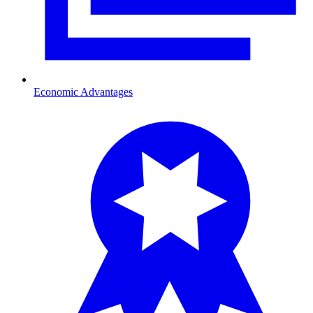
Economic Advantages