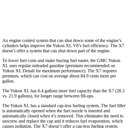
M60i 4.4 turbo V8
16 city/20 hwy
Alpina XB7 4.4 turbo V8
16 city/20 hwy
An engine control system that can shut down some of the engine’s
cylinders helps improve the Yukon XL V8’s fuel efficiency. The X7
doesn’t offer a system that can shut down part of the engine.
To lower fuel costs and make buying fuel easier, the GMC Yukon
XL uses regular unleaded gasoline (premium recommended on
Yukon XL Denali for maximum performance). The X7 requires
premium, which can cost on average about 84.9 cents more per
gallon.
The Yukon XL has 6.4 gallons more fuel capacity than the X7 (28.3
vs. 21.9 gallons), for longer range between fill-ups.
The Yukon XL has a standard cap-less fueling system. The fuel filler
is automatically opened when the fuel nozzle is inserted and
automatically closed when it’s removed. This eliminates the need to
unscrew and replace the cap and it reduces fuel evaporation, which
causes pollution. The X7 doesn’t offer a cap-less fueling system.