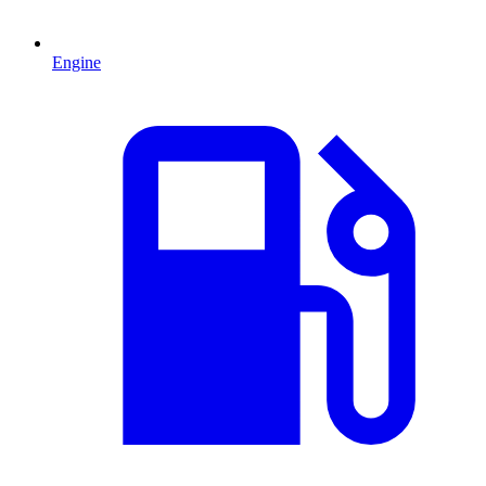
Engine