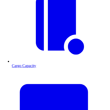
Cargo Capacity