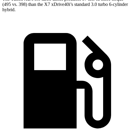
(495 vs. 398) than the X7 xDrive40i’s standard 3.0 turbo 6-cylinder
hybrid.