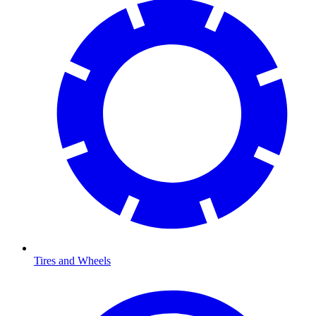
Tires and Wheels