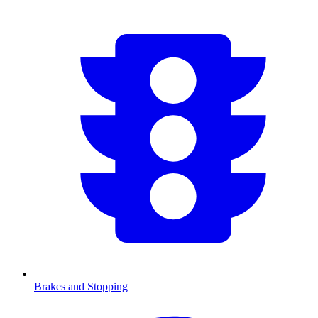
Brakes and Stopping