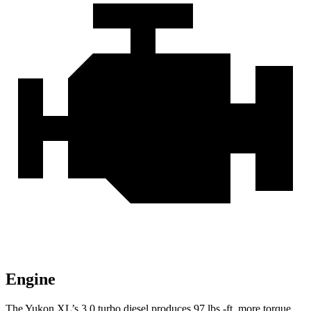
Engine
The Yukon XL’s 3.0 turbo
diesel produces 97 lbs.-ft. more torque