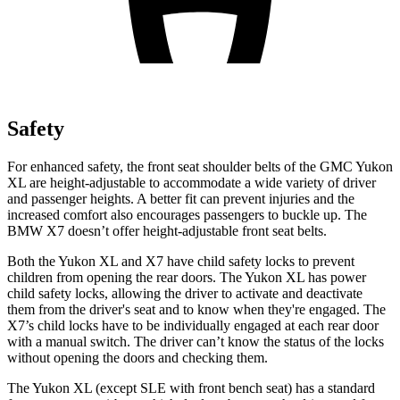
Safety
For enhanced safety, the front seat shoulder belts of the GMC Yukon
XL are height-adjustable to accommodate a wide variety of driver
and passenger heights. A better fit can prevent injuries and the
increased comfort also encourages passengers to buckle up. The
BMW X7 doesn’t offer height-adjustable front seat belts.
Both the Yukon XL and X7 have child safety locks to prevent
children from opening the rear doors. The Yukon XL has power
child safety locks, allowing the driver to activate and deactivate
them from the driver's seat and to know when they're engaged. The
X7’s child locks have to be individually engaged at each rear door
with a manual switch. The driver can’t know the status of the locks
without opening the doors and checking them.
The Yukon XL (except
SLE with front bench seat) has a standard