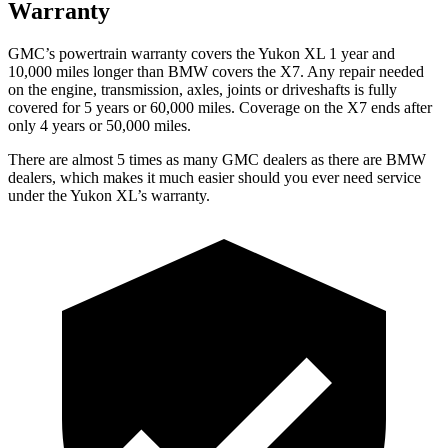
Warranty
GMC’s powertrain warranty covers the Yukon XL 1 year and
10,000 miles longer than BMW covers the X7. Any repair needed
on the engine, transmission, axles, joints or driveshafts is fully
covered for 5 years or 60,000 miles. Coverage on the X7 ends after
only 4 years or 50,000 miles.
There are almost 5 times as many GMC dealers as there are
BMW
dealers, which makes
it much easier should you ever need service
under the Yukon XL’s warranty.