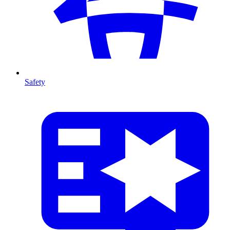
Safety