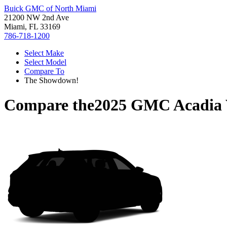
Buick GMC of North Miami
21200 NW 2nd Ave
Miami, FL 33169
786-718-1200
Select Make
Select Model
Compare To
The Showdown!
Compare the
2025 GMC Acadia