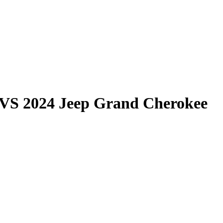
VS
2024 Jeep Grand Cherokee