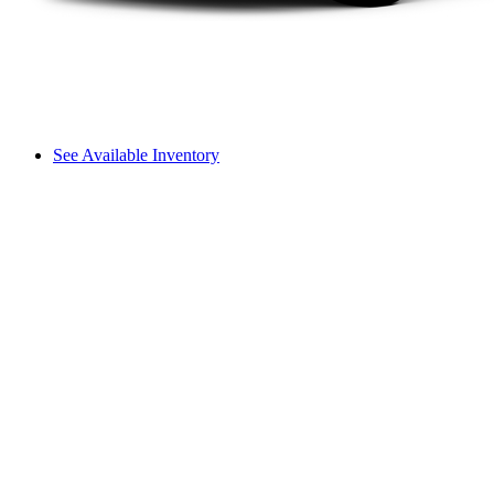
See Available Inventory