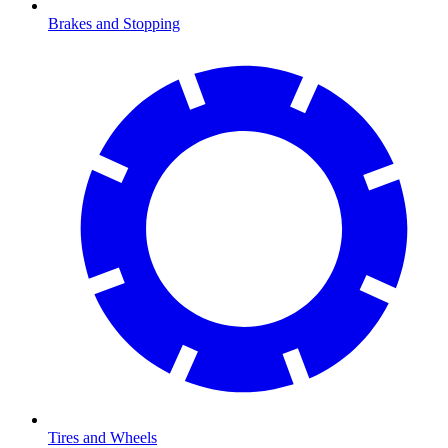
Brakes and Stopping
Tires and Wheels