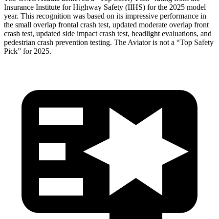
Insurance Institute for Highway Safety (IIHS) for the 2025 model
year. This recognition was based on its impressive performance in
the small overlap frontal crash test, updated moderate overlap front
crash test, updated side impact crash test, headlight evaluations, and
pedestrian crash prevention testing. The Aviator is not a “Top Safety
Pick” for 2025.