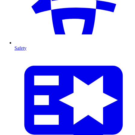
Safety