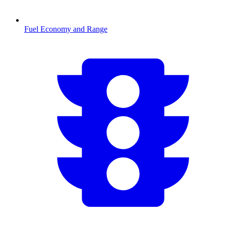
Fuel Economy and Range