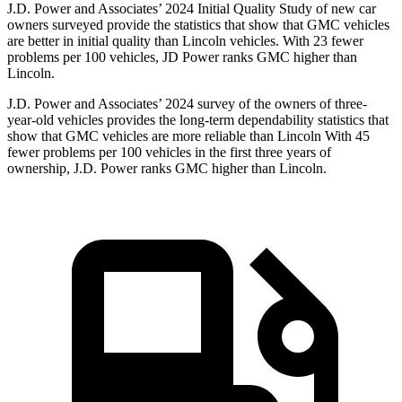
J.D. Power and Associates’ 2024 Initial Quality Study of new car
owners surveyed provide the statistics that show that GMC vehicles
are better in initial quality than Lincoln vehicles. With 23 fewer
problems per 100 vehicles, JD Power ranks GMC higher than
Lincoln.
J.D. Power and Associates’ 2024 survey of the owners of three-
year-old vehicles provides the long-term dependability statistics that
show that GMC vehicles are more reliable than Lincoln With 45
fewer problems per 100 vehicles in the first three years of
ownership, J.D. Power ranks GMC higher than Lincoln.