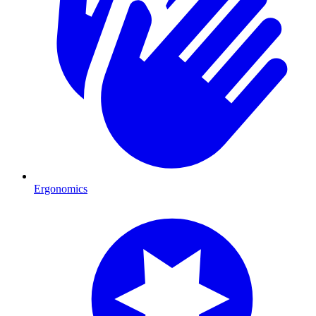
Ergonomics