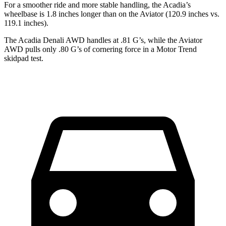
For a smoother ride and more stable handling, the Acadia’s
wheelbase is 1.8 inches longer than on the Aviator (120.9 inches vs.
119.1 inches).
The Acadia Denali AWD handles at .81 G’s, while the Aviator
AWD pulls only .80 G’s of cornering force in a
Motor Trend
skidpad test.