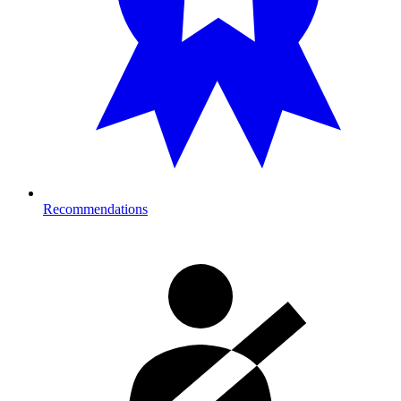
Recommendations