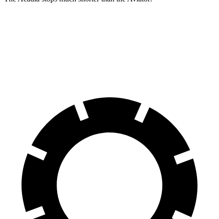
Acadia
Aviator
60 to 0 MPH
113 feet
124 feet
Motor Trend