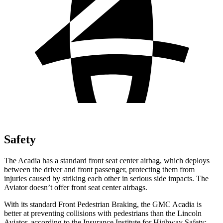
Safety
The Acadia has a standard front seat center airbag, which deploys
between the driver and front passenger, protecting them from
injuries caused by striking each other in serious side impacts. The
Aviator doesn’t offer front seat center airbags.
With its standard Front Pedestrian Braking, the GMC Acadia is
better at preventing collisions with pedestrians than the Lincoln
Aviator, according to the Insurance Institute for Highway Safety: