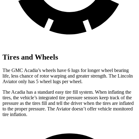
Tires and Wheels
The GMC Acadia’s wheels have 6 lugs for longer wheel bearing
life, less chance of rotor warping and greater strength. The Lincoln
Aviator only has 5 wheel lugs per wheel.
The Acadia has a standard easy tire fill system. When inflating the
tires, the vehicle’s integrated tire pressure sensors keep track of the
pressure as the tires fill and tell the driver when the tires are inflated
to the proper pressure. The Aviator doesn’t offer vehicle monitored
tire inflation.