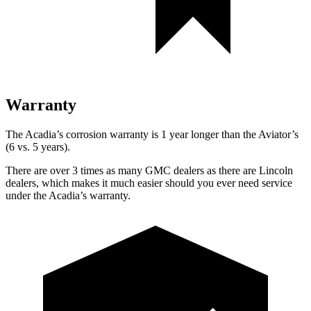
Warranty
The Acadia’s corrosion warranty is 1 year longer than the Aviator’s
(6 vs. 5 years).
There are over 3 times as many GMC dealers as there are Lincoln
dealers, which makes it much easier should you ever need service
under the Acadia’s warranty.