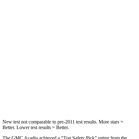
Front Seat
STARS
5 Stars
5 Stars
HIC
64
65
Chest Movement
.6 inches
.9 inches
Abdominal Force
73 lbs.
161 lbs.
Rear Seat
STARS
5 Stars
5 Stars
Hip Force
518 lbs.
604 lbs.
New test not comparable to pre-2011 test results.
More stars =
Better. Lower test results = Better.
The GMC Acadia achieved a “Top Safety Pick” rating from the