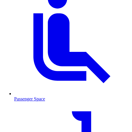
Passenger Space