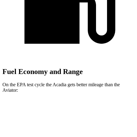
Fuel Economy and Range
On the EPA test cycle the Acadia gets better mileage than the
Aviator:
MPG
Acadia