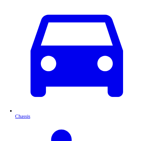
Chassis