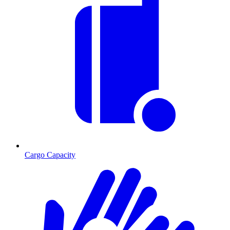
Cargo Capacity