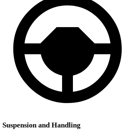
Suspension and Handling