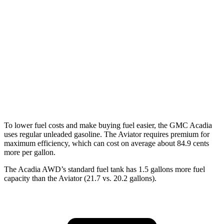
FWD
2.5 turbo 4-cyl.
20 city/27 hwy
AWD
2.5 turbo 4-cyl.
19 city/24 hwy
Aviator
RWD
3.0 turbo V6
18 city/25 hwy
AWD
3.0 turbo V6
17 city/25 hwy
To lower fuel costs and make buying fuel easier, the GMC Acadia
uses regular unleaded gasoline. The Aviator requires premium for
maximum efficiency, which can cost on average about 84.9 cents
more per gallon.
The Acadia AWD’s standard fuel tank has 1.5 gallons more fuel
capacity than the Aviator (21.7 vs. 20.2 gallons).