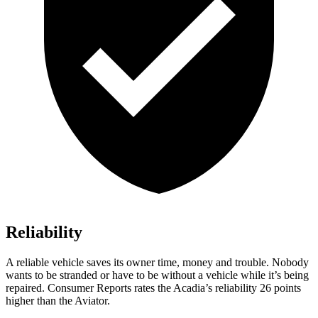
Reliability
A reliable vehicle saves its owner time, money and trouble. Nobody
wants to be stranded or have to be without a vehicle while it’s being
repaired.
Consumer Reports
rates the Acadia’s reliability 26 points
higher than the Aviator.