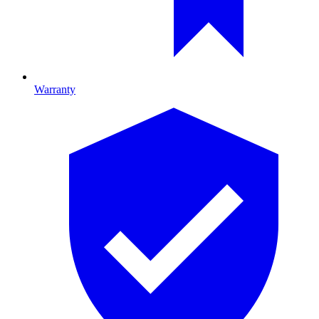
Warranty