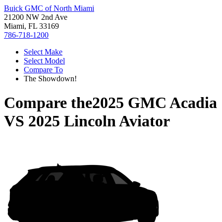
Buick GMC of North Miami
21200 NW 2nd Ave
Miami, FL 33169
786-718-1200
Select Make
Select Model
Compare To
The Showdown!
Compare the
2025 GMC Acadia
VS
2025 Lincoln Aviator