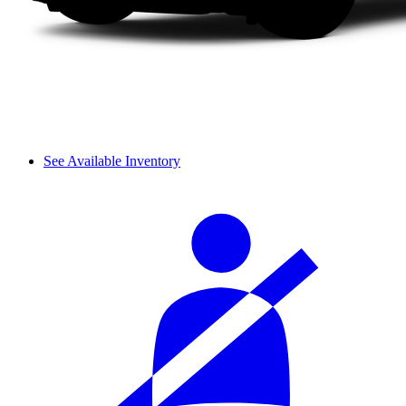
See Available Inventory