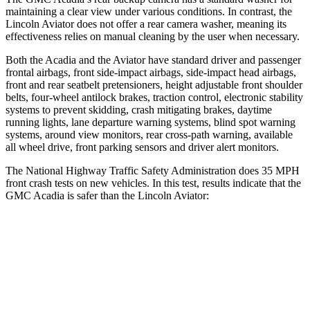
maintaining a clear view under various conditions. In contrast, the
Lincoln Aviator does not offer a rear camera washer, meaning its
effectiveness relies on manual cleaning by the user when necessary.
Both the Acadia and the Aviator have standard driver and passenger
frontal airbags, front side-impact airbags, side-impact head airbags,
front and rear seatbelt pretensioners, height adjustable front shoulder
belts, four-wheel antilock brakes, traction control, electronic stability
systems to prevent skidding, crash mitigating brakes, daytime
running lights, lane departure warning systems, blind spot warning
systems, around view monitors, rear cross-path warning, available
all wheel drive, front parking sensors and driver alert monitors.
The National Highway Traffic Safety Administration does 35 MPH
front crash tests on new vehicles. In this test, results indicate that the
GMC Acadia is safer than the Lincoln Aviator:
Acadia
Aviator
Driver
STARS
5 Stars
5 Stars