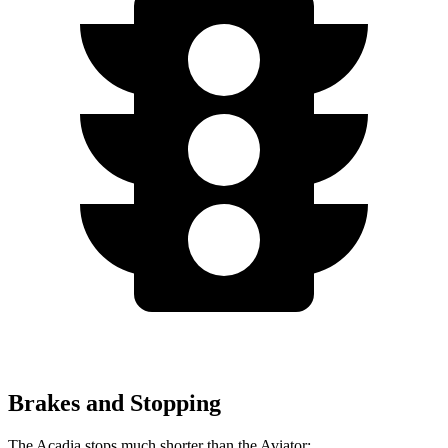
Brakes and Stopping
The Acadia stops much shorter than the Aviator: