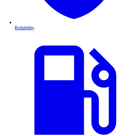
Reliability