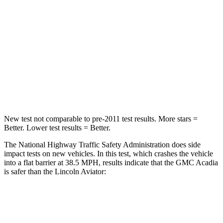
Neck Injury Risk
20.1%
29.4%
Neck Stress
178 lbs.
275 lbs.
Neck Compression
2 lbs.
13 lbs.
Leg Forces (l/r)
32/13 lbs.
196/188 lbs.
New test not comparable to pre-2011 test results.
More stars =
Better. Lower test results = Better.
The National Highway Traffic Safety Administration does side
impact tests on new vehicles. In this test, which crashes the vehicle
into a flat barrier at 38.5 MPH, results indicate that the GMC Acadia
is safer than the Lincoln Aviator:
Acadia
Aviator