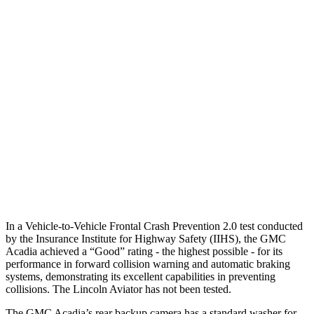
25 MPH Brights
-22 MPH
-18 MPH
25 MPH Low beams
-16 MPH
-4 MPH
37 MPH Brights
-16 MPH
-15 MPH
Warning Issued-Brights
1.9 sec
1.4 sec
37 MPH Low beams
-16 MPH
No Slowing
Warning Issued-Low beams
1.4 sec
.4 sec
In a Vehicle-to-Vehicle Frontal Crash Prevention 2.0 test conducted
by the Insurance Institute for Highway Safety (IIHS), the GMC
Acadia achieved a “Good” rating - the highest possible - for its
performance in forward collision warning and automatic braking
systems, demonstrating its excellent capabilities in preventing
collisions. The Lincoln Aviator has not been tested.
The GMC Acadia’s rear backup camera has a standard washer for