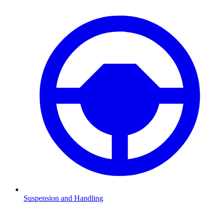
Suspension and Handling