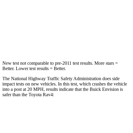
Neck Injury Risk
23.1%
37.4%
Neck Stress
111 lbs.
258 lbs.
Neck Compression
61 lbs.
95 lbs.
Leg Forces (l/r)
221/21 lbs.
340/190 lbs.
New test not comparable to pre-2011 test results.
More stars =
Better. Lower test results = Better.
The National Highway Traffic Safety Administration does side
impact tests on new vehicles. In this test, which crashes the vehicle
into a post at 20 MPH, results indicate that the Buick Envision is
safer than the Toyota Rav4:
Envision
Rav4
Into Pole