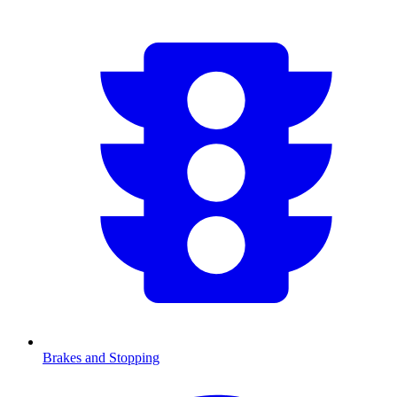
Brakes and Stopping