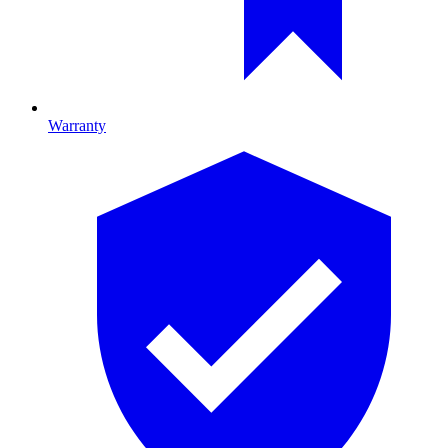
Warranty