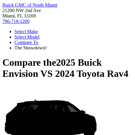
Buick GMC of North Miami
21200 NW 2nd Ave
Miami, FL 33169
786-718-1200
Select Make
Select Model
Compare To
The Showdown!
Compare the
2025 Buick
Envision
VS
2024 Toyota Rav4