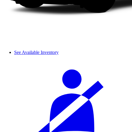
See Available Inventory