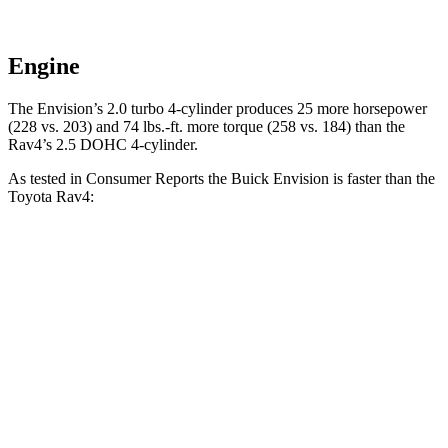
Engine
The Envision’s 2.0 turbo 4-cylinder produces 25 more horsepower
(228 vs. 203) and
74 lbs.-ft.
more torque (258 vs. 184) than the
Rav4’s 2.5 DOHC 4-cylinder.
As tested in
Consumer Reports
the Buick Envision is fas
ter than the
Toyota Rav4:
Envision
Rav4
Zero to 60 MPH
7.5 sec
8.3 sec
45 to 65 MPH Passing
4.4 sec
4.5 sec
Quarter Mile
15.9 sec
16.5 sec
Speed in 1/4 Mile
92 MPH
88 MPH