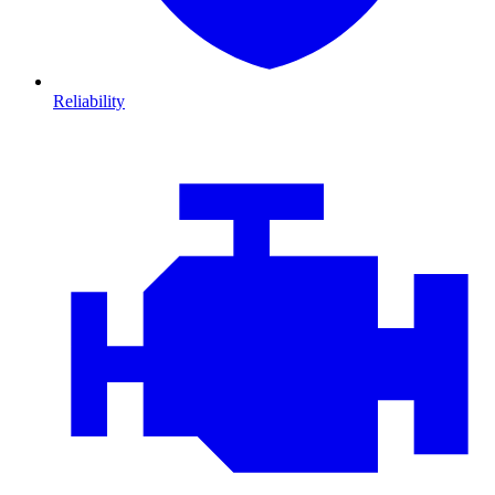
Reliability