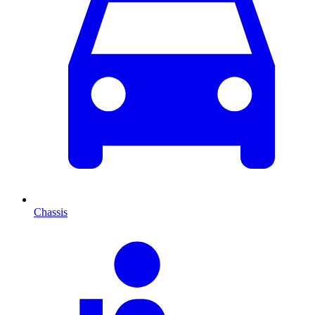
Chassis