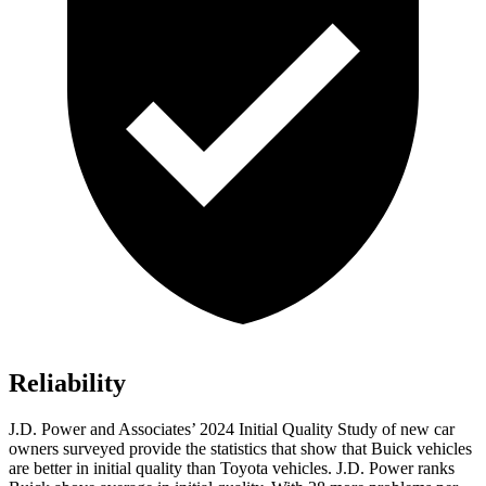
Reliability
J.D. Power and Associates’ 2024 Initial Quality Study of new car
owners surveyed provide the statistics that show that Buick vehicles
are better in initial quality than Toyota vehicles. J.D. Power ranks