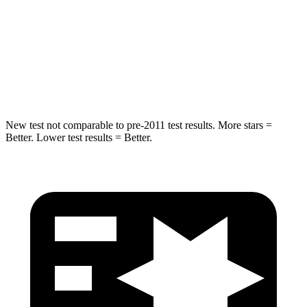
STARS
5 Stars
5 Stars
HIC
249
299
Hip Force
313 lbs.
835 lbs.
New test not comparable to pre-2011 test results.
More stars =
Better. Lower test results = Better.