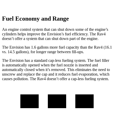
Fuel Economy and Range
An engine control system that can shut down some of the engine’s
cylinders helps improve the Envision’s fuel efficiency. The Rav4
doesn’t offer a system that can shut down part of the engine.
The Envision has 1.6 gallons more fuel capacity than the Rav4 (16.1
vs. 14.5 gallons), for longer range between fill-
ups.
The Envision has a standard cap-less fueling system. The fuel filler
is automatically opened when the fuel nozzle is inserted and
automatically closed when it’s removed. This eliminates the need to
unscrew and replace the cap and it reduces fuel evaporation, which
causes pollution. The Rav4 doesn’t offer a cap-less fueling system.