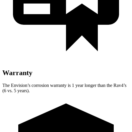
Warranty
The Envision’s corrosion warranty is 1 year longer than the Rav4’s
(6 vs. 5 years).