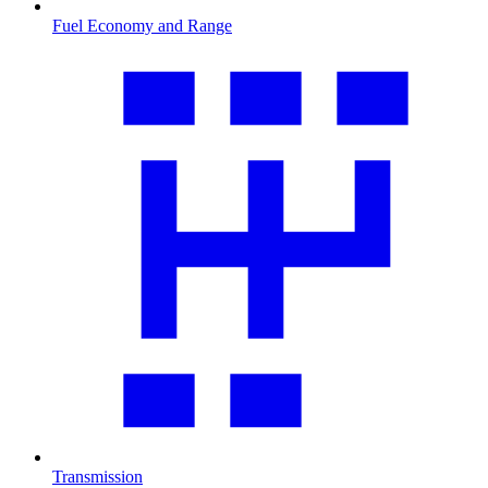
Fuel Economy and Range
Transmission