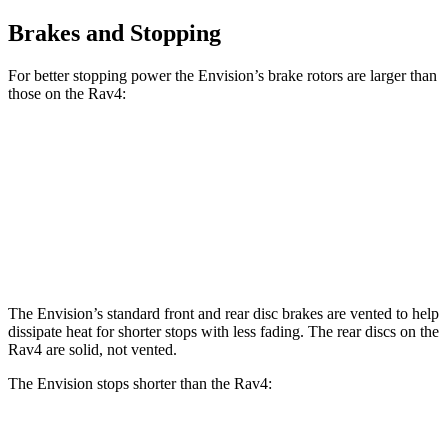
Brakes and Stopping
For better stopping power the Envision’s brake rotors are larger than
those on the Rav4:
Envision
Rav4
Front Rotors
12.6 inches
12 inches
Rear Rotors
12.4 inches
11.1 inches
The Envision’s standard front and rear disc brakes are vented to help
dissipate heat for shorter stops with less fading. The rear discs on the
Rav4 are solid, not vented.
The Envision stops shorter than the Rav4:
Envision
Rav4