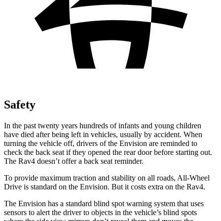
Safety
In the past twenty years hundreds of infants and young children
have died after being left in vehicles, usually by accident. When
turning the vehicle off, drivers of the Envision are reminded to
check the back seat if they opened the rear door before starting out.
The Rav4 doesn’t offer a back seat reminder.
To provide maximum traction and stability on all roads, All-Wheel
Drive is standard on the Envision. But it costs extra on the Rav4.
The Envision has a standard blind spot warning system that uses
sensors to alert the driver to objects in the vehicle’s blind spots