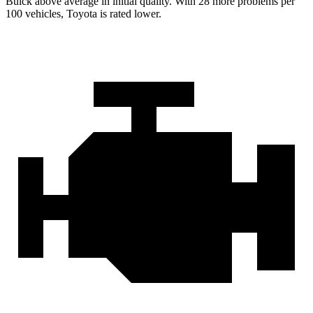
Buick above average in initial quality. With 28 more problems per
100 vehicles, Toyota is rated lower.