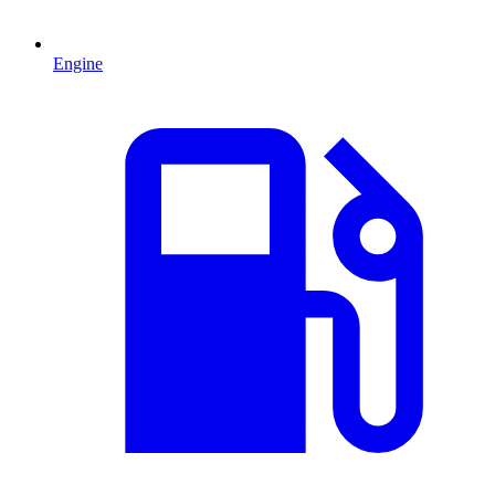
Engine