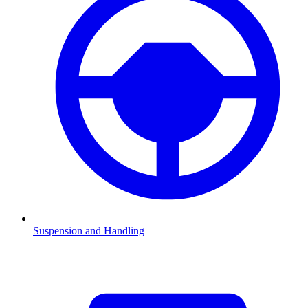
Suspension and Handling