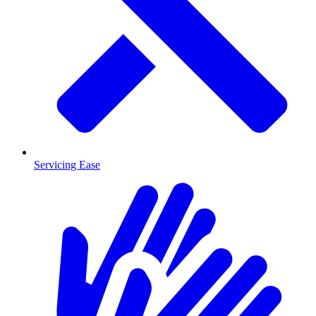
Servicing Ease