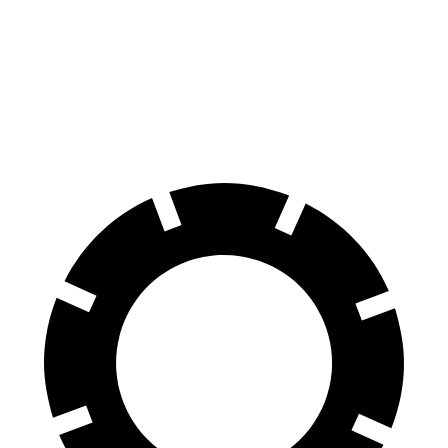
60 to 0 MPH
127 feet
131 feet
Consumer Reports
60 to 0 MPH
(Wet)
134 feet
140 feet
Consumer Reports