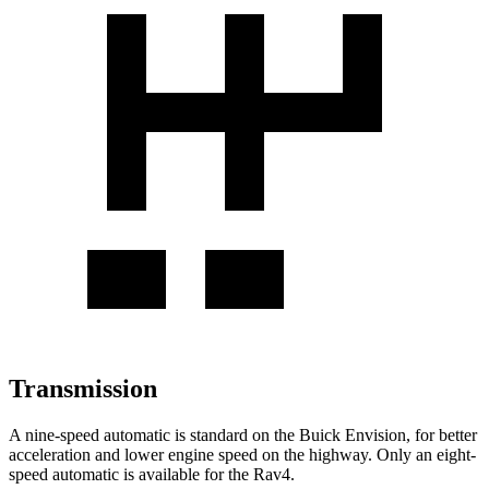
Transmission
A nine-speed automatic is standard on the Buick Envision, for better
acceleration and lower engine speed on the highway. Only an eight-
speed automatic is available for the Rav4.