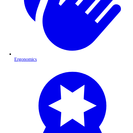
Ergonomics