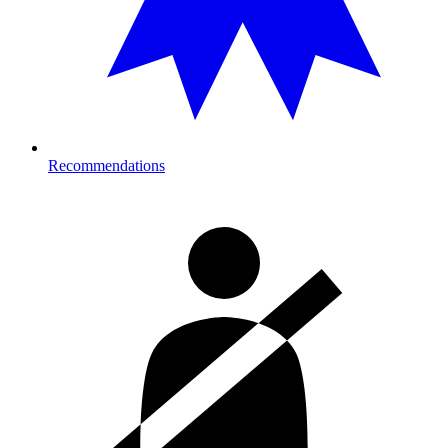
Recommendations