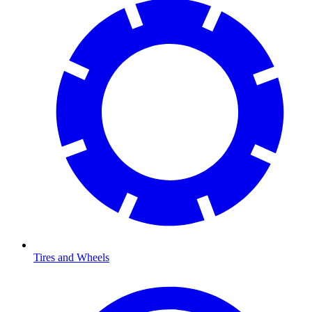
Tires and Wheels