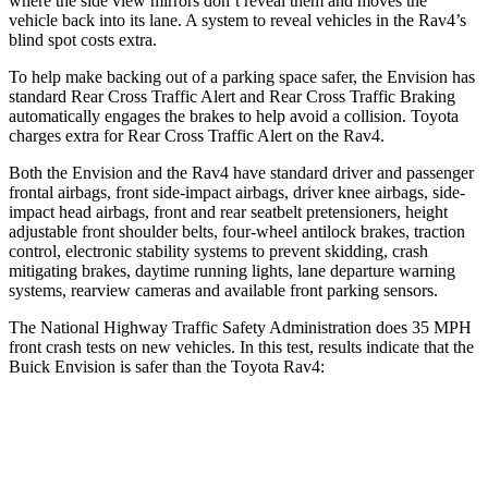
where the side view mirrors don’t reveal them and moves the
vehicle back into its lane. A system to reveal vehicles in the Rav4’s
blind spot costs extra.
To help make backing out of a parking space safer, the Envision has
standard Rear Cross Traffic Alert and Rear Cross Traffic Braking
automatically engages the brakes to help avoid a collision. Toyota
charges extra for Rear Cross Traffic Alert on the Rav4.
Both the Envision and the Rav4 have standard driver and passenger
frontal airbags, front side-impact airbags, driver knee airbags, side-
impact head airbags, front and rear seatbelt pretensioners, height
adjustable front shoulder belts, four-wheel antilock brakes, traction
control, electronic stability systems to prevent skidding, crash
mitigating brakes, daytime running lights, lane departure warning
systems, rearview cameras and available front parking sensors.
The National Highway Traffic Safety Administration does 35 MPH
front crash tests on new vehicles. In this test, results indicate that the
Buick Envision is safer than the Toyota Rav4:
Envision
Rav4
OVERALL STARS
5 Stars
4 Stars