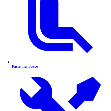
Passenger Space