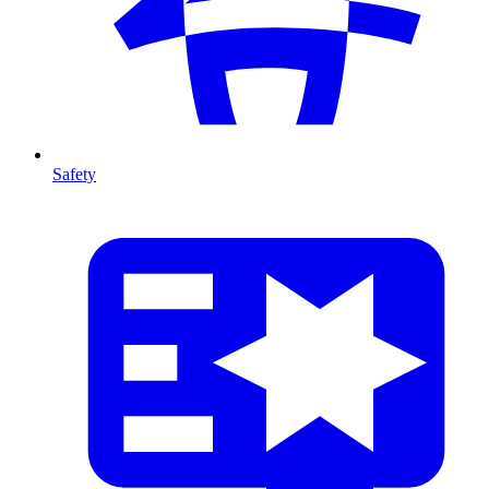
Safety