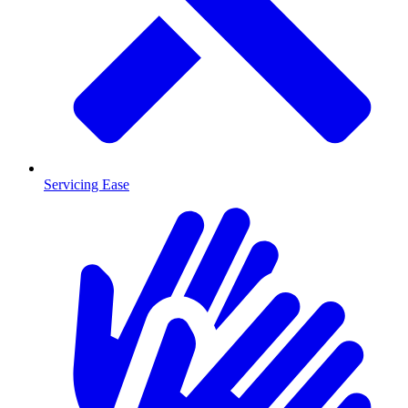
Servicing Ease