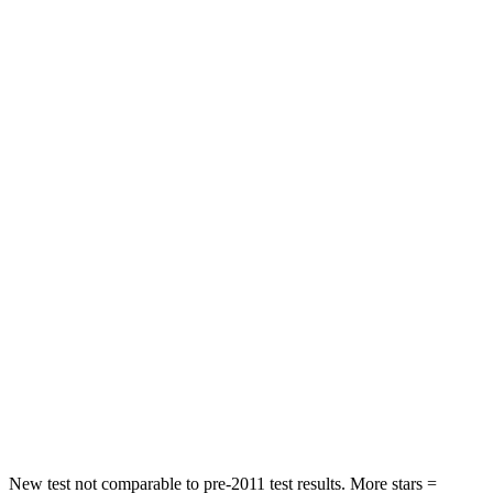
STARS
5 Stars
5 Stars
HIC
311
349
Hip Force
572 lbs.
794 lbs.
Into Pole
STARS
5 Stars
5 Stars
Max Damage Depth
15 inches
17 inches
HIC
249
365
Spine Acceleration
36 G’s
41 G’s
Hip Force
313 lbs.
807 lbs.
New test not comparable to pre-2011 test results.
More stars =