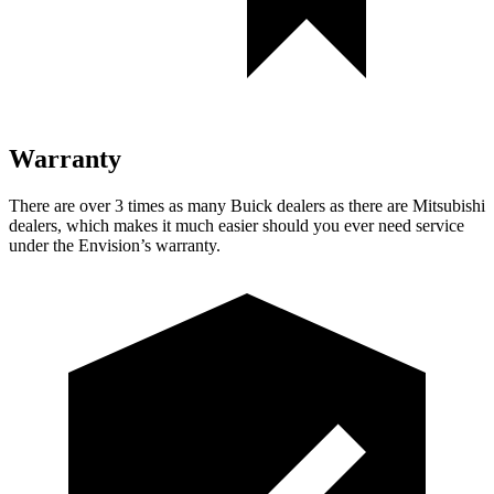
Warranty
There are over 3 times as many Buick dealers as there are Mitsubishi
dealers, which makes it much easier should you ever need service
under the Envision’s warranty.