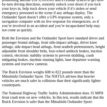
by-turn driving directions, remotely unlock your doors if you lock
your keys in, help track down your vehicle if it’s stolen or send
emergency personnel to the scene
if any airbags deploy. The
Outlander Sport doesn’t offer a GPS response system, only a
navigation computer with no live response for emergencies, so if
you’re involved in an accident and you’re incapacitated help may
not come as quickly.
Both the Envision and the Outlander Sport have standard driver and
passenger frontal airbags, front side-impact airbags, driver knee
airbags, side-impact head airbags, front seatbelt pretensioners, height
adjustable front shoulder belts, four-wheel antilock brakes, traction
control, electronic stability systems to prevent skidding, crash
mitigating brakes, daytime running lights, lane departure warning
systems and rearview cameras.
The Buick Envision weighs 608 to 822 pounds more than the
Mitsubishi Outlander Sport. The NHTSA advises that heavier
vehicles are much safer in collisions than their significantly lighter
counterparts.
The National Highway Traffic Safety Administration does 35 MPH
front crash tests on new vehicles. In this test, results indicate that the
Buick
Envision is safer than the Mitsubishi Outlander Sport: