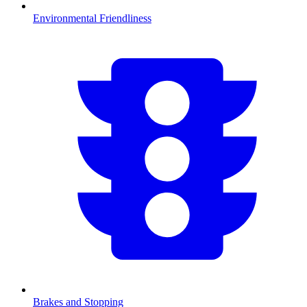
Environmental Friendliness
Brakes and Stopping