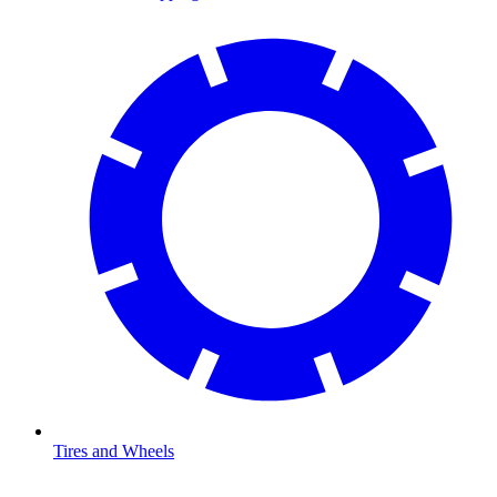
Tires and Wheels