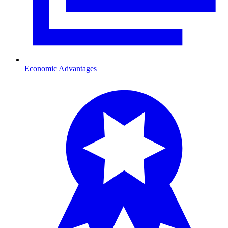
Economic Advantages