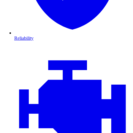
Reliability