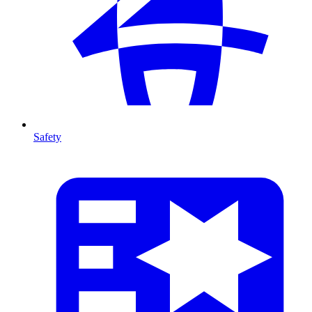
Safety