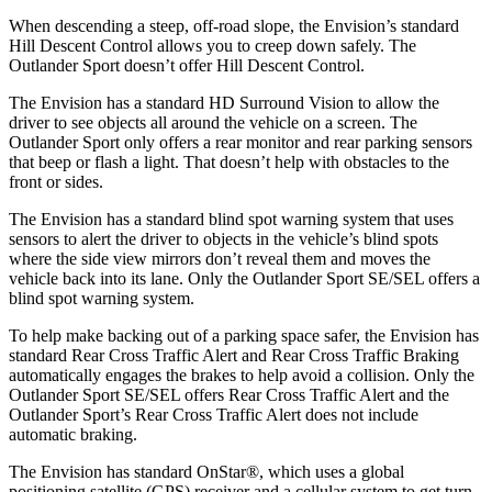
When descending a steep, off-road slope, the Envision’s standard
Hill Descent Control allows you to creep down safely. The
Outlander Sport doesn’t offer Hill Descent Control.
The Envision has a standard HD Surround Vision to allow the
driver to see objects all around the vehicle on a screen. The
Outlander Sport only offers a rear monitor and rear parking sensors
that beep or flash a light. That doesn’t help with obstacles to the
front or sides.
The Envision has a standard blind spot warning system that uses
sensors to alert the driver to objects in the vehicle’s blind spots
where the side view mirrors don’t reveal them and moves the
vehicle back into its lane. Only the Outlander Sport SE/SEL offers a
blind spot warning system.
To help make backing out of a parking space safer, the Envision has
standard Rear Cross Traffic Alert and Rear Cross Traffic
Braking
automatically engages the brakes to help avoid a collision. Only the
Outlander Sport SE/SEL offers Rear Cross Traffic Alert and the
Outlander Sport’s Rear Cross Traffic Alert does not include
automatic braking.
The Envision has standard OnStar
®
, which uses a global
positioning satellite (GPS) receiver and a cellular system to get turn-