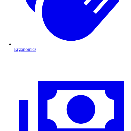
Ergonomics