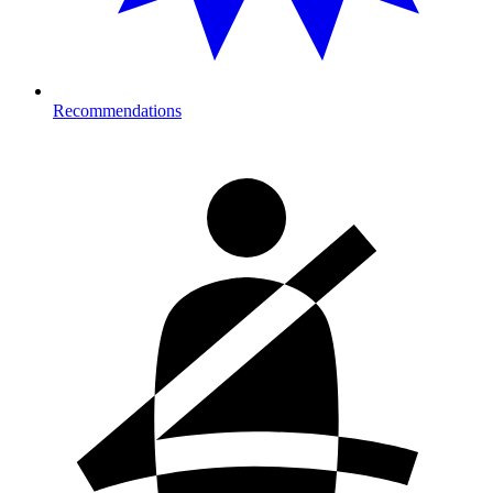
Recommendations