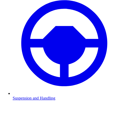
Suspension and Handling