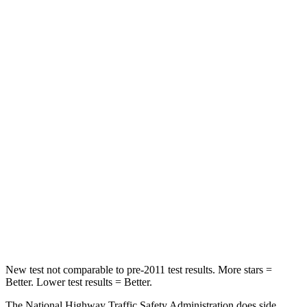
Passenger
STARS
5 Stars
4 Stars
HIC
223
251
Chest Compression
.6 inches
.6 inches
Neck Injury Risk
23.1%
43%
Neck Stress
111 lbs.
221 lbs.
Neck Compression
61 lbs.
91 lbs.
Leg Forces (l/r)
221/21 lbs.
394/494
lbs.
New test not comparable to pre-2011 test results.
More stars =
Better. Lower test results = Better.
The National Highway Traffic Safety Administration does side