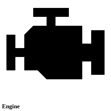
Engine