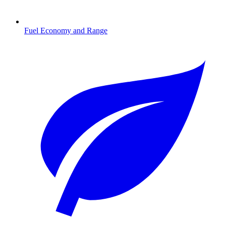
Fuel Economy and Range