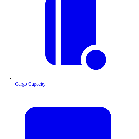
Cargo Capacity