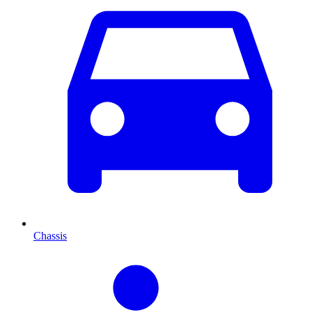
Chassis