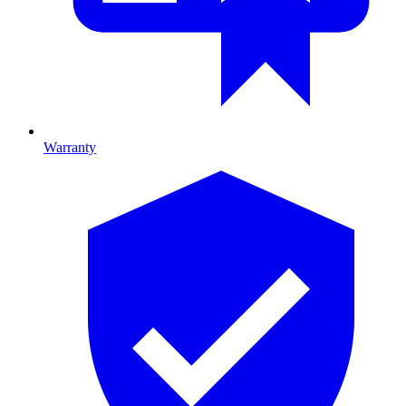
Warranty