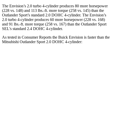
The Envision’s 2.0 turbo 4-cylinder produces 80 more horsepower
(228 vs. 148) and
113 lbs.-ft.
more torque (258 vs. 145) than the
Outlander Sport’s standard 2.0 DOHC 4-cylinder. The Envision’s
2.0 turbo 4-cylinder produces 60 more horsepower (228 vs. 168)
and
91 lbs.-ft.
more torque (258 vs. 167) than the Outlander Sport
SEL’s standard 2.4 DOHC 4-cylinder.
As tested in
Consumer Reports
the Buick Envision is faster than the
Mitsubishi Outlander Sport 2.0 DOHC 4-c
ylinder:
Envision
Outlander Sport
Zero to 30 MPH
3.1 sec
3.8 sec
Zero to 60 MPH
7.5 sec
9.6 sec
45 to 65 MPH Passing
4.4 sec
6.6 sec
Quarter Mile
15.9 sec
17.6 sec