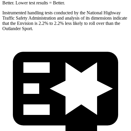
Better. Lower test results = Better.
Instrumented handling tests conducted by the National Highway
Traffic Safety Administration and analysis of its dimensions indicate
that the Envision is 2.2% to 2.2% less likely to roll over than the
Outlander Sport.