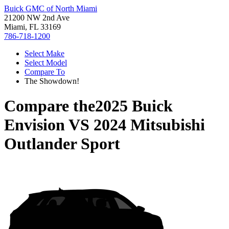
Buick GMC of North Miami
21200 NW 2nd Ave
Miami, FL 33169
786-718-1200
Select Make
Select Model
Compare To
The Showdown!
Compare the
2025 Buick
Envision
VS
2024 Mitsubishi
Outlander Sport