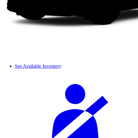
See Available Inventory