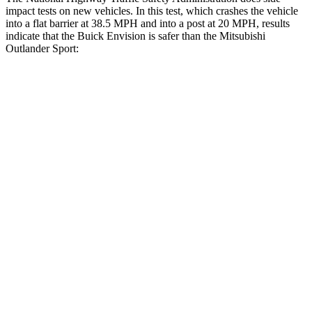
impact tests on new vehicles. In this test, which crashes the vehicle
into a flat barrier at 38.5 MPH and into a post at 20 MPH, results
indicate that the Buick Envision is safer than the Mitsubishi
Outlander Sport:
Envision
Outlander Sport
Front Seat
STARS
5 Stars
5 Stars
HIC
128
163
Abdominal Force
139 lbs.
163 lbs.
Hip Force
261 lbs.
518 lbs.
Rear Seat