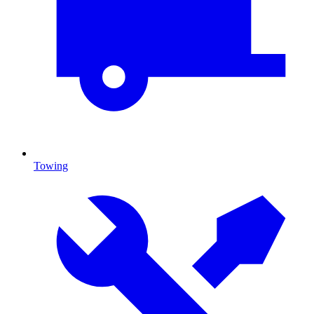
Towing