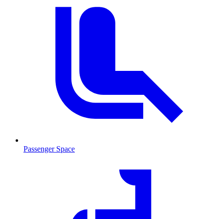
Passenger Space