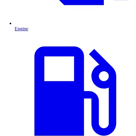
Engine