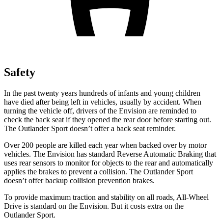
Safety
In the past twenty years hundreds of infants and young children
have died after being left in vehicles, usually by accident. When
turning the vehicle off, drivers of the Envision are reminded to
check the back seat if they opened the rear door before starting out.
The Outlander Sport doesn’t offer a back seat reminder.
Over 200 people are killed each year when backed over by motor
vehicles. The Envision has standard Reverse Automatic Braking that
uses rear sensors to monitor for objects to the rear and automatically
applies the brakes to prevent a collision. The Outlander Sport
doesn’t offer backup collision prevention brakes.
To provide maximum traction and stability on all roads, All-Wheel
Drive is standard on the Envision. But it costs extra on the
Outlander Sport.