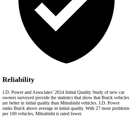
Reliability
J.D. Power and Associates’ 2024 Initial Quality Study of new car
owners surveyed provide the statistics that show that Buick vehicles
are better in initial quality than Mitsubishi vehicles. J.D. Power
ranks Buick above average in initial quality. With 27 more problems
per 100 vehicles, Mitsubishi is rated lower.