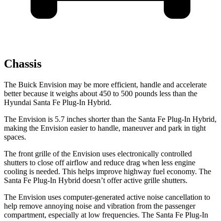
Chassis
The Buick Envision may be more efficient, handle and accelerate
better because it weighs about 450 to 500 pounds less than the
Hyundai Santa Fe Plug-In Hybrid.
The Envision is 5.7 inches shorter than the Santa Fe Plug-In Hybrid,
making the Envision easier to handle, maneuver and park in tight
spaces.
The front grille of the Envision uses electronically controlled
shutters to close off airflow and reduce drag when less engine
cooling
is needed. This helps improve highway fuel economy. The
Santa Fe Plug-In Hybrid doesn’t offer active grille shutters.
The Envision uses computer-generated active noise cancellation to
help remove annoying noise and vibration from the passenger
compartment, especially at low frequencies. The Santa Fe Plug-In