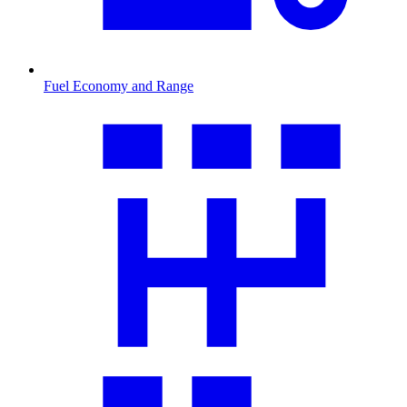
Fuel Economy and Range