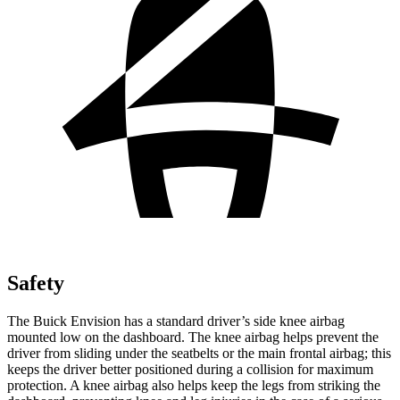
Safety
The Buick Envision has a standard
driver’s side knee airbag
mounted low on the dashboard. The knee airbag helps prevent the
driver from sliding under the seatbelts or the main frontal airbag; this
keeps the driver better positioned during a collision for maximum
protection. A knee airbag also helps keep the legs from striking the