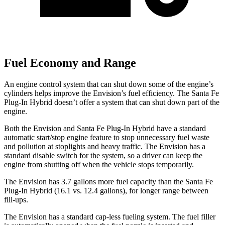
Fuel Economy and Range
An engine control system that can shut down some of the engine’s
cylinders helps improve the Envision’s fuel efficiency. The Santa Fe
Plug-In Hybrid doesn’t offer a system that can shut down part of the
engine.
Both the Envision and Santa Fe Plug-In Hybrid have a standard
automatic start/stop engine feature to stop unnecessary fuel waste
and pollution at stoplights and heavy traffic. The Envision has a
standard disable switch for the system, so a driver can keep the
engine from shutting off when the vehicle stops temporarily.
The Envision has 3.7 gallons more fuel capacity than the Santa Fe
Plug-In Hybrid (16.1 vs. 12.4 gallons), for longer range between
fill-ups.
The Envision has a standard cap-less fueling system. The fuel filler