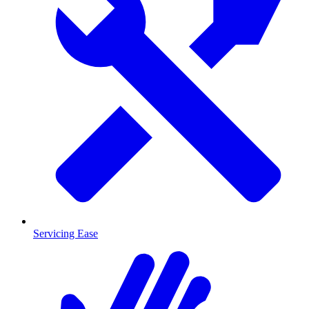
Servicing Ease