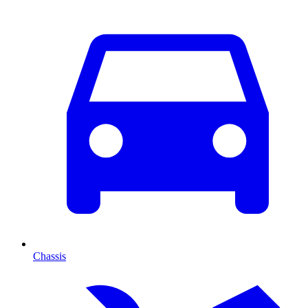
Chassis