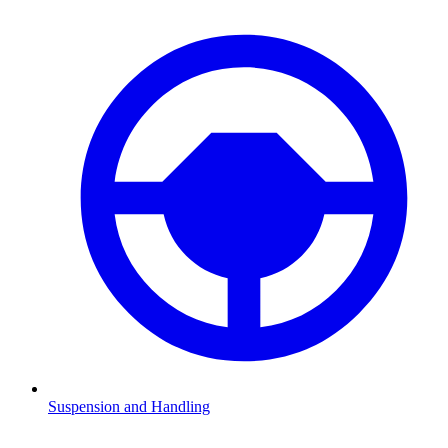
Suspension and Handling