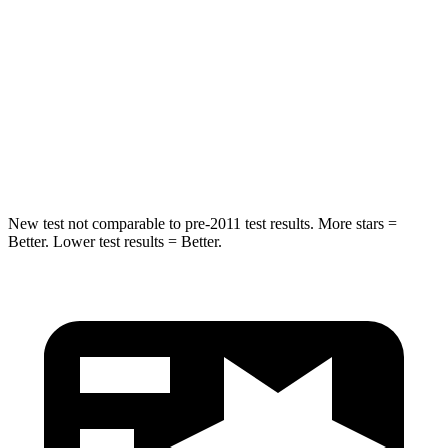
STARS
5 Stars
5 Stars
HIC
249
376
Spine Acceleration
36 G’s
44 G’s
Hip Force
313 lbs.
576 lbs.
New test not comparable to pre-2011 test results.
More stars =
Better. Lower test results = Better.