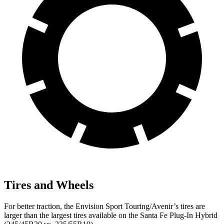
Tires and Wheels
For better traction, the Envision Sport Touring/Avenir’s tires are
larger than the largest tires available on the Santa Fe Plug-In Hybrid