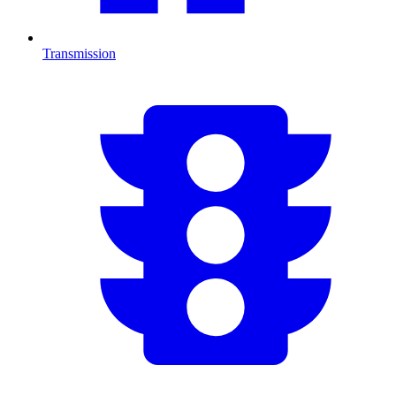
Transmission