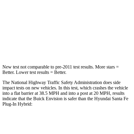
HIC
223
244
Neck Injury Risk
23.1%
27%
Neck Compression
61 lbs.
89 lbs.
Leg Forces (l/r)
221/21 lbs.
222/167 lbs.
New test not comparable to pre-2011 test results.
More stars =
Better. Lower test results = Better.
The National Highway Traffic Safety Administration does side
impact tests on new vehicles. In this test, which crashes the vehicle
into a flat barrier at 38.5 MPH and into a post at 20 MPH, results
indicate that the Buick Envision is safer than the Hyundai Santa Fe
Plug-In Hybrid:
Envision
Santa Fe Plug-In Hybrid