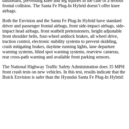
dashboard, preventing knee and leg injuries in the case of a serious
frontal collision. The Santa Fe Plug-In Hybrid doesn’t offer knee
airbags.
Both the Envision and the Santa Fe Plug-In Hybrid have standard
driver and passenger frontal airbags, front side-impact airbags, side-
impact head airbags, front seatbelt pretensioners, height adjustable
front shoulder belts, four-wheel antilock brakes, all wheel drive,
traction control, electronic stability systems to prevent skidding,
crash mitigating brakes, daytime running lights, lane departure
warning systems, blind spot warning systems, rearview cameras,
rear cross-path warning and available front parking sensors.
The National Highway Traffic Safety Administration does 35 MPH
front crash tests on new vehicles. In this test, results indicate that the
Buick Envision is safer than the Hyundai Santa Fe Plug-In Hybrid:
Envision
Santa Fe Plug-In Hybrid
Passenger
STARS
5 Stars
5 Stars