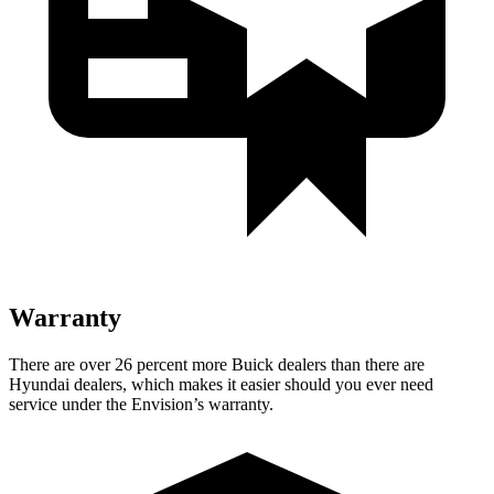
Warranty
There are over 26 percent more Buick dealers than there are
Hyundai dealers, which makes
it easier should you ever need
service under the Envision’s warranty.