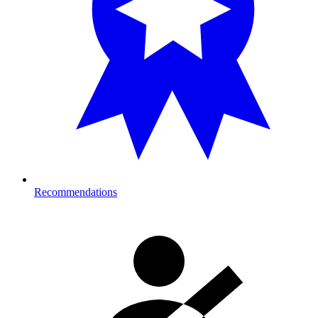
Recommendations