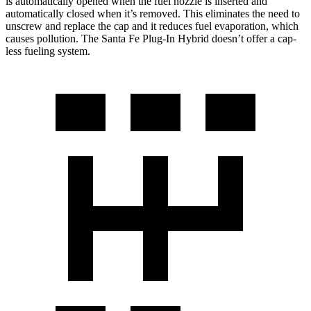
is automatically opened when the fuel nozzle is inserted and
automatically closed when it’s removed. This eliminates the need to
unscrew and replace the cap and it reduces fuel evaporation, which
causes pollution. The Santa Fe Plug-In Hybrid doesn’t offer a cap-
less fueling system.