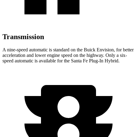
Transmission
A nine-speed automatic is standard on the Buick Envision, for better
acceleration and lower engine speed on the highway. Only a six-
speed automatic is available for the Santa Fe Plug-In Hybrid.