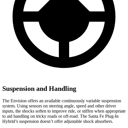
Suspension and Handling
The Envision offers an available continuously variable suspension
system. Using sensors on steering angle, speed and other driver
inputs, the shocks soften to improve ride, or stiffen when appropriate
to aid handling on tricky roads or off-road. The Santa Fe Plug-In
Hybrid’s suspension doesn’t offer adjustable shock absorbers.