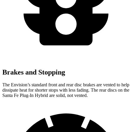
Brakes and Stopping
The Envision’s standard front and rear disc brakes are vented to help
dissipate heat for
shorter stops with less fading. The rear discs on the
Santa Fe Plug-In Hybrid are solid, not vented.