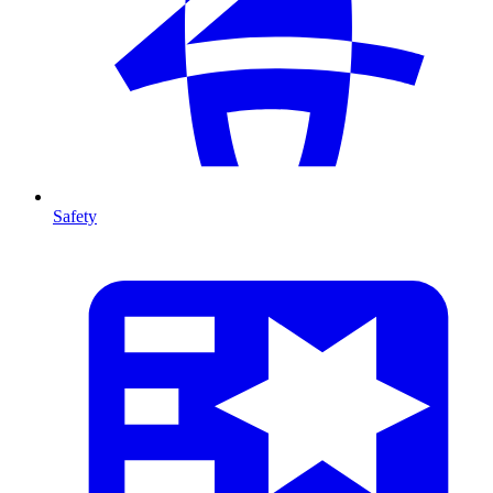
Safety