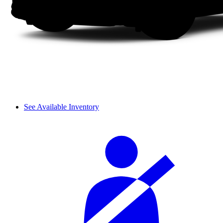
See Available Inventory