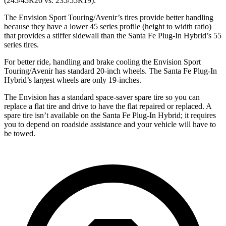
(245/45R20 vs. 235/55R19).
The Envision Sport Touring/Avenir’s tires provide better handling
because they have a lower 45 series profile (height to width ratio)
that provides a stiffer sidewall than the Santa Fe Plug-In Hybrid’s 55
series tires.
For better ride, handling and brake cooling the Envision Sport
Touring/Avenir has standard 20-inch wheels. The Santa Fe Plug-In
Hybrid’s largest wheels are only 19-inches.
The Envision has a standard space-saver spare tire so you can
replace a flat tire and drive to have the flat repaired or replaced. A
spare tire isn’t available on the Santa Fe Plug-In Hybrid; it requires
you to depend on roadside assistance and your vehicle will have to
be towed.