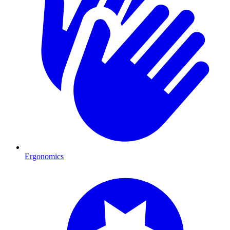
Ergonomics