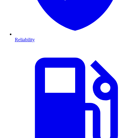
Reliability