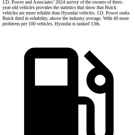
J.D. Power and Associates’ 2024 survey of the owners of three-
year-old vehicles provides the statistics that show that Buick
vehicles are more reliable than Hyundai vehicles. J.D. Power ranks
Buick third in reliability, above the industry average. With 49 more
problems per 100 vehicles, Hyundai is ranked 13th.