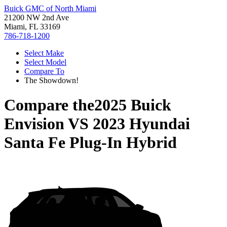
Buick GMC of North Miami
21200 NW 2nd Ave
Miami, FL 33169
786-718-1200
Select Make
Select Model
Compare To
The Showdown!
Compare the
2025 Buick
Envision
VS
2023 Hyundai
Santa Fe Plug-In Hybrid