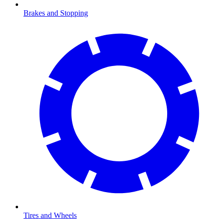
Brakes and Stopping
Tires and Wheels