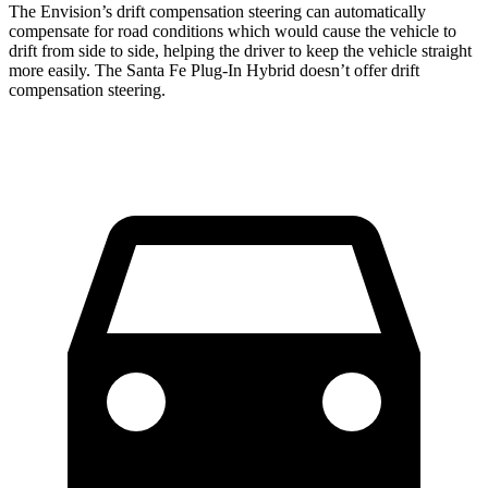
The Envision’s drift compensation steering can automatically
compensate for road conditions which would cause the vehicle to
drift from side to side, helping the driver to keep the vehicle straight
more easily. The Santa Fe Plug-In Hybrid doesn’t offer drift
compensation steering.