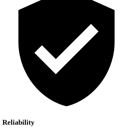
Reliability