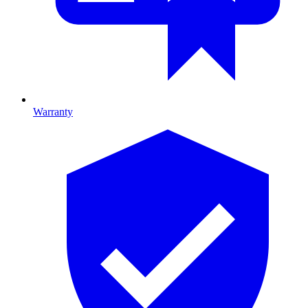
Warranty