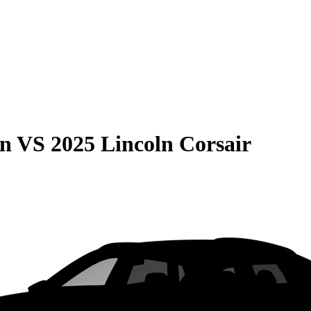
on
VS
2025 Lincoln Corsair