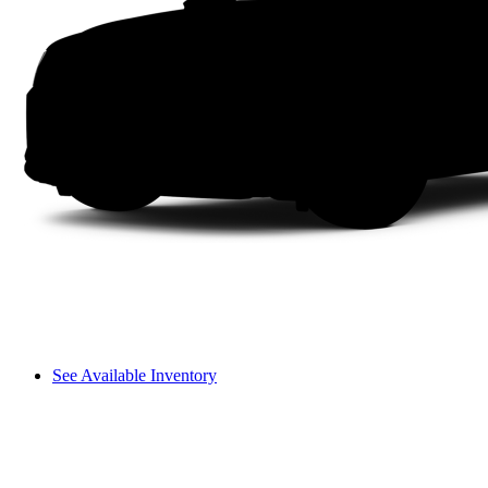
See Available Inventory