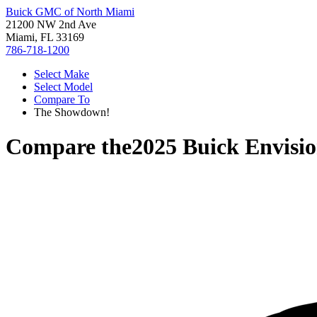
Buick GMC of North Miami
21200 NW 2nd Ave
Miami, FL 33169
786-718-1200
Select Make
Select Model
Compare To
The Showdown!
Compare the
2025 Buick Envisi