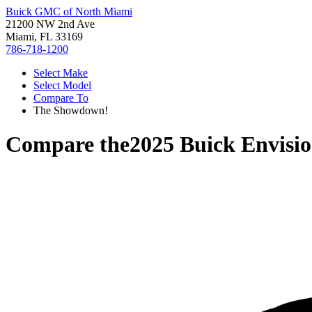
Buick GMC of North Miami
21200 NW 2nd Ave
Miami, FL 33169
786-718-1200
Select Make
Select Model
Compare To
The Showdown!
Compare the
2025 Buick Envisi