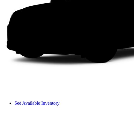
See Available Inventory