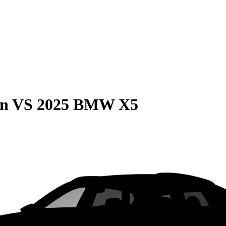
on
VS
2025 BMW X5