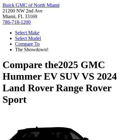
Buick GMC of North Miami
21200 NW 2nd Ave
Miami, FL 33169
786-718-1200
Select Make
Select Model
Compare To
The Showdown!
Compare the
2025 GMC
Hummer EV SUV
VS
2024
Land Rover Range Rover
Sport