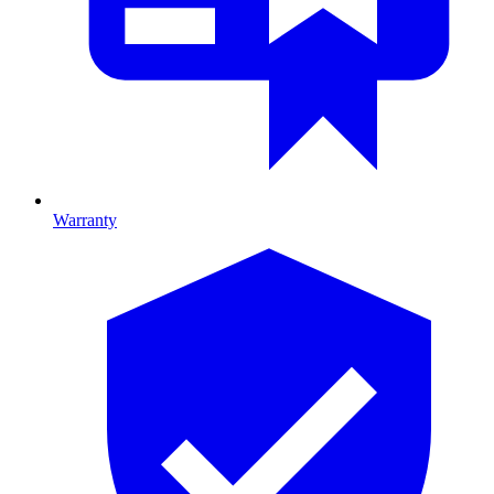
Warranty