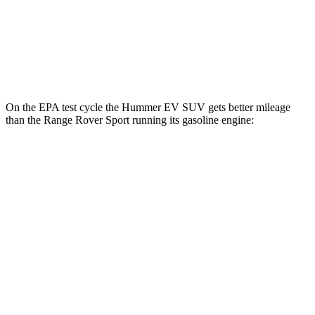
Range Rover Sport
AWD
P550e Electric Motor
48 city/55 hwy
On the EPA test cycle the Hummer EV SUV gets better mileage
than the Range Rover Sport running its gasoline engine:
MPGe
Hummer EV SUV
AWD
2X Electric Motors
59 city/46 hwy
3X Electric Motors
58 city/46 hwy
Range Rover Sport