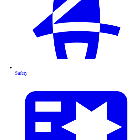
Safety