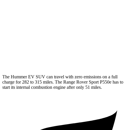
MPG
AWD
P400 3.0 turbo/supercharged 6-cyl. Hybrid
19 city/25 hwy
P550e 3.0 turbo/supercharged 6-cyl. Hybrid
19 city/24 hwy
P360 3.0 turbo/supercharged 6-cyl. Hybrid
18 city/24 hwy
4.4 turbo V8 Hybrid
16 city/22 hwy
The Hummer EV SUV can travel with zero emissions on a full
charge for 282 to 315 miles. The Range Rover Sport P550e has to
start its internal combustion engine after only 51 miles.