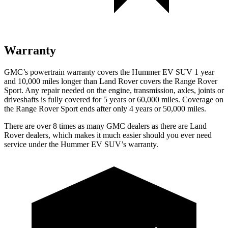
Warranty
GMC’s powertrain warranty covers the Hummer EV SUV 1 year
and 10,000 miles longer than Land Rover covers the Range Rover
Sport. Any repair needed on the engine, transmission, axles, joints or
driveshafts is fully covered for 5 years or 60,000 miles. Coverage on
the Range Rover Sport ends after only 4 years or 50,000 miles.
There are over 8 times as many GMC dealers as there are Land
Rover dealers, which makes it much easier should you ever need
service under the Hummer EV SUV’s warranty.