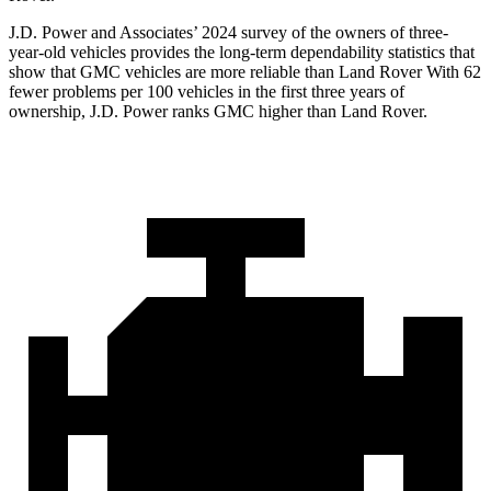
J.D. Power and Associates’ 2024 survey of the owners of three-
year-old vehicles provides the long-term dependability statistics that
show that GMC vehicles are more reliable than Land Rover With 62
fewer problems per 100 vehicles in the first three years of
ownership, J.D. Power ranks GMC higher than Land Rover.