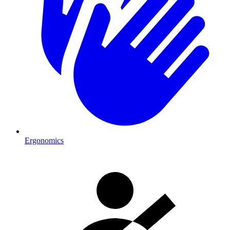
Ergonomics