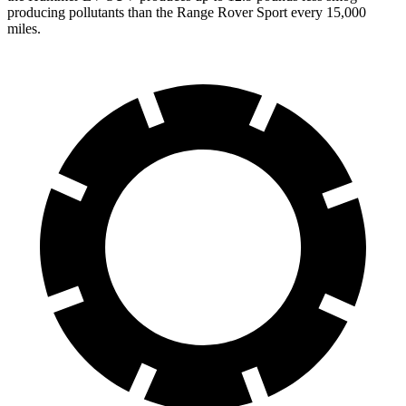
producing pollutants than the Range Rover Sport every 15,000
miles.