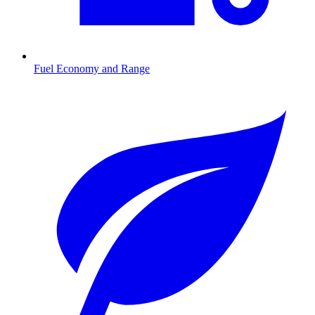
Fuel Economy and Range