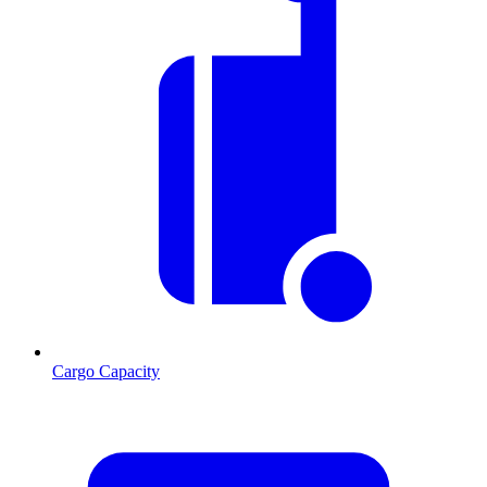
Cargo Capacity