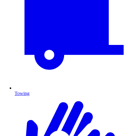
Towing