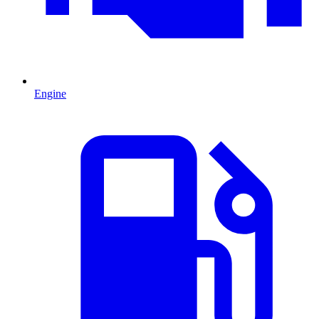
Engine