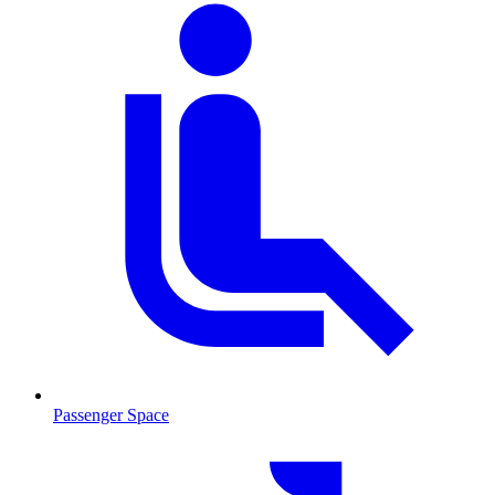
Passenger Space