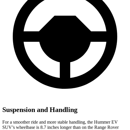
Suspension and Handling
For a smoother ride and more stable handling, the Hummer EV
SUV’s wheelbase is 8.7 inches longer than on the Range Rover