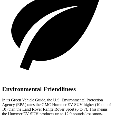
Environmental Friendliness
In its
Green Vehicle Guide
, the U.S. Environmental Protection
Agency (EPA) rates the GMC Hummer EV SUV higher (10 out of
10) than the Land Rover Range Rover Sport (6 to 7). This means
the Hummer EV SUV produces up to 12.9 pounds less smog-