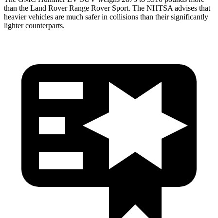
than the Land Rover Range Rover Sport. The NHTSA advises that
heavier vehicles are much safer in collisions than their significantly
lighter counterparts.