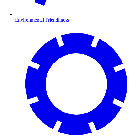
Environmental Friendliness