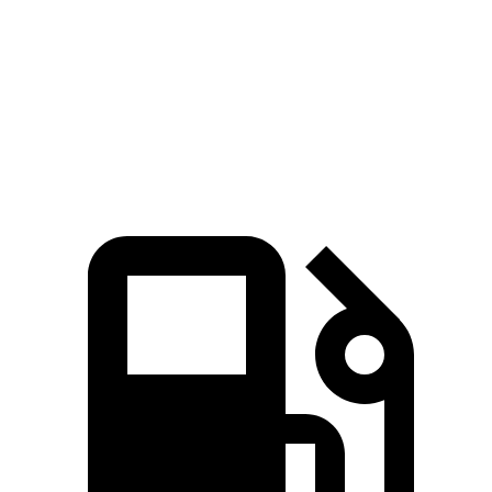
Zero to 60 MPH
3.4 sec
5.7 sec
Quarter Mile
11.9 sec
14.3 sec
Speed in 1/4 Mile
112 MPH
96 MPH