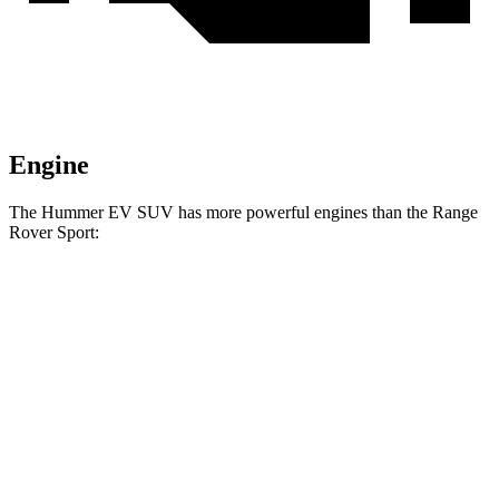
Engine
The Hummer EV SUV has more powerful engines than the Range
Rover Sport:
Horsepower
Torque
7400
Hummer EV SUV 2X electric motors
570 HP
lbs.-ft.
7400
Hummer EV SUV 2X electric motors
625 HP
lbs.-ft.
11500
Hummer EV SUV 3X electric motors
830 HP