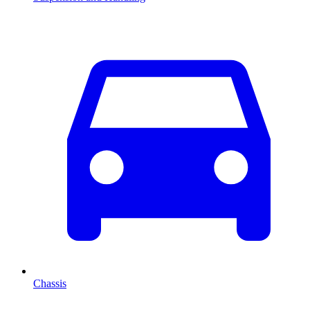
Chassis