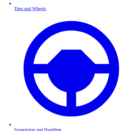
Tires and Wheels
Suspension and Handling