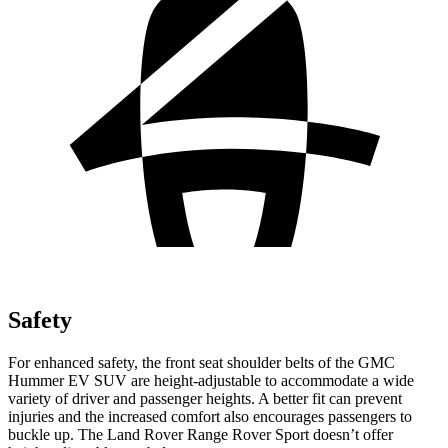
Safety
For enhanced safety, the front seat shoulder belts of the GMC
Hummer EV SUV are height-adjustable to accommodate a wide
variety of driver and passenger heights. A better fit can prevent
injuries and the increased comfort also encourages passengers to
buckle up. The Land Rover Range Rover Sport doesn’t offer