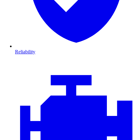
Reliability