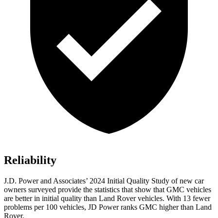
Reliability
J.D. Power and Associates’ 2024 Initial Quality Study of new car
owners surveyed provide the statistics that show that GMC vehicles
are better in initial quality than Land Rover vehicles. With 13 fewer
problems per 100 vehicles, JD Power ranks GMC higher than Land
Rover.