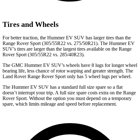
Tires and Wheels
For better traction, the Hummer EV SUV has larger tires than the
Range Rover Sport (305/55R22 vs. 275/50R21). The Hummer EV
SUV’s tires are larger than the largest tires available on the Range
Rover Sport (305/55R22 vs. 285/40R23).
The GMC Hummer EV SUV’s wheels have 8 lugs for longer wheel
bearing life, less chance of rotor warping and greater strength. The
Land Rover Range Rover Sport only has 5 wheel lugs per wheel.
The Hummer EV SUV has a standard full size spare so a flat
doesn’t interrupt your trip. A full size spare costs extra on the Range
Rover Sport. Without the option you must depend on a temporary
spare, which limits mileage and speed before replacement.