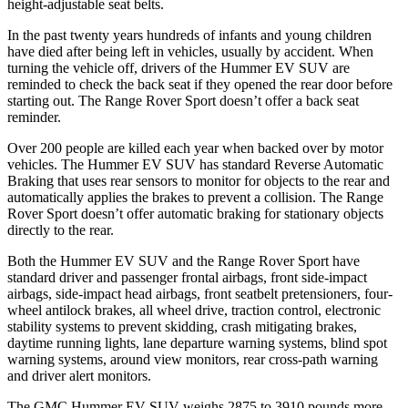
height-adjustable seat belts.
In the past twenty years hundreds of infants and young children
have died after being left in vehicles, usually by accident. When
turning the vehicle off, drivers of the Hummer EV SUV are
reminded to check the back seat if they opened the rear door before
starting out. The Range Rover Sport doesn’t offer a back seat
reminder.
Over 200 people are killed each year when backed over by motor
vehicles. The Hummer EV SUV has standard Reverse Automatic
Braking that uses rear sensors to monitor for objects to the rear and
automatically applies the brakes to prevent a collision. The Range
Rover Sport doesn’t offer automatic braking for stationary objects
directly to the rear.
Both the Hummer EV SUV and the Range Rover Sport have
standard driver and passenger frontal airbags, front side-impact
airbags, side-impact head airbags, front seatbelt pretensioners, four-
wheel antilock brakes, all wheel drive, traction control, electronic
stability systems to prevent skidding, crash mitigating brakes,
daytime running lights, lane departure warning systems, blind spot
warning systems, around view monitors, rear cross-path warning
and driver alert monitors.
The GMC Hummer EV SUV weighs 2875 to 3910 pounds more