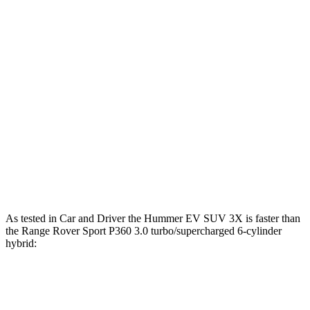
lbs.-ft.
Range Rover Sport P360 3.0 turbo/supercharged
369
355 HP
6-cylinder hybrid
lbs.-ft.
Range Rover Sport P400 3.0 turbo/supercharged
406
395 HP
6-cylinder hybrid
lbs.-ft.
Range Rover Sport P550e 3.0
590
543 HP
turbo/supercharged 6-cylinder hybrid
lbs.-ft.
553
Range Rover Sport SV 4.4 turbo V8 hybrid
626 HP
lbs.-ft.
As tested in
Car and Driver
the Hummer EV SUV 3X is faster than
the Range Rover Sport P360 3.0 turbo/supercharged 6-cylinder
hybrid:
Hummer EV SUV
Range Rover Sport