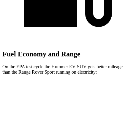
Fuel Economy and Range
On the EPA test cycle the Hummer EV SUV gets better mileage
than the Range Rover Sport running on electricity:
MPGe
Hummer EV SUV
AWD
2X Electric Motors
59 city/46 hwy
3X Electric Motors
58 city/46 hwy