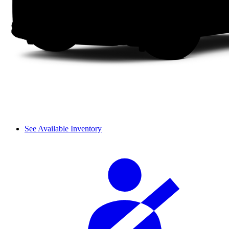
See Available Inventory