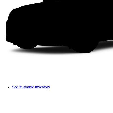
See Available Inventory