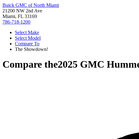
Buick GMC of North Miami
21200 NW 2nd Ave
Miami, FL 33169
786-718-1200
Select Make
Select Model
Compare To
The Showdown!
Compare the
2025 GMC Humme