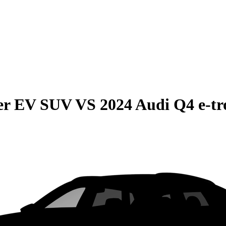
r EV SUV
VS
2024 Audi Q4 e-tr