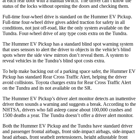
at each rear door with a manual switch. The driver can’t know the
status of the locks without opening the doors and checking them.
Full-time four-wheel drive is standard on the Hummer EV Pickup.
Full-time four-wheel drive gives added traction for safety in all
conditions, not just off-road, like the only system available on the
Tundra. Four-wheel drive of any type costs extra on the Tundra.
The Hummer EV Pickup has a standard blind spot warning system
that uses sensors to alert the driver to objects in the vehicle’s blind
spots where the side view mirrors don’t reveal them. A system to
reveal vehicles in the Tundra’s blind spot costs extra.
To help make backing out of a parking space safer, the Hummer EV
Pickup has standard Rear Cross Traffic Alert, helping the driver
avoid collisions. Toyota charges extra for Rear Cross Traffic Alert
on the Tundra and its not available on the SR.
The Hummer EV Pickup’s driver alert monitor detects an inattentive
driver then sounds a warning and suggests a break. According to the
NHTSA, drivers who fall asleep cause about 100,000 crashes and
1500 deaths a year. The Tundra doesn’t offer a driver alert monitor.
Both the Hummer EV Pickup and the Tundra have standard driver
and passenger frontal airbags, front side-impact airbags, side-impact
head airbags, front seatbelt pretensioners, height adjustable front