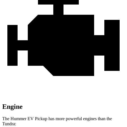
Engine
The Hummer EV Pickup has more powerful engines than the
Tundra: