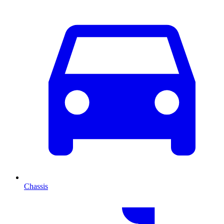
Chassis