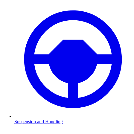
Suspension and Handling