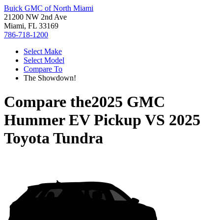
Buick GMC of North Miami
21200 NW 2nd Ave
Miami, FL 33169
786-718-1200
Select Make
Select Model
Compare To
The Showdown!
Compare the
2025 GMC
Hummer EV Pickup
VS
2025
Toyota Tundra