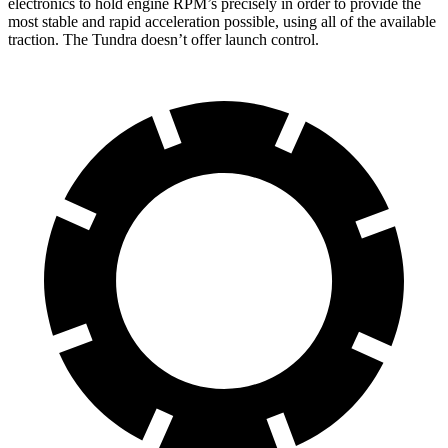
electronics to hold engine RPM’s precisely in order to provide the
most stable and rapid acceleration possible, using all of the available
traction. The Tundra doesn’t offer launch control.