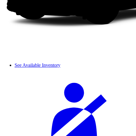
See Available Inventory