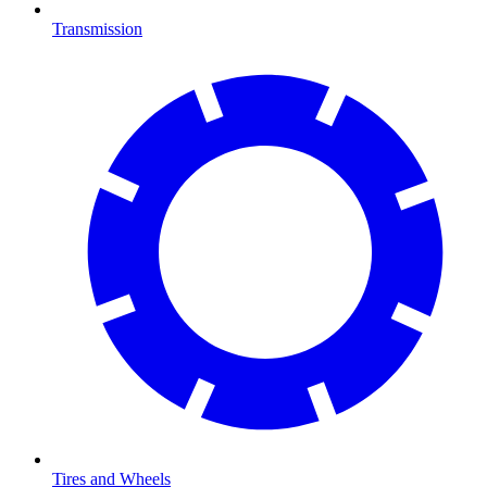
Transmission
Tires and Wheels