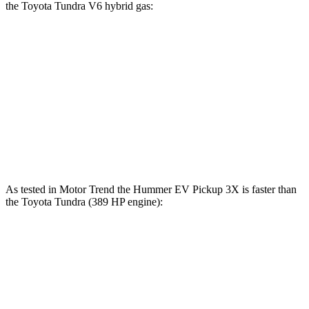
the Toyota Tundra V6 hybrid gas:
Hummer EV Pickup
Tundra
Zero to 60 MPH
3 sec
6.5 sec
Quarter Mile
11.7 sec
15 sec
Speed in 1/4 Mile
105.4 MPH
91.8 MPH
As tested in
Motor Trend
the Hummer EV Pickup 3X is faster than
the Toyota Tundra (389 HP engine):
Hummer EV Pickup
Tundra
Zero to 60 MPH
3 sec
6.2 sec