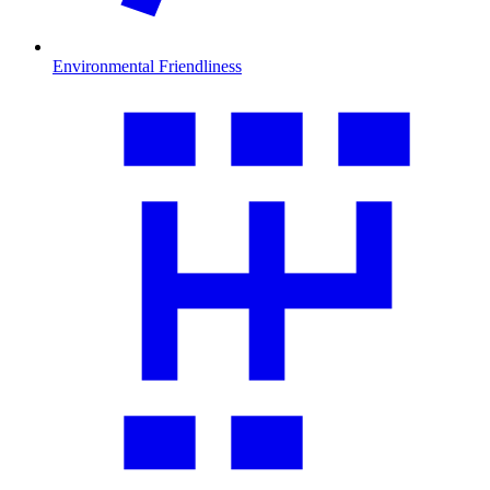
Environmental Friendliness