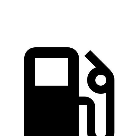
Quarter Mile
11.7 sec
14.7 sec
Speed in 1/4 Mile
105.4 MPH
95.3 MPH