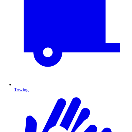
Towing