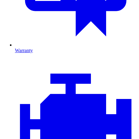
Warranty