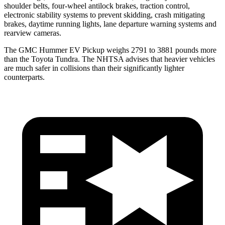
shoulder belts, four-wheel antilock brakes, traction control,
electronic stability systems to prevent skidding, crash mitigating
brakes, daytime running lights, lane departure warning systems and
rearview cameras.
The GMC Hummer EV Pickup weighs 2791 to 3881 pounds more
than the Toyota Tundra. The NHTSA advises that heavier vehicles
are much safer in collisions than their significantly lighter
counterparts.