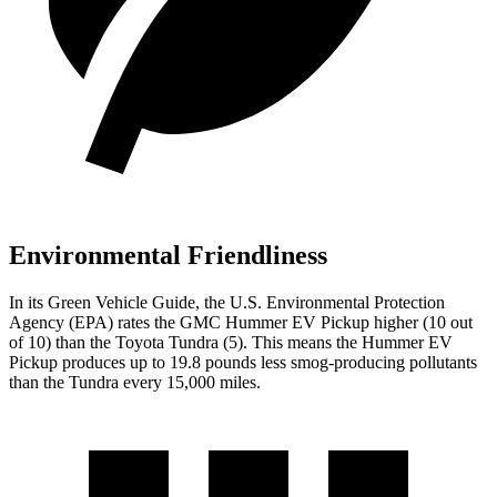
Environmental Friendliness
In its
Green Vehicle Guide
, the U.S. Environmental Protection
Agency (EPA) rates the GMC Hummer EV Pickup higher (10 out
of 10) than the Toyota Tundra (5). This means the Hummer EV
Pickup produces up to 19.8 pounds less smog-producing pollutants
than the Tundra every 15,000 miles.