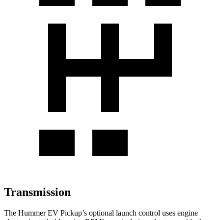
Transmission
The Hummer EV Pickup’s optional launch control uses engine