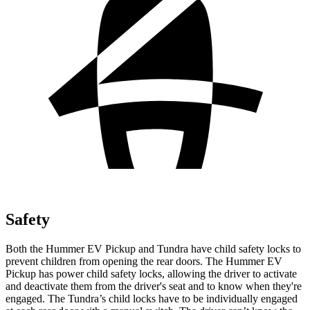
Safety
Both the Hummer EV Pickup and Tundra have child safety locks to
prevent children from opening the rear doors. The Hummer EV
Pickup has power child safety locks, allowing the driver to activate
and deactivate them from the driver's seat and to know when they're
engaged. The Tundra’s child locks have to be individually engaged