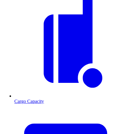
Cargo Capacity