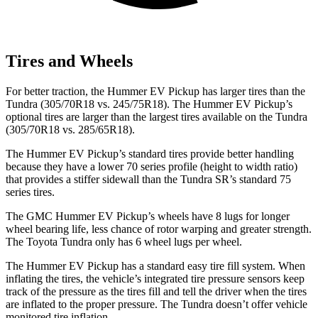
Tires and Wheels
For better traction, the Hummer EV Pickup has larger tires than the
Tundra (305/70R18 vs. 245/75R18). The Hummer EV Pickup’s
optional tires are larger than the largest tires available on the Tundra
(305/70R18 vs. 285/65R18).
The Hummer EV Pickup’s standard tires provide better handling
because they have a lower 70 series profile (height to width ratio)
that provides a stiffer sidewall than the Tundra SR’s standard 75
series tires.
The GMC Hummer EV Pickup’s wheels have 8 lugs for longer
wheel bearing life, less chance of rotor warping and greater strength.
The Toyota Tundra only has 6 wheel lugs per wheel.
The Hummer EV Pickup has a standard easy tire fill system. When
inflating the tires, the vehicle’s integrated tire pressure sensors keep
track of the pressure as the tires fill and tell the driver when the tires
are inflated to the proper pressure. The Tundra doesn’t offer vehicle
monitored tire inflation.