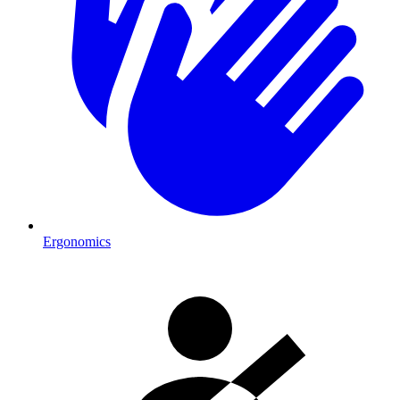
Ergonomics