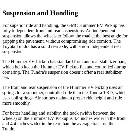
Suspension and Handling
For superior ride and handling, the GMC Hummer EV Pickup has
fully independent front and rear suspensions. An independent
suspension allows the wheels to follow the road at the best angle for
gripping the pavement, without compromising ride comfort. The
Toyota Tundra has a solid rear axle, with a non-independent rear
suspension.
The Hummer EV Pickup has standard front and rear stabilizer bars,
which help keep the Hummer EV Pickup flat and controlled during
cornering. The Tundra’s suspension doesn’t offer a rear stabilizer
bar.
The front and rear suspension of the Hummer EV Pickup uses air
springs for a smoother, controlled ride than the Tundra TRD, which
uses coil springs. Air springs maintain proper ride height and ride
more smoothly.
For better handling and stability, the track (width between the
wheels) on the Hummer EV Pickup is 4.4 inches wider in the front
and 4.4 inches wider in the rear than the average track on the
Tundra.