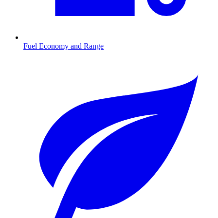
Fuel Economy and Range