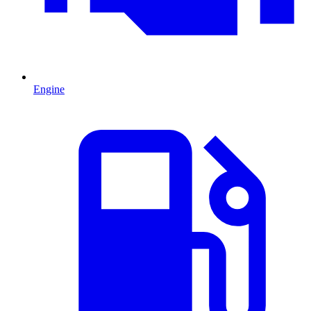
Engine