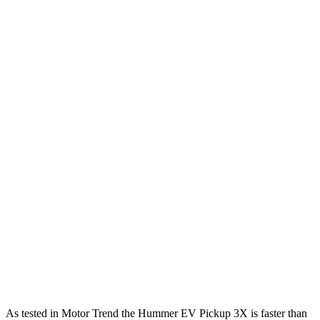
Horsepower
Torque
Hummer EV Pickup 2X electric motors
570 HP
7400 lbs.-ft.
Hummer EV Pickup 2X electric motors
635 HP
9500 lbs.-ft.
Hummer EV Pickup 3X electric motors
830 HP
11500 lbs.-ft.
Hummer EV Pickup 3X electric motors
1000 HP
11500 lbs.-ft.
Tundra SR 3.4 turbo V6
358 HP
405 lbs.-ft.
Tundra 3.4 turbo V6
389 HP
479 lbs.-ft.
Tundra 3.4 turbo V6 hybrid
437 HP
583 lbs.-ft.
As tested in
Motor Trend
the Hummer EV Pickup 3X is faster than