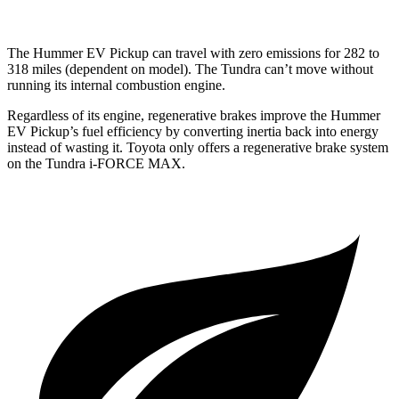
The Hummer EV Pickup can travel with zero emissions for 282 to
318 miles (dependent on model). The Tundra can’t move without
running its internal combustion engine.
Regardless of its engine, regenerative brakes improve the Hummer
EV Pickup’s fuel efficiency by converting inertia back into energy
instead of wasting it. Toyota only offers a regenerative brake system
on the Tundra
i-FORCE MAX.