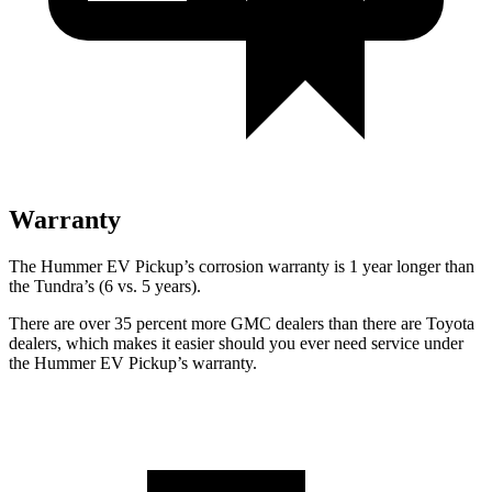
Warranty
The Hummer EV Pickup’s corrosion warranty is 1 year longer than
the Tundra’s (6 vs. 5 years).
There are over 35 percent more GMC dealers than there are Toyota
dealers, which makes
it easier should you ever need service under
the Hummer EV Pickup’s warranty.