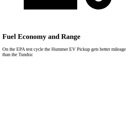
Fuel Economy and Range
On the EPA test cycle the Hummer EV Pickup gets better mileage
than the Tundra:
MPGe
Hummer EV Pickup
AWD
2X Electric Motors
59 city/47 hwy
2X w/mud tires Electric Motors
59 city/47 hwy
3X Electric Motors
58 city/46 hwy