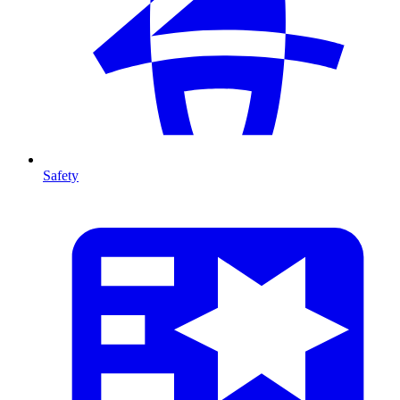
Safety