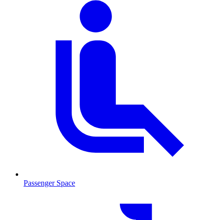
Passenger Space