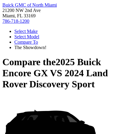
Buick GMC of North Miami
21200 NW 2nd Ave
Miami, FL 33169
786-718-1200
Select Make
Select Model
Compare To
The Showdown!
Compare the
2025 Buick
Encore GX
VS
2024 Land
Rover Discovery Sport