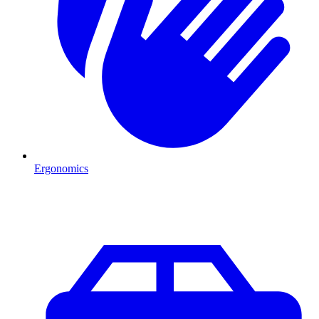
Ergonomics