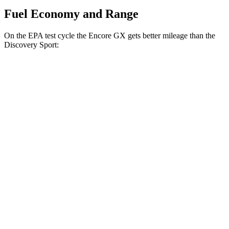
Fuel Economy and Range
On the EPA test cycle the Encore GX gets better mileage than the
Discovery Sport:
MPG
Encore GX
FWD
1.2 turbo 3-cyl.
30 city/31 hwy
1.3 turbo 3-cyl.
29 city/31 hwy
AWD
1.3 turbo 3-cyl.
26 city/28 hwy
Discovery Sport
AWD
2.0 turbo 4-cyl.
19 city/23 hwy