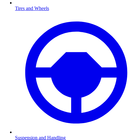
Tires and Wheels
Suspension and Handling