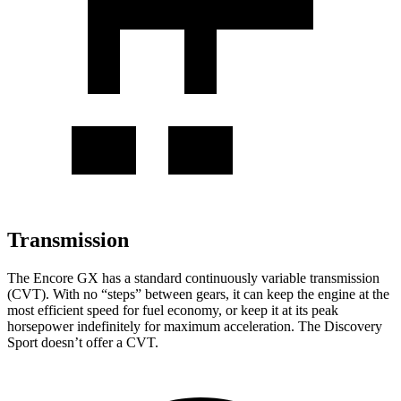
Transmission
The Encore GX has a standard continuously variable transmission
(CVT). With no “steps” between gears, it can keep the engine at the
most efficient speed for fuel economy, or keep it at its peak
horsepower indefinitely for maximum acceleration. The Discovery
Sport doesn’t offer a CVT.