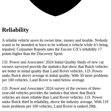
Reliability
A reliable vehicle saves its owner time, money and trouble. Nobody
wants to be stranded or have to be without a vehicle while it’s being
repaired.
Consumer Reports
rates the Encore GX’s reliability 17
points higher than the Discovery Sport.
J.D. Power and Associates’ 2024 Initial Quality Study of new car
owners surveyed provide the statistics that show that Buick vehicles
are better in initial quality than Land Rover vehicles. J.D. Power
ranks Buick above average in initial quality. With 50 more problems
per 100 vehicles, Land Rover is rated below average.
J.D. Power and Associates’ 2024 survey of the owners of three-
year-old vehicles provides the statistics that show that Buick
vehicles are more reliable than Land Rover vehicles. J.D. Power
ranks Buick third in reliability, above the industry average. With 119
more problems per 100 vehicles, Land Rover is ranked 28th.