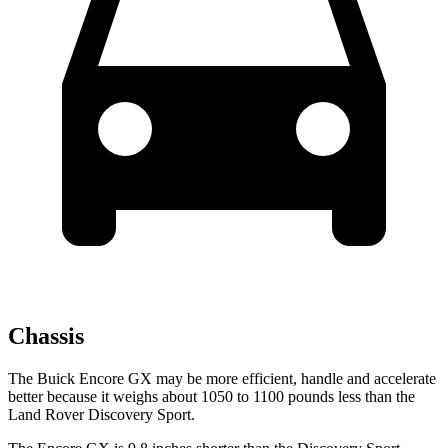
Chassis
The Buick Encore GX may be more efficient, handle and accelerate
better because it weighs about 1050 to 1100 pounds less than the
Land Rover Discovery Sport.