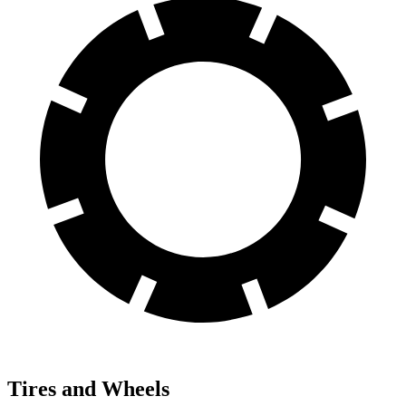
Tires and Wheels