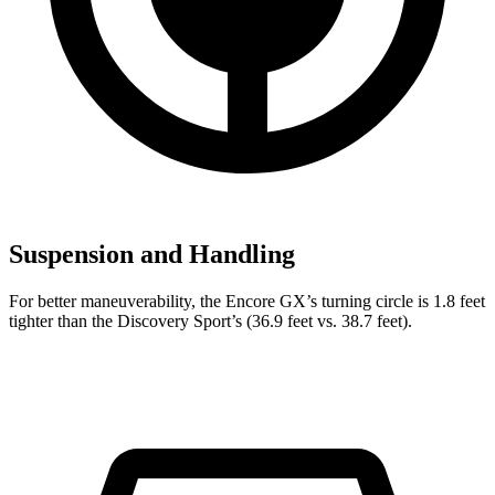
Suspension and Handling
For better maneuverability, the Encore GX’s turning circle is 1.8 feet
tighter than the Discovery Sport’s (36.9 feet vs. 38.7 feet).