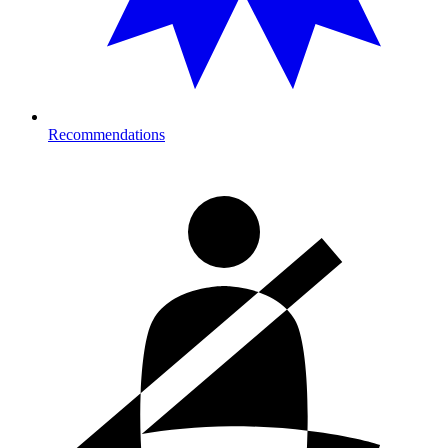
Recommendations