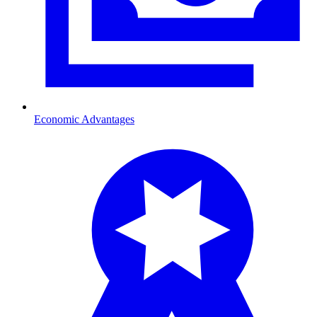
Economic Advantages