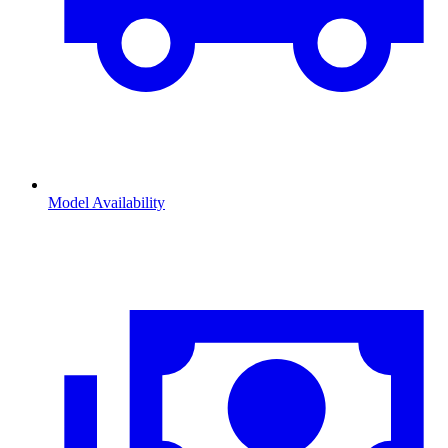
Model Availability