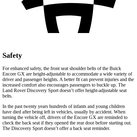
Safety
For enhanced safety, the front seat shoulder belts of the Buick
Encore GX are height-adjustable to accommodate a wide variety of
driver and passenger heights. A better fit can prevent injuries and the
increased comfort also encourages passengers to buckle up. The
Land Rover Discovery Sport doesn’t offer height-adjustable seat
belts.
In the past twenty years hundreds of infants and young children
have died after being left in vehicles, usually by accident. When
turning the vehicle off, drivers of the Encore GX are reminded to
check the back seat if they opened the rear door before starting out.
The Discovery Sport doesn’t offer a back seat reminder.