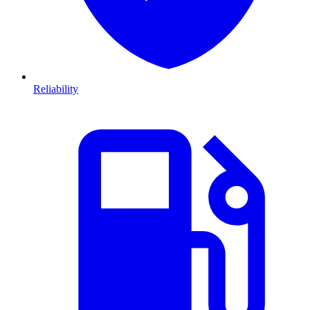
Reliability