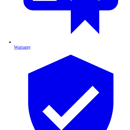
Warranty