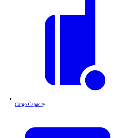
Cargo Capacity