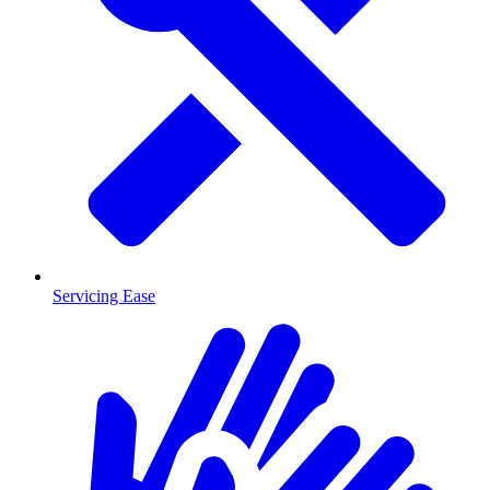
Servicing Ease