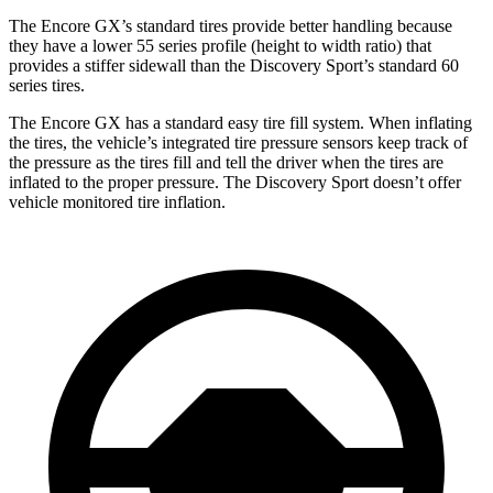
The Encore GX’s standard tires provide better handling because
they have a lower 55 series profile (height to width ratio) that
provides a stiffer sidewall than the Discovery Sport’s standard 60
series tires.
The Encore GX has a standard easy tire fill system. When inflating
the tires, the vehicle’s integrated tire pressure sensors keep track of
the pressure as the tires fill and tell the driver when the tires are
inflated to the proper pressure. The Discovery Sport doesn’t offer
vehicle monitored tire inflation.