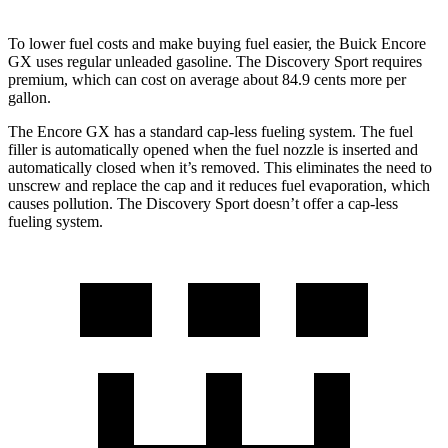
To lower fuel costs and make buying fuel easier, the Buick Encore
GX uses regular unleaded gasoline. The Discovery Sport requires
premium, which can cost on average about 84.9 cents more per
gallon.
The Encore GX has a standard cap-less fueling system. The fuel
filler is automatically opened when the fuel nozzle is inserted and
automatically closed when it’s removed. This eliminates the need to
unscrew and replace the cap and it reduces fuel evaporation, which
causes pollution. The Discovery Sport doesn’t offer a cap-less
fueling system.