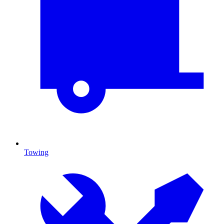
Towing