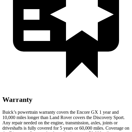
Warranty
Buick’s powertrain warranty covers the Encore GX 1 year and
10,000 miles longer than Land Rover covers the Discovery Sport.
Any repair needed on the engine, transmission, axles, joints or
driveshafts is fully covered for 5 years or 60,000 miles. Coverage on