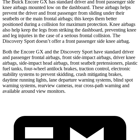
The Buick Encore GX has standard driver and front passenger side
knee airbags mounted low on the dashboard. These airbags helps
prevent the driver and front passenger from sliding under their
seatbelts or the main frontal airbags; this keeps them better
positioned during a collision for maximum protection. Knee airbags
also help keep the legs from striking the dashboard, preventing knee
and leg injuries in the case of a serious frontal collision. The
Discovery Sport doesn’t offer a front passenger side knee airbag.
Both the Encore GX and the Discovery Sport have standard driver
and passenger frontal airbags, front side-impact airbags, driver knee
airbags, side-impact head airbags, front seatbelt pretensioners, plastic
fuel tanks, four-wheel antilock brakes, traction control, electronic
stability systems to prevent skidding, crash mitigating brakes,
daytime running lights, lane departure warning systems, blind spot
warning systems, rearview cameras, rear cross-path warning and
available around view monitors.