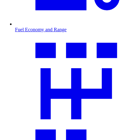
Fuel Economy and Range