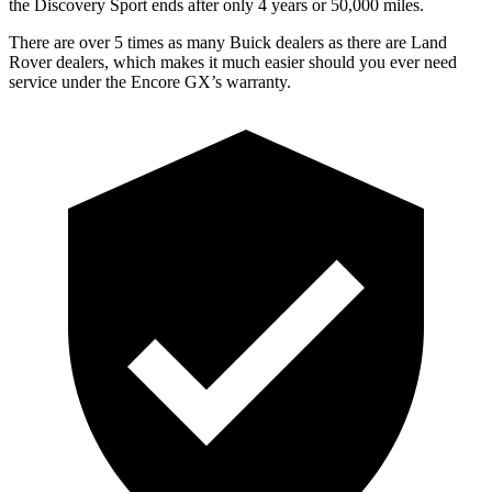
the Discovery Sport ends after only 4 years or 50,000 miles.
There are over 5 times as many Buick dealers as there are Land
Rover dealers, which makes it much easier should you ever need
service under the Encore GX’s warranty.