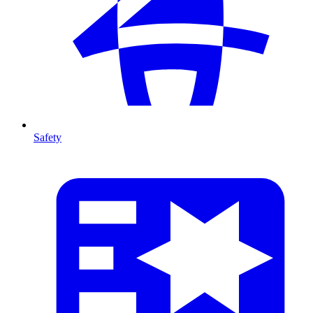
Safety