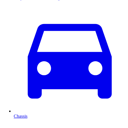
Chassis