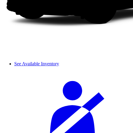
See Available Inventory