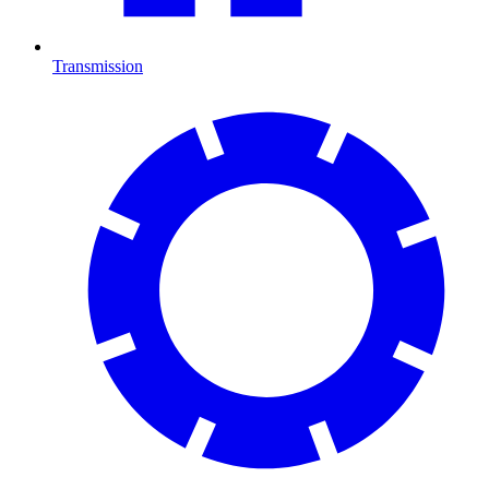
Transmission