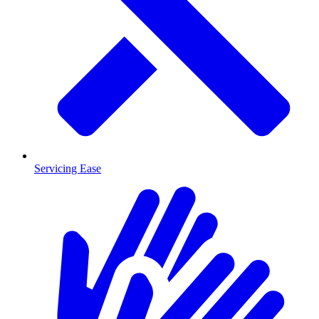
Servicing Ease