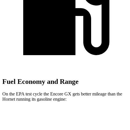
Fuel Economy and Range
On the EPA test cycle the Encore GX gets better mileage than the
Hornet running its gasoline engine:
MPG