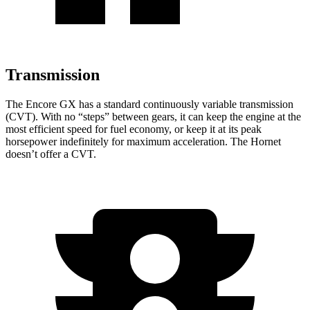
Transmission
The Encore GX has a standard continuously variable transmission
(CVT). With no “steps” between gears, it can keep the engine at the
most efficient speed for fuel economy, or keep it at its peak
horsepower indefinitely for maximum acceleration. The Hornet
doesn’t offer a CVT.