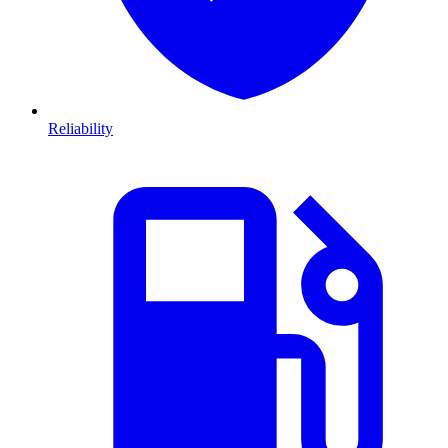
Reliability