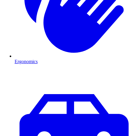
Ergonomics