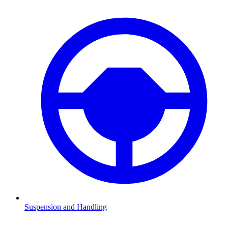
Suspension and Handling