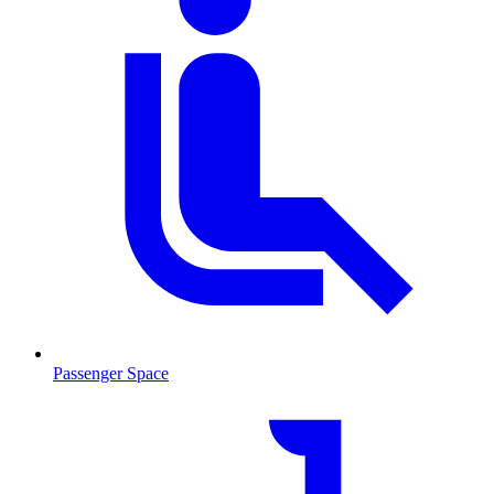
Passenger Space