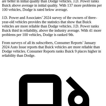
are better in initial quality than Dodge vehicles. J.D. Power ranks
Buick above average in initial quality. With 137 more problems per
100 vehicles, Dodge is rated below average.
J.D. Power and Associates’ 2024 survey of the owners of three-
year-old vehicles provides the statistics that show that Buick
vehicles are more reliable than Dodge vehicles. J.D. Power ranks
Buick third in reliability, above the industry average. With 41 more
problems per 100 vehicles, Dodge is ranked 9th.
From surveys of all its subscribers,
Consumer Reports
’ January
2024 Auto Issue reports that Buick vehicles are more reliable than
Dodge vehicles.
Consumer Reports
ranks Buick 9 places higher in
reliability than Dodge.