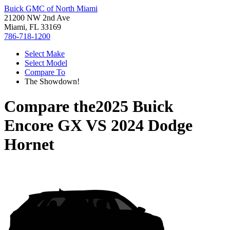
Buick GMC of North Miami
21200 NW 2nd Ave
Miami, FL 33169
786-718-1200
Select Make
Select Model
Compare To
The Showdown!
Compare the
2025 Buick
Encore GX
VS
2024 Dodge
Hornet