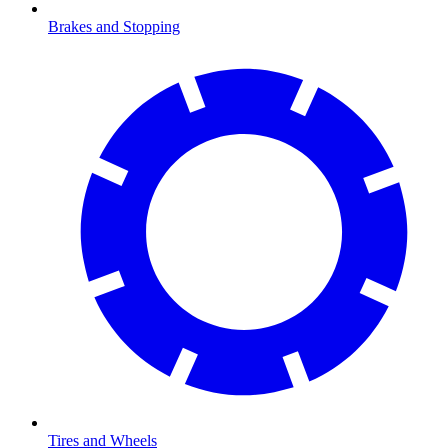
Brakes and Stopping
Tires and Wheels