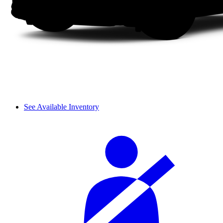
See Available Inventory