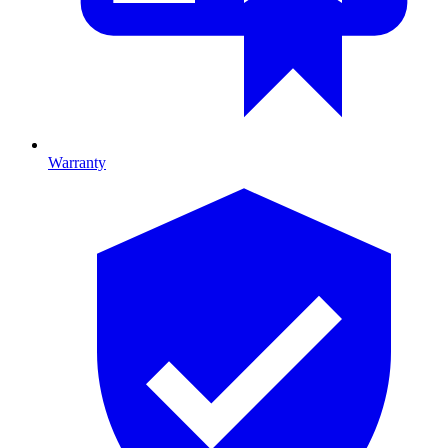
Warranty