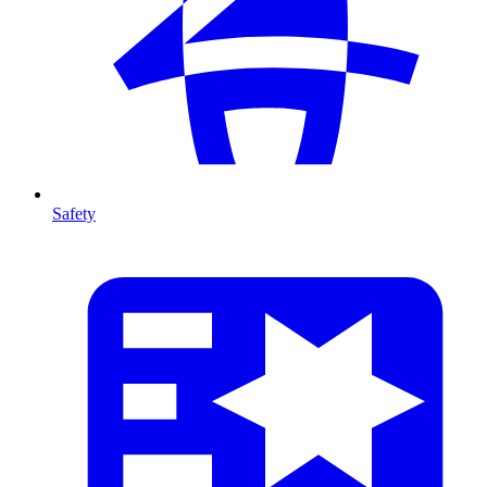
Safety