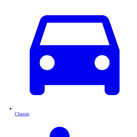
Chassis