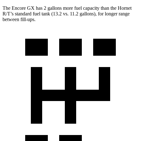
The Encore GX has 2 gallons more fuel capacity than the Hornet
R/T’s standard fuel tank (13.2 vs. 11.2 gallons), for longer range
between fill-ups.