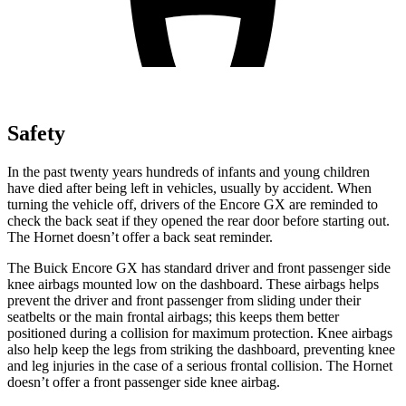
Safety
In the past twenty years hundreds of infants and young children
have died after being left in vehicles, usually by accident. When
turning the vehicle off, drivers of the Encore GX are reminded to
check the back seat if they opened the rear door before starting out.
The Hornet doesn’t offer a back seat reminder.
The Buick Encore GX has standard driver and front passenger side
knee airbags mounted low on the dashboard. These airbags helps
prevent the driver and front passenger from sliding under their
seatbelts or the main frontal airbags; this keeps them better
positioned during a collision for maximum protection. Knee airbags
also help keep the legs from striking the dashboard, preventing knee
and leg injuries in the case of a serious frontal collision. The Hornet
doesn’t offer a front passenger side knee airbag.