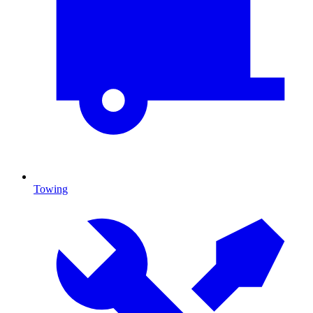
Towing