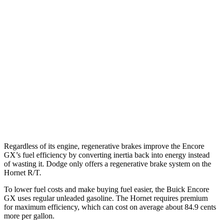
Encore GX
FWD
1.2 turbo 3-cyl.
30 city/31 hwy
1.3 turbo 3-cyl.
29 city/31 hwy
AWD
1.3 turbo 3-cyl.
26 city/28 hwy
Hornet
AWD
2.0 turbo 4-cyl.
21 city/29 hwy
Regardless of its engine, regenerative brakes improve the Encore
GX’s fuel efficiency by converting inertia back into energy instead
of wasting it. Dodge only offers a regenerative brake system on the
Hornet R/T.
To lower fuel costs and make buying fuel easier, the Buick Encore
GX uses regular unleaded gasoline. The Hornet requires premium
for maximum efficiency, which can cost on average about 84.9 cents
more per gallon.