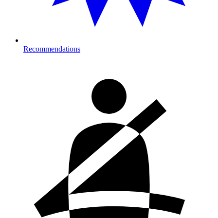
Recommendations