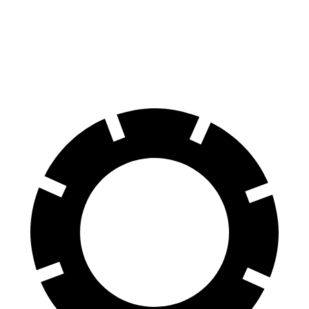
60 to 0 MPH
117 feet
124 feet
Motor Trend
60 to 0 MPH (Wet)
138 feet
140 feet
Consumer Reports