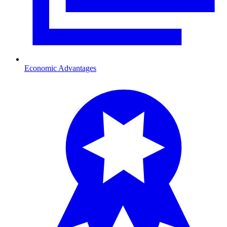
Economic Advantages