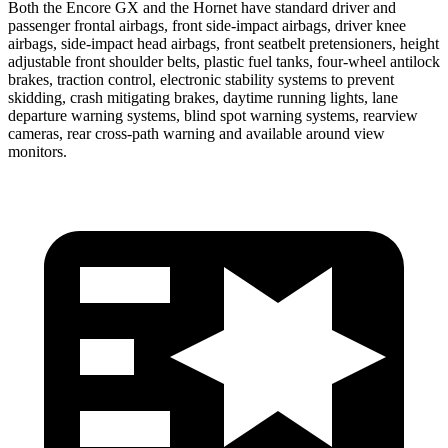
Both the Encore GX and the Hornet have standard driver and
passenger frontal airbags, front side-impact airbags, driver knee
airbags, side-impact head airbags, front seatbelt pretensioners, height
adjustable front shoulder belts, plastic fuel tanks, four-wheel antilock
brakes, traction control, electronic stability systems to prevent
skidding, crash mitigating brakes, daytime running lights, lane
departure warning systems, blind spot warning systems, rearview
cameras, rear cross-path warning and available around view
monitors.