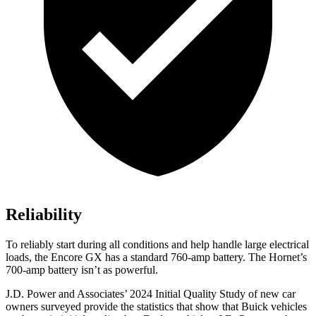
Reliability
To reliably start during all conditions and help handle large electrical
loads, the Encore GX has a standard 760-amp battery. The Hornet’s
700-amp battery isn’t as powerful.
J.D. Power and Associates’ 2024 Initial Quality Study of new car
owners surveyed provide the statistics that show that Buick vehicles