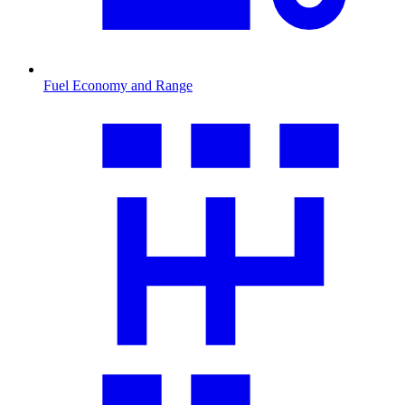
Fuel Economy and Range