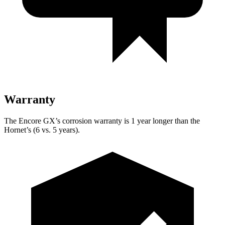
Warranty
The Encore GX’s corrosion warranty is 1 year longer than the
Hornet’s (6 vs. 5 years).