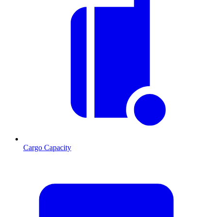
Cargo Capacity