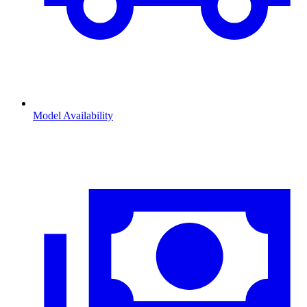
Model Availability