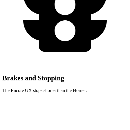
Brakes and Stopping
The Encore GX stops shorter than the Hornet:
Encore GX
Hornet
70 to 0 MPH
174 feet
177 feet
Car and Driver