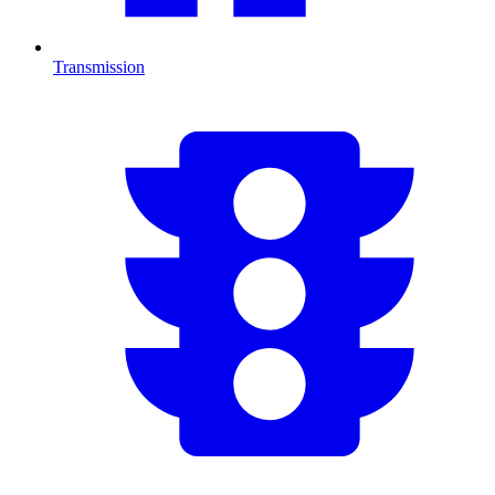
Transmission