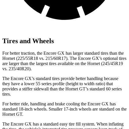
Tires and Wheels
For better traction, the Encore GX has larger standard tires than the
Hornet (225/55R18 vs. 215/60R17). The Encore GX’s optional tires
are larger than the largest tires available on the Hornet (245/45R19
vs. 235/40R20).
The Encore GX’s standard tires provide better handling because
they have a lower 55 series profile (height to width ratio) that
provides a stiffer sidewall than the Hornet GT’s standard 60 series
tires.
For better ride, handling and brake cooling the Encore GX has
standard 18-inch wheels. Smaller 17-inch wheels are standard on the
Hornet GT.
The Encore GX has a standard easy tire fill system. When inflating