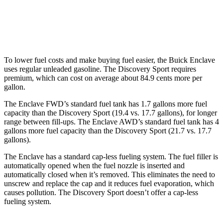
Discovery Sport
AWD
2.0 turbo 4-cyl.
19 city/23 hwy
To lower fuel costs and make buying fuel easier, the Buick Enclave
uses regular unleaded gasoline. The Discovery Sport requires
premium, which can cost on average about 84.9 cents more per
gallon.
The Enclave FWD’s standard fuel tank has 1.7 gallons more fuel
capacity than the Discovery Sport (19.4 vs. 17.7 gallons), for longer
range between fill-ups. The Enclave AWD’s standard fuel tank has 4
gallons more fuel capacity than the Discovery Sport (21.7 vs. 17.7
gallons).
The Enclave has a standard cap-less fueling system. The fuel filler is
automatically opened when the fuel nozzle is inserted and
automatically closed when it’s removed. This eliminates the need to
unscrew and replace the cap and it reduces fuel evaporation, which
causes pollution. The Discovery Sport doesn’t offer a cap-less
fueling system.