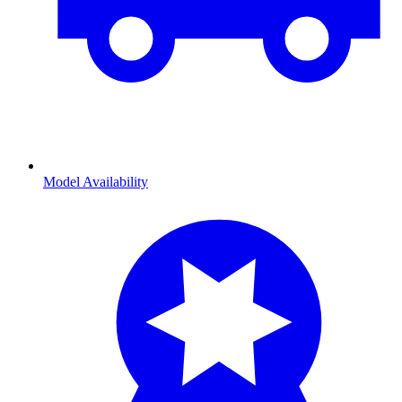
Model Availability