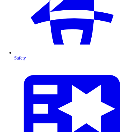
Safety