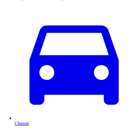
Chassis