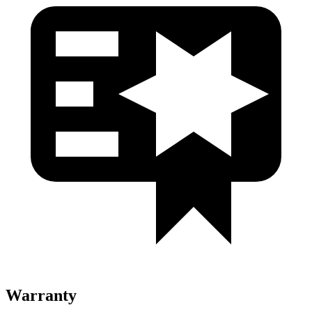
Warranty