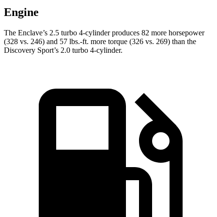
Engine
The Enclave’s 2.5 turbo 4-cylinder produces 82 more horsepower
(328 vs. 246) and 57 lbs.-ft. more torque (326 vs. 269) than the
Discovery Sport’s 2.0 turbo 4-cylinder.