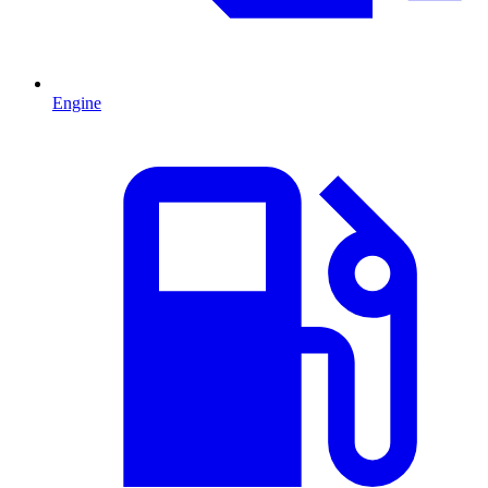
Engine