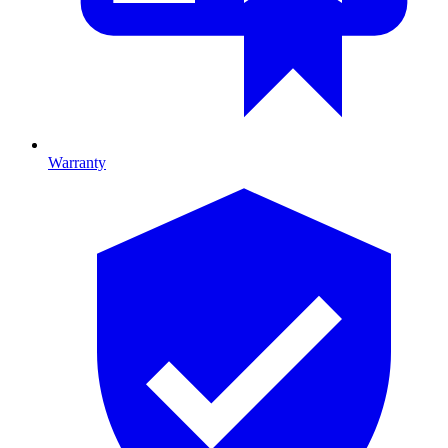
Warranty