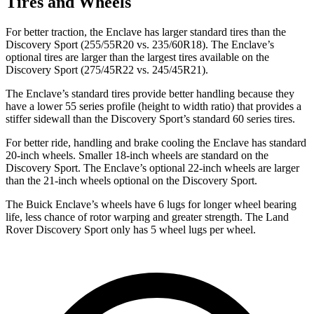
Tires and Wheels
For better traction, the Enclave has larger standard tires than the
Discovery Sport (255/55R20 vs. 235/60R18). The Enclave’s
optional tires are larger than the largest tires available on the
Discovery Sport (275/45R22 vs. 245/45R21).
The Enclave’s standard tires provide better handling because they
have a lower 55 series profile (height to width ratio) that provides a
stiffer sidewall than the Discovery Sport’s standard 60 series tires.
For better ride, handling and brake cooling the Enclave has standard
20-inch wheels. Smaller 18-inch wheels are standard on the
Discovery Sport. The Enclave’s optional 22-inch wheels are larger
than the 21-inch wheels optional on the Discovery Sport.
The Buick Enclave’s wheels have 6 lugs for longer wheel bearing
life, less chance of rotor warping and greater strength. The Land
Rover Discovery Sport only has 5 wheel lugs per wheel.