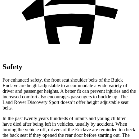
Safety
For enhanced safety, the front seat shoulder belts of the Buick
Enclave are height-adjustable to accommodate a wide variety of
driver and passenger heights. A better fit can prevent injuries and the
increased comfort also encourages passengers to buckle up. The
Land Rover Discovery Sport doesn’t offer height-adjustable seat
belts.
In the past twenty years hundreds of infants and young children
have died after being left in vehicles, usually by accident. When
turning the vehicle off, drivers of the Enclave are reminded to check
the back seat if they opened the rear door before starting out. The