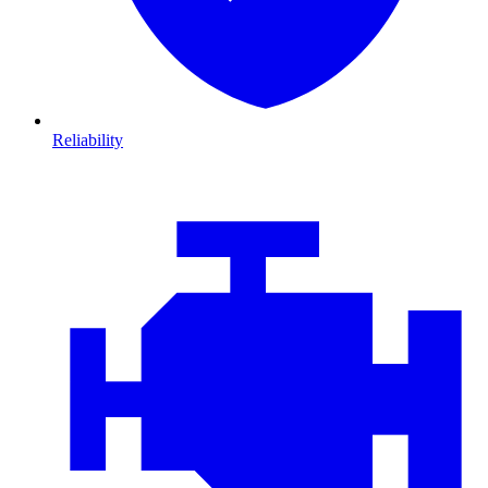
Reliability