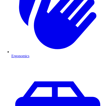
Ergonomics