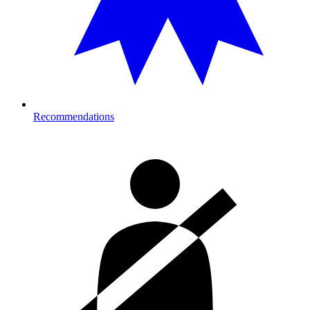
Recommendations