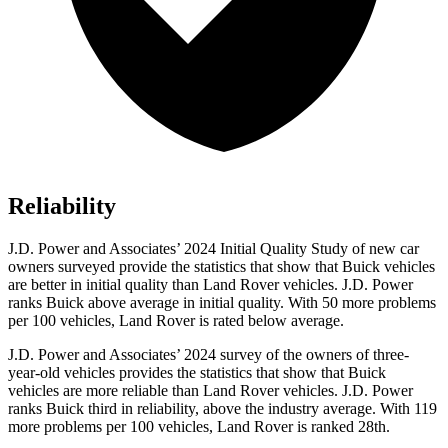
Reliability
J.D. Power and Associates’ 2024 Initial Quality Study of new car
owners surveyed provide the statistics that show that Buick vehicles
are better in initial quality than Land Rover vehicles. J.D. Power
ranks Buick above average in initial quality. With 50 more problems
per 100 vehicles, Land Rover is rated below average.
J.D. Power and Associates’ 2024 survey of the owners of three-
year-old vehicles provides the statistics that show that Buick
vehicles are more reliable than Land Rover vehicles. J.D. Power
ranks Buick third in reliability, above the industry average. With 119
more problems per 100 vehicles, Land Rover is ranked 28th.