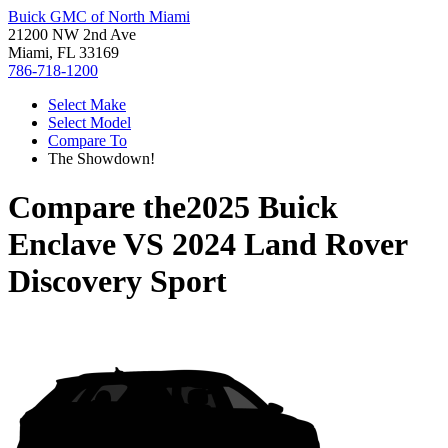
Buick GMC of North Miami
21200 NW 2nd Ave
Miami, FL 33169
786-718-1200
Select Make
Select Model
Compare To
The Showdown!
Compare the
2025 Buick
Enclave
VS
2024 Land Rover
Discovery Sport