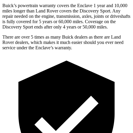
Buick’s powertrain warranty covers the Enclave 1 year and 10,000
miles longer than Land Rover covers the Discovery Sport. Any
repair needed on the engine, transmission, axles, joints or driveshafts
is fully covered for 5 years or 60,000 miles. Coverage on the
Discovery Sport ends after only 4 years or 50,000 miles.
There are over 5 times as many Buick dealers as there are Land
Rover dealers, which makes it much easier should you ever need
service under the Enclave’s warranty.