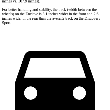
inches vs. 107.9 inches).
For better handling and stability, the track (width between the
wheels) on the Enclave is 3.1 inches wider in the front and 2.6
inches wider in the rear than the average track on the Discovery
Sport.