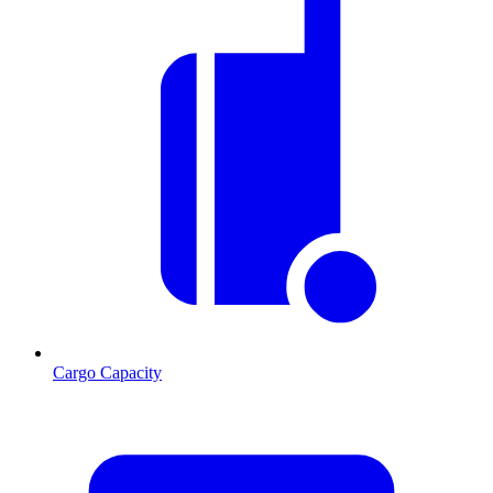
Cargo Capacity