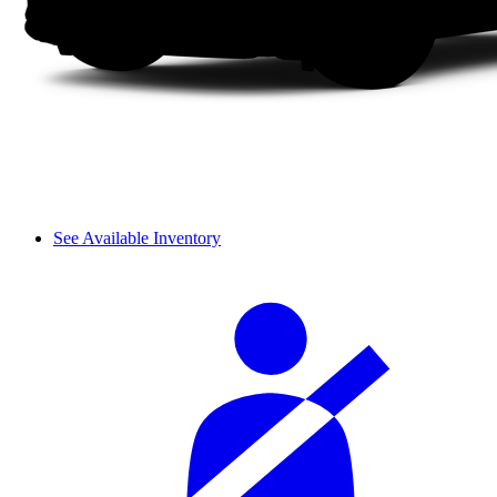
See Available Inventory