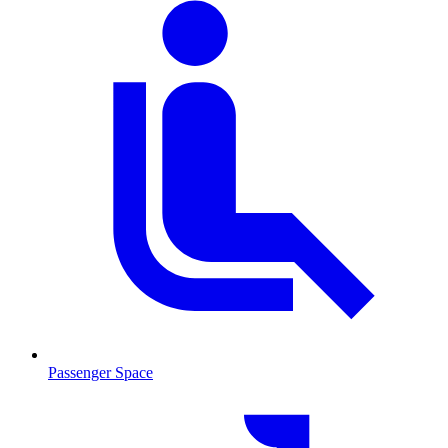
Passenger Space