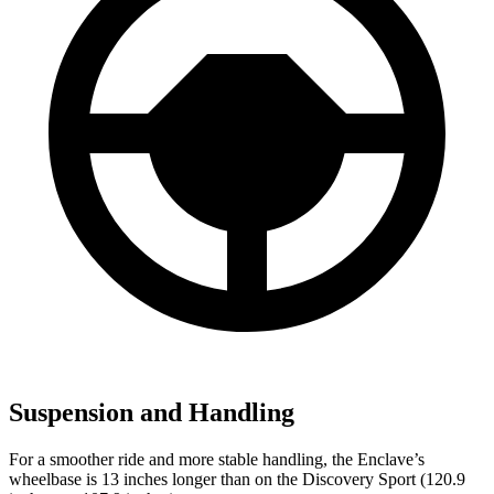
Suspension and Handling
For a smoother ride and more stable handling, the Enclave’s
wheelbase is 13 inches longer than on the Discovery Sport (120.9