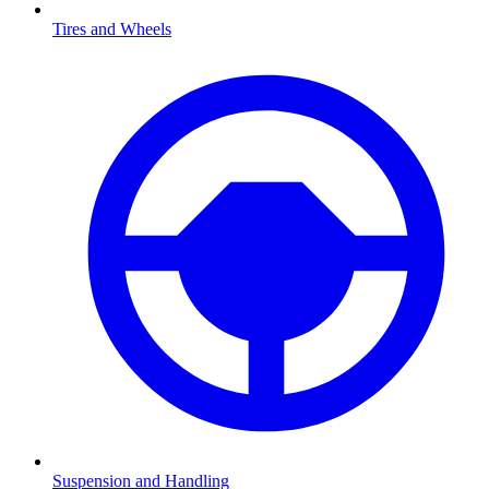
Tires and Wheels
Suspension and Handling