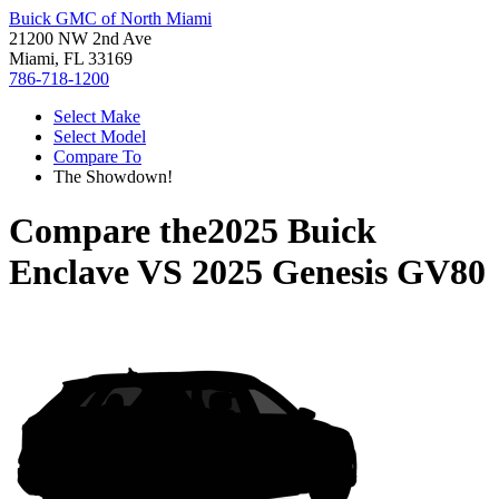
Buick GMC of North Miami
21200 NW 2nd Ave
Miami, FL 33169
786-718-1200
Select Make
Select Model
Compare To
The Showdown!
Compare the
2025 Buick
Enclave
VS
2025 Genesis GV80