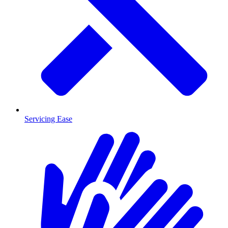
Servicing Ease