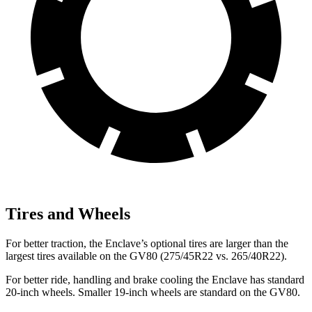
Tires and Wheels
For better traction, the Enclave’s optional tires are larger than the
largest tires available on the GV80 (275/45R22 vs. 265/40R22).
For better ride, handling and brake cooling the Enclave has standard
20-inch wheels. Smaller 19-inch wheels are standard on the GV80.