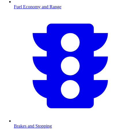
Fuel Economy and Range
Brakes and Stopping