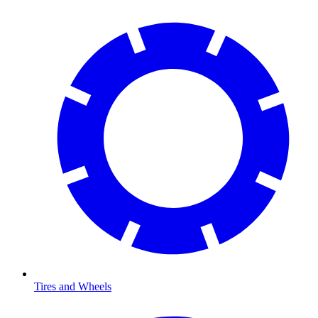
Tires and Wheels