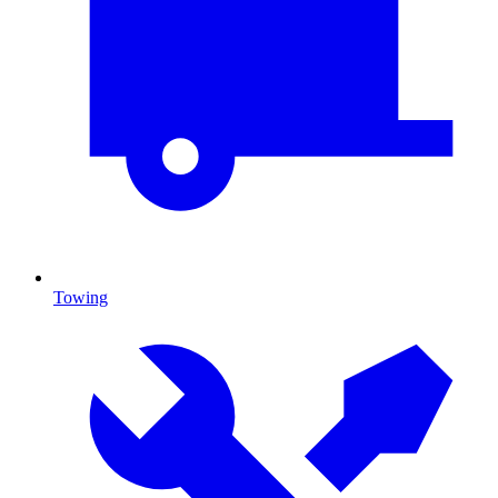
Towing