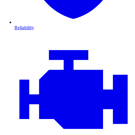
Reliability