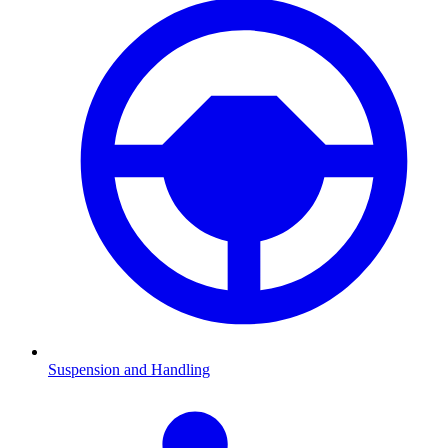
Suspension and Handling