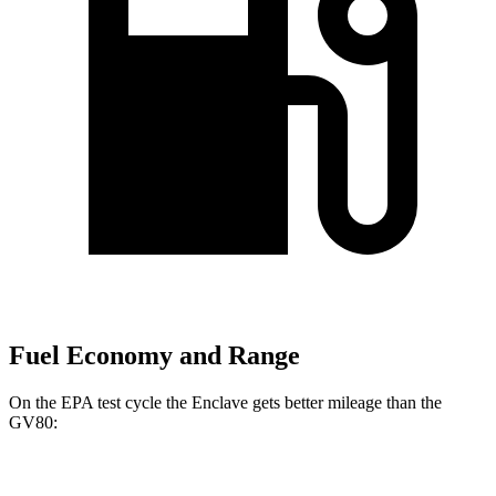
Fuel Economy and Range
On the EPA test cycle the Enclave gets better mileage than the
GV80:
MPG