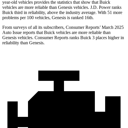
year-old vehicles provides the statistics that show that Buick
vehicles are more reliable than Genesis vehicles. J.D. Power ranks
Buick third in reliability, above the industry average. With 51 more
problems per 100 vehicles, Genesis is ranked 16th.
From surveys of all its subscribers,
Consumer Reports
’ March 2025
Auto Issue reports that Buick vehicles are more reliable than
Genesis vehicles.
Consumer Reports
ranks Buick 3 places higher in
reliability than Genesis.