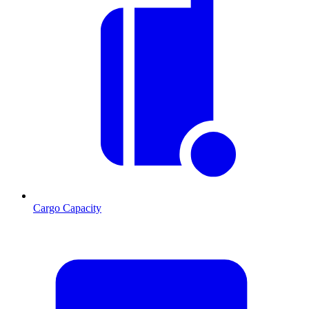
Cargo Capacity