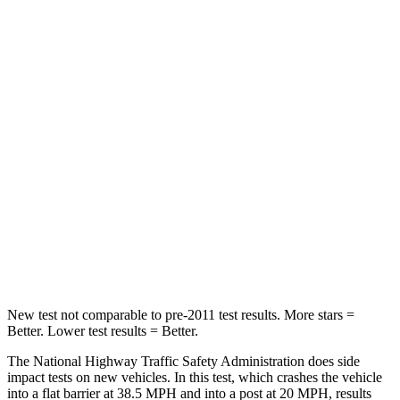
Leg Forces (l/r)
32/13 lbs.
254/334 lbs.
Passenger
STARS
4 Stars
4 Stars
HIC
234
263
Neck Stress
159 lbs.
228 lbs.
Neck Compression
48 lbs.
65 lbs.
Leg Forces (l/r)
160/266 lbs.
388/497 lbs.
New test not comparable to pre-2011 test results.
More stars =
Better. Lower test results = Better.
The National Highway Traffic Safety Administration does side
impact tests on new vehicles. In this test, which crashes the vehicle
into a flat barrier at 38.5 MPH and into a post at 20 MPH, results