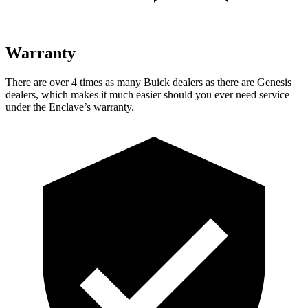
Warranty
There are over 4 times as many Buick dealers as there are Genesis
dealers, which makes it much easier should you ever need service
under the Enclave’s warranty.