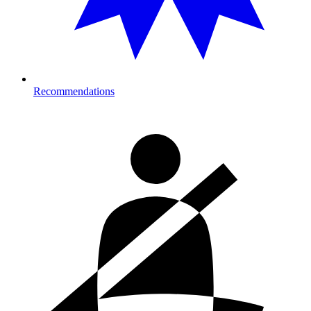
Recommendations