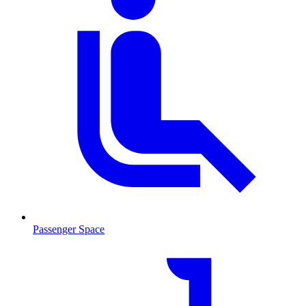
Passenger Space