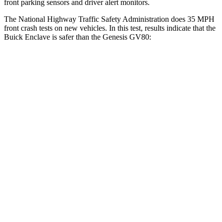
front parking sensors and driver alert monitors.
The National Highway Traffic Safety Administration does 35 MPH
front crash tests on new vehicles. In this test, results indicate that the
Buick Enclave is safer than the Genesis GV80:
Enclave
GV80
OVERALL STARS
5 Stars
4 Stars
Driver
STARS
5 Stars
4 Stars
HIC
165
328
Neck Injury Risk
20.1%
24.1%
Neck Compression
2 lbs.
25 lbs.