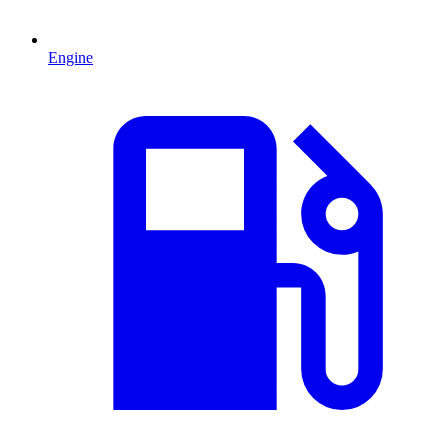
Engine