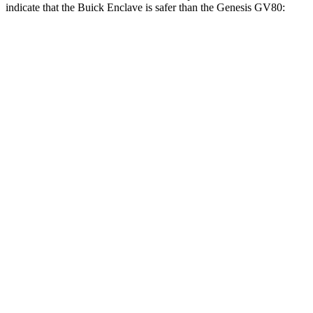
indicate that the Buick Enclave is safer than the Genesis GV80:
Enclave
GV80
Front Seat
STARS
5 Stars
5 Stars
Chest Movement
.6 inches
.6 inches
Abdominal Force
73 lbs.
119 lbs.
Into Pole
STARS
5 Stars
5 Stars
Max Damage Depth
14 inches
14 inches