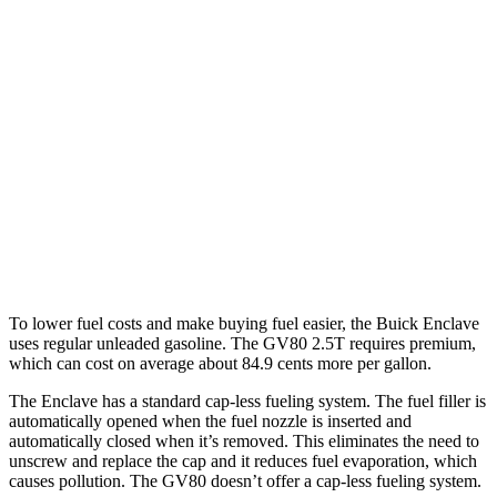
Enclave
FWD
2.5 turbo 4-cyl.
20 city/27 hwy
AWD
2.5 turbo 4-cyl.
19 city/24 hwy
GV80
AWD
3.5 turbo V6
16 city/22 hwy
To lower fuel costs and make buying fuel easier, the Buick Enclave
uses regular unleaded gasoline. The GV80 2.5T requires premium,
which can cost on
average about 84.9 cents more per gallon.
The Enclave has a standard cap-less fueling system. The fuel filler is
automatically opened when the fuel nozzle is inserted and
automatically closed when it’s removed. This eliminates the need to
unscrew and replace the cap and it reduces fuel evaporation, which
causes pollution. The GV80 doesn’t offer a cap-less fueling system.