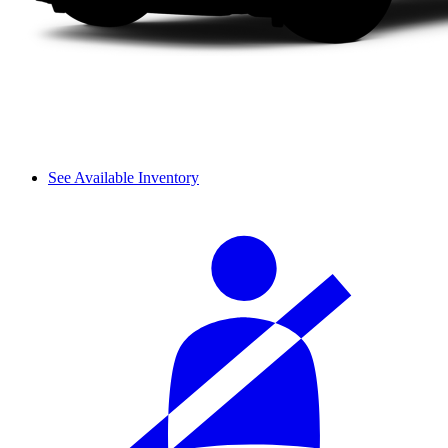
See Available Inventory