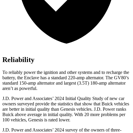
Reliability
To reliably power the ignition and other systems and to recharge the
battery, the Enclave has a standard 220-amp alternator. The GV80’s
standard 150-amp alternator and largest (3.5T) 180-amp alternator
aren’t as powerful.
J.D. Power and Associates’ 2024 Initial Quality Study of new car
owners surveyed provide the statistics that show that Buick vehicles
are better in initial quality than Genesis vehicles. J.D. Power ranks
Buick above average in initial quality. With 20 more problems per
100 vehicles, Genesis is rated lower.
J.D. Power and Associates’ 2024 survey of the owners of three-