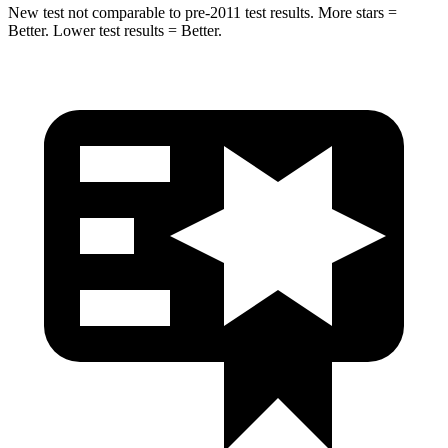
New test not comparable to pre-2011 test results.
More stars =
Better. Lower test results = Better.