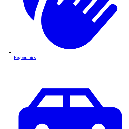
Ergonomics