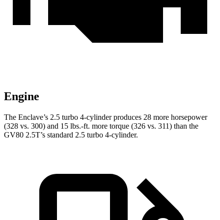
Engine
The Enclave’s 2.5 turbo 4-cylinder produces 28 more horsepower
(328 vs. 300) and
15 lbs.-ft.
more torque (326 vs. 311) than the
GV80 2.5T’s standard 2.5 turbo 4-cylinder.