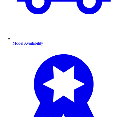
Model Availability