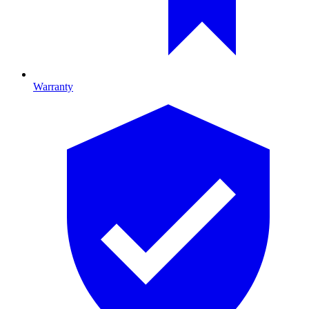
Warranty