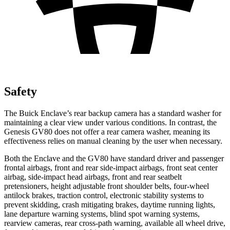
Safety
The Buick Enclave’s rear backup camera has a standard washer for
maintaining a clear view under various conditions. In contrast, the
Genesis GV80 does not offer a rear camera washer, meaning its
effectiveness relies on manual cleaning by the user when necessary.
Both the Enclave and the GV80 have standard driver and passenger
frontal airbags, front and rear side-impact airbags, front seat center
airbag, side-impact head airbags, front and rear seatbelt
pretensioners, height adjustable front shoulder belts, four-wheel
antilock brakes, traction control, electronic stability systems to
prevent skidding, crash mitigating brakes, daytime running lights,
lane departure warning systems, blind spot warning systems,
rearview cameras, rear cross-path warning, available all wheel drive,