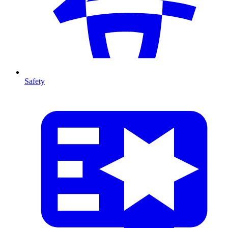
Safety