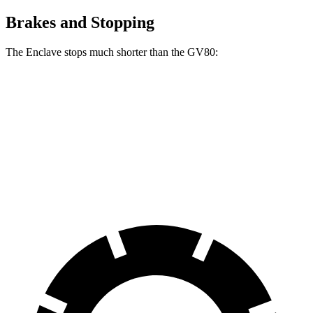
Brakes and Stopping
The Enclave stops much shorter than the GV80:
Enclave
GV80
70 to 0 MPH
164 feet
182 feet
Car and Driver
60 to
0 MPH
109 feet
118 feet
Motor Trend