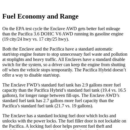
Fuel Economy and Range
On the EPA test cycle the Enclave AWD gets better fuel mileage
than the Pacifica 3.6 DOHC V6 AWD running its gasoline engine
(19 city/24 hwy vs. 17 city/25 hwy).
Both the Enclave and the Pacifica have a standard automatic
start/stop engine feature to stop unnecessary fuel waste and pollution
at stoplights and heavy traffic. All Enclaves have a standard disable
switch for the system, so a driver can keep the engine from shutting
off when the vehicle stops temporarily. The Pacifica Hybrid doesn’t
offer a way to disable start/stop.
The Enclave FWD’s standard fuel tank has 2.9 gallons more fuel
capacity than the Pacifica Hybrid’s standard fuel tank (19.4 vs. 16.5
gallons), for longer range between fill-ups. The Enclave AWD’s
standard fuel tank has 2.7 gallons more fuel capacity than the
Pacifica’s standard fuel tank (21.7 vs. 19 gallons).
The Enclave has a standard locking fuel door which locks and
unlocks with the power locks. The fuel filler door is not lockable on
the Pacifica. A locking fuel door helps prevent fuel theft and