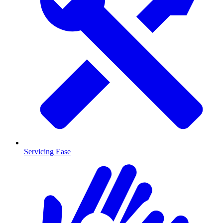
Servicing Ease