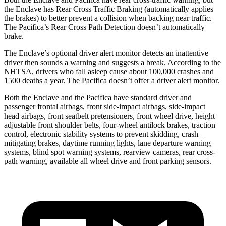
the Enclave has Rear Cross Traffic Braking (automatically applies
the brakes) to better prevent a collision when backing near traffic.
The Pacifica’s Rear Cross Path Detection doesn’t automatically
brake.
The Enclave’s optional driver alert monitor detects an inattentive
driver then sounds a warning and suggests a break. According to the
NHTSA, drivers who fall asleep cause about 100,000 crashes and
1500 deaths a year. The Pacifica doesn’t offer a driver alert monitor.
Both the Enclave and the Pacifica have standard driver and
passenger frontal airbags, front side-impact airbags, side-impact
head airbags, front seatbelt pretensioners, front wheel drive, height
adjustable front shoulder belts, four-wheel antilock brakes, traction
control, electronic stability systems to prevent skidding, crash
mitigating brakes, daytime running lights, lane departure warning
systems, blind spot warning systems, rearview cameras, rear cross-
path warning, available all wheel drive and front parking sensors.