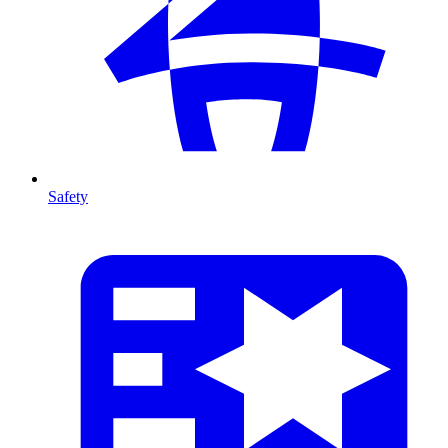
Safety