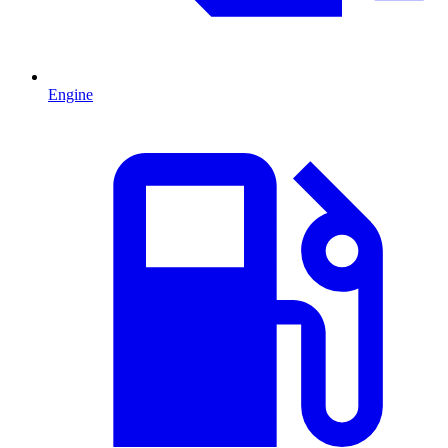
Engine