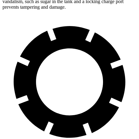
vandalism, such as sugar in the tank and a locking charge port
prevents tampering and damage.