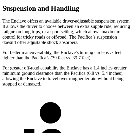
Suspension and Handling
The Enclave offers an available driver-adjustable suspension system.
It allows the driver to choose between an extra-supple ride, reducing
fatigue on long trips, or a sport setting, which allows maximum
control for tricky roads or off-road. The Pacifica’s suspension
doesn’t offer adjustable shock absorbers.
For better maneuverability, the Enclave’s turning circle is .7 feet
tighter than the Pacifica’s (39 feet vs. 39.7 feet).
For greater off-road capability the Enclave has a 1.4 inches greater
minimum ground clearance than the Pacifica (6.8 vs. 5.4 inches),
allowing the Enclave to travel over rougher terrain without being
stopped or damaged.