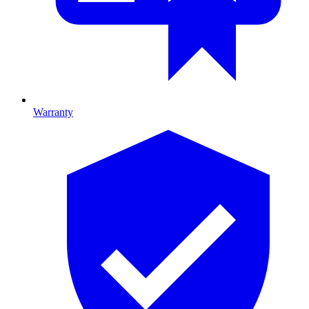
Warranty