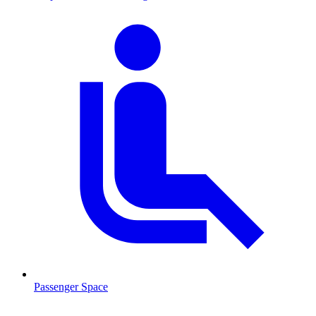
Passenger Space