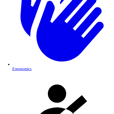
Ergonomics