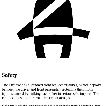
Safety
The Enclave has a standard front seat center airbag, which deploys
between the driver and front passenger, protecting them from
injuries caused by striking each other in serious side impacts. The
Pacifica doesn’t offer front seat center airbags.
Both the Enclave and Pacifica have rear cross-traffic warning, but