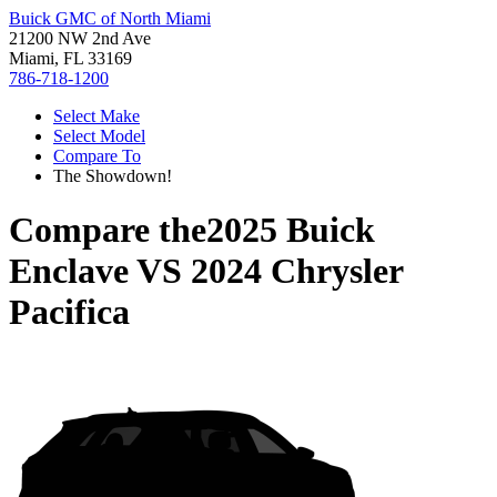
Buick GMC of North Miami
21200 NW 2nd Ave
Miami, FL 33169
786-718-1200
Select Make
Select Model
Compare To
The Showdown!
Compare the
2025 Buick
Enclave
VS
2024 Chrysler
Pacifica