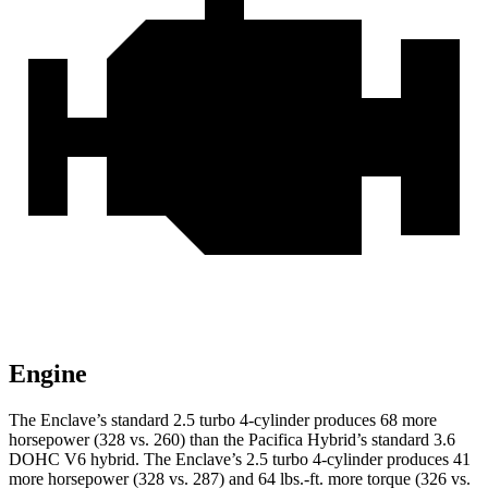
Engine
The Enclave’s standard 2.5 turbo 4-cylinder produces 68 more
horsepower (328 vs. 260) than the Pacifica Hybrid’s standard 3.6
DOHC V6 hybrid. The Enclave’s 2.5 turbo 4-cylinder produces 41
more horsepower (328 vs. 287) and 64 lbs.-ft. more torque (326 vs.