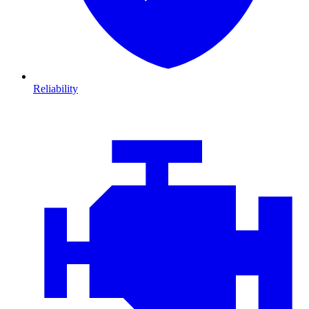
Reliability