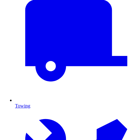
Towing