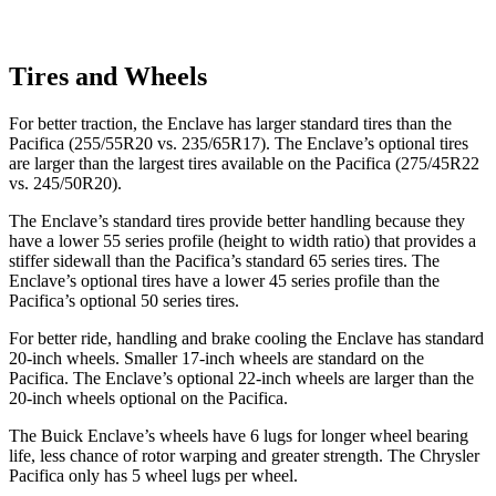
Tires and Wheels
For better traction, the Enclave has larger standard tires than the
Pacifica (255/55R20 vs. 235/65R17). The Enclave’s optional tires
are larger than the largest tires available on the Pacifica (275/45R22
vs. 245/50R20).
The Enclave’s standard tires provide better handling because they
have a lower 55 series profile (height to width ratio) that provides a
stiffer sidewall than the Pacifica’s standard 65 series tires. The
Enclave’s optional tires have a lower 45 series profile than the
Pacifica’s optional 50 series tires.
For better ride, handling and brake cooling the Enclave has standard
20-inch wheels. Smaller 17-inch wheels are standard on the
Pacifica. The Enclave’s optional 22-inch wheels are larger than the
20-inch wheels optional on the Pacifica.
The Buick Enclave’s wheels have 6 lugs for longer wheel bearing
life, less chance of rotor warping and greater strength. The Chrysler
Pacifica only has 5 wheel lugs per wheel.