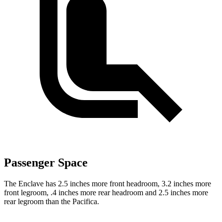
Passenger Space
The Enclave has 2.5 inches more front headroom, 3.2 inches more
front legroom, .4 inches more rear headroom and 2.5 inches more
rear legroom than the Pacifica.