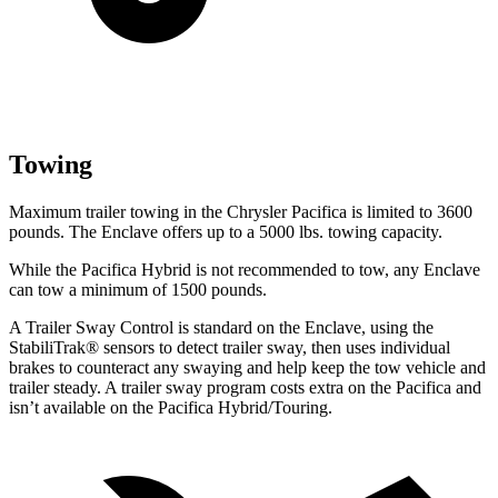
Towing
Maximum trailer towing in the Chrysler Pacifica is limited to 3600
pounds. The Enclave offers up to a 5000 lbs. towing capacity.
While the Pacifica Hybrid is not recommended to tow, any Enclave
can tow a minimum of 1500 pounds.
A Trailer Sway Control is standard on the Enclave, using the
StabiliTrak
®
sensors to detect trailer sway, then uses individual
brakes to counteract any swaying and help keep the tow vehicle and
trailer steady. A trailer sway program costs extra on the Pacifica and
isn’t available on the Pacifica Hybrid/Touring.