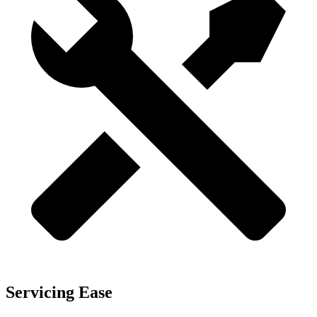
Servicing Ease