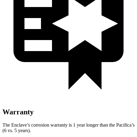
Warranty
The Enclave’s corrosion warranty is 1 year longer than the Pacifica’s
(6 vs. 5 years).