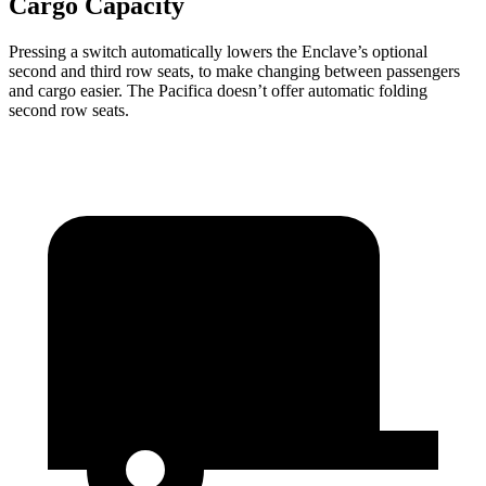
Cargo Capacity
Pressing a switch automatically lowers the Enclave’s optional
second and third row seats, to make changing between passengers
and cargo easier. The Pacifica doesn’t offer automatic folding
second row seats.