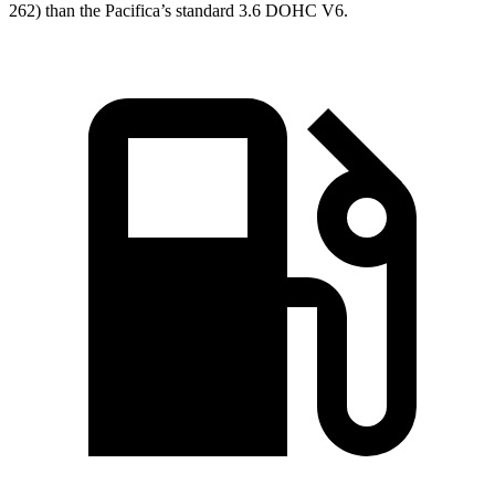
262) than the Pacifica’s standard 3.6 DOHC V6.