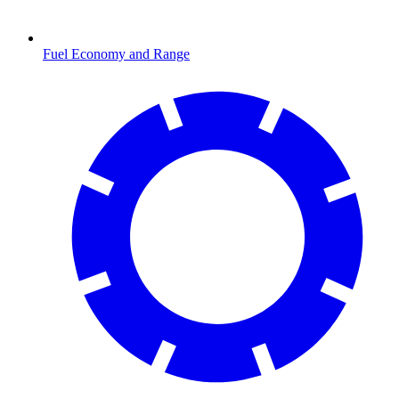
Fuel Economy and Range