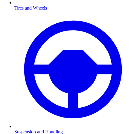
Tires and Wheels
Suspension and Handling