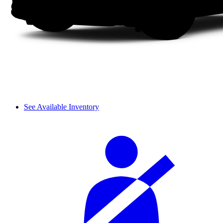
See Available Inventory