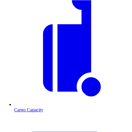
Cargo Capacity