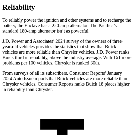
Reliability
To reliably power the ignition and other systems and to recharge the
battery, the Enclave has a 220-amp alternator. The Pacifica’s
standard 180-amp alternator isn’t as powerful.
J.D. Power and Associates’ 2024 survey of the owners of three-
year-old vehicles provides the statistics that show that Buick
vehicles are more reliable than Chrysler vehicles. J.D. Power ranks
Buick third in reliability, above the industry average. With 161 more
problems per 100 vehicles, Chrysler is ranked 30th.
From surveys of all its subscribers,
Consumer Reports
’ January
2024 Auto Issue reports that Buick vehicles are more reliable than
Chrysler vehicles.
Consumer Reports
ranks Buick 18 places higher
in reliability than Chrysler.