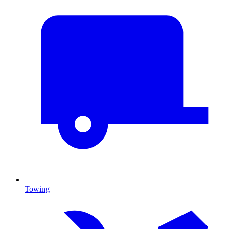
Towing