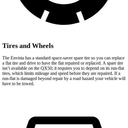
Tires and Wheels
The Envista has a standard space-saver spare tire so you can replace
a flat tire and drive to have the flat repaired or replaced. A spare tire
isn’t available on the QX50; it requires you to depend on its run-flat
tires, which limits mileage and speed before they are repaired. If a
run-flat is damaged beyond repair by a road hazard your vehicle will
have to be towed.