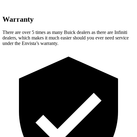
Warranty
There are over 5 times as many Buick dealers as there are Infiniti
dealers, which makes it much easier should you ever need service
under the Envista’s warranty.