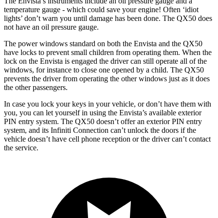
The Envista’s instruments include an oil pressure gauge and a
temperature gauge - which could save your engine! Often ‘idiot
lights’ don’t warn you until damage has been done. The QX50 does
not have an oil pressure gauge.
The power windows standard on both the Envista and the QX50
have locks to prevent small children from operating them. When the
lock on the Envista is engaged the driver can still operate all of the
windows, for instance to close one opened by a child. The QX50
prevents the driver from operating the other windows just as it does
the other passengers.
In case you lock your keys in your vehicle, or don’t have them with
you, you can let yourself in using the Envista’s available exterior
PIN entry system. The QX50 doesn’t offer an exterior PIN entry
system, and its Infiniti Connection can’t unlock the doors if the
vehicle
doesn’t have cell phone reception or the driver can’t contact
the service.