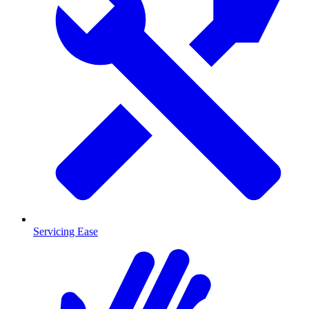
Servicing Ease