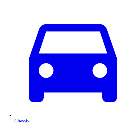
Chassis