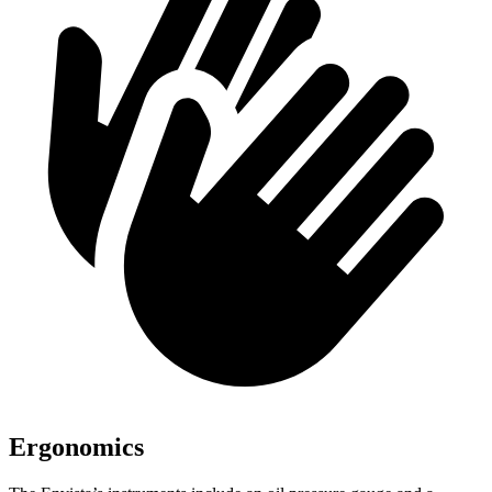
Ergonomics