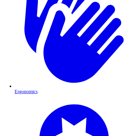
Ergonomics