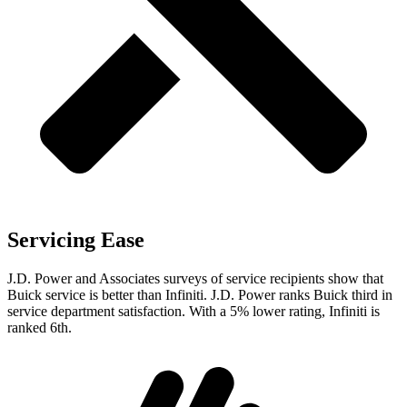
Servicing Ease
J.D. Power and Associates surveys of service recipients show that
Buick service is better than Infiniti. J.D. Power ranks Buick third in
service department satisfaction. With a 5% lower rating, Infiniti is
ranked 6th.