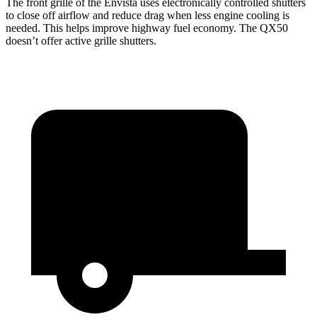
The front grille of the Envista uses electronically controlled shutters
to close off airflow and reduce drag when less engine cooling is
needed. This helps improve highway fuel economy. The QX50
doesn’t offer active grille shutters.