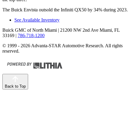
The Buick Envista outsold the Infiniti QX50 by 34% during 2023.
See Available Inventory
Buick GMC of North Miami
| 21200 NW 2nd Ave Miami, FL
33169
|
786-718-1200
© 1999 - 2026 Advanta-STAR Automotive Research. All rights
reserved.
Back to Top