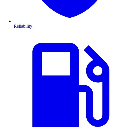
Reliability