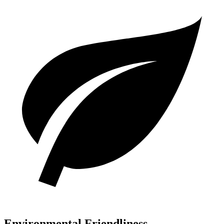
Environmental Friendliness