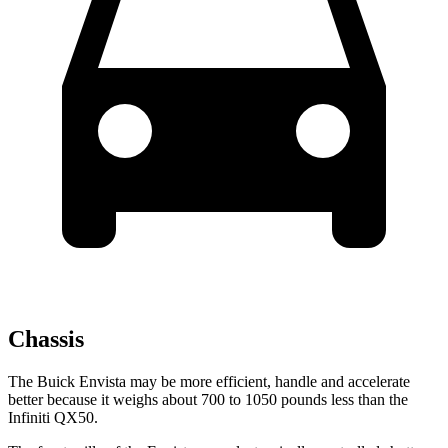
Chassis
The Buick Envista may be more efficient, handle and accelerate
better because it weighs about 700 to 1050 pounds less than the
Infiniti QX50.