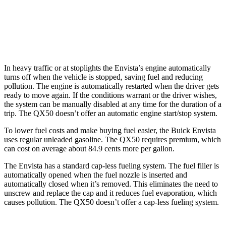
FWD
2.0 turbo 4-cyl.
23 city/29 hwy
AWD
2.0 turbo 4-cyl.
22 city/28 hwy
In heavy traffic or at stoplights the Envista’s engine automatically
turns off when the vehicle is stopped, saving fuel and reducing
pollution. The engine is automatically restarted when the driver gets
ready to move again. If the conditions warrant or the driver wishes,
the system can be manually disabled at any time for the duration of a
trip. The QX50 doesn’t offer an automatic engine start/stop system.
To lower fuel costs and make buying fuel easier, the Buick Envista
uses regular unleaded gasoline. The QX50 requires premium, which
can cost on average about 84.9 cents more per gallon.
The Envista has a standard cap-less fueling system. The fuel filler is
automatically opened when the fuel nozzle is inserted and
automatically closed when it’s removed. This eliminates the need to
unscrew and replace
the cap and it reduces fuel evaporation, which
causes pollution. The QX50 doesn’t offer a cap-less fueling system.