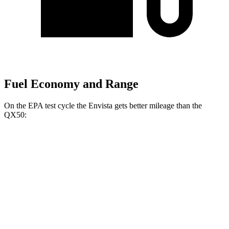
Fuel Economy and Range
On the EPA test cycle the Envista gets better mileage than the
QX50:
MPG
Envista
FWD
1.2 turbo 3-cyl.
28 city/32 hwy
QX50