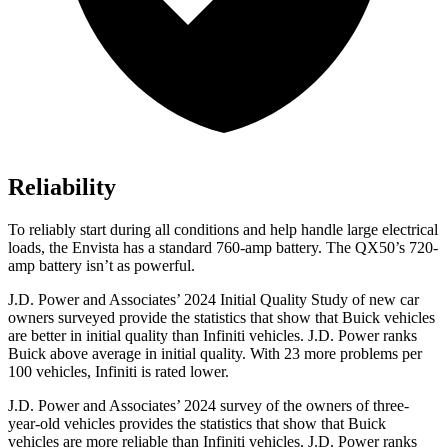
Reliability
To reliably start during all conditions and help handle large electrical
loads, the Envista has a standard 760-amp battery. The QX50’s 720-
amp battery isn’t as powerful.
J.D. Power and Associates’ 2024 Initial Quality Study of new car
owners surveyed provide the statistics that show that Buick vehicles
are better in initial quality than Infiniti vehicles. J.D. Power ranks
Buick above average in initial quality. With 23 more problems per
100 vehicles, Infiniti is rated lower.
J.D. Power and Associates’ 2024 survey of the owners of three-
year-old vehicles provides the statistics that show that Buick
vehicles are more reliable than Infiniti vehicles. J.D. Power ranks