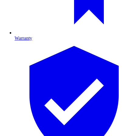
Warranty