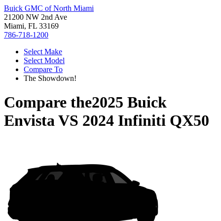
Buick GMC of North Miami
21200 NW 2nd Ave
Miami, FL 33169
786-718-1200
Select Make
Select Model
Compare To
The Showdown!
Compare the
2025 Buick
Envista
VS
2024 Infiniti QX50