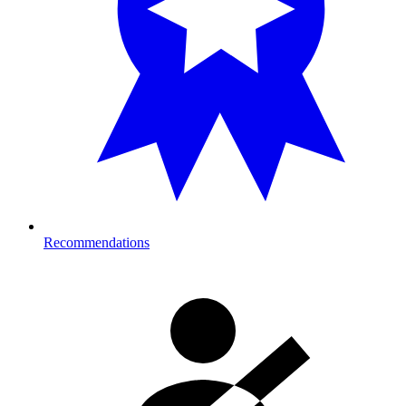
Recommendations