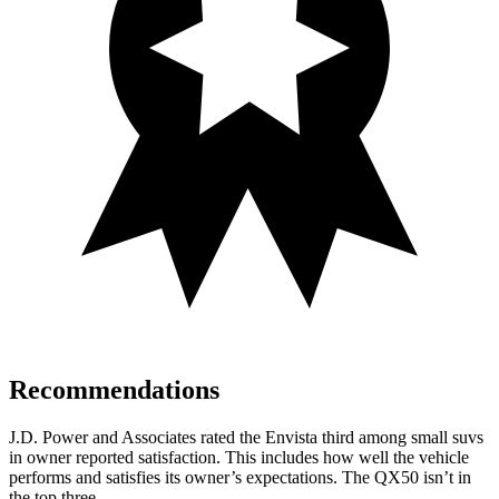
Recommendations
J.D. Power and Associates rated the Envista third among small suvs
in owner reported satisfaction. This includes how well the vehicle
performs and satisfies its owner’s expectations. The QX50 isn’t in
the top three.