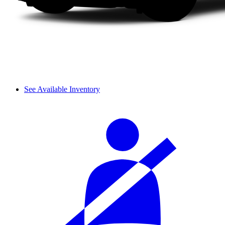
See Available Inventory