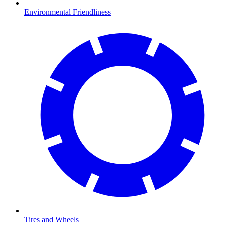
Environmental Friendliness
Tires and Wheels