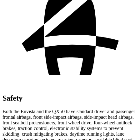
Safety
Both the Envista and the QX50 have standard driver and passenger
frontal airbags, front side-impact airbags, side-impact head airbags,
front seatbelt pretensioners, front wheel drive, four-wheel antilock
brakes, traction control, electronic stability systems to prevent
skidding, crash mitigating brakes, daytime running lights, lane
departure warning systems, rearview cameras, available blind spot