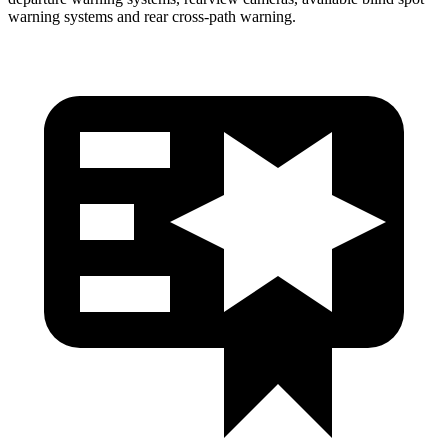
warning systems and rear cross-path warning.