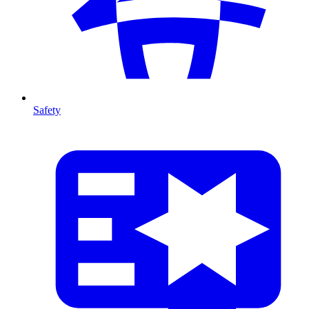
Safety