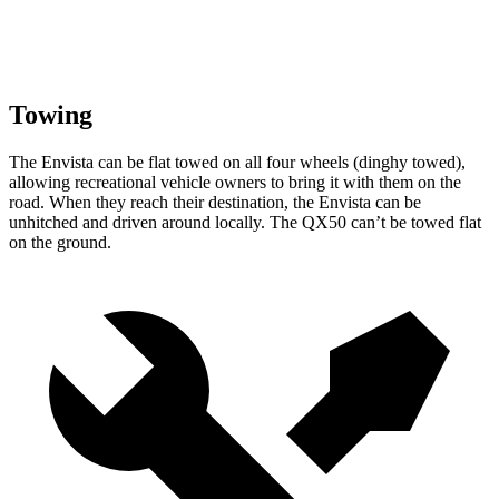
Towing
The Envista can be flat towed on all four wheels (dinghy towed),
allowing recreational vehicle owners to bring it with them on the
road. When they reach their destination, the Envista can be
unhitched and driven around locally. The QX50 can’t be towed flat
on the ground.