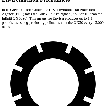
In its
Green Vehicle Guide
, the U.S. Environmental Protection
Agency (EPA) rates the Buick Envista higher (7 out of 10) than the
Infiniti QX50 (6). This means the Envista produces up to 1.1
pounds less smog-producing pollutants than the QX50 every 15,000
miles.