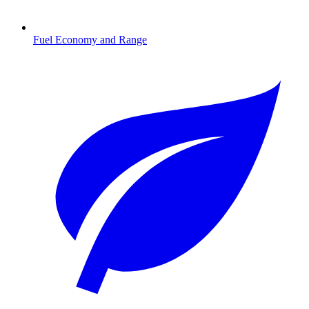
Fuel Economy and Range