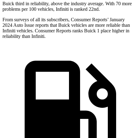
Buick third in reliability, above the industry average. With 70 more
problems per 100 vehicles, Infiniti is ranked 22nd.
From surveys of all its subscribers,
Consumer Reports
’ January
2024 Auto Issue reports that Buick vehicles are more reliable than
Infiniti vehicles.
Consumer Reports
ranks Buick 1 place higher in
reliability than Infiniti.